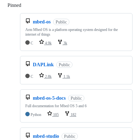
Pinned
Loading
mbed-os
Public
Arm Mbed OS is a platform operating system designed for the
internet of things
C
4.9k
3k
DAPLink
Public
C
2.8k
1.1k
mbed-os-5-docs
Public
Full documentation for Mbed OS 5 and 6
Python
105
182
mbed-studio
Public