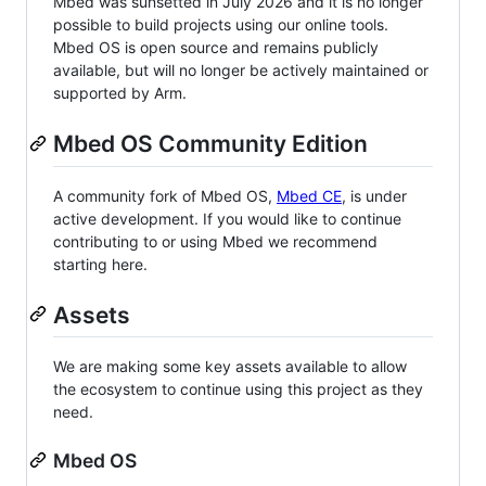
Mbed was sunsetted in July 2026 and it is no longer
possible to build projects using our online tools.
Mbed OS is open source and remains publicly
available, but will no longer be actively maintained or
supported by Arm.
Mbed OS Community Edition
A community fork of Mbed OS,
Mbed CE
, is under
active development. If you would like to continue
contributing to or using Mbed we recommend
starting here.
Assets
We are making some key assets available to allow
the ecosystem to continue using this project as they
need.
Mbed OS