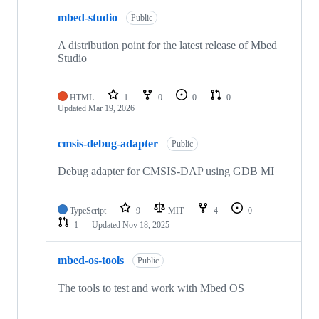
mbed-studio
Public
A distribution point for the latest release of Mbed
Studio
HTML
1
0
0
0
Updated
Mar 19, 2026
cmsis-debug-adapter
Public
Debug adapter for CMSIS-DAP using GDB MI
TypeScript
9
MIT
4
0
1
Updated
Nov 18, 2025
mbed-os-tools
Public
The tools to test and work with Mbed OS