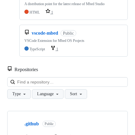
A distribution point for the latest release of Mbed Studio
HTML
1
vscode-mbed
Public
VSCode Extension for Mbed OS Projects
TypeScript
1
Repositories
Loa
Type
Language
Sort
Showing
10
.github
of
Public
682