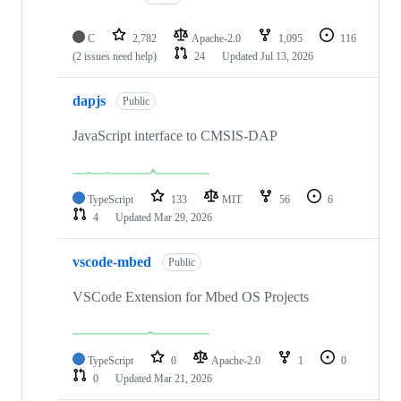
C
2,782
Apache-2.0
1,095
116
(2 issues need help)
24
Updated
Jul 13, 2026
dapjs
Public
JavaScript interface to CMSIS-DAP
TypeScript
133
MIT
56
6
4
Updated
Mar 29, 2026
vscode-mbed
Public
VSCode Extension for Mbed OS Projects
TypeScript
0
Apache-2.0
1
0
0
Updated
Mar 21, 2026