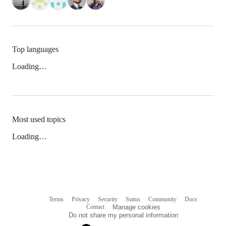
Top languages
Loading…
Most used topics
Loading…
Terms
Privacy
Security
Status
Community
Docs
Footer
Footer
Contact
Manage cookies
navigation
Do not share my personal information