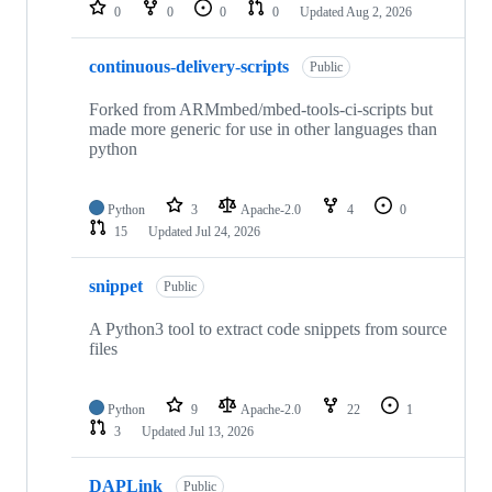
repositories
0
0
0
0
Updated
Aug 2, 2026
continuous-delivery-scripts
Public
Forked from ARMmbed/mbed-tools-ci-scripts but
made more generic for use in other languages than
python
Python
3
Apache-2.0
4
0
15
Updated
Jul 24, 2026
snippet
Public
A Python3 tool to extract code snippets from source
files
Python
9
Apache-2.0
22
1
3
Updated
Jul 13, 2026
DAPLink
Public