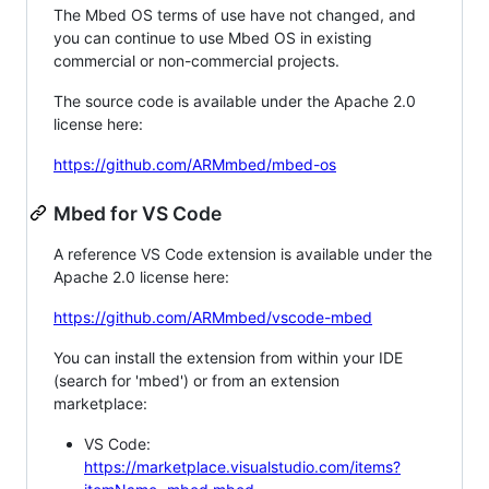
The Mbed OS terms of use have not changed, and
you can continue to use Mbed OS in existing
commercial or non-commercial projects.
The source code is available under the Apache 2.0
license here:
https://github.com/ARMmbed/mbed-os
Mbed for VS Code
A reference VS Code extension is available under the
Apache 2.0 license here:
https://github.com/ARMmbed/vscode-mbed
You can install the extension from within your IDE
(search for 'mbed') or from an extension
marketplace:
VS Code:
https://marketplace.visualstudio.com/items?