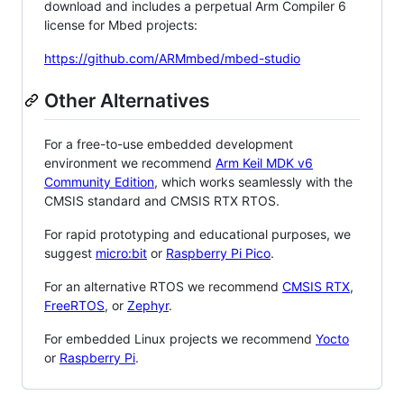
download and includes a perpetual Arm Compiler 6
license for Mbed projects:
https://github.com/ARMmbed/mbed-studio
Other Alternatives
For a free-to-use embedded development
environment we recommend
Arm Keil MDK v6
Community Edition
, which works seamlessly with the
CMSIS standard and CMSIS RTX RTOS.
For rapid prototyping and educational purposes, we
suggest
micro:bit
or
Raspberry Pi Pico
.
For an alternative RTOS we recommend
CMSIS RTX
,
FreeRTOS
, or
Zephyr
.
For embedded Linux projects we recommend
Yocto
or
Raspberry Pi
.