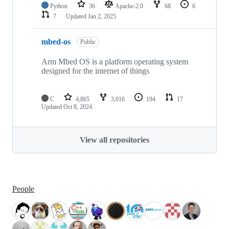
Python
36
Apache-2.0
68
6
7
Updated
Jan 2, 2025
mbed-os
Public
Arm Mbed OS is a platform operating system
designed for the internet of things
C
4,865
3,016
194
17
Updated
Oct 8, 2024
View all repositories
People