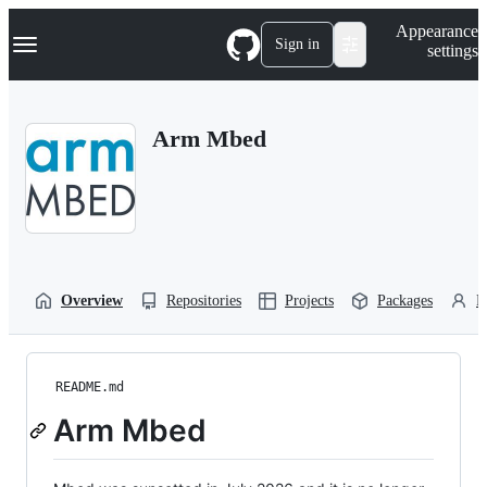
S
Navigation Menu
Appearance
k
Sign in
settings
i
p
t
o
Arm Mbed
c
o
n
t
e
n
t
Overview
Repositories
Projects
Packages
P
README.md
Arm Mbed