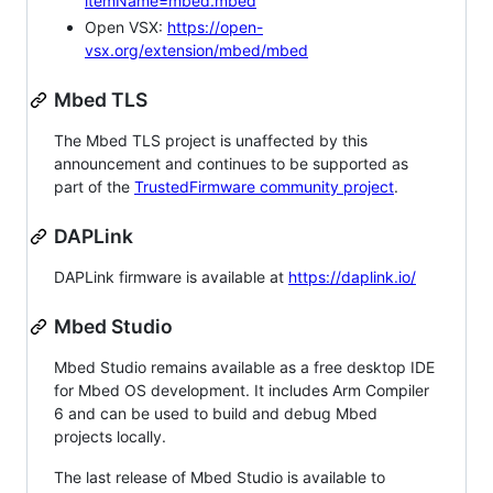
itemName=mbed.mbed
Open VSX:
https://open-
vsx.org/extension/mbed/mbed
Mbed TLS
The Mbed TLS project is unaffected by this
announcement and continues to be supported as
part of the
TrustedFirmware community project
.
DAPLink
DAPLink firmware is available at
https://daplink.io/
Mbed Studio
Mbed Studio remains available as a free desktop IDE
for Mbed OS development. It includes Arm Compiler
6 and can be used to build and debug Mbed
projects locally.
The last release of Mbed Studio is available to