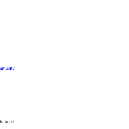
mmunity
to build