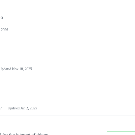
io
 2026
Updated
Nov 18, 2025
7
Updated
Jan 2, 2025
or the internet of things