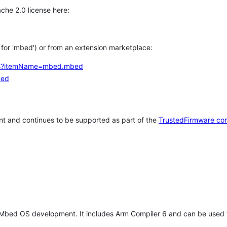
che 2.0 license here:
h for 'mbed') or from an extension marketplace:
tems?itemName=mbed.mbed
bed
t and continues to be supported as part of the
TrustedFirmware co
 Mbed OS development. It includes Arm Compiler 6 and can be used 