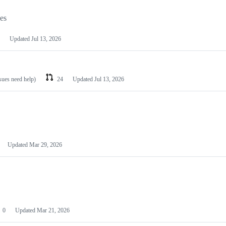
les
Updated
Jul 13, 2026
ssues need help)
24
Updated
Jul 13, 2026
Updated
Mar 29, 2026
0
Updated
Mar 21, 2026