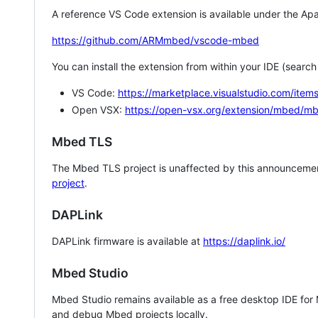
A reference VS Code extension is available under the Apa
https://github.com/ARMmbed/vscode-mbed
You can install the extension from within your IDE (searc
VS Code:
https://marketplace.visualstudio.com/i
Open VSX:
https://open-vsx.org/extension/mbed/m
Mbed TLS
The Mbed TLS project is unaffected by this announcemen
project
.
DAPLink
DAPLink firmware is available at
https://daplink.io/
Mbed Studio
Mbed Studio remains available as a free desktop IDE for
and debug Mbed projects locally.