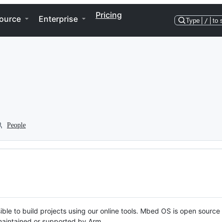
Pricing
ource
Enterprise
Type
/
to 
People
ble to build projects using our online tools. Mbed OS is open source
y maintained or supported by Arm.