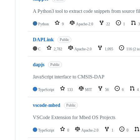
A Python3 tool to extract code snippets from source fi
Python
9
Apache-2.0
22
1
3
DAPLink
Public
C
2,782
Apache-2.0
1,095
116
(2 i
dapjs
Public
JavaScript interface to CMSIS-DAP
TypeScript
133
MIT
56
6
4
vscode-mbed
Public
VSCode Extension for Mbed OS Projects
TypeScript
0
Apache-2.0
1
0