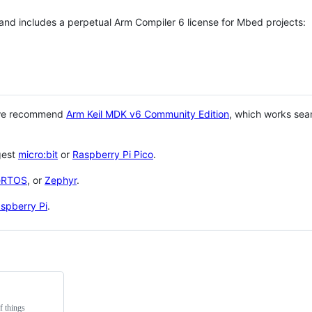
 and includes a perpetual Arm Compiler 6 license for Mbed projects:
 we recommend
Arm Keil MDK v6 Community Edition
, which works sea
gest
micro:bit
or
Raspberry Pi Pico
.
eRTOS
, or
Zephyr
.
spberry Pi
.
f things