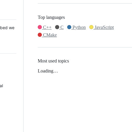
Top languages
C++
C
Python
JavaScript
 Mbed we
CMake
Most used topics
Loading…
al