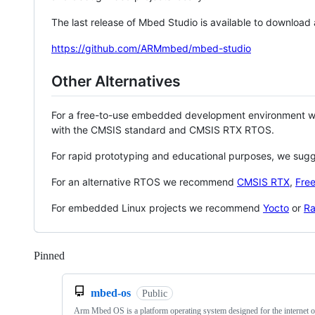
The last release of Mbed Studio is available to download
https://github.com/ARMmbed/mbed-studio
Other Alternatives
For a free-to-use embedded development environment
with the CMSIS standard and CMSIS RTX RTOS.
For rapid prototyping and educational purposes, we sug
For an alternative RTOS we recommend
CMSIS RTX
,
Fre
For embedded Linux projects we recommend
Yocto
or
Ra
Pinned
Loading
mbed-os
Public
Arm Mbed OS is a platform operating system designed for the internet o