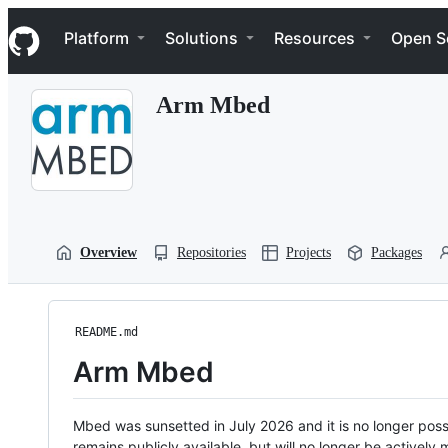
S
Navigation Menu
k
Platform
Solutions
Resources
Open S
i
p
t
Arm Mbed
o
c
o
n
t
e
n
t
Overview
Repositories
Projects
Packages
README.md
Arm Mbed
Mbed was sunsetted in July 2026 and it is no longer possi
remains publicly available, but will no longer be activel