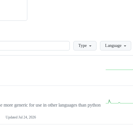
Loading
Type
Language
more generic for use in other languages than python
Updated
Jul 24, 2026