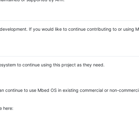
e development. If you would like to continue contributing to or using
system to continue using this project as they need.
n continue to use Mbed OS in existing commercial or non-commerci
e here: