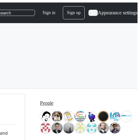
Appearance settings
Sign in
Sign up
search
People
 and