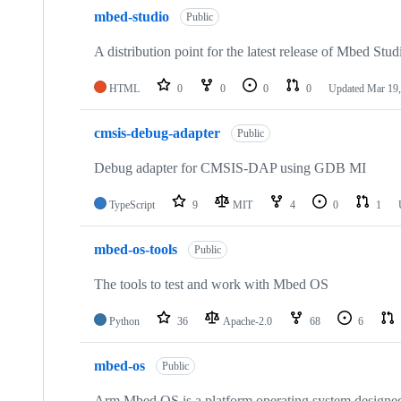
mbed-studio
Public
A distribution point for the latest release of Mbed Stud
HTML
0
0
0
0
Updated
Mar 19,
cmsis-debug-adapter
Public
Debug adapter for CMSIS-DAP using GDB MI
TypeScript
9
MIT
4
0
1
mbed-os-tools
Public
The tools to test and work with Mbed OS
Python
36
Apache-2.0
68
6
mbed-os
Public
Arm Mbed OS is a platform operating system designed f