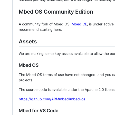
Mbed OS Community Edition
A community fork of Mbed OS,
Mbed CE
, is under activ
recommend starting here.
Assets
We are making some key assets available to allow the eco
Mbed OS
The Mbed OS terms of use have not changed, and you ca
projects.
The source code is available under the Apache 2.0 licens
https://github.com/ARMmbed/mbed-os
Mbed for VS Code