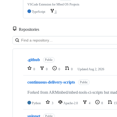
VSCode Extension for Mbed OS Projects
TypeScript
1
Repositories
Showing
10
.github
of
Public
682
repositories
0
0
0
0
Updated
Aug 2, 2026
continuous-delivery-scripts
Public
Forked from ARMmbed/mbed-tools-ci-scripts but made 
Python
3
Apache-2.0
4
0
15
snippet
Public