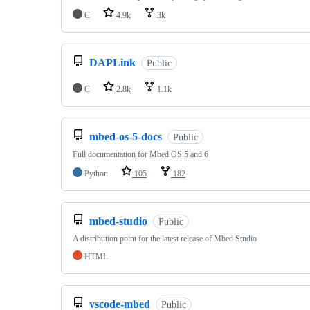
C
4.9k
3k
DAPLink
Public
C
2.8k
1.1k
mbed-os-5-docs
Public
Full documentation for Mbed OS 5 and 6
Python
105
182
mbed-studio
Public
A distribution point for the latest release of Mbed Studio
HTML
vscode-mbed
Public