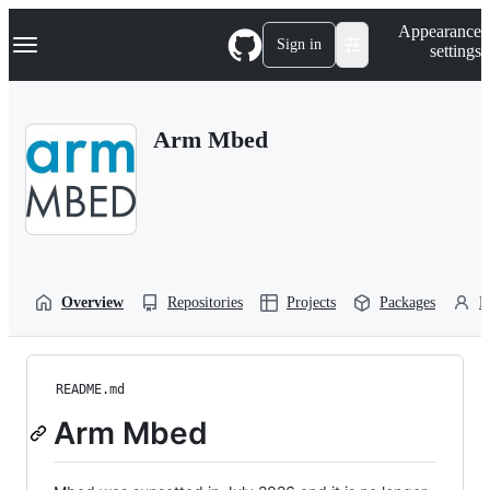
S
Navigation Menu
Appearance
k
Sign in
settings
i
p
t
o
Arm Mbed
c
o
n
t
e
n
t
Overview
Repositories
Projects
Packages
P
README.md
Arm Mbed