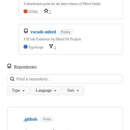
A distribution point for the latest release of Mbed Studio
HTML
1
vscode-mbed
Public
VSCode Extension for Mbed OS Projects
TypeScript
1
Repositories
Loa
Type
Language
Sort
Showing
10
.github
of
Public
682