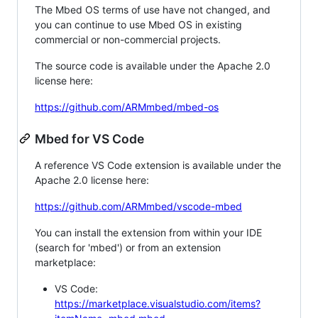
The Mbed OS terms of use have not changed, and
you can continue to use Mbed OS in existing
commercial or non-commercial projects.
The source code is available under the Apache 2.0
license here:
https://github.com/ARMmbed/mbed-os
Mbed for VS Code
A reference VS Code extension is available under the
Apache 2.0 license here:
https://github.com/ARMmbed/vscode-mbed
You can install the extension from within your IDE
(search for 'mbed') or from an extension
marketplace:
VS Code:
https://marketplace.visualstudio.com/items?