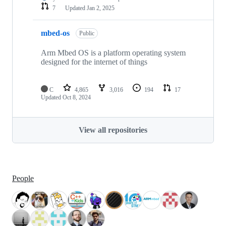
7
Updated
Jan 2, 2025
mbed-os
Public
Arm Mbed OS is a platform operating system
designed for the internet of things
C
4,865
3,016
194
17
Updated
Oct 8, 2024
View all repositories
People