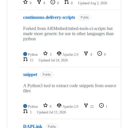
repositories
0
0
0
0
Updated
Aug 2, 2026
continuous-delivery-scripts
Public
Forked from ARMmbed/mbed-tools-ci-scripts but
made more generic for use in other languages than
python
Python
3
Apache-2.0
4
0
15
Updated
Jul 24, 2026
snippet
Public
A Python3 tool to extract code snippets from source
files
Python
9
Apache-2.0
22
1
3
Updated
Jul 13, 2026
DAPLink
Public