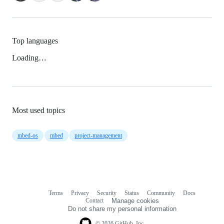
Top languages
Loading…
Most used topics
mbed-os
mbed
project-management
Terms
Privacy
Security
Status
Community
Docs
Footer
Footer
Contact
Manage cookies
navigation
Do not share my personal information
© 2026 GitHub, Inc.