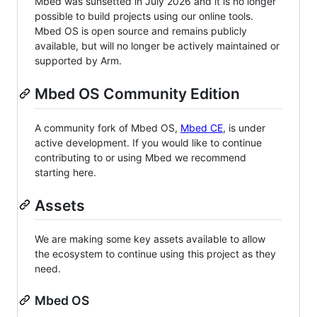
Mbed was sunsetted in July 2026 and it is no longer
possible to build projects using our online tools.
Mbed OS is open source and remains publicly
available, but will no longer be actively maintained or
supported by Arm.
Mbed OS Community Edition
A community fork of Mbed OS,
Mbed CE
, is under
active development. If you would like to continue
contributing to or using Mbed we recommend
starting here.
Assets
We are making some key assets available to allow
the ecosystem to continue using this project as they
need.
Mbed OS