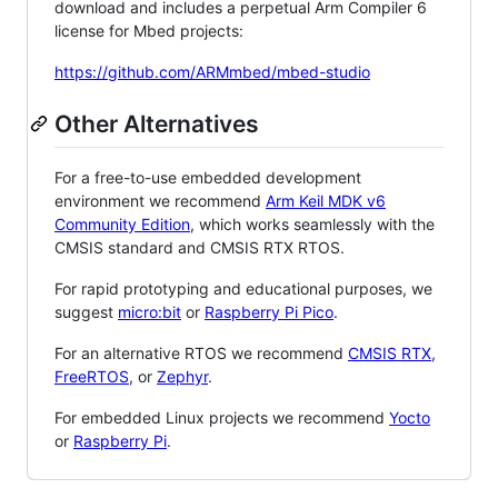
download and includes a perpetual Arm Compiler 6
license for Mbed projects:
https://github.com/ARMmbed/mbed-studio
Other Alternatives
For a free-to-use embedded development
environment we recommend
Arm Keil MDK v6
Community Edition
, which works seamlessly with the
CMSIS standard and CMSIS RTX RTOS.
For rapid prototyping and educational purposes, we
suggest
micro:bit
or
Raspberry Pi Pico
.
For an alternative RTOS we recommend
CMSIS RTX
,
FreeRTOS
, or
Zephyr
.
For embedded Linux projects we recommend
Yocto
or
Raspberry Pi
.