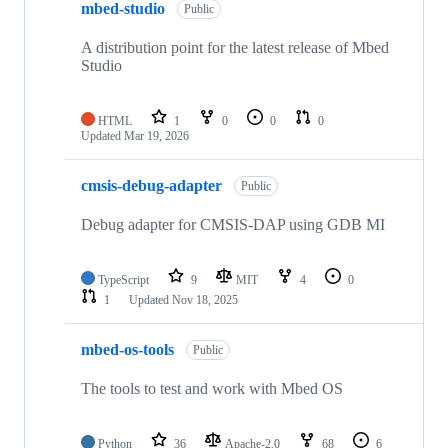
mbed-studio
Public
A distribution point for the latest release of Mbed
Studio
HTML
1
0
0
0
Updated
Mar 19, 2026
cmsis-debug-adapter
Public
Debug adapter for CMSIS-DAP using GDB MI
TypeScript
9
MIT
4
0
1
Updated
Nov 18, 2025
mbed-os-tools
Public
The tools to test and work with Mbed OS
Python
36
Apache-2.0
68
6