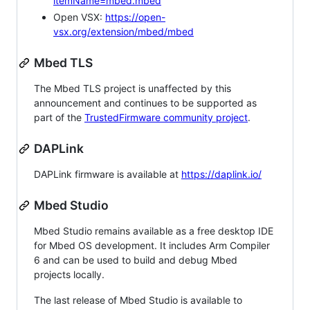
itemName=mbed.mbed
Open VSX:
https://open-
vsx.org/extension/mbed/mbed
Mbed TLS
The Mbed TLS project is unaffected by this
announcement and continues to be supported as
part of the
TrustedFirmware community project
.
DAPLink
DAPLink firmware is available at
https://daplink.io/
Mbed Studio
Mbed Studio remains available as a free desktop IDE
for Mbed OS development. It includes Arm Compiler
6 and can be used to build and debug Mbed
projects locally.
The last release of Mbed Studio is available to