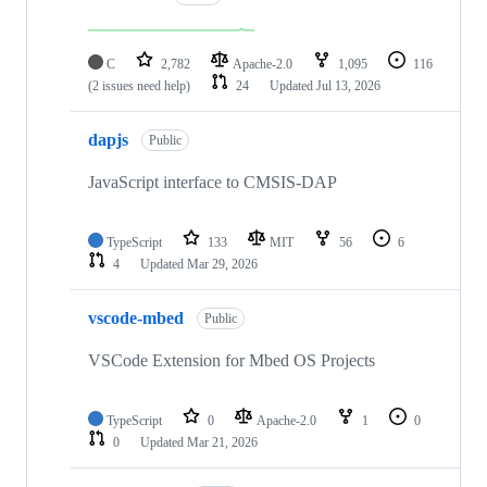
C
2,782
Apache-2.0
1,095
116
(2 issues need help)
24
Updated
Jul 13, 2026
dapjs
Public
JavaScript interface to CMSIS-DAP
TypeScript
133
MIT
56
6
4
Updated
Mar 29, 2026
vscode-mbed
Public
VSCode Extension for Mbed OS Projects
TypeScript
0
Apache-2.0
1
0
0
Updated
Mar 21, 2026