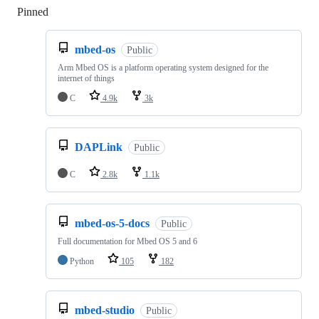
Pinned
Loading
mbed-os
Public
Arm Mbed OS is a platform operating system designed for the
internet of things
C
4.9k
3k
DAPLink
Public
C
2.8k
1.1k
mbed-os-5-docs
Public
Full documentation for Mbed OS 5 and 6
Python
105
182
mbed-studio
Public