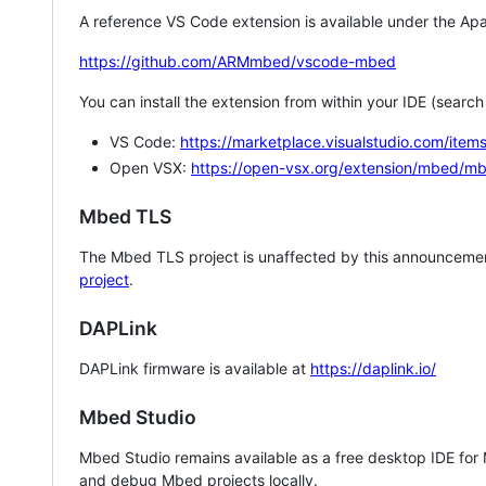
A reference VS Code extension is available under the Apa
https://github.com/ARMmbed/vscode-mbed
You can install the extension from within your IDE (searc
VS Code:
https://marketplace.visualstudio.com/i
Open VSX:
https://open-vsx.org/extension/mbed/m
Mbed TLS
The Mbed TLS project is unaffected by this announcemen
project
.
DAPLink
DAPLink firmware is available at
https://daplink.io/
Mbed Studio
Mbed Studio remains available as a free desktop IDE for
and debug Mbed projects locally.