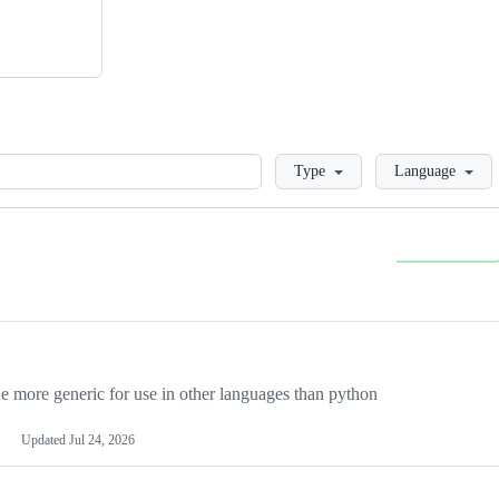
Loading
Type
Language
more generic for use in other languages than python
Updated
Jul 24, 2026