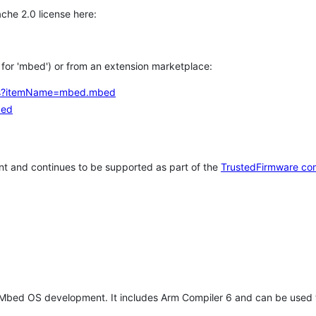
che 2.0 license here:
h for 'mbed') or from an extension marketplace:
tems?itemName=mbed.mbed
bed
t and continues to be supported as part of the
TrustedFirmware co
 Mbed OS development. It includes Arm Compiler 6 and can be used 