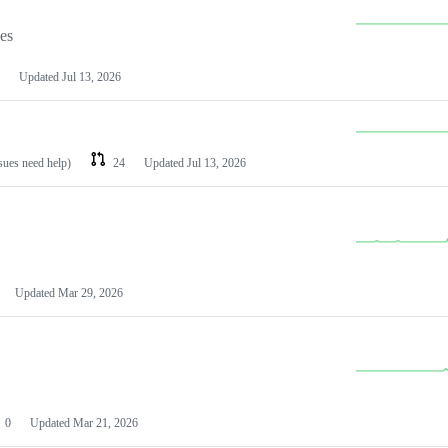
les
Updated
Jul 13, 2026
ssues need help)
24
Updated
Jul 13, 2026
Updated
Mar 29, 2026
0
Updated
Mar 21, 2026