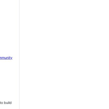
mmunity
to build