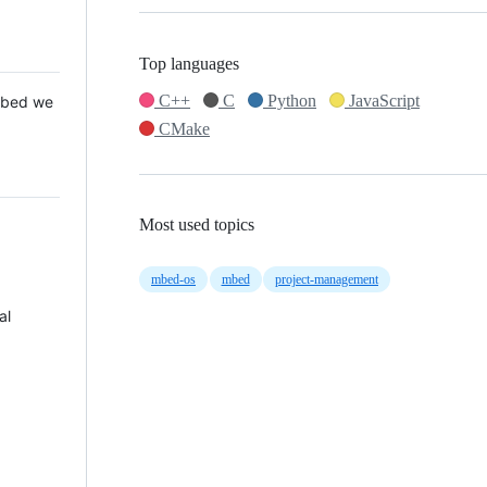
Top languages
C++
C
Python
JavaScript
 Mbed we
CMake
Most used topics
mbed-os
mbed
project-management
al