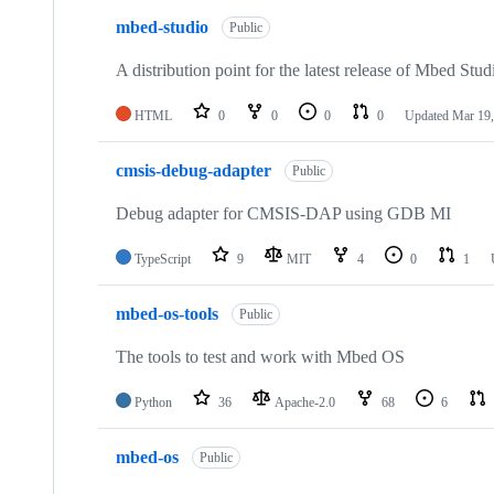
mbed-studio
Public
A distribution point for the latest release of Mbed Stud
HTML
0
0
0
0
Updated
Mar 19,
cmsis-debug-adapter
Public
Debug adapter for CMSIS-DAP using GDB MI
TypeScript
9
MIT
4
0
1
mbed-os-tools
Public
The tools to test and work with Mbed OS
Python
36
Apache-2.0
68
6
mbed-os
Public