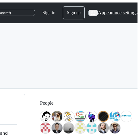
Appearance settings
Sign in
Sign up
search
People
 and