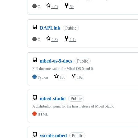
C
4.9k
3k
DAPLink
Public
C
2.8k
1.1k
mbed-os-5-docs
Public
Full documentation for Mbed OS 5 and 6
Python
105
182
mbed-studio
Public
A distribution point for the latest release of Mbed Studio
HTML
vscode-mbed
Public