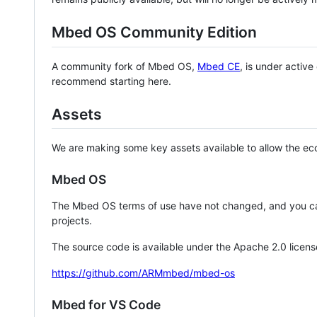
Mbed OS Community Edition
A community fork of Mbed OS,
Mbed CE
, is under activ
recommend starting here.
Assets
We are making some key assets available to allow the eco
Mbed OS
The Mbed OS terms of use have not changed, and you ca
projects.
The source code is available under the Apache 2.0 licens
https://github.com/ARMmbed/mbed-os
Mbed for VS Code