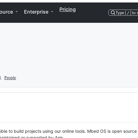
Pricing
ource
Enterprise
Type
/
to 
People
ble to build projects using our online tools. Mbed OS is open source
y maintained or supported by Arm.