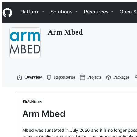
S
Navigation Menu
k
Platform
Solutions
Resources
Open S
i
p
t
Arm Mbed
o
c
o
n
t
e
n
t
Overview
Repositories
Projects
Packages
README.md
Arm Mbed
Mbed was sunsetted in July 2026 and it is no longer possi
remains publicly available, but will no longer be activel