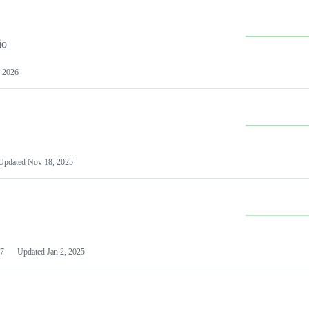
io
 2026
Updated
Nov 18, 2025
7
Updated
Jan 2, 2025