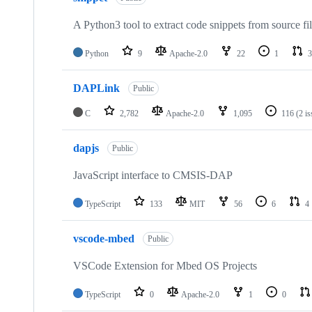
A Python3 tool to extract code snippets from source fi
Python
9
Apache-2.0
22
1
3
DAPLink
Public
C
2,782
Apache-2.0
1,095
116
(2 i
dapjs
Public
JavaScript interface to CMSIS-DAP
TypeScript
133
MIT
56
6
4
vscode-mbed
Public
VSCode Extension for Mbed OS Projects
TypeScript
0
Apache-2.0
1
0