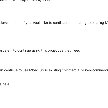
e development. If you would like to continue contributing to or using
system to continue using this project as they need.
n continue to use Mbed OS in existing commercial or non-commerci
e here: