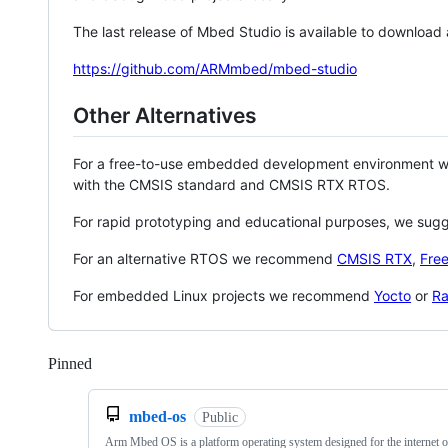
The last release of Mbed Studio is available to download
https://github.com/ARMmbed/mbed-studio
Other Alternatives
For a free-to-use embedded development environment
with the CMSIS standard and CMSIS RTX RTOS.
For rapid prototyping and educational purposes, we sug
For an alternative RTOS we recommend
CMSIS RTX
,
Fre
For embedded Linux projects we recommend
Yocto
or
Ra
Pinned
Loading
mbed-os
Public
Arm Mbed OS is a platform operating system designed for the internet o