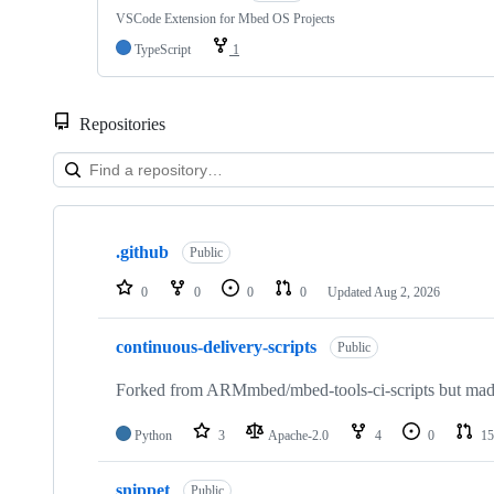
VSCode Extension for Mbed OS Projects
TypeScript
1
Repositories
Showing
10
.github
of
Public
682
repositories
0
0
0
0
Updated
Aug 2, 2026
continuous-delivery-scripts
Public
Forked from ARMmbed/mbed-tools-ci-scripts but made 
Python
3
Apache-2.0
4
0
15
snippet
Public