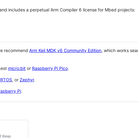
 and includes a perpetual Arm Compiler 6 license for Mbed projects:
 we recommend
Arm Keil MDK v6 Community Edition
, which works sea
gest
micro:bit
or
Raspberry Pi Pico
.
eRTOS
, or
Zephyr
.
spberry Pi
.
f things