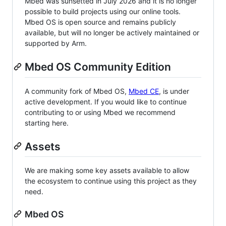
Mbed was sunsetted in July 2026 and it is no longer
possible to build projects using our online tools.
Mbed OS is open source and remains publicly
available, but will no longer be actively maintained or
supported by Arm.
Mbed OS Community Edition
A community fork of Mbed OS,
Mbed CE
, is under
active development. If you would like to continue
contributing to or using Mbed we recommend
starting here.
Assets
We are making some key assets available to allow
the ecosystem to continue using this project as they
need.
Mbed OS