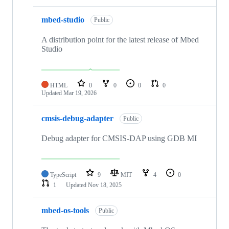
mbed-studio
Public
A distribution point for the latest release of Mbed
Studio
HTML
0
0
0
0
Updated
Mar 19, 2026
cmsis-debug-adapter
Public
Debug adapter for CMSIS-DAP using GDB MI
TypeScript
9
MIT
4
0
1
Updated
Nov 18, 2025
mbed-os-tools
Public