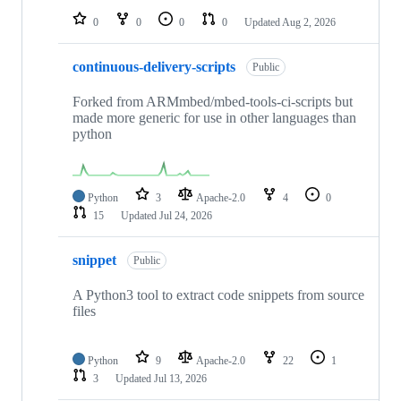
0
0
0
0
Updated
Aug 2, 2026
continuous-delivery-scripts
Public
Forked from ARMmbed/mbed-tools-ci-scripts but
made more generic for use in other languages than
python
Python
3
Apache-2.0
4
0
15
Updated
Jul 24, 2026
snippet
Public
A Python3 tool to extract code snippets from source
files
Python
9
Apache-2.0
22
1
3
Updated
Jul 13, 2026