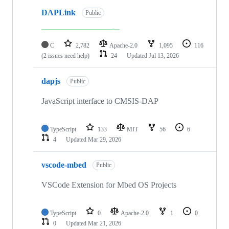
DAPLink
Public
C
2,782
Apache-2.0
1,095
116
(2 issues need help)
24
Updated
Jul 13, 2026
dapjs
Public
JavaScript interface to CMSIS-DAP
TypeScript
133
MIT
56
6
4
Updated
Mar 29, 2026
vscode-mbed
Public
VSCode Extension for Mbed OS Projects
TypeScript
0
Apache-2.0
1
0
0
Updated
Mar 21, 2026