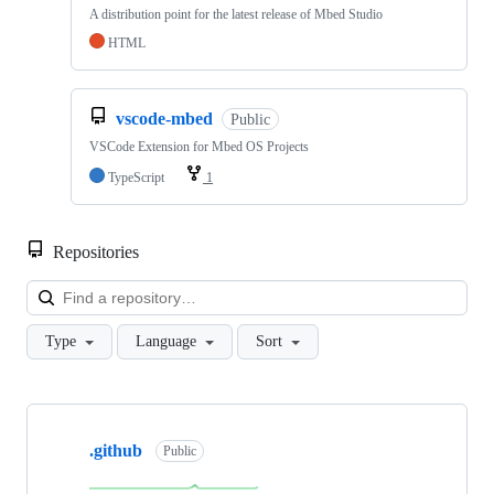
A distribution point for the latest release of Mbed Studio
HTML
vscode-mbed
Public
VSCode Extension for Mbed OS Projects
TypeScript
1
Repositories
Loa
Type
Language
Sort
Showing
10
.github
of
Public
682
repositories