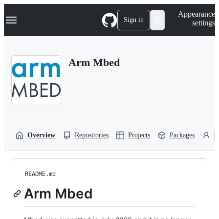
S
Navigation Menu
Appearance
k
Sign in
settings
i
p
t
o
Arm Mbed
c
o
n
t
e
n
t
Overview
Repositories
Projects
Packages
P
README.md
Arm Mbed