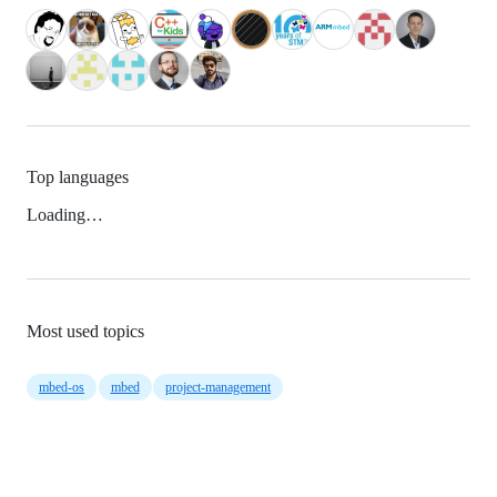
Top languages
Loading…
Most used topics
mbed-os
mbed
project-management