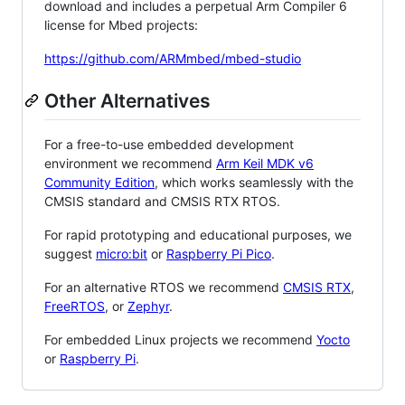
download and includes a perpetual Arm Compiler 6
license for Mbed projects:
https://github.com/ARMmbed/mbed-studio
Other Alternatives
For a free-to-use embedded development
environment we recommend
Arm Keil MDK v6
Community Edition
, which works seamlessly with the
CMSIS standard and CMSIS RTX RTOS.
For rapid prototyping and educational purposes, we
suggest
micro:bit
or
Raspberry Pi Pico
.
For an alternative RTOS we recommend
CMSIS RTX
,
FreeRTOS
, or
Zephyr
.
For embedded Linux projects we recommend
Yocto
or
Raspberry Pi
.