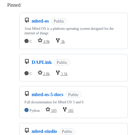
Pinned
Loading
mbed-os
Public
Arm Mbed OS is a platform operating system designed for the
internet of things
C
4.9k
3k
DAPLink
Public
C
2.8k
1.1k
mbed-os-5-docs
Public
Full documentation for Mbed OS 5 and 6
Python
105
182
mbed-studio
Public