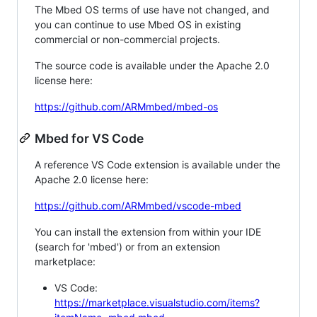
The Mbed OS terms of use have not changed, and
you can continue to use Mbed OS in existing
commercial or non-commercial projects.
The source code is available under the Apache 2.0
license here:
https://github.com/ARMmbed/mbed-os
Mbed for VS Code
A reference VS Code extension is available under the
Apache 2.0 license here:
https://github.com/ARMmbed/vscode-mbed
You can install the extension from within your IDE
(search for 'mbed') or from an extension
marketplace:
VS Code:
https://marketplace.visualstudio.com/items?