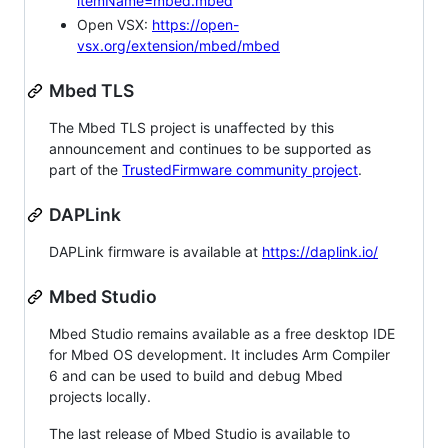
itemName=mbed.mbed
Open VSX:
https://open-
vsx.org/extension/mbed/mbed
Mbed TLS
The Mbed TLS project is unaffected by this
announcement and continues to be supported as
part of the
TrustedFirmware community project
.
DAPLink
DAPLink firmware is available at
https://daplink.io/
Mbed Studio
Mbed Studio remains available as a free desktop IDE
for Mbed OS development. It includes Arm Compiler
6 and can be used to build and debug Mbed
projects locally.
The last release of Mbed Studio is available to