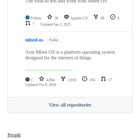
The tools to test and work with Mbed OS
Python
36
Apache-2.0
68
6
7
Updated
Jan 2, 2025
mbed-os
Public
Arm Mbed OS is a platform operating system
designed for the internet of things
C
4,864
3,016
194
17
Updated
Oct 8, 2024
View all repositories
People