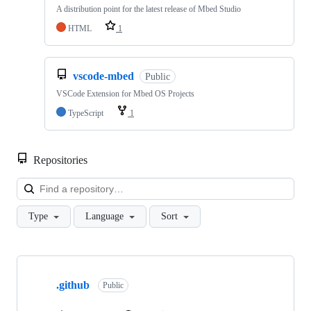
A distribution point for the latest release of Mbed Studio
HTML
1
vscode-mbed
Public
VSCode Extension for Mbed OS Projects
TypeScript
1
Repositories
Loa
Type
Language
Sort
Showing
10
.github
of
Public
682