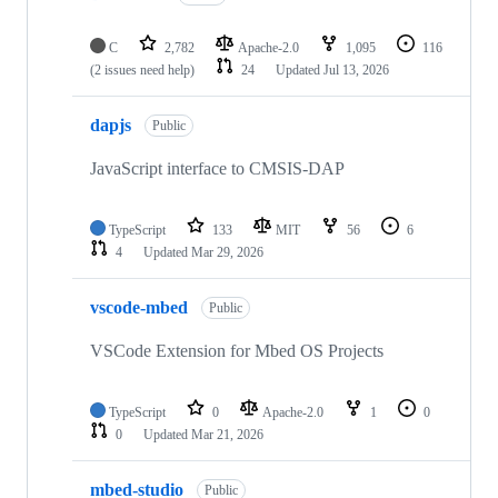
C
2,782
Apache-2.0
1,095
116
(2 issues need help)
24
Updated
Jul 13, 2026
dapjs
Public
JavaScript interface to CMSIS-DAP
TypeScript
133
MIT
56
6
4
Updated
Mar 29, 2026
vscode-mbed
Public
VSCode Extension for Mbed OS Projects
TypeScript
0
Apache-2.0
1
0
0
Updated
Mar 21, 2026
mbed-studio
Public