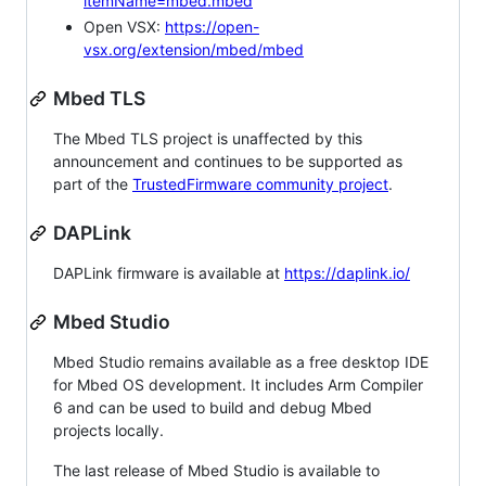
itemName=mbed.mbed
Open VSX:
https://open-
vsx.org/extension/mbed/mbed
Mbed TLS
The Mbed TLS project is unaffected by this
announcement and continues to be supported as
part of the
TrustedFirmware community project
.
DAPLink
DAPLink firmware is available at
https://daplink.io/
Mbed Studio
Mbed Studio remains available as a free desktop IDE
for Mbed OS development. It includes Arm Compiler
6 and can be used to build and debug Mbed
projects locally.
The last release of Mbed Studio is available to