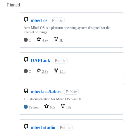
Pinned
Loading
mbed-os
Public
Arm Mbed OS is a platform operating system designed for the
internet of things
C
4.9k
3k
DAPLink
Public
C
2.8k
1.1k
mbed-os-5-docs
Public
Full documentation for Mbed OS 5 and 6
Python
105
182
mbed-studio
Public