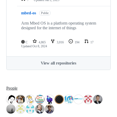
mbed-os
Public
Arm Mbed OS is a platform operating system
designed for the internet of things
C
4,865
3,016
194
17
Updated
Oct 8, 2024
View all repositories
People