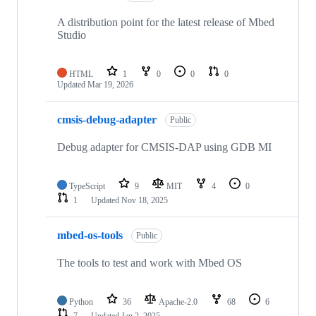
A distribution point for the latest release of Mbed
Studio
HTML
1
0
0
0
Updated
Mar 19, 2026
cmsis-debug-adapter
Public
Debug adapter for CMSIS-DAP using GDB MI
TypeScript
9
MIT
4
0
1
Updated
Nov 18, 2025
mbed-os-tools
Public
The tools to test and work with Mbed OS
Python
36
Apache-2.0
68
6
7
Updated
Jan 2, 2025