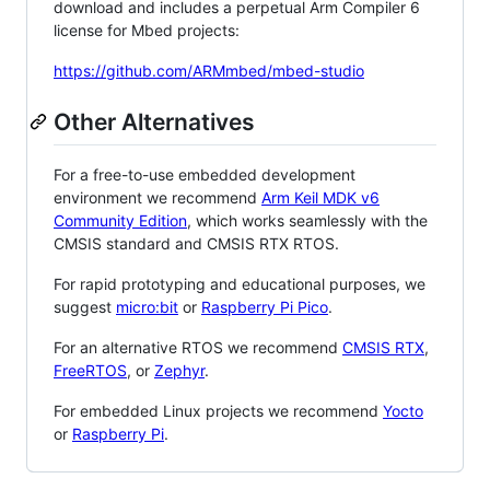
download and includes a perpetual Arm Compiler 6
license for Mbed projects:
https://github.com/ARMmbed/mbed-studio
Other Alternatives
For a free-to-use embedded development
environment we recommend
Arm Keil MDK v6
Community Edition
, which works seamlessly with the
CMSIS standard and CMSIS RTX RTOS.
For rapid prototyping and educational purposes, we
suggest
micro:bit
or
Raspberry Pi Pico
.
For an alternative RTOS we recommend
CMSIS RTX
,
FreeRTOS
, or
Zephyr
.
For embedded Linux projects we recommend
Yocto
or
Raspberry Pi
.