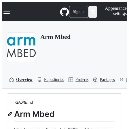
S
Navigation Menu
Appearance
k
Sign in
settings
i
p
t
o
Arm Mbed
c
o
n
t
e
n
t
Overview
Repositories
Projects
Packages
P
README.md
Arm Mbed