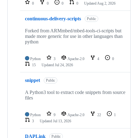
repositories
0
0
0
0
Updated
Aug 2, 2026
continuous-delivery-scripts
Public
Forked from ARMmbed/mbed-tools-ci-scripts but
made more generic for use in other languages than
python
Python
3
Apache-2.0
4
0
15
Updated
Jul 24, 2026
snippet
Public
A Python3 tool to extract code snippets from source
files
Python
9
Apache-2.0
22
1
3
Updated
Jul 13, 2026
DAPLink
Public