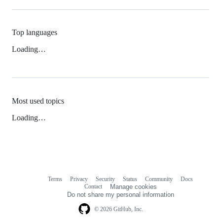
Top languages
Loading…
Most used topics
Loading…
Terms
Privacy
Security
Status
Community
Docs
Footer
Footer
Contact
Manage cookies
navigation
Do not share my personal information
© 2026 GitHub, Inc.