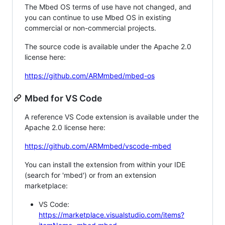
The Mbed OS terms of use have not changed, and
you can continue to use Mbed OS in existing
commercial or non-commercial projects.
The source code is available under the Apache 2.0
license here:
https://github.com/ARMmbed/mbed-os
Mbed for VS Code
A reference VS Code extension is available under the
Apache 2.0 license here:
https://github.com/ARMmbed/vscode-mbed
You can install the extension from within your IDE
(search for 'mbed') or from an extension
marketplace:
VS Code:
https://marketplace.visualstudio.com/items?