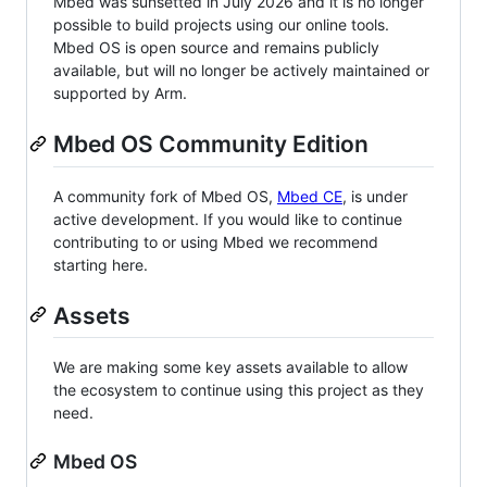
Mbed was sunsetted in July 2026 and it is no longer
possible to build projects using our online tools.
Mbed OS is open source and remains publicly
available, but will no longer be actively maintained or
supported by Arm.
Mbed OS Community Edition
A community fork of Mbed OS,
Mbed CE
, is under
active development. If you would like to continue
contributing to or using Mbed we recommend
starting here.
Assets
We are making some key assets available to allow
the ecosystem to continue using this project as they
need.
Mbed OS