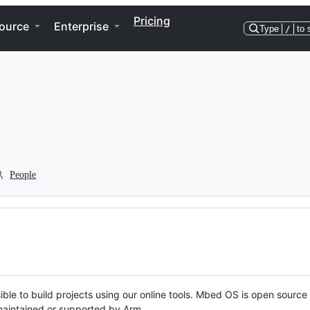
Pricing
ource
Enterprise
Type
/
to 
People
ble to build projects using our online tools. Mbed OS is open source
y maintained or supported by Arm.