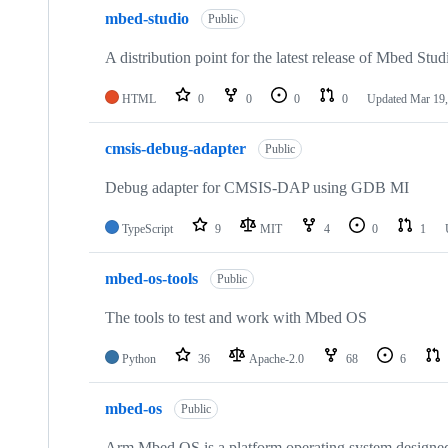
mbed-studio
Public
A distribution point for the latest release of Mbed Stud
HTML
0
0
0
0
Updated
Mar 19,
cmsis-debug-adapter
Public
Debug adapter for CMSIS-DAP using GDB MI
TypeScript
9
MIT
4
0
1
mbed-os-tools
Public
The tools to test and work with Mbed OS
Python
36
Apache-2.0
68
6
mbed-os
Public
Arm Mbed OS is a platform operating system designed f