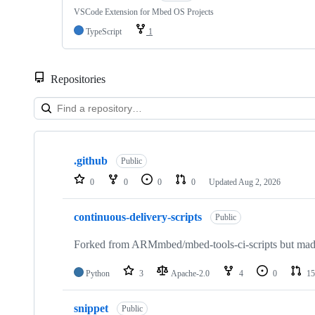
VSCode Extension for Mbed OS Projects
TypeScript
1
Repositories
Showing
10
.github
of
Public
682
0
0
0
0
Updated
Aug 2, 2026
repositories
continuous-delivery-scripts
Public
Forked from ARMmbed/mbed-tools-ci-scripts but made 
Python
3
Apache-2.0
4
0
15
snippet
Public