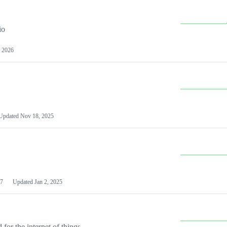
io
 2026
Updated
Nov 18, 2025
7
Updated
Jan 2, 2025
or the internet of things