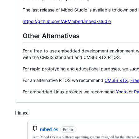
The last release of Mbed Studio is available to download
https://github.com/ARMmbed/mbed-studio
Other Alternatives
For a free-to-use embedded development environment
with the CMSIS standard and CMSIS RTX RTOS.
For rapid prototyping and educational purposes, we sug
For an alternative RTOS we recommend
CMSIS RTX
,
Fre
For embedded Linux projects we recommend
Yocto
or
Ra
Pinned
Loading
mbed-os
Public
Arm Mbed OS is a platform operating system designed for the internet o