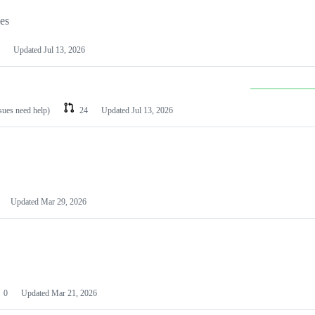
les
Updated
Jul 13, 2026
ssues need help)
24
Updated
Jul 13, 2026
Updated
Mar 29, 2026
0
Updated
Mar 21, 2026