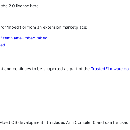
che 2.0 license here:
h for 'mbed') or from an extension marketplace:
tems?itemName=mbed.mbed
bed
t and continues to be supported as part of the
TrustedFirmware co
 Mbed OS development. It includes Arm Compiler 6 and can be used 