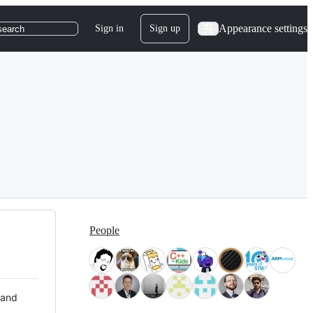
Appearance settings
Sign in
Sign up
search
People
 and