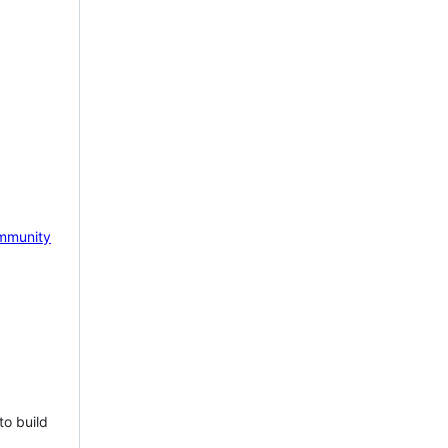
mmunity
to build