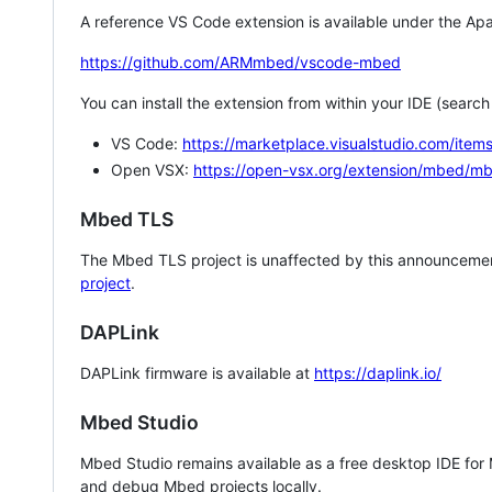
A reference VS Code extension is available under the Apa
https://github.com/ARMmbed/vscode-mbed
You can install the extension from within your IDE (searc
VS Code:
https://marketplace.visualstudio.com/i
Open VSX:
https://open-vsx.org/extension/mbed/m
Mbed TLS
The Mbed TLS project is unaffected by this announcemen
project
.
DAPLink
DAPLink firmware is available at
https://daplink.io/
Mbed Studio
Mbed Studio remains available as a free desktop IDE for
and debug Mbed projects locally.