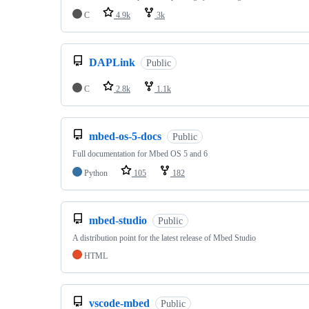
C
4.9k
3k
DAPLink
Public
C
2.8k
1.1k
mbed-os-5-docs
Public
Full documentation for Mbed OS 5 and 6
Python
105
182
mbed-studio
Public
A distribution point for the latest release of Mbed Studio
HTML
vscode-mbed
Public