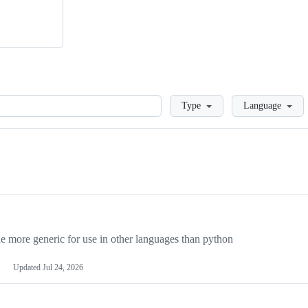
Loading
Type
Language
more generic for use in other languages than python
Updated
Jul 24, 2026