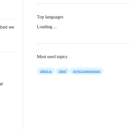
Top languages
Loading…
 Mbed we
Most used topics
mbed-os
mbed
project-management
al