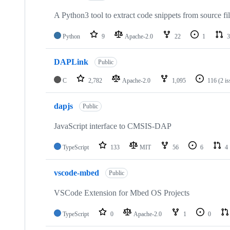
A Python3 tool to extract code snippets from source fi
Python
9
Apache-2.0
22
1
3
DAPLink
Public
C
2,782
Apache-2.0
1,095
116
(2 i
dapjs
Public
JavaScript interface to CMSIS-DAP
TypeScript
133
MIT
56
6
4
vscode-mbed
Public
VSCode Extension for Mbed OS Projects
TypeScript
0
Apache-2.0
1
0