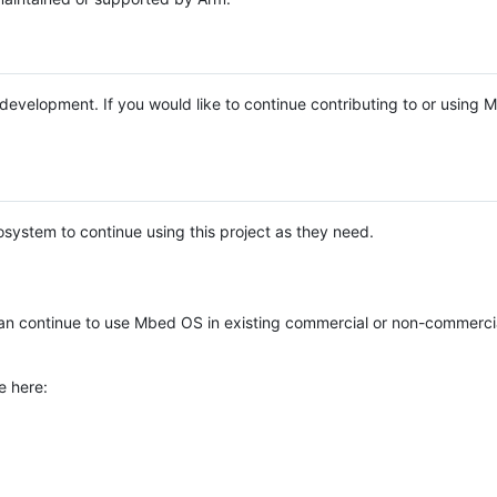
e development. If you would like to continue contributing to or using
system to continue using this project as they need.
n continue to use Mbed OS in existing commercial or non-commerci
e here: