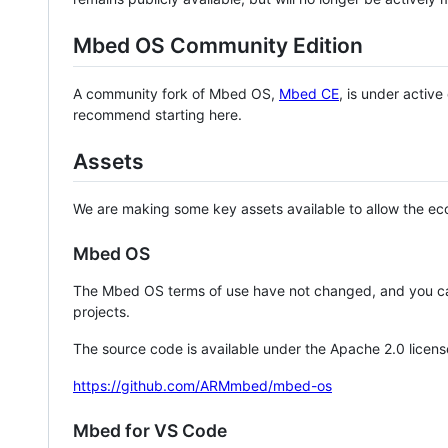
Mbed OS Community Edition
A community fork of Mbed OS,
Mbed CE
, is under activ
recommend starting here.
Assets
We are making some key assets available to allow the eco
Mbed OS
The Mbed OS terms of use have not changed, and you ca
projects.
The source code is available under the Apache 2.0 licens
https://github.com/ARMmbed/mbed-os
Mbed for VS Code