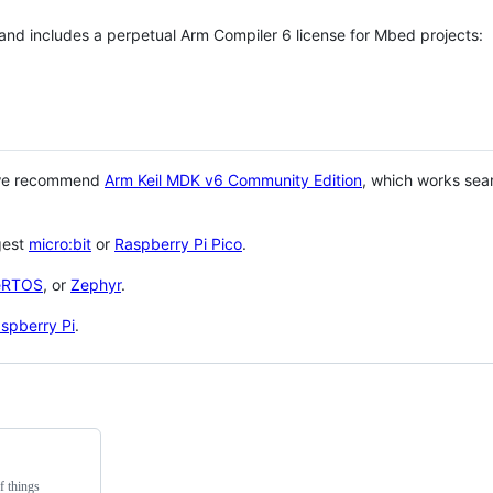
 and includes a perpetual Arm Compiler 6 license for Mbed projects:
 we recommend
Arm Keil MDK v6 Community Edition
, which works sea
gest
micro:bit
or
Raspberry Pi Pico
.
eRTOS
, or
Zephyr
.
spberry Pi
.
f things