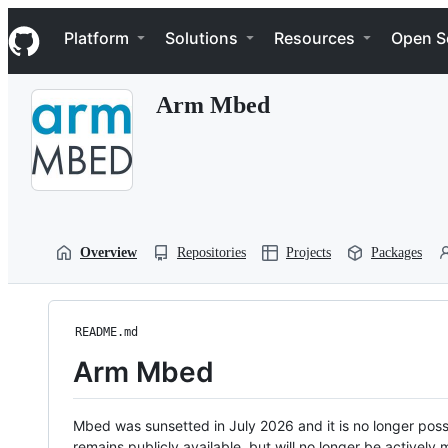
S
Navigation Menu
k
Platform
Solutions
Resources
Open S
i
p
t
Arm Mbed
o
c
o
n
t
e
n
t
Overview
Repositories
Projects
Packages
README.md
Arm Mbed
Mbed was sunsetted in July 2026 and it is no longer possi
remains publicly available, but will no longer be activel