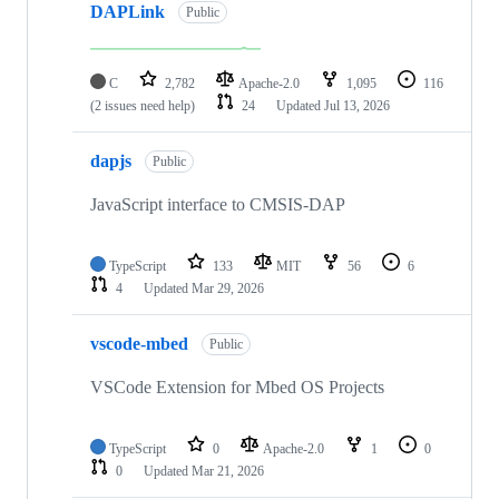
DAPLink
Public
C
2,782
Apache-2.0
1,095
116
(2 issues need help)
24
Updated
Jul 13, 2026
dapjs
Public
JavaScript interface to CMSIS-DAP
TypeScript
133
MIT
56
6
4
Updated
Mar 29, 2026
vscode-mbed
Public
VSCode Extension for Mbed OS Projects
TypeScript
0
Apache-2.0
1
0
0
Updated
Mar 21, 2026