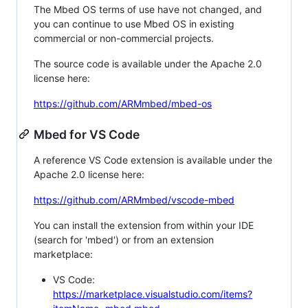
The Mbed OS terms of use have not changed, and
you can continue to use Mbed OS in existing
commercial or non-commercial projects.
The source code is available under the Apache 2.0
license here:
https://github.com/ARMmbed/mbed-os
Mbed for VS Code
A reference VS Code extension is available under the
Apache 2.0 license here:
https://github.com/ARMmbed/vscode-mbed
You can install the extension from within your IDE
(search for 'mbed') or from an extension
marketplace:
VS Code:
https://marketplace.visualstudio.com/items?