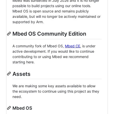
Mbed was sunsetted in July 2026 and it is no longer
possible to build projects using our online tools.
Mbed OS is open source and remains publicly
available, but will no longer be actively maintained or
supported by Arm.
Mbed OS Community Edition
A community fork of Mbed OS,
Mbed CE
, is under
active development. If you would like to continue
contributing to or using Mbed we recommend
starting here.
Assets
We are making some key assets available to allow
the ecosystem to continue using this project as they
need.
Mbed OS