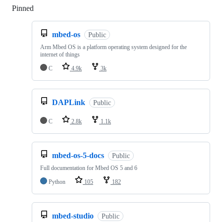
Pinned
Loading
mbed-os
Public
Arm Mbed OS is a platform operating system designed for the
internet of things
C
4.9k
3k
DAPLink
Public
C
2.8k
1.1k
mbed-os-5-docs
Public
Full documentation for Mbed OS 5 and 6
Python
105
182
mbed-studio
Public