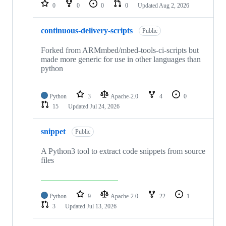
repositories
0
0
0
0
Updated
Aug 2, 2026
continuous-delivery-scripts
Public
Forked from ARMmbed/mbed-tools-ci-scripts but
made more generic for use in other languages than
python
Python
3
Apache-2.0
4
0
15
Updated
Jul 24, 2026
snippet
Public
A Python3 tool to extract code snippets from source
files
Python
9
Apache-2.0
22
1
3
Updated
Jul 13, 2026