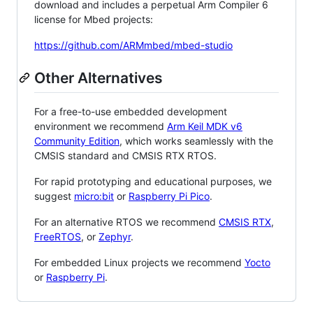
download and includes a perpetual Arm Compiler 6
license for Mbed projects:
https://github.com/ARMmbed/mbed-studio
Other Alternatives
For a free-to-use embedded development
environment we recommend
Arm Keil MDK v6
Community Edition
, which works seamlessly with the
CMSIS standard and CMSIS RTX RTOS.
For rapid prototyping and educational purposes, we
suggest
micro:bit
or
Raspberry Pi Pico
.
For an alternative RTOS we recommend
CMSIS RTX
,
FreeRTOS
, or
Zephyr
.
For embedded Linux projects we recommend
Yocto
or
Raspberry Pi
.