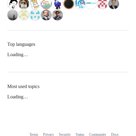
Top languages
Loading…
Most used topics
Loading…
Terms
Privacy
Security
Status
Community
Docs
Footer