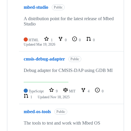
mbed-studio
Public
A distribution point for the latest release of Mbed
Studio
HTML
1
0
0
0
Updated
Mar 19, 2026
cmsis-debug-adapter
Public
Debug adapter for CMSIS-DAP using GDB MI
TypeScript
9
MIT
4
0
1
Updated
Nov 18, 2025
mbed-os-tools
Public
The tools to test and work with Mbed OS