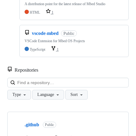
A distribution point for the latest release of Mbed Studio
HTML
1
vscode-mbed
Public
VSCode Extension for Mbed OS Projects
TypeScript
1
Repositories
Loa
Type
Language
Sort
Showing
10
.github
of
Public
682