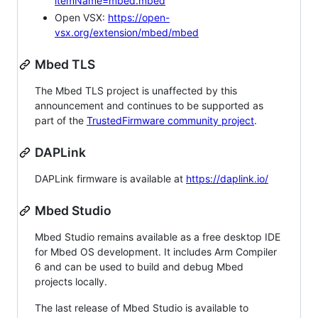
itemName=mbed.mbed
Open VSX:
https://open-
vsx.org/extension/mbed/mbed
Mbed TLS
The Mbed TLS project is unaffected by this
announcement and continues to be supported as
part of the
TrustedFirmware community project
.
DAPLink
DAPLink firmware is available at
https://daplink.io/
Mbed Studio
Mbed Studio remains available as a free desktop IDE
for Mbed OS development. It includes Arm Compiler
6 and can be used to build and debug Mbed
projects locally.
The last release of Mbed Studio is available to