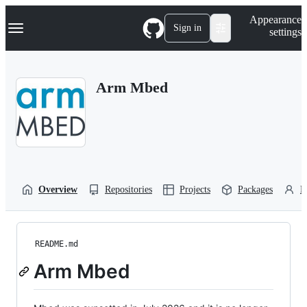
S
Navigation Menu
Appearance
k
Sign in
settings
i
p
t
o
Arm Mbed
c
o
n
t
e
n
t
Overview
Repositories
Projects
Packages
P
README.md
Arm Mbed