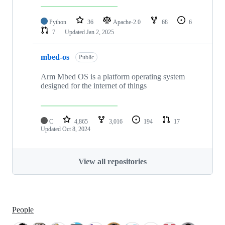
Python
36
Apache-2.0
68
6
7
Updated
Jan 2, 2025
mbed-os
Public
Arm Mbed OS is a platform operating system
designed for the internet of things
C
4,865
3,016
194
17
Updated
Oct 8, 2024
View all repositories
People