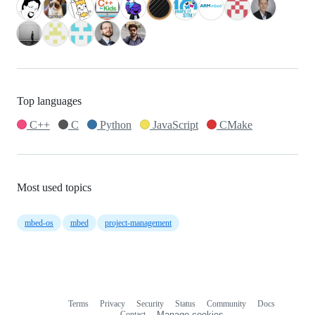
Top languages
C++
C
Python
JavaScript
CMake
Most used topics
mbed-os
mbed
project-management
Terms
Privacy
Security
Status
Community
Docs
Footer
Footer
Contact
Manage cookies