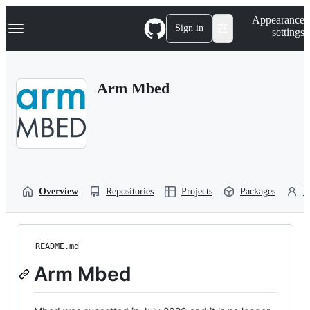
S
Navigation Menu
Appearance
k
Sign in
settings
i
p
t
o
Arm Mbed
c
o
n
t
e
n
t
Overview
Repositories
Projects
Packages
P
README.md
Arm Mbed