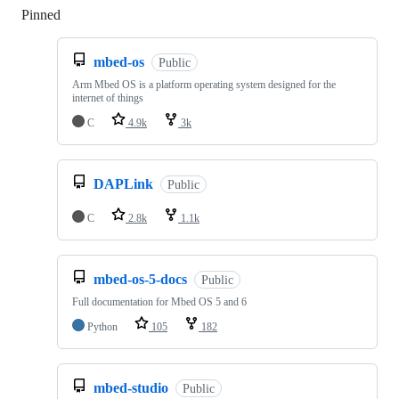
Pinned
Loading
mbed-os
Public
Arm Mbed OS is a platform operating system designed for the
internet of things
C
4.9k
3k
DAPLink
Public
C
2.8k
1.1k
mbed-os-5-docs
Public
Full documentation for Mbed OS 5 and 6
Python
105
182
mbed-studio
Public