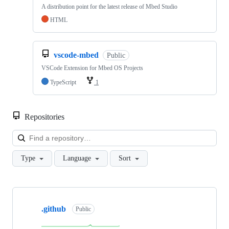
A distribution point for the latest release of Mbed Studio
HTML
vscode-mbed
Public
VSCode Extension for Mbed OS Projects
TypeScript
1
Repositories
Loa
Type
Language
Sort
Showing
10
.github
of
Public
682
repositories