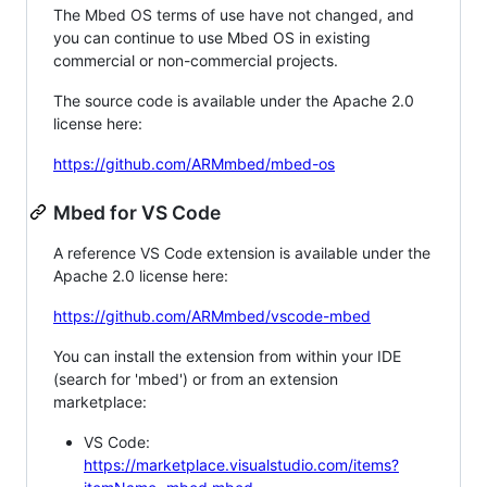
The Mbed OS terms of use have not changed, and
you can continue to use Mbed OS in existing
commercial or non-commercial projects.
The source code is available under the Apache 2.0
license here:
https://github.com/ARMmbed/mbed-os
Mbed for VS Code
A reference VS Code extension is available under the
Apache 2.0 license here:
https://github.com/ARMmbed/vscode-mbed
You can install the extension from within your IDE
(search for 'mbed') or from an extension
marketplace:
VS Code:
https://marketplace.visualstudio.com/items?