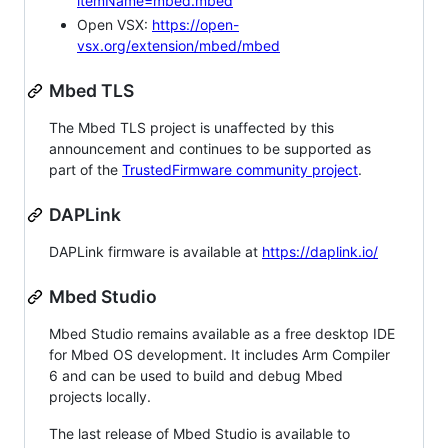
itemName=mbed.mbed
Open VSX:
https://open-
vsx.org/extension/mbed/mbed
Mbed TLS
The Mbed TLS project is unaffected by this
announcement and continues to be supported as
part of the
TrustedFirmware community project
.
DAPLink
DAPLink firmware is available at
https://daplink.io/
Mbed Studio
Mbed Studio remains available as a free desktop IDE
for Mbed OS development. It includes Arm Compiler
6 and can be used to build and debug Mbed
projects locally.
The last release of Mbed Studio is available to