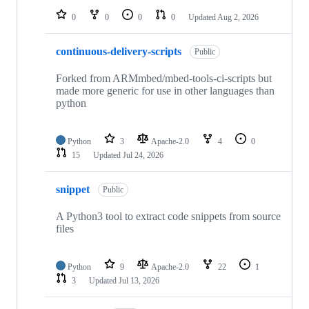
0
0
0
0
Updated
Aug 2, 2026
continuous-delivery-scripts
Public
Forked from ARMmbed/mbed-tools-ci-scripts but
made more generic for use in other languages than
python
Python
3
Apache-2.0
4
0
15
Updated
Jul 24, 2026
snippet
Public
A Python3 tool to extract code snippets from source
files
Python
9
Apache-2.0
22
1
3
Updated
Jul 13, 2026