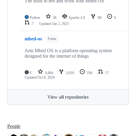
The tools to test and work with Mbed OS
Python
36
Apache-2.0
68
6
7
Updated
Jan 2, 2025
mbed-os
Public
Arm Mbed OS is a platform operating system
designed for the internet of things
C
4,864
3,016
194
17
Updated
Oct 8, 2024
View all repositories
People