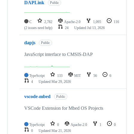
DAPLink
Public
C
2,782
Apache-2.0
1,095
116
(2 issues need help)
24
Updated
Jul 13, 2026
dapjs
Public
JavaScript interface to CMSIS-DAP
TypeScript
133
MIT
56
6
4
Updated
Mar 29, 2026
vscode-mbed
Public
VSCode Extension for Mbed OS Projects
TypeScript
0
Apache-2.0
1
0
0
Updated
Mar 21, 2026