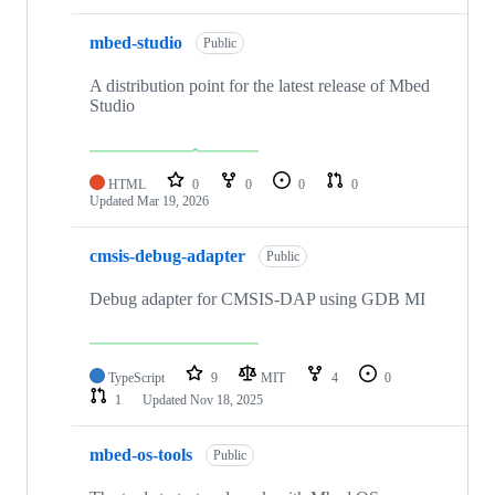
mbed-studio
Public
A distribution point for the latest release of Mbed
Studio
HTML
0
0
0
0
Updated
Mar 19, 2026
cmsis-debug-adapter
Public
Debug adapter for CMSIS-DAP using GDB MI
TypeScript
9
MIT
4
0
1
Updated
Nov 18, 2025
mbed-os-tools
Public