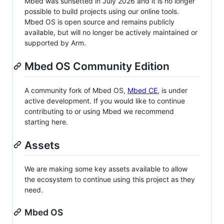
Mbed was sunsetted in July 2026 and it is no longer
possible to build projects using our online tools.
Mbed OS is open source and remains publicly
available, but will no longer be actively maintained or
supported by Arm.
Mbed OS Community Edition
A community fork of Mbed OS,
Mbed CE
, is under
active development. If you would like to continue
contributing to or using Mbed we recommend
starting here.
Assets
We are making some key assets available to allow
the ecosystem to continue using this project as they
need.
Mbed OS