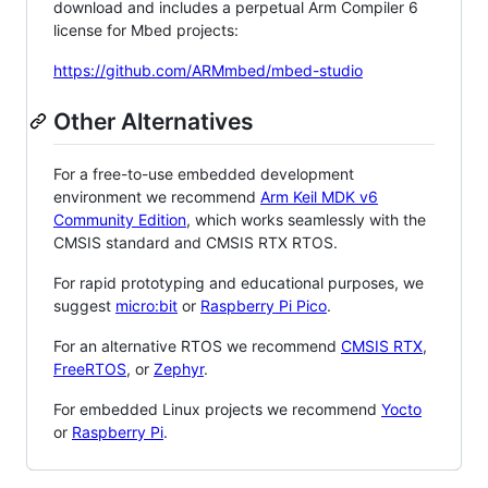
download and includes a perpetual Arm Compiler 6
license for Mbed projects:
https://github.com/ARMmbed/mbed-studio
Other Alternatives
For a free-to-use embedded development
environment we recommend
Arm Keil MDK v6
Community Edition
, which works seamlessly with the
CMSIS standard and CMSIS RTX RTOS.
For rapid prototyping and educational purposes, we
suggest
micro:bit
or
Raspberry Pi Pico
.
For an alternative RTOS we recommend
CMSIS RTX
,
FreeRTOS
, or
Zephyr
.
For embedded Linux projects we recommend
Yocto
or
Raspberry Pi
.