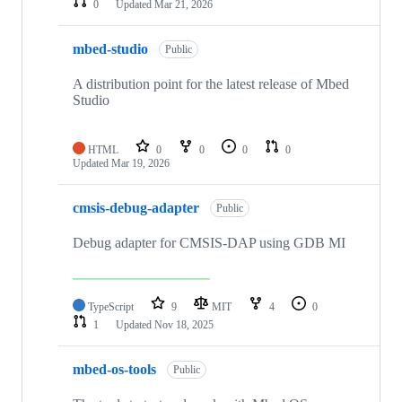
0
Updated
Mar 21, 2026
mbed-studio
Public
A distribution point for the latest release of Mbed
Studio
HTML
0
0
0
0
Updated
Mar 19, 2026
cmsis-debug-adapter
Public
Debug adapter for CMSIS-DAP using GDB MI
TypeScript
9
MIT
4
0
1
Updated
Nov 18, 2025
mbed-os-tools
Public