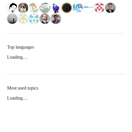
Top languages
Loading…
Most used topics
Loading…