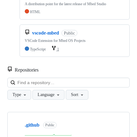
A distribution point for the latest release of Mbed Studio
HTML
vscode-mbed
Public
VSCode Extension for Mbed OS Projects
TypeScript
1
Repositories
Loa
Type
Language
Sort
Showing
10
.github
of
Public
682
repositories