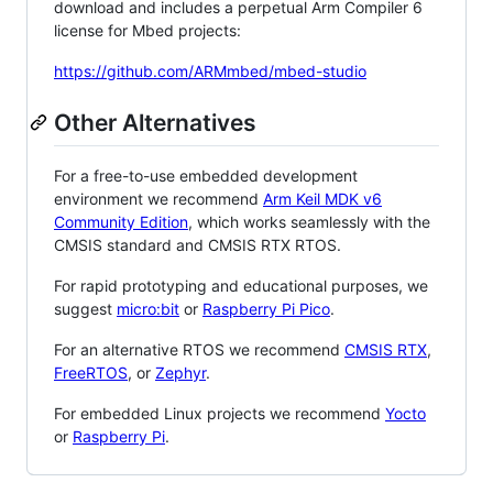
download and includes a perpetual Arm Compiler 6
license for Mbed projects:
https://github.com/ARMmbed/mbed-studio
Other Alternatives
For a free-to-use embedded development
environment we recommend
Arm Keil MDK v6
Community Edition
, which works seamlessly with the
CMSIS standard and CMSIS RTX RTOS.
For rapid prototyping and educational purposes, we
suggest
micro:bit
or
Raspberry Pi Pico
.
For an alternative RTOS we recommend
CMSIS RTX
,
FreeRTOS
, or
Zephyr
.
For embedded Linux projects we recommend
Yocto
or
Raspberry Pi
.