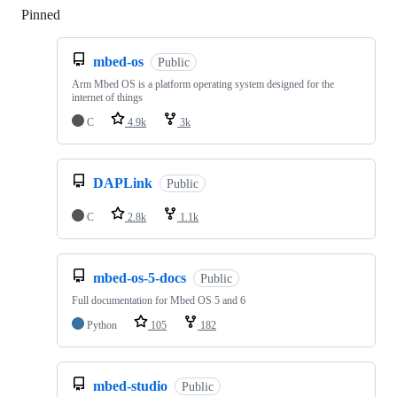
Pinned
Loading
mbed-os
Public
Arm Mbed OS is a platform operating system designed for the
internet of things
C
4.9k
3k
DAPLink
Public
C
2.8k
1.1k
mbed-os-5-docs
Public
Full documentation for Mbed OS 5 and 6
Python
105
182
mbed-studio
Public