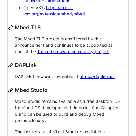
itemName=mbed.mbed
Open VSX:
https://open-
vsx.org/extension/mbed/mbed
Mbed TLS
The Mbed TLS project is unaffected by this
announcement and continues to be supported as
part of the
TrustedFirmware community project
.
DAPLink
DAPLink firmware is available at
https://daplink.io/
Mbed Studio
Mbed Studio remains available as a free desktop IDE
for Mbed OS development. It includes Arm Compiler
6 and can be used to build and debug Mbed
projects locally.
The last release of Mbed Studio is available to