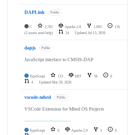
DAPLink
Public
C
2,782
Apache-2.0
1,095
116
(2 issues need help)
24
Updated
Jul 13, 2026
dapjs
Public
JavaScript interface to CMSIS-DAP
TypeScript
133
MIT
56
6
4
Updated
Mar 29, 2026
vscode-mbed
Public
VSCode Extension for Mbed OS Projects
TypeScript
0
Apache-2.0
1
0