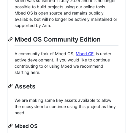
Mbed was sunsetted in July 2026 and it is no longer
possible to build projects using our online tools.
Mbed OS is open source and remains publicly
available, but will no longer be actively maintained or
supported by Arm.
Mbed OS Community Edition
A community fork of Mbed OS,
Mbed CE
, is under
active development. If you would like to continue
contributing to or using Mbed we recommend
starting here.
Assets
We are making some key assets available to allow
the ecosystem to continue using this project as they
need.
Mbed OS