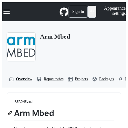
S
Navigation Menu
Appearance
k
Sign in
settings
i
p
t
o
Arm Mbed
c
o
n
t
e
n
t
Overview
Repositories
Projects
Packages
P
README.md
Arm Mbed