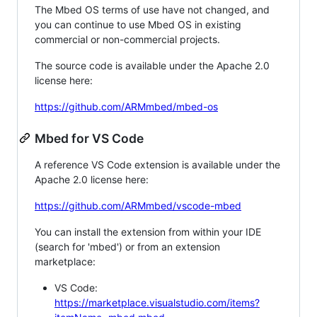
The Mbed OS terms of use have not changed, and
you can continue to use Mbed OS in existing
commercial or non-commercial projects.
The source code is available under the Apache 2.0
license here:
https://github.com/ARMmbed/mbed-os
Mbed for VS Code
A reference VS Code extension is available under the
Apache 2.0 license here:
https://github.com/ARMmbed/vscode-mbed
You can install the extension from within your IDE
(search for 'mbed') or from an extension
marketplace:
VS Code:
https://marketplace.visualstudio.com/items?