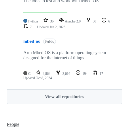
The tools to test and work with Mbed OS
Python
36
Apache-2.0
68
6
7
Updated
Jan 2, 2025
mbed-os
Public
Arm Mbed OS is a platform operating system
designed for the internet of things
C
4,864
3,016
194
17
Updated
Oct 8, 2024
View all repositories
People