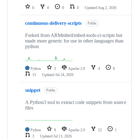
0
0
0
0
Updated
Aug 2, 2026
continuous-delivery-scripts
Public
Forked from ARMmbed/mbed-tools-ci-scripts but
made more generic for use in other languages than
python
Python
3
Apache-2.0
4
0
15
Updated
Jul 24, 2026
snippet
Public
A Python3 tool to extract code snippets from source
files
Python
9
Apache-2.0
22
1
3
Updated
Jul 13, 2026