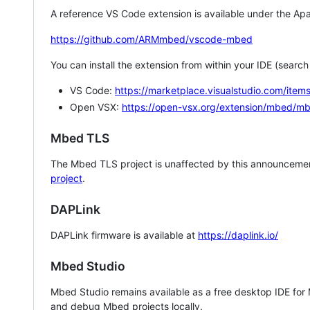
A reference VS Code extension is available under the Apa
https://github.com/ARMmbed/vscode-mbed
You can install the extension from within your IDE (searc
VS Code:
https://marketplace.visualstudio.com/i
Open VSX:
https://open-vsx.org/extension/mbed/m
Mbed TLS
The Mbed TLS project is unaffected by this announcemen
project
.
DAPLink
DAPLink firmware is available at
https://daplink.io/
Mbed Studio
Mbed Studio remains available as a free desktop IDE for
and debug Mbed projects locally.