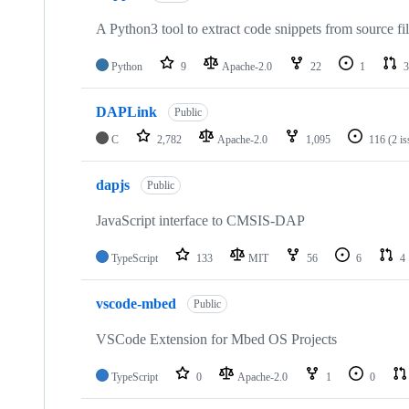
A Python3 tool to extract code snippets from source fi
Python
9
Apache-2.0
22
1
3
DAPLink
Public
C
2,782
Apache-2.0
1,095
116
(2 i
dapjs
Public
JavaScript interface to CMSIS-DAP
TypeScript
133
MIT
56
6
4
vscode-mbed
Public
VSCode Extension for Mbed OS Projects
TypeScript
0
Apache-2.0
1
0