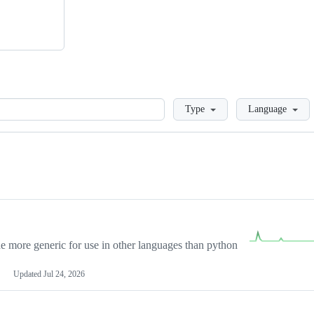
Loading
Type
Language
more generic for use in other languages than python
Updated
Jul 24, 2026