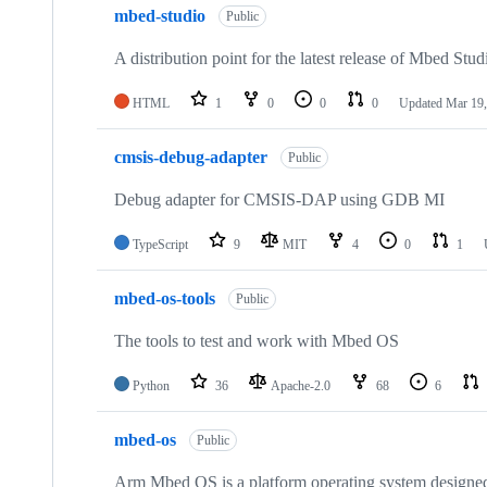
mbed-studio
Public
A distribution point for the latest release of Mbed Stud
HTML
1
0
0
0
Updated
Mar 19,
cmsis-debug-adapter
Public
Debug adapter for CMSIS-DAP using GDB MI
TypeScript
9
MIT
4
0
1
mbed-os-tools
Public
The tools to test and work with Mbed OS
Python
36
Apache-2.0
68
6
mbed-os
Public
Arm Mbed OS is a platform operating system designed f