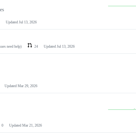
les
Updated
Jul 13, 2026
ssues need help)
24
Updated
Jul 13, 2026
Updated
Mar 29, 2026
0
Updated
Mar 21, 2026