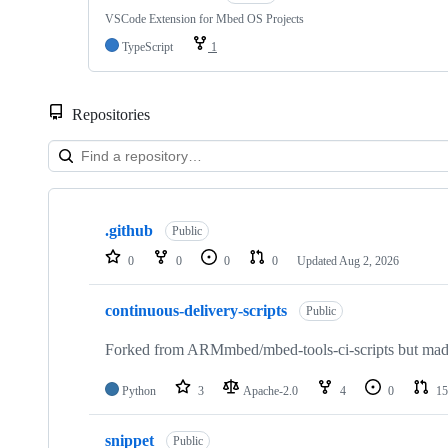
VSCode Extension for Mbed OS Projects
TypeScript
1
Repositories
Showing
10
.github
of
Public
682
0
0
0
0
Updated
Aug 2, 2026
repositories
continuous-delivery-scripts
Public
Forked from ARMmbed/mbed-tools-ci-scripts but made 
Python
3
Apache-2.0
4
0
15
snippet
Public