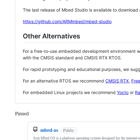
The last release of Mbed Studio is available to download
https://github.com/ARMmbed/mbed-studio
Other Alternatives
For a free-to-use embedded development environment
with the CMSIS standard and CMSIS RTX RTOS.
For rapid prototyping and educational purposes, we sug
For an alternative RTOS we recommend
CMSIS RTX
,
Fre
For embedded Linux projects we recommend
Yocto
or
Ra
Pinned
Loading
mbed-os
Public
Arm Mbed OS is a platform operating system designed for the internet o