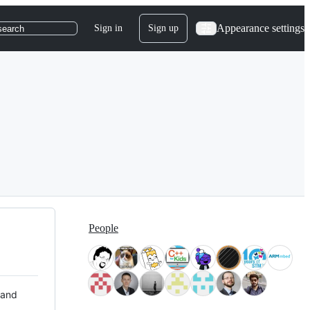
Appearance settings
Sign in
Sign up
search
People
 and