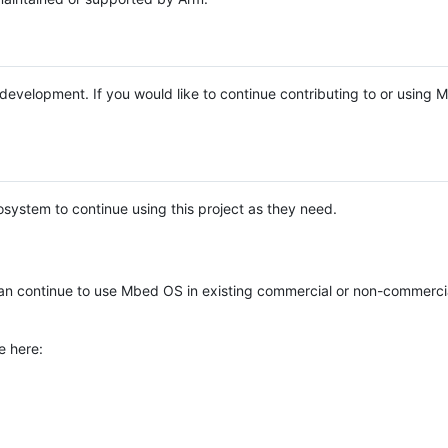
e development. If you would like to continue contributing to or using
system to continue using this project as they need.
n continue to use Mbed OS in existing commercial or non-commerci
e here: