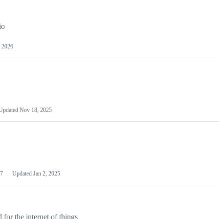
io
 2026
Updated
Nov 18, 2025
7
Updated
Jan 2, 2025
or the internet of things