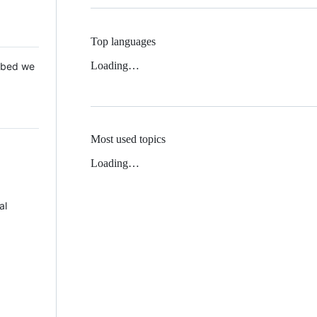
Top languages
Loading…
 Mbed we
Most used topics
Loading…
al