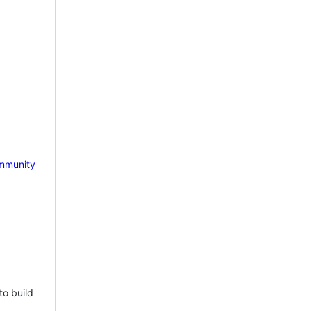
mmunity
to build