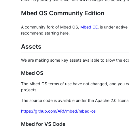
Mbed OS Community Edition
A community fork of Mbed OS,
Mbed CE
, is under activ
recommend starting here.
Assets
We are making some key assets available to allow the eco
Mbed OS
The Mbed OS terms of use have not changed, and you ca
projects.
The source code is available under the Apache 2.0 licens
https://github.com/ARMmbed/mbed-os
Mbed for VS Code