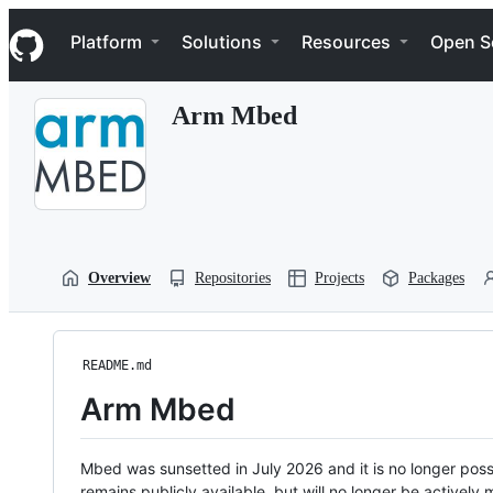
S
Navigation Menu
k
Platform
Solutions
Resources
Open S
i
p
t
Arm Mbed
o
c
o
n
t
e
n
t
Overview
Repositories
Projects
Packages
README.md
Arm Mbed
Mbed was sunsetted in July 2026 and it is no longer possi
remains publicly available, but will no longer be activel