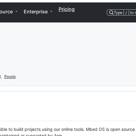
Pricing
ource
Enterprise
Type
/
to 
People
ble to build projects using our online tools. Mbed OS is open source
y maintained or supported by Arm.