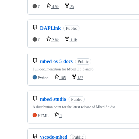
C
4.9k
3k
DAPLink
Public
C
2.8k
1.1k
mbed-os-5-docs
Public
Full documentation for Mbed OS 5 and 6
Python
105
182
mbed-studio
Public
A distribution point for the latest release of Mbed Studio
HTML
1
vscode-mbed
Public