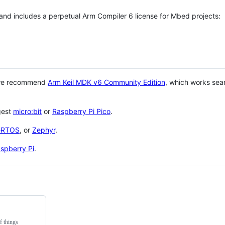
 and includes a perpetual Arm Compiler 6 license for Mbed projects:
 we recommend
Arm Keil MDK v6 Community Edition
, which works sea
gest
micro:bit
or
Raspberry Pi Pico
.
eRTOS
, or
Zephyr
.
spberry Pi
.
f things