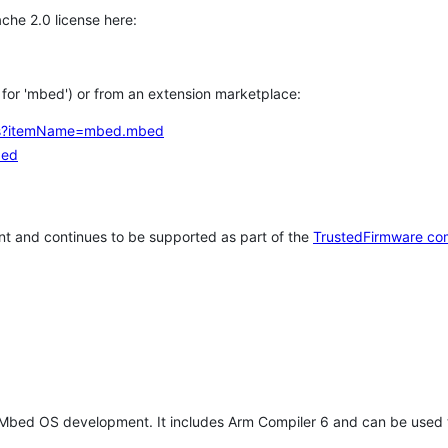
che 2.0 license here:
h for 'mbed') or from an extension marketplace:
tems?itemName=mbed.mbed
bed
t and continues to be supported as part of the
TrustedFirmware co
 Mbed OS development. It includes Arm Compiler 6 and can be used 