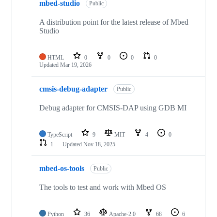
mbed-studio
Public
A distribution point for the latest release of Mbed
Studio
HTML
0
0
0
0
Updated
Mar 19, 2026
cmsis-debug-adapter
Public
Debug adapter for CMSIS-DAP using GDB MI
TypeScript
9
MIT
4
0
1
Updated
Nov 18, 2025
mbed-os-tools
Public
The tools to test and work with Mbed OS
Python
36
Apache-2.0
68
6