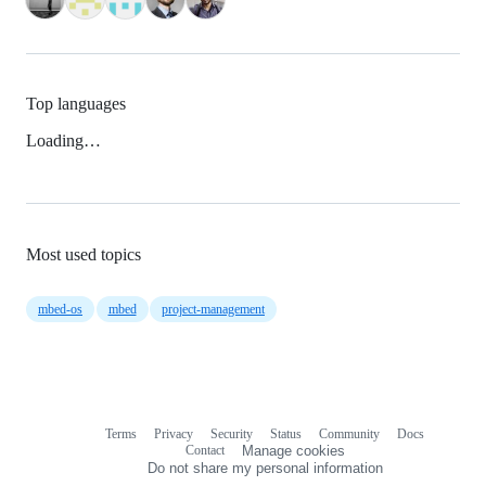
Top languages
Loading…
Most used topics
mbed-os
mbed
project-management
Terms
Privacy
Security
Status
Community
Docs
Footer
Footer
Contact
Manage cookies
navigation
Do not share my personal information