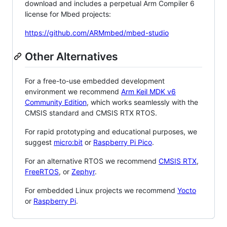
download and includes a perpetual Arm Compiler 6
license for Mbed projects:
https://github.com/ARMmbed/mbed-studio
Other Alternatives
For a free-to-use embedded development
environment we recommend
Arm Keil MDK v6
Community Edition
, which works seamlessly with the
CMSIS standard and CMSIS RTX RTOS.
For rapid prototyping and educational purposes, we
suggest
micro:bit
or
Raspberry Pi Pico
.
For an alternative RTOS we recommend
CMSIS RTX
,
FreeRTOS
, or
Zephyr
.
For embedded Linux projects we recommend
Yocto
or
Raspberry Pi
.