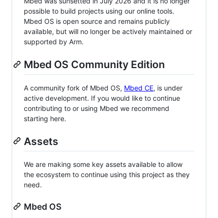
Mbed was sunsetted in July 2026 and it is no longer
possible to build projects using our online tools.
Mbed OS is open source and remains publicly
available, but will no longer be actively maintained or
supported by Arm.
Mbed OS Community Edition
A community fork of Mbed OS,
Mbed CE
, is under
active development. If you would like to continue
contributing to or using Mbed we recommend
starting here.
Assets
We are making some key assets available to allow
the ecosystem to continue using this project as they
need.
Mbed OS