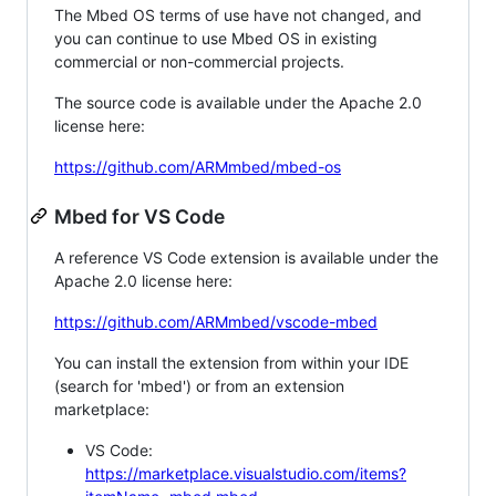
The Mbed OS terms of use have not changed, and
you can continue to use Mbed OS in existing
commercial or non-commercial projects.
The source code is available under the Apache 2.0
license here:
https://github.com/ARMmbed/mbed-os
Mbed for VS Code
A reference VS Code extension is available under the
Apache 2.0 license here:
https://github.com/ARMmbed/vscode-mbed
You can install the extension from within your IDE
(search for 'mbed') or from an extension
marketplace:
VS Code:
https://marketplace.visualstudio.com/items?