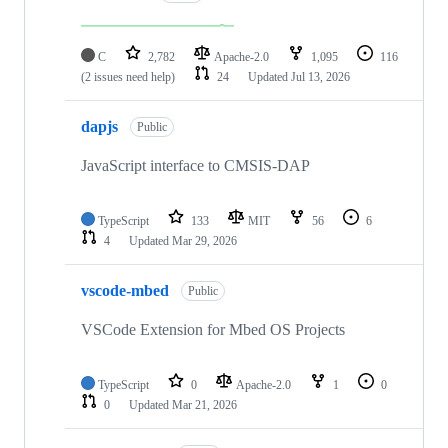
C
2,782
Apache-2.0
1,095
116
(2 issues need help)
24
Updated
Jul 13, 2026
dapjs
Public
JavaScript interface to CMSIS-DAP
TypeScript
133
MIT
56
6
4
Updated
Mar 29, 2026
vscode-mbed
Public
VSCode Extension for Mbed OS Projects
TypeScript
0
Apache-2.0
1
0
0
Updated
Mar 21, 2026