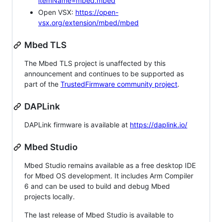
itemName=mbed.mbed
Open VSX:
https://open-
vsx.org/extension/mbed/mbed
Mbed TLS
The Mbed TLS project is unaffected by this
announcement and continues to be supported as
part of the
TrustedFirmware community project
.
DAPLink
DAPLink firmware is available at
https://daplink.io/
Mbed Studio
Mbed Studio remains available as a free desktop IDE
for Mbed OS development. It includes Arm Compiler
6 and can be used to build and debug Mbed
projects locally.
The last release of Mbed Studio is available to