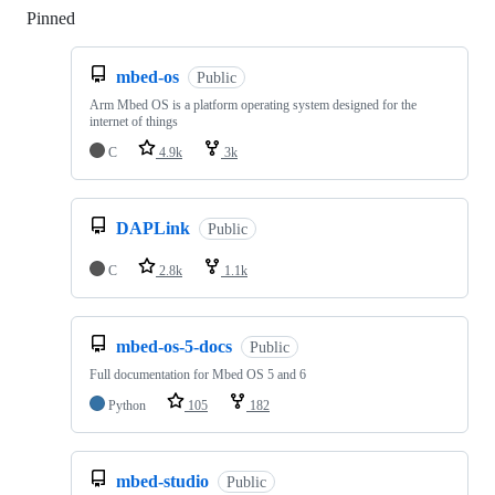
Pinned
Loading
mbed-os
Public
Arm Mbed OS is a platform operating system designed for the
internet of things
C
4.9k
3k
DAPLink
Public
C
2.8k
1.1k
mbed-os-5-docs
Public
Full documentation for Mbed OS 5 and 6
Python
105
182
mbed-studio
Public