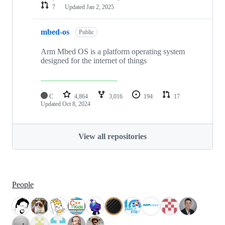
7
Updated
Jan 2, 2025
mbed-os
Public
Arm Mbed OS is a platform operating system
designed for the internet of things
C
4,864
3,016
194
17
Updated
Oct 8, 2024
View all repositories
People