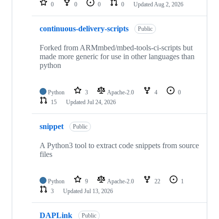
0
0
0
0
Updated
Aug 2, 2026
continuous-delivery-scripts
Public
Forked from ARMmbed/mbed-tools-ci-scripts but
made more generic for use in other languages than
python
Python
3
Apache-2.0
4
0
15
Updated
Jul 24, 2026
snippet
Public
A Python3 tool to extract code snippets from source
files
Python
9
Apache-2.0
22
1
3
Updated
Jul 13, 2026
DAPLink
Public