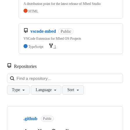
A distribution point for the latest release of Mbed Studio
HTML
vscode-mbed
Public
VSCode Extension for Mbed OS Projects
TypeScript
1
Repositories
Loa
Type
Language
Sort
Showing
10
.github
of
Public
682
repositories