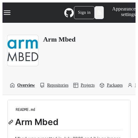
S
Navigation Menu
Appearance
k
Sign in
settings
i
p
t
o
Arm Mbed
c
o
n
t
e
n
t
Overview
Repositories
Projects
Packages
P
README.md
Arm Mbed