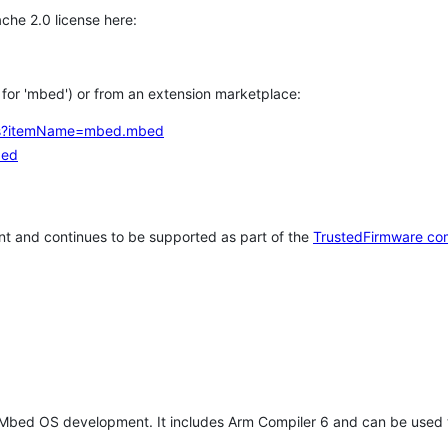
che 2.0 license here:
h for 'mbed') or from an extension marketplace:
tems?itemName=mbed.mbed
bed
t and continues to be supported as part of the
TrustedFirmware co
 Mbed OS development. It includes Arm Compiler 6 and can be used 