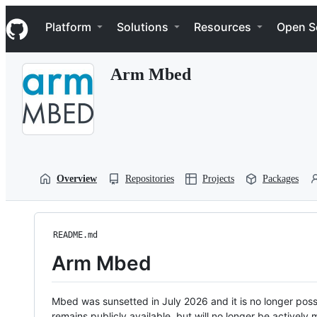
S
Navigation Menu
k
Platform
Solutions
Resources
Open S
i
p
t
Arm Mbed
o
c
o
n
t
e
n
t
Overview
Repositories
Projects
Packages
README.md
Arm Mbed
Mbed was sunsetted in July 2026 and it is no longer possi
remains publicly available, but will no longer be activel