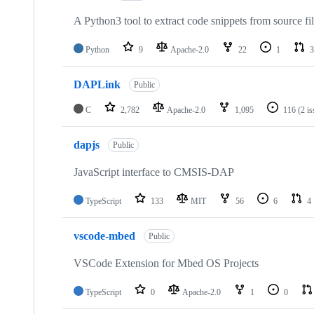
A Python3 tool to extract code snippets from source fi
Python
9
Apache-2.0
22
1
3
DAPLink
Public
C
2,782
Apache-2.0
1,095
116
(2 i
dapjs
Public
JavaScript interface to CMSIS-DAP
TypeScript
133
MIT
56
6
4
vscode-mbed
Public
VSCode Extension for Mbed OS Projects
TypeScript
0
Apache-2.0
1
0