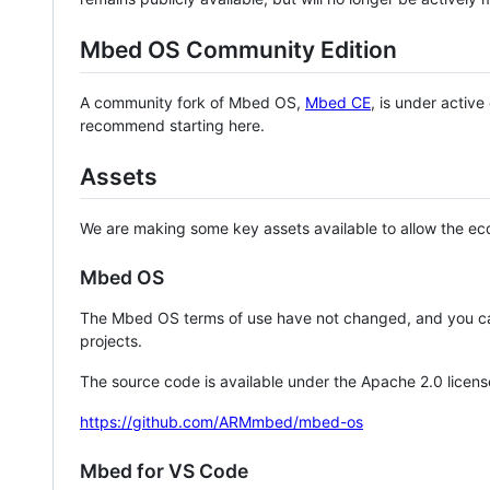
Mbed OS Community Edition
A community fork of Mbed OS,
Mbed CE
, is under activ
recommend starting here.
Assets
We are making some key assets available to allow the eco
Mbed OS
The Mbed OS terms of use have not changed, and you ca
projects.
The source code is available under the Apache 2.0 licens
https://github.com/ARMmbed/mbed-os
Mbed for VS Code