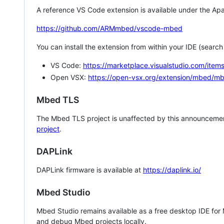
A reference VS Code extension is available under the Apa
https://github.com/ARMmbed/vscode-mbed
You can install the extension from within your IDE (searc
VS Code:
https://marketplace.visualstudio.com/i
Open VSX:
https://open-vsx.org/extension/mbed/m
Mbed TLS
The Mbed TLS project is unaffected by this announcemen
project
.
DAPLink
DAPLink firmware is available at
https://daplink.io/
Mbed Studio
Mbed Studio remains available as a free desktop IDE for
and debug Mbed projects locally.