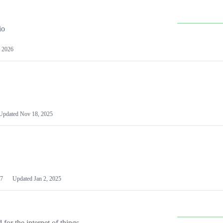
io
 2026
Updated
Nov 18, 2025
7
Updated
Jan 2, 2025
or the internet of things