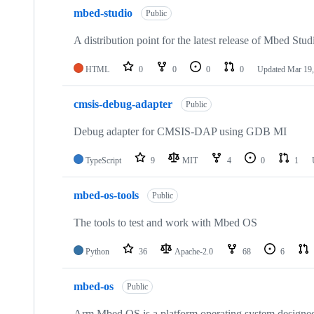
mbed-studio
Public
A distribution point for the latest release of Mbed Stud
HTML
0
0
0
0
Updated
Mar 19,
cmsis-debug-adapter
Public
Debug adapter for CMSIS-DAP using GDB MI
TypeScript
9
MIT
4
0
1
mbed-os-tools
Public
The tools to test and work with Mbed OS
Python
36
Apache-2.0
68
6
mbed-os
Public
Arm Mbed OS is a platform operating system designed f