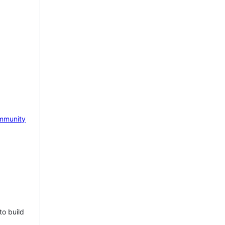
mmunity
to build