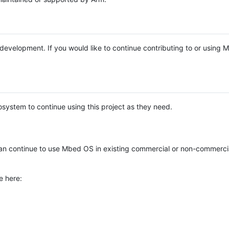
e development. If you would like to continue contributing to or using
system to continue using this project as they need.
n continue to use Mbed OS in existing commercial or non-commerci
e here: