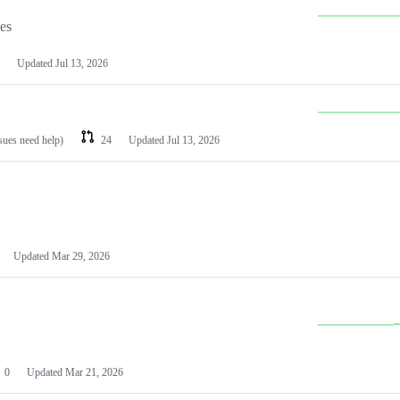
les
Updated
Jul 13, 2026
ssues need help)
24
Updated
Jul 13, 2026
Updated
Mar 29, 2026
0
Updated
Mar 21, 2026