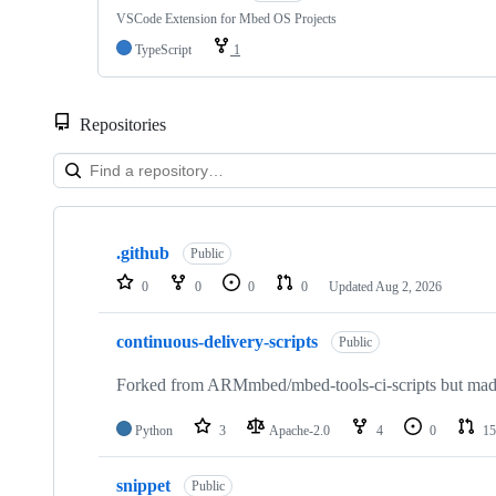
VSCode Extension for Mbed OS Projects
TypeScript
1
Repositories
Showing
10
.github
of
Public
682
0
0
0
0
Updated
Aug 2, 2026
repositories
continuous-delivery-scripts
Public
Forked from ARMmbed/mbed-tools-ci-scripts but made 
Python
3
Apache-2.0
4
0
15
snippet
Public