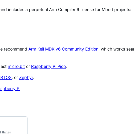
 and includes a perpetual Arm Compiler 6 license for Mbed projects:
 we recommend
Arm Keil MDK v6 Community Edition
, which works sea
gest
micro:bit
or
Raspberry Pi Pico
.
eRTOS
, or
Zephyr
.
spberry Pi
.
f things