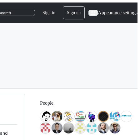
Appearance settings
Sign in
Sign up
search
People
 and