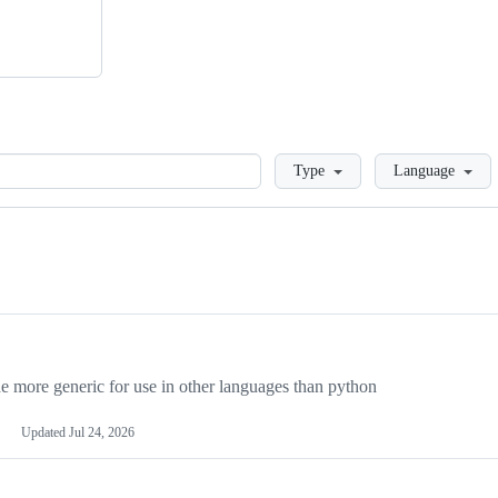
Loading
Type
Language
more generic for use in other languages than python
Updated
Jul 24, 2026