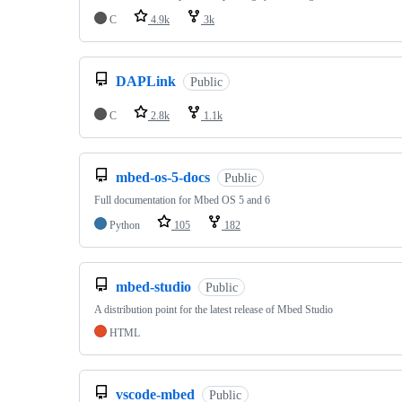
C
4.9k
3k
DAPLink
Public
C
2.8k
1.1k
mbed-os-5-docs
Public
Full documentation for Mbed OS 5 and 6
Python
105
182
mbed-studio
Public
A distribution point for the latest release of Mbed Studio
HTML
vscode-mbed
Public