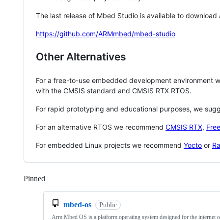
The last release of Mbed Studio is available to download
https://github.com/ARMmbed/mbed-studio
Other Alternatives
For a free-to-use embedded development environment
with the CMSIS standard and CMSIS RTX RTOS.
For rapid prototyping and educational purposes, we sug
For an alternative RTOS we recommend
CMSIS RTX
,
Fre
For embedded Linux projects we recommend
Yocto
or
Ra
Pinned
Loading
mbed-os
Public
Arm Mbed OS is a platform operating system designed for the internet o