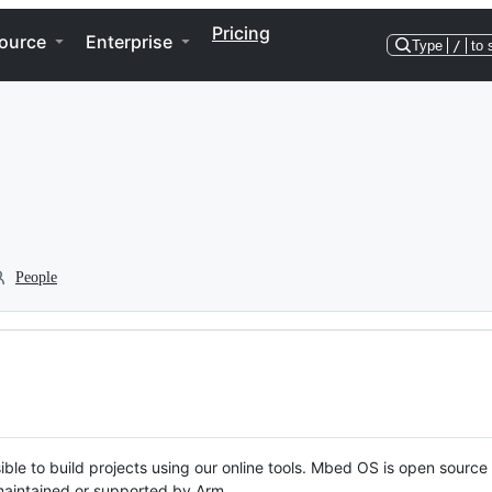
Pricing
ource
Enterprise
Type
/
to 
People
ble to build projects using our online tools. Mbed OS is open source
y maintained or supported by Arm.