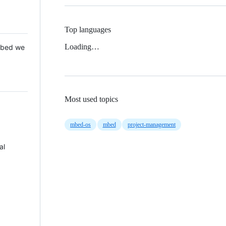
Top languages
Loading…
 Mbed we
Most used topics
mbed-os
mbed
project-management
al