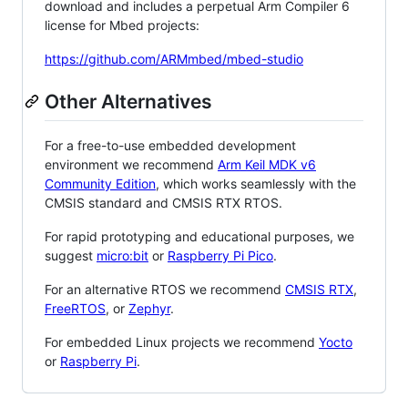
download and includes a perpetual Arm Compiler 6
license for Mbed projects:
https://github.com/ARMmbed/mbed-studio
Other Alternatives
For a free-to-use embedded development
environment we recommend
Arm Keil MDK v6
Community Edition
, which works seamlessly with the
CMSIS standard and CMSIS RTX RTOS.
For rapid prototyping and educational purposes, we
suggest
micro:bit
or
Raspberry Pi Pico
.
For an alternative RTOS we recommend
CMSIS RTX
,
FreeRTOS
, or
Zephyr
.
For embedded Linux projects we recommend
Yocto
or
Raspberry Pi
.