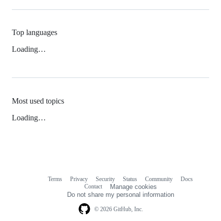
Top languages
Loading…
Most used topics
Loading…
Terms
Privacy
Security
Status
Community
Docs
Footer
Footer
Contact
Manage cookies
navigation
Do not share my personal information
© 2026 GitHub, Inc.