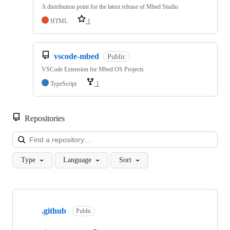
A distribution point for the latest release of Mbed Studio
HTML
1
vscode-mbed
Public
VSCode Extension for Mbed OS Projects
TypeScript
1
Repositories
Loa
Type
Language
Sort
Showing
10
.github
of
Public
682