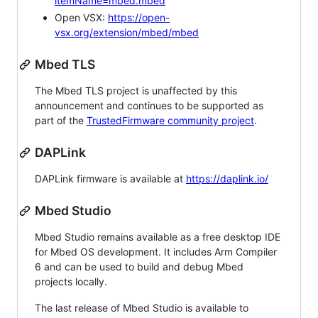
itemName=mbed.mbed
Open VSX:
https://open-
vsx.org/extension/mbed/mbed
Mbed TLS
The Mbed TLS project is unaffected by this
announcement and continues to be supported as
part of the
TrustedFirmware community project
.
DAPLink
DAPLink firmware is available at
https://daplink.io/
Mbed Studio
Mbed Studio remains available as a free desktop IDE
for Mbed OS development. It includes Arm Compiler
6 and can be used to build and debug Mbed
projects locally.
The last release of Mbed Studio is available to