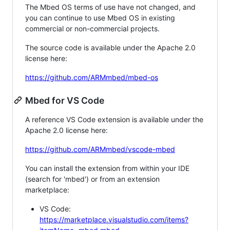
The Mbed OS terms of use have not changed, and
you can continue to use Mbed OS in existing
commercial or non-commercial projects.
The source code is available under the Apache 2.0
license here:
https://github.com/ARMmbed/mbed-os
Mbed for VS Code
A reference VS Code extension is available under the
Apache 2.0 license here:
https://github.com/ARMmbed/vscode-mbed
You can install the extension from within your IDE
(search for 'mbed') or from an extension
marketplace:
VS Code:
https://marketplace.visualstudio.com/items?