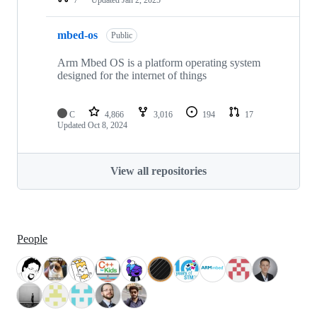
mbed-os
Public
Arm Mbed OS is a platform operating system
designed for the internet of things
C
4,866
3,016
194
17
Updated
Oct 8, 2024
View all repositories
People