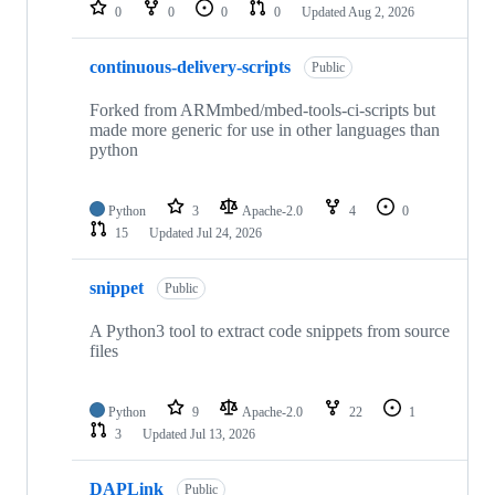
repositories
0
0
0
0
Updated
Aug 2, 2026
continuous-delivery-scripts
Public
Forked from ARMmbed/mbed-tools-ci-scripts but
made more generic for use in other languages than
python
Python
3
Apache-2.0
4
0
15
Updated
Jul 24, 2026
snippet
Public
A Python3 tool to extract code snippets from source
files
Python
9
Apache-2.0
22
1
3
Updated
Jul 13, 2026
DAPLink
Public