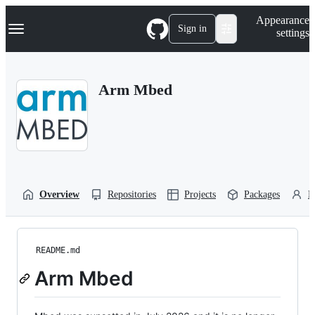
S
Navigation Menu
Appearance
k
Sign in
settings
i
p
t
o
Arm Mbed
c
o
n
t
e
n
t
Overview
Repositories
Projects
Packages
P
README.md
Arm Mbed