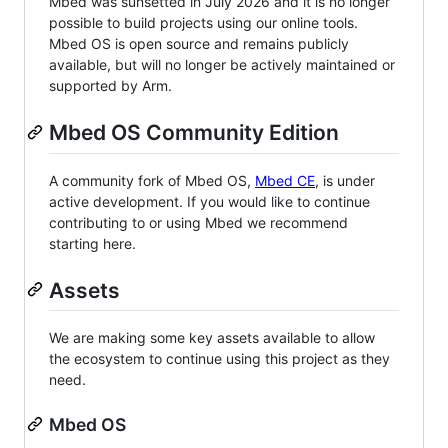
Mbed was sunsetted in July 2026 and it is no longer
possible to build projects using our online tools.
Mbed OS is open source and remains publicly
available, but will no longer be actively maintained or
supported by Arm.
Mbed OS Community Edition
A community fork of Mbed OS,
Mbed CE
, is under
active development. If you would like to continue
contributing to or using Mbed we recommend
starting here.
Assets
We are making some key assets available to allow
the ecosystem to continue using this project as they
need.
Mbed OS