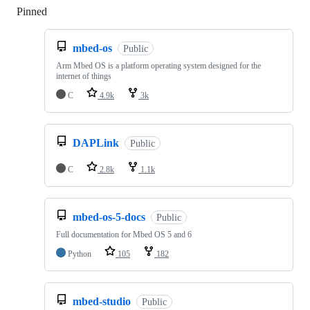
Pinned
Loading
mbed-os
Public
Arm Mbed OS is a platform operating system designed for the
internet of things
C
4.9k
3k
DAPLink
Public
C
2.8k
1.1k
mbed-os-5-docs
Public
Full documentation for Mbed OS 5 and 6
Python
105
182
mbed-studio
Public