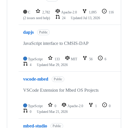
C
2,782
Apache-2.0
1,095
116
(2 issues need help)
24
Updated
Jul 13, 2026
dapjs
Public
JavaScript interface to CMSIS-DAP
TypeScript
133
MIT
56
6
4
Updated
Mar 29, 2026
vscode-mbed
Public
VSCode Extension for Mbed OS Projects
TypeScript
0
Apache-2.0
1
0
0
Updated
Mar 21, 2026
mbed-studio
Public