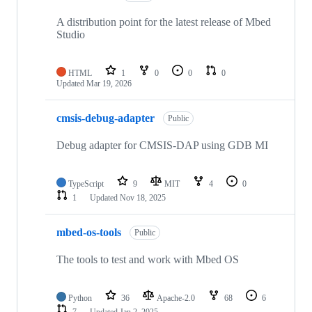
A distribution point for the latest release of Mbed
Studio
HTML
1
0
0
0
Updated
Mar 19, 2026
cmsis-debug-adapter
Public
Debug adapter for CMSIS-DAP using GDB MI
TypeScript
9
MIT
4
0
1
Updated
Nov 18, 2025
mbed-os-tools
Public
The tools to test and work with Mbed OS
Python
36
Apache-2.0
68
6
7
Updated
Jan 2, 2025