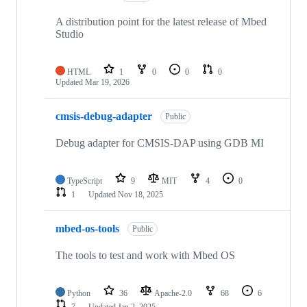
A distribution point for the latest release of Mbed
Studio
HTML
1
0
0
0
Updated
Mar 19, 2026
cmsis-debug-adapter
Public
Debug adapter for CMSIS-DAP using GDB MI
TypeScript
9
MIT
4
0
1
Updated
Nov 18, 2025
mbed-os-tools
Public
The tools to test and work with Mbed OS
Python
36
Apache-2.0
68
6
7
Updated
Jan 2, 2025