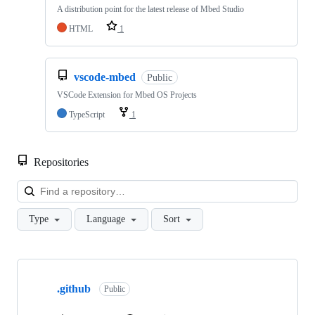
A distribution point for the latest release of Mbed Studio
HTML
1
vscode-mbed
Public
VSCode Extension for Mbed OS Projects
TypeScript
1
Repositories
Loa
Type
Language
Sort
Showing
10
.github
of
Public
682