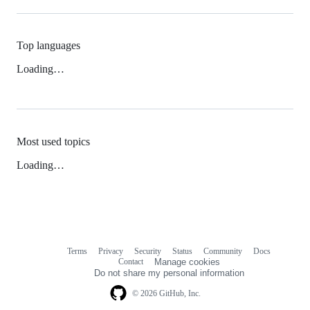
Top languages
Loading…
Most used topics
Loading…
Terms
Privacy
Security
Status
Community
Docs
Footer
Footer
Contact
Manage cookies
navigation
Do not share my personal information
© 2026 GitHub, Inc.