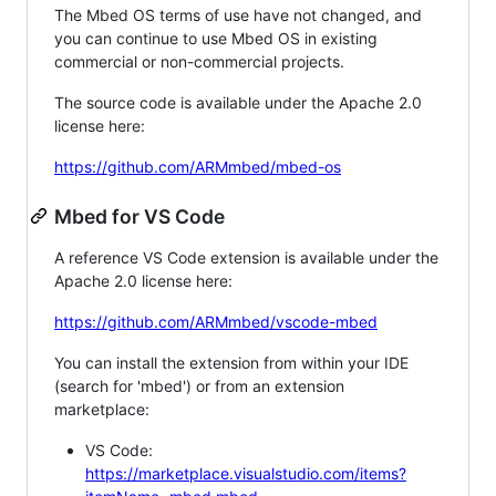
The Mbed OS terms of use have not changed, and
you can continue to use Mbed OS in existing
commercial or non-commercial projects.
The source code is available under the Apache 2.0
license here:
https://github.com/ARMmbed/mbed-os
Mbed for VS Code
A reference VS Code extension is available under the
Apache 2.0 license here:
https://github.com/ARMmbed/vscode-mbed
You can install the extension from within your IDE
(search for 'mbed') or from an extension
marketplace:
VS Code:
https://marketplace.visualstudio.com/items?