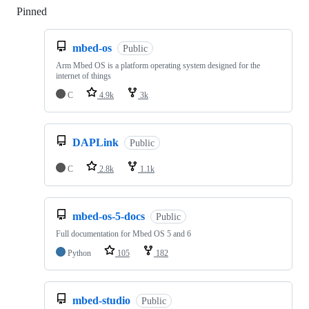
Pinned
Loading
mbed-os
Public
Arm Mbed OS is a platform operating system designed for the
internet of things
C
4.9k
3k
DAPLink
Public
C
2.8k
1.1k
mbed-os-5-docs
Public
Full documentation for Mbed OS 5 and 6
Python
105
182
mbed-studio
Public