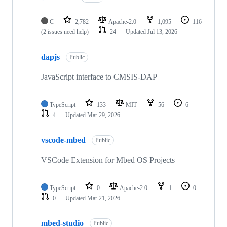
C
2,782
Apache-2.0
1,095
116
(2 issues need help)
24
Updated
Jul 13, 2026
dapjs
Public
JavaScript interface to CMSIS-DAP
TypeScript
133
MIT
56
6
4
Updated
Mar 29, 2026
vscode-mbed
Public
VSCode Extension for Mbed OS Projects
TypeScript
0
Apache-2.0
1
0
0
Updated
Mar 21, 2026
mbed-studio
Public