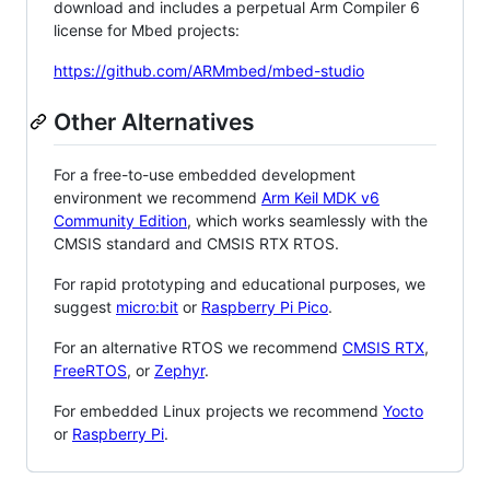
download and includes a perpetual Arm Compiler 6
license for Mbed projects:
https://github.com/ARMmbed/mbed-studio
Other Alternatives
For a free-to-use embedded development
environment we recommend
Arm Keil MDK v6
Community Edition
, which works seamlessly with the
CMSIS standard and CMSIS RTX RTOS.
For rapid prototyping and educational purposes, we
suggest
micro:bit
or
Raspberry Pi Pico
.
For an alternative RTOS we recommend
CMSIS RTX
,
FreeRTOS
, or
Zephyr
.
For embedded Linux projects we recommend
Yocto
or
Raspberry Pi
.