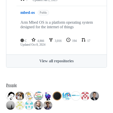
mbed-os
Public
Arm Mbed OS is a platform operating system
designed for the internet of things
C
4,866
3,016
194
17
Updated
Oct 8, 2024
View all repositories
People