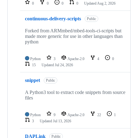
repositories
0
0
0
0
Updated
Aug 2, 2026
continuous-delivery-scripts
Public
Forked from ARMmbed/mbed-tools-ci-scripts but
made more generic for use in other languages than
python
Python
3
Apache-2.0
4
0
15
Updated
Jul 24, 2026
snippet
Public
A Python3 tool to extract code snippets from source
files
Python
9
Apache-2.0
22
1
3
Updated
Jul 13, 2026
DAPLink
Public