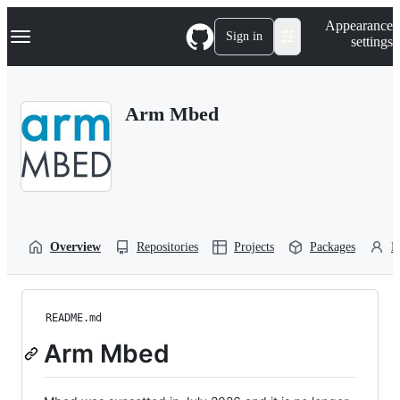
S
Navigation Menu
Appearance
k
Sign in
settings
i
p
t
o
Arm Mbed
c
o
n
t
e
n
t
Overview
Repositories
Projects
Packages
P
README.md
Arm Mbed