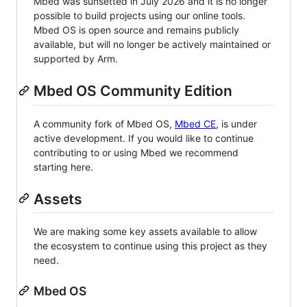
Mbed was sunsetted in July 2026 and it is no longer
possible to build projects using our online tools.
Mbed OS is open source and remains publicly
available, but will no longer be actively maintained or
supported by Arm.
Mbed OS Community Edition
A community fork of Mbed OS,
Mbed CE
, is under
active development. If you would like to continue
contributing to or using Mbed we recommend
starting here.
Assets
We are making some key assets available to allow
the ecosystem to continue using this project as they
need.
Mbed OS