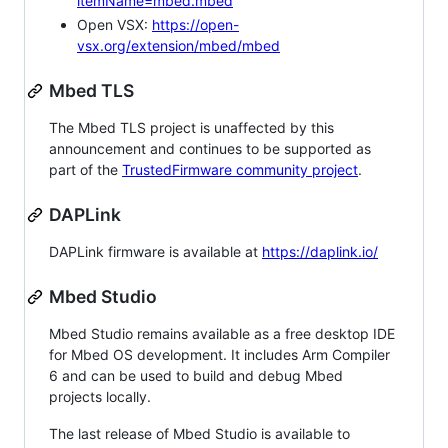
itemName=mbed.mbed
Open VSX:
https://open-
vsx.org/extension/mbed/mbed
Mbed TLS
The Mbed TLS project is unaffected by this
announcement and continues to be supported as
part of the
TrustedFirmware community project
.
DAPLink
DAPLink firmware is available at
https://daplink.io/
Mbed Studio
Mbed Studio remains available as a free desktop IDE
for Mbed OS development. It includes Arm Compiler
6 and can be used to build and debug Mbed
projects locally.
The last release of Mbed Studio is available to