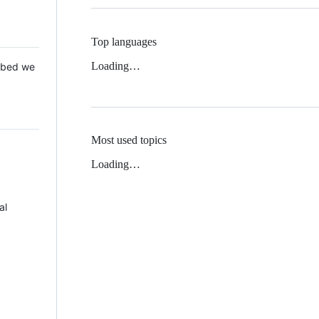
Top languages
Loading…
 Mbed we
Most used topics
Loading…
al