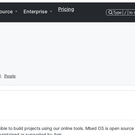
Pricing
ource
Enterprise
Type
/
to 
People
ble to build projects using our online tools. Mbed OS is open source
y maintained or supported by Arm.