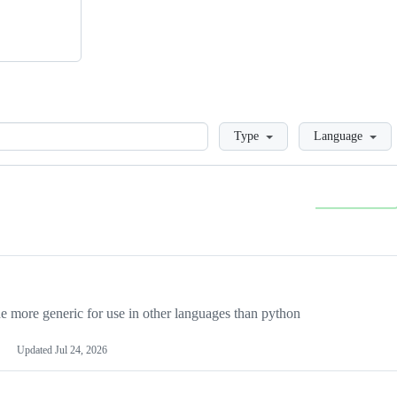
Loading
Type
Language
more generic for use in other languages than python
Updated
Jul 24, 2026