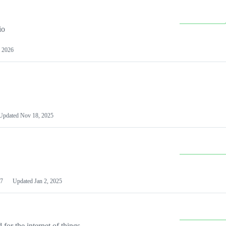
io
 2026
Updated
Nov 18, 2025
7
Updated
Jan 2, 2025
or the internet of things