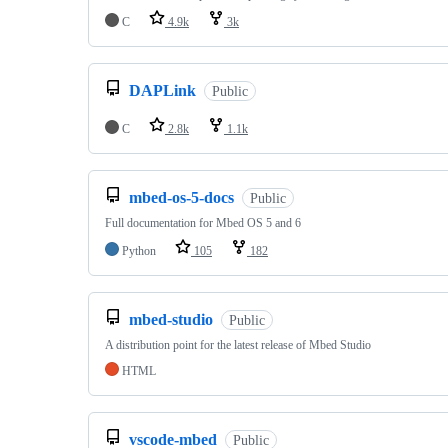
C
4.9k
3k
DAPLink
Public
C
2.8k
1.1k
mbed-os-5-docs
Public
Full documentation for Mbed OS 5 and 6
Python
105
182
mbed-studio
Public
A distribution point for the latest release of Mbed Studio
HTML
vscode-mbed
Public