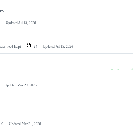
les
Updated
Jul 13, 2026
ssues need help)
24
Updated
Jul 13, 2026
Updated
Mar 29, 2026
0
Updated
Mar 21, 2026