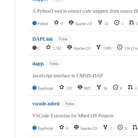
A Python3 tool to extract code snippets from source fi
Python
9
Apache-2.0
22
1
3
DAPLink
Public
C
2,782
Apache-2.0
1,095
116
(2 i
dapjs
Public
JavaScript interface to CMSIS-DAP
TypeScript
133
MIT
56
6
4
vscode-mbed
Public
VSCode Extension for Mbed OS Projects
TypeScript
0
Apache-2.0
1
0