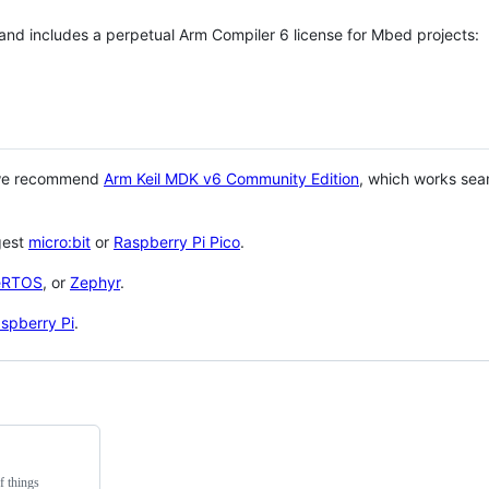
 and includes a perpetual Arm Compiler 6 license for Mbed projects:
 we recommend
Arm Keil MDK v6 Community Edition
, which works sea
gest
micro:bit
or
Raspberry Pi Pico
.
eRTOS
, or
Zephyr
.
spberry Pi
.
f things