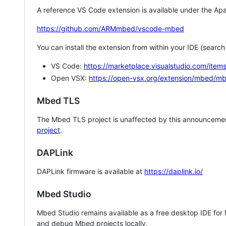
A reference VS Code extension is available under the Apa
https://github.com/ARMmbed/vscode-mbed
You can install the extension from within your IDE (searc
VS Code:
https://marketplace.visualstudio.com/i
Open VSX:
https://open-vsx.org/extension/mbed/m
Mbed TLS
The Mbed TLS project is unaffected by this announcemen
project
.
DAPLink
DAPLink firmware is available at
https://daplink.io/
Mbed Studio
Mbed Studio remains available as a free desktop IDE for
and debug Mbed projects locally.