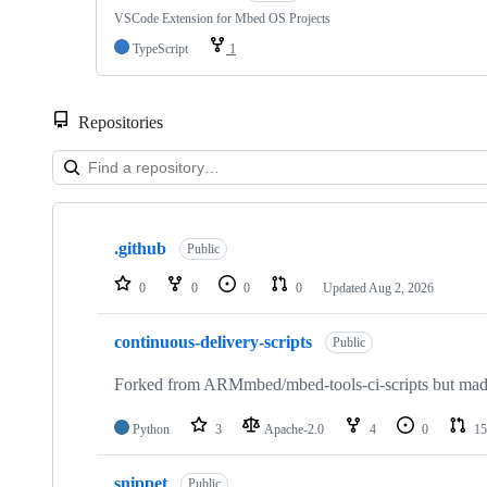
VSCode Extension for Mbed OS Projects
TypeScript
1
Repositories
Showing
10
.github
of
Public
682
repositories
0
0
0
0
Updated
Aug 2, 2026
continuous-delivery-scripts
Public
Forked from ARMmbed/mbed-tools-ci-scripts but made 
Python
3
Apache-2.0
4
0
15
snippet
Public