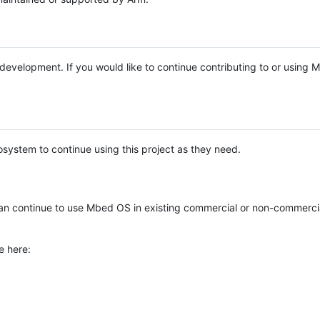
e development. If you would like to continue contributing to or using
system to continue using this project as they need.
n continue to use Mbed OS in existing commercial or non-commerci
e here: