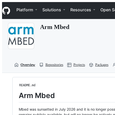
S
Navigation Menu
k
Platform
Solutions
Resources
Open S
i
p
t
Arm Mbed
o
c
o
n
t
e
n
t
Overview
Repositories
Projects
Packages
README.md
Arm Mbed
Mbed was sunsetted in July 2026 and it is no longer possi
remains publicly available, but will no longer be activel