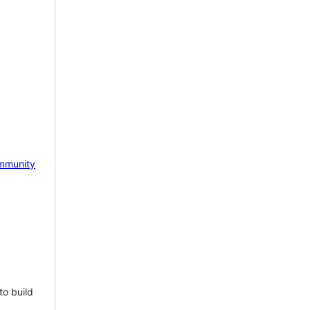
mmunity
to build