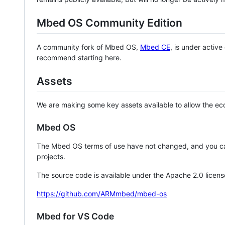
Mbed OS Community Edition
A community fork of Mbed OS,
Mbed CE
, is under activ
recommend starting here.
Assets
We are making some key assets available to allow the eco
Mbed OS
The Mbed OS terms of use have not changed, and you ca
projects.
The source code is available under the Apache 2.0 licens
https://github.com/ARMmbed/mbed-os
Mbed for VS Code