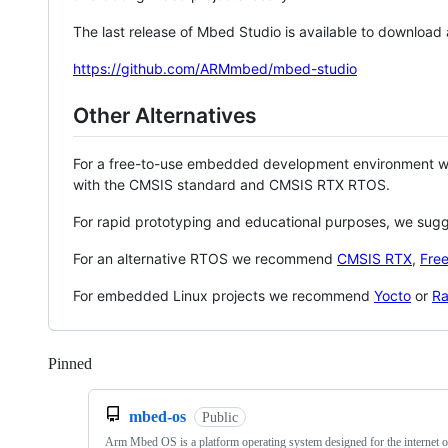
The last release of Mbed Studio is available to download
https://github.com/ARMmbed/mbed-studio
Other Alternatives
For a free-to-use embedded development environment
with the CMSIS standard and CMSIS RTX RTOS.
For rapid prototyping and educational purposes, we sug
For an alternative RTOS we recommend
CMSIS RTX
,
Fre
For embedded Linux projects we recommend
Yocto
or
Ra
Pinned
Loading
mbed-os
Public
Arm Mbed OS is a platform operating system designed for the internet o