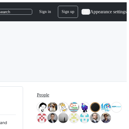
Appearance settings
Sign in
Sign up
search
People
 and