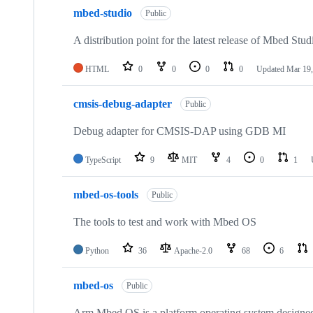
mbed-studio
Public
A distribution point for the latest release of Mbed Stud
HTML
0
0
0
0
Updated
Mar 19,
cmsis-debug-adapter
Public
Debug adapter for CMSIS-DAP using GDB MI
TypeScript
9
MIT
4
0
1
mbed-os-tools
Public
The tools to test and work with Mbed OS
Python
36
Apache-2.0
68
6
mbed-os
Public
Arm Mbed OS is a platform operating system designed f