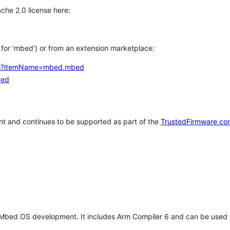
che 2.0 license here:
h for 'mbed') or from an extension marketplace:
tems?itemName=mbed.mbed
bed
t and continues to be supported as part of the
TrustedFirmware co
 Mbed OS development. It includes Arm Compiler 6 and can be used 