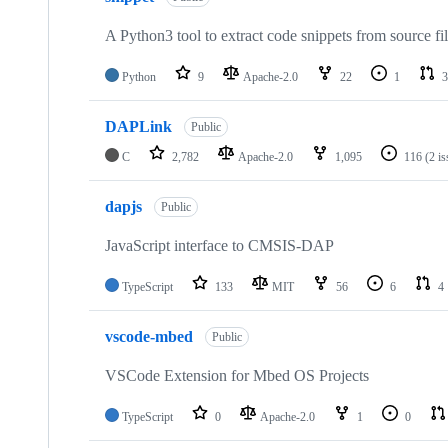
A Python3 tool to extract code snippets from source fi
Python
9
Apache-2.0
22
1
3
DAPLink
Public
C
2,782
Apache-2.0
1,095
116
(2 i
dapjs
Public
JavaScript interface to CMSIS-DAP
TypeScript
133
MIT
56
6
4
vscode-mbed
Public
VSCode Extension for Mbed OS Projects
TypeScript
0
Apache-2.0
1
0