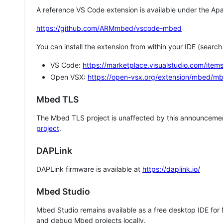
A reference VS Code extension is available under the Apa
https://github.com/ARMmbed/vscode-mbed
You can install the extension from within your IDE (searc
VS Code:
https://marketplace.visualstudio.com/i
Open VSX:
https://open-vsx.org/extension/mbed/m
Mbed TLS
The Mbed TLS project is unaffected by this announcemen
project
.
DAPLink
DAPLink firmware is available at
https://daplink.io/
Mbed Studio
Mbed Studio remains available as a free desktop IDE for
and debug Mbed projects locally.