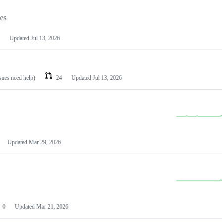
les
Updated
Jul 13, 2026
ssues need help)
24
Updated
Jul 13, 2026
Updated
Mar 29, 2026
0
Updated
Mar 21, 2026