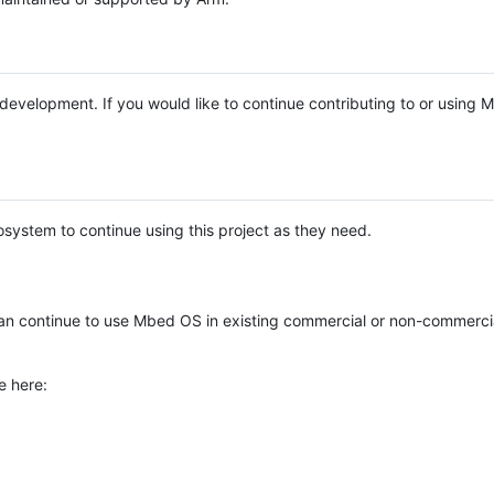
e development. If you would like to continue contributing to or using
system to continue using this project as they need.
n continue to use Mbed OS in existing commercial or non-commerci
e here: