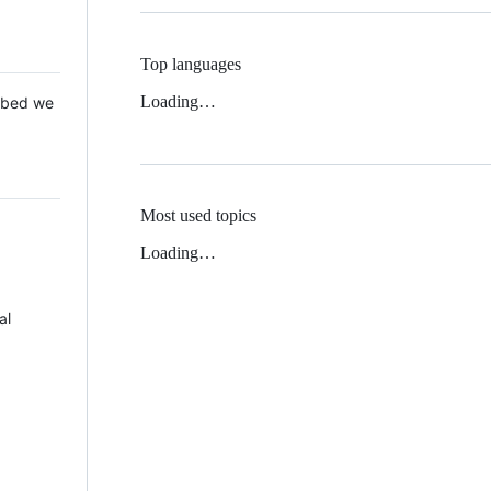
Top languages
Loading…
 Mbed we
Most used topics
Loading…
al