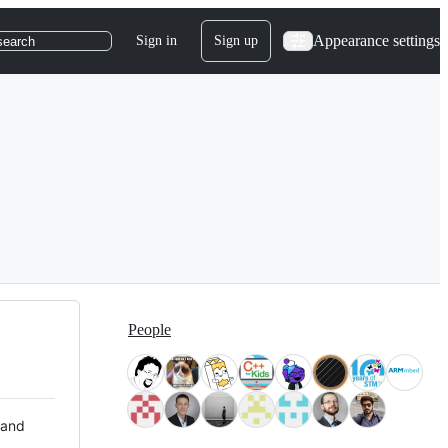
Appearance settings
Sign in
Sign up
search
People
 and