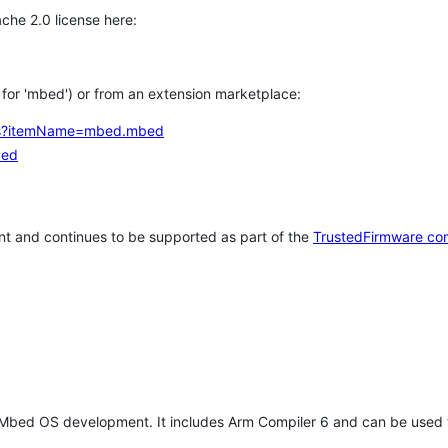
che 2.0 license here:
h for 'mbed') or from an extension marketplace:
tems?itemName=mbed.mbed
bed
t and continues to be supported as part of the
TrustedFirmware co
 Mbed OS development. It includes Arm Compiler 6 and can be used 