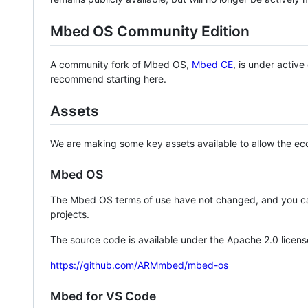
Mbed OS Community Edition
A community fork of Mbed OS,
Mbed CE
, is under activ
recommend starting here.
Assets
We are making some key assets available to allow the eco
Mbed OS
The Mbed OS terms of use have not changed, and you ca
projects.
The source code is available under the Apache 2.0 licens
https://github.com/ARMmbed/mbed-os
Mbed for VS Code