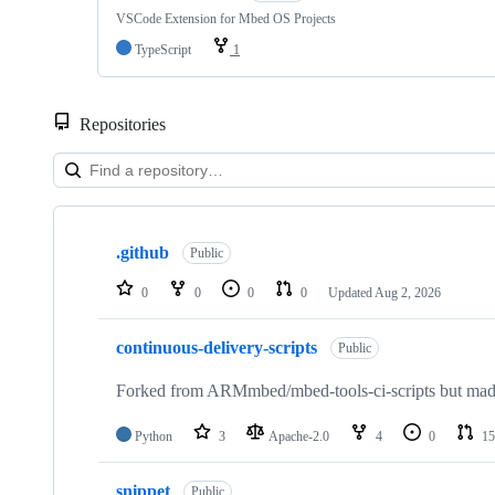
VSCode Extension for Mbed OS Projects
TypeScript
1
Repositories
Showing
10
.github
of
Public
682
repositories
0
0
0
0
Updated
Aug 2, 2026
continuous-delivery-scripts
Public
Forked from ARMmbed/mbed-tools-ci-scripts but made 
Python
3
Apache-2.0
4
0
15
snippet
Public