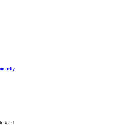
mmunity
to build