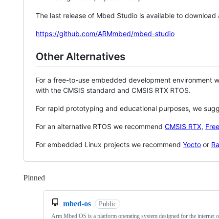
The last release of Mbed Studio is available to download
https://github.com/ARMmbed/mbed-studio
Other Alternatives
For a free-to-use embedded development environment
with the CMSIS standard and CMSIS RTX RTOS.
For rapid prototyping and educational purposes, we sug
For an alternative RTOS we recommend
CMSIS RTX
,
Fre
For embedded Linux projects we recommend
Yocto
or
Ra
Pinned
Loading
mbed-os
Public
Arm Mbed OS is a platform operating system designed for the internet o