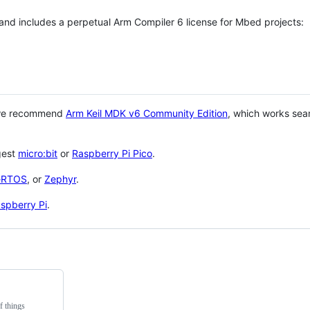
 and includes a perpetual Arm Compiler 6 license for Mbed projects:
 we recommend
Arm Keil MDK v6 Community Edition
, which works sea
gest
micro:bit
or
Raspberry Pi Pico
.
eRTOS
, or
Zephyr
.
spberry Pi
.
f things