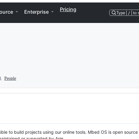
Pricing
ource
Enterprise
Type
/
to 
People
ble to build projects using our online tools. Mbed OS is open source
y maintained or supported by Arm.