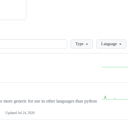
Loading
Type
Language
more generic for use in other languages than python
Updated
Jul 24, 2026