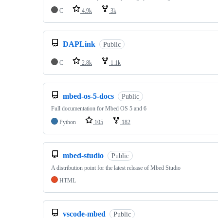
C
4.9k
3k
DAPLink
Public
C
2.8k
1.1k
mbed-os-5-docs
Public
Full documentation for Mbed OS 5 and 6
Python
105
182
mbed-studio
Public
A distribution point for the latest release of Mbed Studio
HTML
vscode-mbed
Public