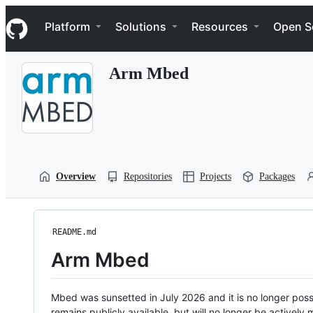
S
Navigation Menu
k
Platform
Solutions
Resources
Open S
i
p
t
Arm Mbed
o
c
o
n
t
e
n
t
Overview
Repositories
Projects
Packages
README.md
Arm Mbed
Mbed was sunsetted in July 2026 and it is no longer possi
remains publicly available, but will no longer be activel