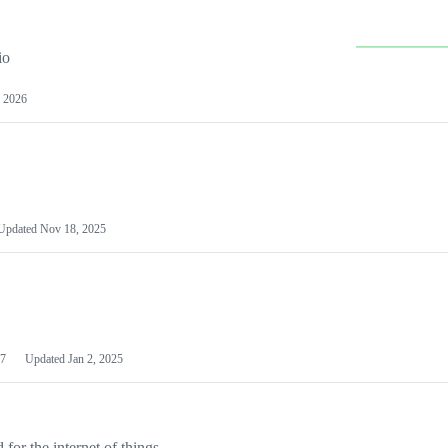
io
 2026
Updated
Nov 18, 2025
7
Updated
Jan 2, 2025
or the internet of things