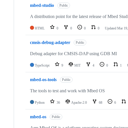
mbed-studio
Public
A distribution point for the latest release of Mbed Stud
HTML
0
0
0
0
Updated
Mar 19,
cmsis-debug-adapter
Public
Debug adapter for CMSIS-DAP using GDB MI
TypeScript
9
MIT
4
0
1
mbed-os-tools
Public
The tools to test and work with Mbed OS
Python
36
Apache-2.0
68
6
mbed-os
Public
Arm Mbed OS is a platform operating system designed f