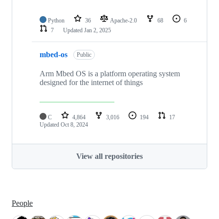
Python
36
Apache-2.0
68
6
7
Updated
Jan 2, 2025
mbed-os
Public
Arm Mbed OS is a platform operating system
designed for the internet of things
C
4,864
3,016
194
17
Updated
Oct 8, 2024
View all repositories
People