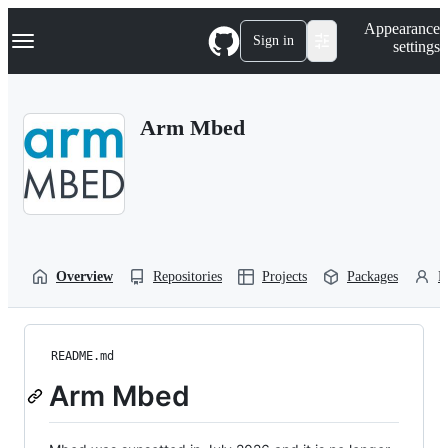
S
Navigation Menu
Appearance
k
Sign in
settings
i
p
t
o
Arm Mbed
c
o
n
t
e
n
t
Overview
Repositories
Projects
Packages
P
README.md
Arm Mbed