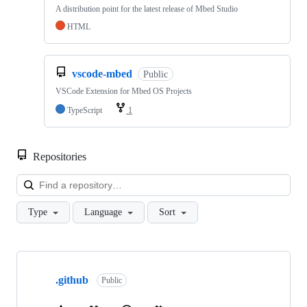
A distribution point for the latest release of Mbed Studio
HTML
vscode-mbed
Public
VSCode Extension for Mbed OS Projects
TypeScript
1
Repositories
Loa
Type
Language
Sort
Showing
10
.github
of
Public
682
repositories