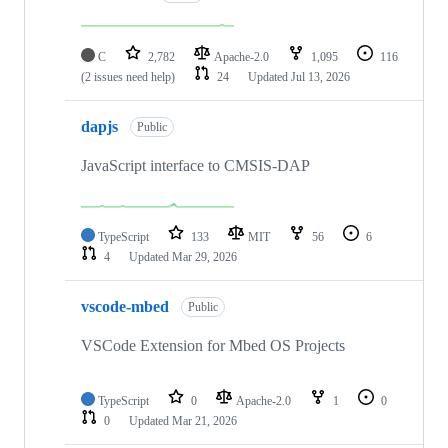
C
2,782
Apache-2.0
1,095
116
(2 issues need help)
24
Updated
Jul 13, 2026
dapjs
Public
JavaScript interface to CMSIS-DAP
TypeScript
133
MIT
56
6
4
Updated
Mar 29, 2026
vscode-mbed
Public
VSCode Extension for Mbed OS Projects
TypeScript
0
Apache-2.0
1
0
0
Updated
Mar 21, 2026