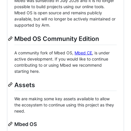
Mbed was sunsetted in July 2026 and it is no longer
possible to build projects using our online tools.
Mbed OS is open source and remains publicly
available, but will no longer be actively maintained or
supported by Arm.
Mbed OS Community Edition
A community fork of Mbed OS,
Mbed CE
, is under
active development. If you would like to continue
contributing to or using Mbed we recommend
starting here.
Assets
We are making some key assets available to allow
the ecosystem to continue using this project as they
need.
Mbed OS