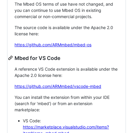
The Mbed OS terms of use have not changed, and
you can continue to use Mbed OS in existing
commercial or non-commercial projects.
The source code is available under the Apache 2.0
license here:
https://github.com/ARMmbed/mbed-os
Mbed for VS Code
A reference VS Code extension is available under the
Apache 2.0 license here:
https://github.com/ARMmbed/vscode-mbed
You can install the extension from within your IDE
(search for 'mbed') or from an extension
marketplace:
VS Code:
https://marketplace.visualstudio.com/items?