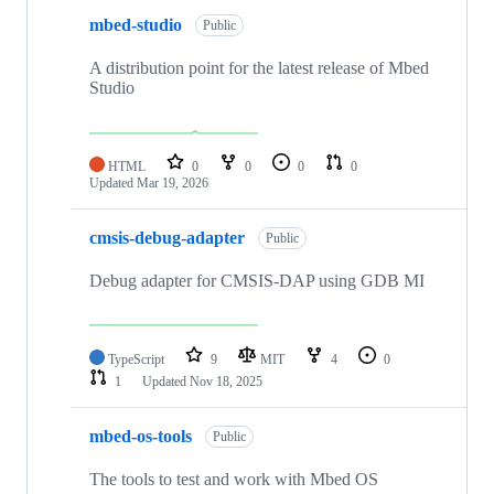
mbed-studio
Public
A distribution point for the latest release of Mbed
Studio
HTML
0
0
0
0
Updated
Mar 19, 2026
cmsis-debug-adapter
Public
Debug adapter for CMSIS-DAP using GDB MI
TypeScript
9
MIT
4
0
1
Updated
Nov 18, 2025
mbed-os-tools
Public
The tools to test and work with Mbed OS