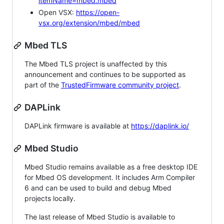
itemName=mbed.mbed
Open VSX:
https://open-
vsx.org/extension/mbed/mbed
Mbed TLS
The Mbed TLS project is unaffected by this
announcement and continues to be supported as
part of the
TrustedFirmware community project
.
DAPLink
DAPLink firmware is available at
https://daplink.io/
Mbed Studio
Mbed Studio remains available as a free desktop IDE
for Mbed OS development. It includes Arm Compiler
6 and can be used to build and debug Mbed
projects locally.
The last release of Mbed Studio is available to