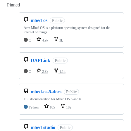
Pinned
Loading
mbed-os
Public
Arm Mbed OS is a platform operating system designed for the
internet of things
C
4.9k
3k
DAPLink
Public
C
2.8k
1.1k
mbed-os-5-docs
Public
Full documentation for Mbed OS 5 and 6
Python
105
182
mbed-studio
Public