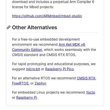
download and includes a perpetual Arm Compiler 6
license for Mbed projects:
https://github.com/ARMmbed/mbed-studio
Other Alternatives
For a free-to-use embedded development
environment we recommend
Arm Keil MDK v6
Community Edition
, which works seamlessly with the
CMSIS standard and CMSIS RTX RTOS.
For rapid prototyping and educational purposes, we
suggest
micro:bit
or
Raspberry Pi Pico
.
For an alternative RTOS we recommend
CMSIS RTX
,
FreeRTOS
, or
Zephyr
.
For embedded Linux projects we recommend
Yocto
or
Raspberry Pi
.