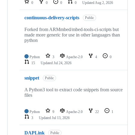
0
0
0
0
Updated
Aug 2, 2026
continuous-delivery-scripts
Public
Forked from ARMmbed/mbed-tools-ci-scripts but
made more generic for use in other languages than
python
Python
3
Apache-2.0
4
0
15
Updated
Jul 24, 2026
snippet
Public
A Python3 tool to extract code snippets from source
files
Python
9
Apache-2.0
22
1
3
Updated
Jul 13, 2026
DAPLink
Public