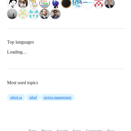
Top languages
Loading…
Most used topics
mbed-os
mbed
project-management
Terms
Privacy
Security
Status
Community
Docs