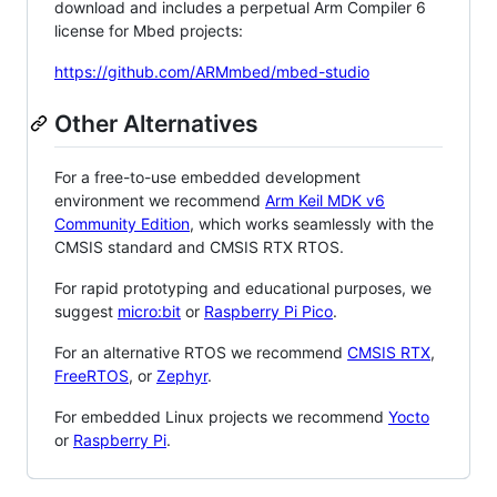
download and includes a perpetual Arm Compiler 6
license for Mbed projects:
https://github.com/ARMmbed/mbed-studio
Other Alternatives
For a free-to-use embedded development
environment we recommend
Arm Keil MDK v6
Community Edition
, which works seamlessly with the
CMSIS standard and CMSIS RTX RTOS.
For rapid prototyping and educational purposes, we
suggest
micro:bit
or
Raspberry Pi Pico
.
For an alternative RTOS we recommend
CMSIS RTX
,
FreeRTOS
, or
Zephyr
.
For embedded Linux projects we recommend
Yocto
or
Raspberry Pi
.