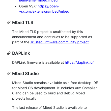
itemName=mbed.mbed
Open VSX:
https://open-
vsx.org/extension/mbed/mbed
Mbed TLS
The Mbed TLS project is unaffected by this
announcement and continues to be supported as
part of the
TrustedFirmware community project
.
DAPLink
DAPLink firmware is available at
https://daplink.io/
Mbed Studio
Mbed Studio remains available as a free desktop IDE
for Mbed OS development. It includes Arm Compiler
6 and can be used to build and debug Mbed
projects locally.
The last release of Mbed Studio is available to