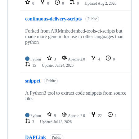
repositories
0
0
0
0
Updated
Aug 2, 2026
continuous-delivery-scripts
Public
Forked from ARMmbed/mbed-tools-ci-scripts but
made more generic for use in other languages than
python
Python
3
Apache-2.0
4
0
15
Updated
Jul 24, 2026
snippet
Public
A Python3 tool to extract code snippets from source
files
Python
9
Apache-2.0
22
1
3
Updated
Jul 13, 2026
DAPLink
Public