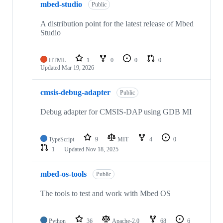
mbed-studio
Public
A distribution point for the latest release of Mbed
Studio
HTML
1
0
0
0
Updated
Mar 19, 2026
cmsis-debug-adapter
Public
Debug adapter for CMSIS-DAP using GDB MI
TypeScript
9
MIT
4
0
1
Updated
Nov 18, 2025
mbed-os-tools
Public
The tools to test and work with Mbed OS
Python
36
Apache-2.0
68
6