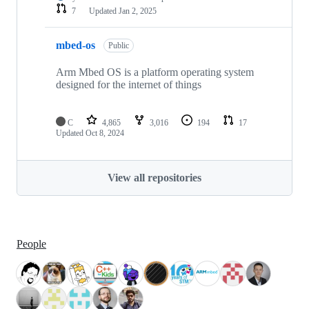
7
Updated
Jan 2, 2025
mbed-os
Public
Arm Mbed OS is a platform operating system
designed for the internet of things
C
4,865
3,016
194
17
Updated
Oct 8, 2024
View all repositories
People