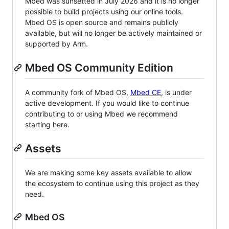
Mbed was sunsetted in July 2026 and it is no longer
possible to build projects using our online tools.
Mbed OS is open source and remains publicly
available, but will no longer be actively maintained or
supported by Arm.
Mbed OS Community Edition
A community fork of Mbed OS,
Mbed CE
, is under
active development. If you would like to continue
contributing to or using Mbed we recommend
starting here.
Assets
We are making some key assets available to allow
the ecosystem to continue using this project as they
need.
Mbed OS