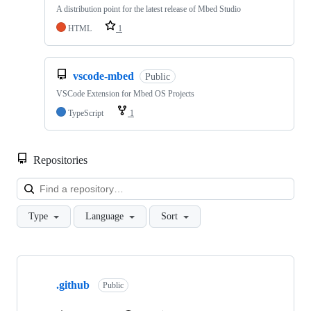
A distribution point for the latest release of Mbed Studio
HTML
1
vscode-mbed
Public
VSCode Extension for Mbed OS Projects
TypeScript
1
Repositories
Loa
Type
Language
Sort
Showing
10
.github
of
Public
682