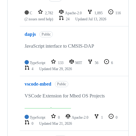
C
2,782
Apache-2.0
1,095
116
(2 issues need help)
24
Updated
Jul 13, 2026
dapjs
Public
JavaScript interface to CMSIS-DAP
TypeScript
133
MIT
56
6
4
Updated
Mar 29, 2026
vscode-mbed
Public
VSCode Extension for Mbed OS Projects
TypeScript
0
Apache-2.0
1
0
0
Updated
Mar 21, 2026