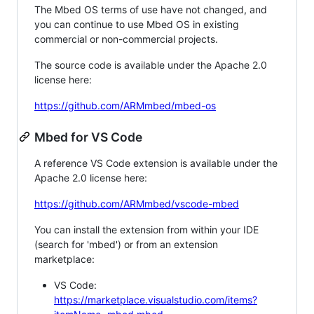
The Mbed OS terms of use have not changed, and
you can continue to use Mbed OS in existing
commercial or non-commercial projects.
The source code is available under the Apache 2.0
license here:
https://github.com/ARMmbed/mbed-os
Mbed for VS Code
A reference VS Code extension is available under the
Apache 2.0 license here:
https://github.com/ARMmbed/vscode-mbed
You can install the extension from within your IDE
(search for 'mbed') or from an extension
marketplace:
VS Code:
https://marketplace.visualstudio.com/items?