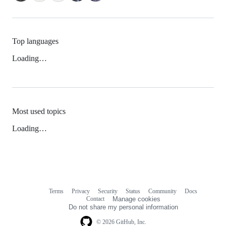
Top languages
Loading…
Most used topics
Loading…
Terms
Privacy
Security
Status
Community
Docs
Footer
Footer
Contact
Manage cookies
navigation
Do not share my personal information
© 2026 GitHub, Inc.