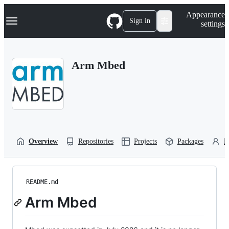
S
Navigation Menu
Appearance
k
Sign in
settings
i
p
t
o
Arm Mbed
c
o
n
t
e
n
t
Overview
Repositories
Projects
Packages
P
README.md
Arm Mbed