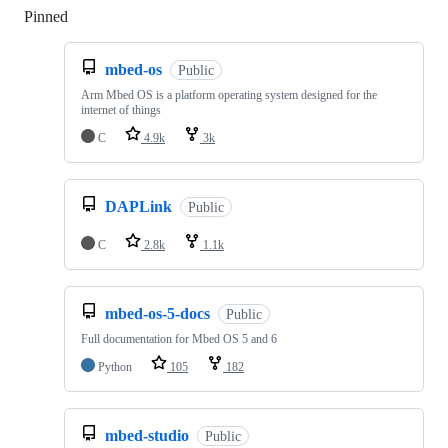
Pinned
Loading
mbed-os
Public
Arm Mbed OS is a platform operating system designed for the
internet of things
C
4.9k
3k
DAPLink
Public
C
2.8k
1.1k
mbed-os-5-docs
Public
Full documentation for Mbed OS 5 and 6
Python
105
182
mbed-studio
Public