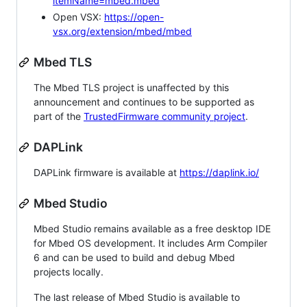
itemName=mbed.mbed
Open VSX:
https://open-
vsx.org/extension/mbed/mbed
Mbed TLS
The Mbed TLS project is unaffected by this
announcement and continues to be supported as
part of the
TrustedFirmware community project
.
DAPLink
DAPLink firmware is available at
https://daplink.io/
Mbed Studio
Mbed Studio remains available as a free desktop IDE
for Mbed OS development. It includes Arm Compiler
6 and can be used to build and debug Mbed
projects locally.
The last release of Mbed Studio is available to