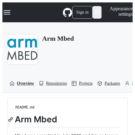
S
Navigation Menu
Appearance
k
Sign in
settings
i
p
t
o
Arm Mbed
c
o
n
t
e
n
t
Overview
Repositories
Projects
Packages
P
README.md
Arm Mbed