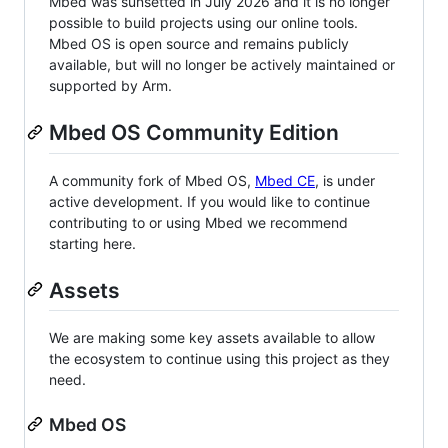
Mbed was sunsetted in July 2026 and it is no longer
possible to build projects using our online tools.
Mbed OS is open source and remains publicly
available, but will no longer be actively maintained or
supported by Arm.
Mbed OS Community Edition
A community fork of Mbed OS,
Mbed CE
, is under
active development. If you would like to continue
contributing to or using Mbed we recommend
starting here.
Assets
We are making some key assets available to allow
the ecosystem to continue using this project as they
need.
Mbed OS