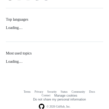
Top languages
Loading…
Most used topics
Loading…
Terms
Privacy
Security
Status
Community
Docs
Footer
Footer
Contact
Manage cookies
navigation
Do not share my personal information
© 2026 GitHub, Inc.