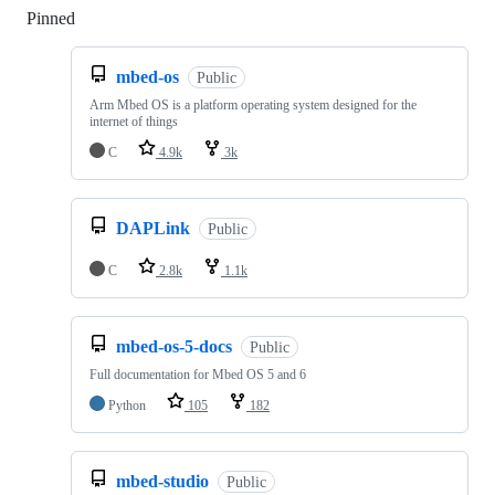
Pinned
Loading
mbed-os
Public
Arm Mbed OS is a platform operating system designed for the
internet of things
C
4.9k
3k
DAPLink
Public
C
2.8k
1.1k
mbed-os-5-docs
Public
Full documentation for Mbed OS 5 and 6
Python
105
182
mbed-studio
Public