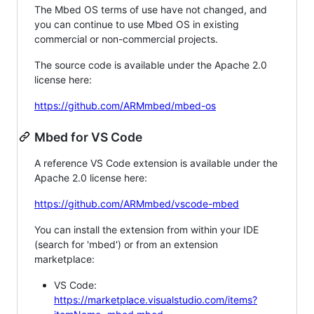
The Mbed OS terms of use have not changed, and
you can continue to use Mbed OS in existing
commercial or non-commercial projects.
The source code is available under the Apache 2.0
license here:
https://github.com/ARMmbed/mbed-os
Mbed for VS Code
A reference VS Code extension is available under the
Apache 2.0 license here:
https://github.com/ARMmbed/vscode-mbed
You can install the extension from within your IDE
(search for 'mbed') or from an extension
marketplace:
VS Code:
https://marketplace.visualstudio.com/items?