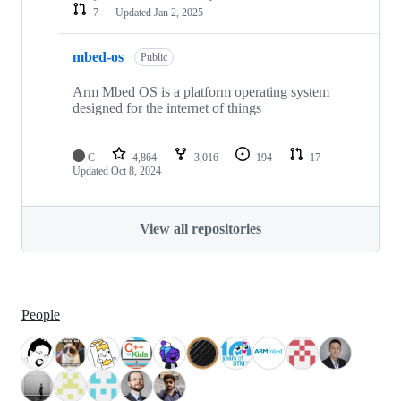
7
Updated
Jan 2, 2025
mbed-os
Public
Arm Mbed OS is a platform operating system
designed for the internet of things
C
4,864
3,016
194
17
Updated
Oct 8, 2024
View all repositories
People