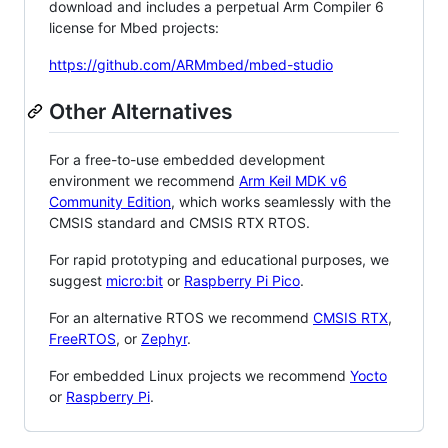
download and includes a perpetual Arm Compiler 6
license for Mbed projects:
https://github.com/ARMmbed/mbed-studio
Other Alternatives
For a free-to-use embedded development
environment we recommend
Arm Keil MDK v6
Community Edition
, which works seamlessly with the
CMSIS standard and CMSIS RTX RTOS.
For rapid prototyping and educational purposes, we
suggest
micro:bit
or
Raspberry Pi Pico
.
For an alternative RTOS we recommend
CMSIS RTX
,
FreeRTOS
, or
Zephyr
.
For embedded Linux projects we recommend
Yocto
or
Raspberry Pi
.