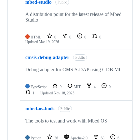
mbed-studio
Public
A distribution point for the latest release of Mbed
Studio
HTML
0
0
0
0
Updated
Mar 19, 2026
cmsis-debug-adapter
Public
Debug adapter for CMSIS-DAP using GDB MI
TypeScript
9
MIT
4
0
1
Updated
Nov 18, 2025
mbed-os-tools
Public
The tools to test and work with Mbed OS
Python
36
Apache-2.0
68
6