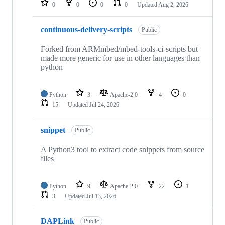
0
0
0
0
Updated
Aug 2, 2026
continuous-delivery-scripts
Public
Forked from ARMmbed/mbed-tools-ci-scripts but
made more generic for use in other languages than
python
Python
3
Apache-2.0
4
0
15
Updated
Jul 24, 2026
snippet
Public
A Python3 tool to extract code snippets from source
files
Python
9
Apache-2.0
22
1
3
Updated
Jul 13, 2026
DAPLink
Public