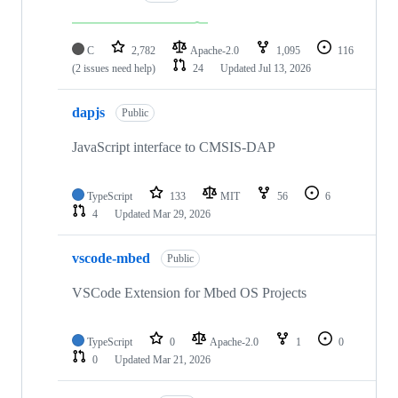
C
2,782
Apache-2.0
1,095
116
(2 issues need help)
24
Updated
Jul 13, 2026
dapjs
Public
JavaScript interface to CMSIS-DAP
TypeScript
133
MIT
56
6
4
Updated
Mar 29, 2026
vscode-mbed
Public
VSCode Extension for Mbed OS Projects
TypeScript
0
Apache-2.0
1
0
0
Updated
Mar 21, 2026