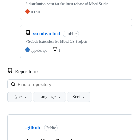
A distribution point for the latest release of Mbed Studio
HTML
vscode-mbed
Public
VSCode Extension for Mbed OS Projects
TypeScript
1
Repositories
Loa
Type
Language
Sort
Showing
10
.github
of
Public
682
repositories