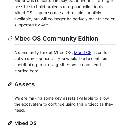
Mbed was sunsetted in July 2026 and it is no longer
possible to build projects using our online tools.
Mbed OS is open source and remains publicly
available, but will no longer be actively maintained or
supported by Arm.
Mbed OS Community Edition
A community fork of Mbed OS,
Mbed CE
, is under
active development. If you would like to continue
contributing to or using Mbed we recommend
starting here.
Assets
We are making some key assets available to allow
the ecosystem to continue using this project as they
need.
Mbed OS