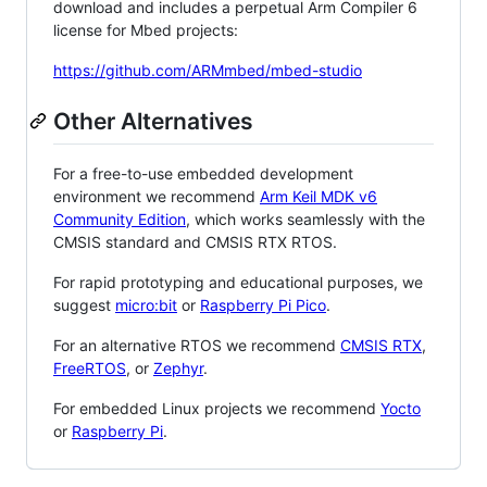
download and includes a perpetual Arm Compiler 6
license for Mbed projects:
https://github.com/ARMmbed/mbed-studio
Other Alternatives
For a free-to-use embedded development
environment we recommend
Arm Keil MDK v6
Community Edition
, which works seamlessly with the
CMSIS standard and CMSIS RTX RTOS.
For rapid prototyping and educational purposes, we
suggest
micro:bit
or
Raspberry Pi Pico
.
For an alternative RTOS we recommend
CMSIS RTX
,
FreeRTOS
, or
Zephyr
.
For embedded Linux projects we recommend
Yocto
or
Raspberry Pi
.