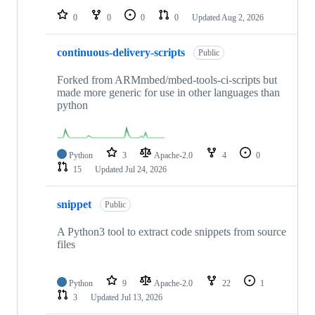
0
0
0
0
Updated
Aug 2, 2026
continuous-delivery-scripts
Public
Forked from ARMmbed/mbed-tools-ci-scripts but
made more generic for use in other languages than
python
Python
3
Apache-2.0
4
0
15
Updated
Jul 24, 2026
snippet
Public
A Python3 tool to extract code snippets from source
files
Python
9
Apache-2.0
22
1
3
Updated
Jul 13, 2026