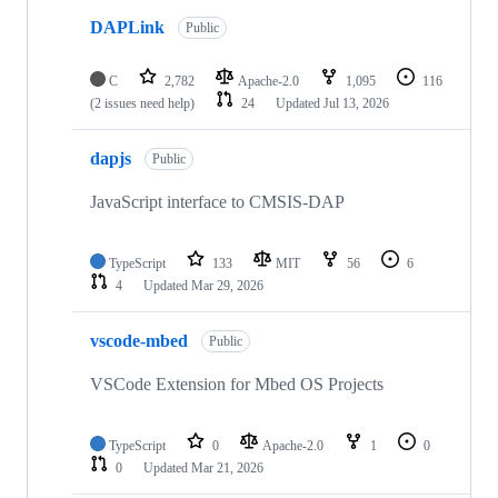
DAPLink
Public
C
2,782
Apache-2.0
1,095
116
(2 issues need help)
24
Updated
Jul 13, 2026
dapjs
Public
JavaScript interface to CMSIS-DAP
TypeScript
133
MIT
56
6
4
Updated
Mar 29, 2026
vscode-mbed
Public
VSCode Extension for Mbed OS Projects
TypeScript
0
Apache-2.0
1
0
0
Updated
Mar 21, 2026