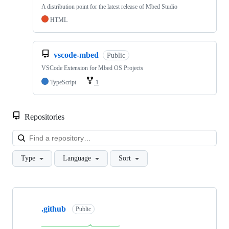
A distribution point for the latest release of Mbed Studio
HTML
vscode-mbed
Public
VSCode Extension for Mbed OS Projects
TypeScript
1
Repositories
Loa
Type
Language
Sort
Showing
10
.github
of
Public
682
repositories