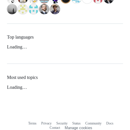
Top languages
Loading…
Most used topics
Loading…
Terms
Privacy
Security
Status
Community
Docs
Footer
Footer
Contact
Manage cookies
navigation