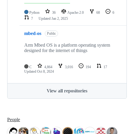
Python
36
Apache-2.0
68
6
7
Updated
Jan 2, 2025
mbed-os
Public
Arm Mbed OS is a platform operating system
designed for the internet of things
C
4,864
3,016
194
17
Updated
Oct 8, 2024
View all repositories
People