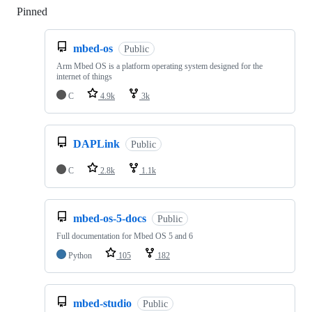
Pinned
Loading
mbed-os
Public
Arm Mbed OS is a platform operating system designed for the
internet of things
C
4.9k
3k
DAPLink
Public
C
2.8k
1.1k
mbed-os-5-docs
Public
Full documentation for Mbed OS 5 and 6
Python
105
182
mbed-studio
Public