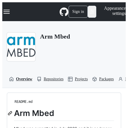
S
Navigation Menu
Appearance
k
Sign in
settings
i
p
t
o
Arm Mbed
c
o
n
t
e
n
t
Overview
Repositories
Projects
Packages
P
README.md
Arm Mbed