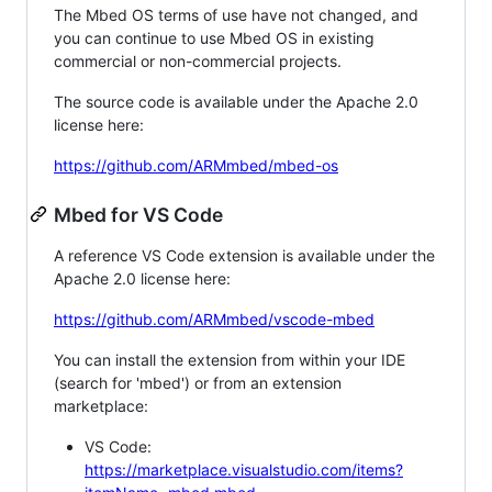
The Mbed OS terms of use have not changed, and
you can continue to use Mbed OS in existing
commercial or non-commercial projects.
The source code is available under the Apache 2.0
license here:
https://github.com/ARMmbed/mbed-os
Mbed for VS Code
A reference VS Code extension is available under the
Apache 2.0 license here:
https://github.com/ARMmbed/vscode-mbed
You can install the extension from within your IDE
(search for 'mbed') or from an extension
marketplace:
VS Code:
https://marketplace.visualstudio.com/items?