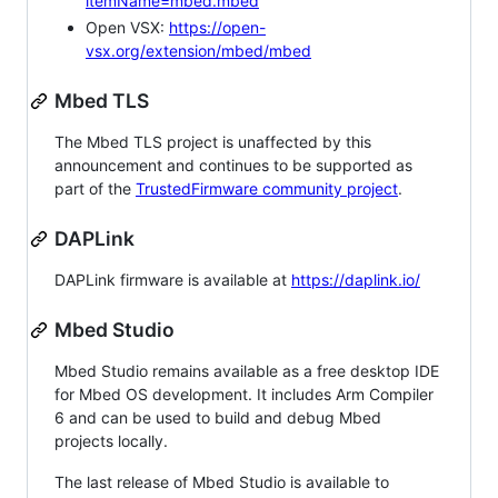
itemName=mbed.mbed
Open VSX:
https://open-
vsx.org/extension/mbed/mbed
Mbed TLS
The Mbed TLS project is unaffected by this
announcement and continues to be supported as
part of the
TrustedFirmware community project
.
DAPLink
DAPLink firmware is available at
https://daplink.io/
Mbed Studio
Mbed Studio remains available as a free desktop IDE
for Mbed OS development. It includes Arm Compiler
6 and can be used to build and debug Mbed
projects locally.
The last release of Mbed Studio is available to