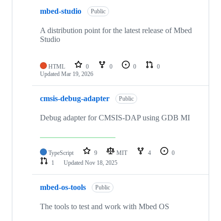
mbed-studio
Public
A distribution point for the latest release of Mbed
Studio
HTML
0
0
0
0
Updated
Mar 19, 2026
cmsis-debug-adapter
Public
Debug adapter for CMSIS-DAP using GDB MI
TypeScript
9
MIT
4
0
1
Updated
Nov 18, 2025
mbed-os-tools
Public
The tools to test and work with Mbed OS