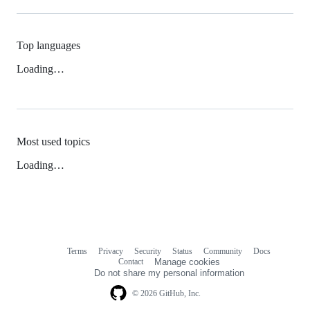
Top languages
Loading…
Most used topics
Loading…
Terms
Privacy
Security
Status
Community
Docs
Footer
Footer
Contact
Manage cookies
navigation
Do not share my personal information
© 2026 GitHub, Inc.