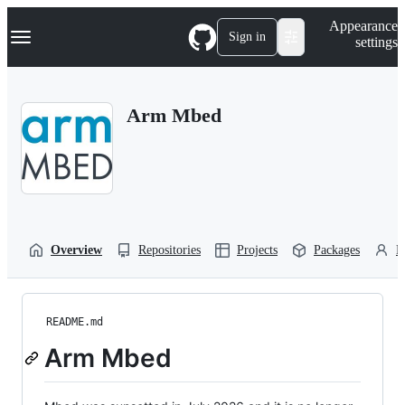
S
Navigation Menu
Appearance
k
Sign in
settings
i
p
t
o
Arm Mbed
c
o
n
t
e
n
t
Overview
Repositories
Projects
Packages
P
README.md
Arm Mbed