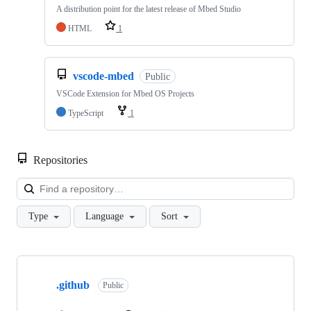
A distribution point for the latest release of Mbed Studio
HTML
1
vscode-mbed
Public
VSCode Extension for Mbed OS Projects
TypeScript
1
Repositories
Loa
Type
Language
Sort
Showing
10
.github
of
Public
682