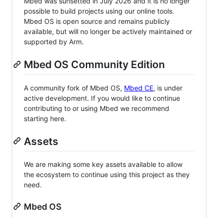
Mbed was sunsetted in July 2026 and it is no longer
possible to build projects using our online tools.
Mbed OS is open source and remains publicly
available, but will no longer be actively maintained or
supported by Arm.
Mbed OS Community Edition
A community fork of Mbed OS,
Mbed CE
, is under
active development. If you would like to continue
contributing to or using Mbed we recommend
starting here.
Assets
We are making some key assets available to allow
the ecosystem to continue using this project as they
need.
Mbed OS