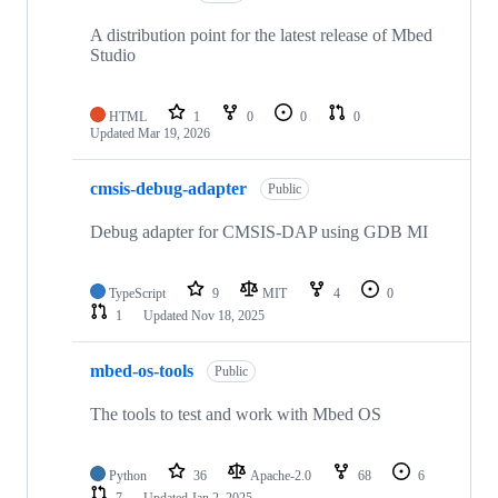
A distribution point for the latest release of Mbed
Studio
HTML
1
0
0
0
Updated
Mar 19, 2026
cmsis-debug-adapter
Public
Debug adapter for CMSIS-DAP using GDB MI
TypeScript
9
MIT
4
0
1
Updated
Nov 18, 2025
mbed-os-tools
Public
The tools to test and work with Mbed OS
Python
36
Apache-2.0
68
6
7
Updated
Jan 2, 2025