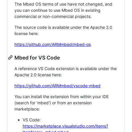
The Mbed OS terms of use have not changed, and
you can continue to use Mbed OS in existing
commercial or non-commercial projects.
The source code is available under the Apache 2.0
license here:
https://github.com/ARMmbed/mbed-os
Mbed for VS Code
A reference VS Code extension is available under the
Apache 2.0 license here:
https://github.com/ARMmbed/vscode-mbed
You can install the extension from within your IDE
(search for 'mbed') or from an extension
marketplace:
VS Code:
https://marketplace.visualstudio.com/items?