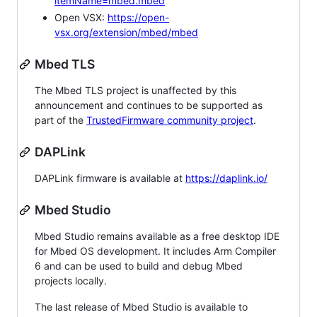
itemName=mbed.mbed
Open VSX:
https://open-
vsx.org/extension/mbed/mbed
Mbed TLS
The Mbed TLS project is unaffected by this
announcement and continues to be supported as
part of the
TrustedFirmware community project
.
DAPLink
DAPLink firmware is available at
https://daplink.io/
Mbed Studio
Mbed Studio remains available as a free desktop IDE
for Mbed OS development. It includes Arm Compiler
6 and can be used to build and debug Mbed
projects locally.
The last release of Mbed Studio is available to