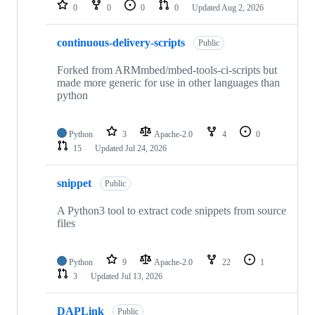
repositories
0
0
0
0
Updated
Aug 2, 2026
continuous-delivery-scripts
Public
Forked from ARMmbed/mbed-tools-ci-scripts but
made more generic for use in other languages than
python
Python
3
Apache-2.0
4
0
15
Updated
Jul 24, 2026
snippet
Public
A Python3 tool to extract code snippets from source
files
Python
9
Apache-2.0
22
1
3
Updated
Jul 13, 2026
DAPLink
Public