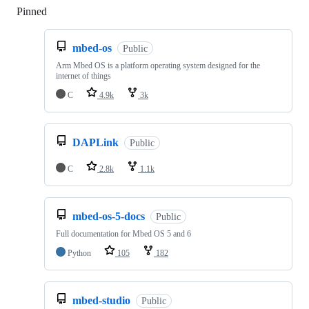
Pinned
Loading
mbed-os
Public
Arm Mbed OS is a platform operating system designed for the
internet of things
C
4.9k
3k
DAPLink
Public
C
2.8k
1.1k
mbed-os-5-docs
Public
Full documentation for Mbed OS 5 and 6
Python
105
182
mbed-studio
Public