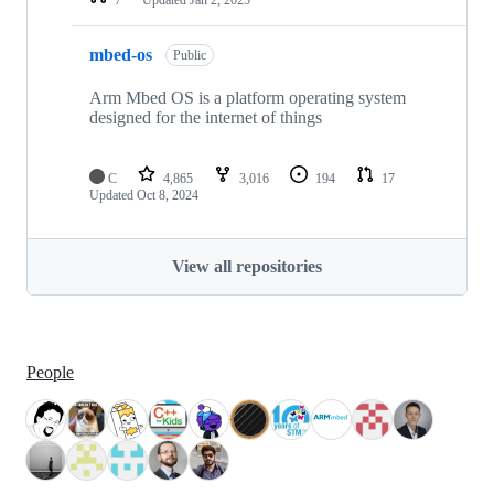
mbed-os
Public
Arm Mbed OS is a platform operating system
designed for the internet of things
C
4,865
3,016
194
17
Updated
Oct 8, 2024
View all repositories
People