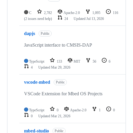
C
2,782
Apache-2.0
1,095
116
(2 issues need help)
24
Updated
Jul 13, 2026
dapjs
Public
JavaScript interface to CMSIS-DAP
TypeScript
133
MIT
56
6
4
Updated
Mar 29, 2026
vscode-mbed
Public
VSCode Extension for Mbed OS Projects
TypeScript
0
Apache-2.0
1
0
0
Updated
Mar 21, 2026
mbed-studio
Public