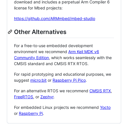
download and includes a perpetual Arm Compiler 6
license for Mbed projects:
https://github.com/ARMmbed/mbed-studio
Other Alternatives
For a free-to-use embedded development
environment we recommend
Arm Keil MDK v6
Community Edition
, which works seamlessly with the
CMSIS standard and CMSIS RTX RTOS.
For rapid prototyping and educational purposes, we
suggest
micro:bit
or
Raspberry Pi Pico
.
For an alternative RTOS we recommend
CMSIS RTX
,
FreeRTOS
, or
Zephyr
.
For embedded Linux projects we recommend
Yocto
or
Raspberry Pi
.