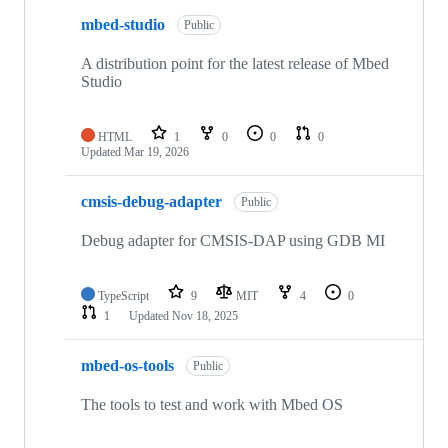
mbed-studio
Public
A distribution point for the latest release of Mbed
Studio
HTML
1
0
0
0
Updated
Mar 19, 2026
cmsis-debug-adapter
Public
Debug adapter for CMSIS-DAP using GDB MI
TypeScript
9
MIT
4
0
1
Updated
Nov 18, 2025
mbed-os-tools
Public
The tools to test and work with Mbed OS