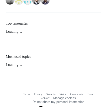
Top languages
Loading…
Most used topics
Loading…
Terms
Privacy
Security
Status
Community
Docs
Footer
Footer
Contact
Manage cookies
navigation
Do not share my personal information