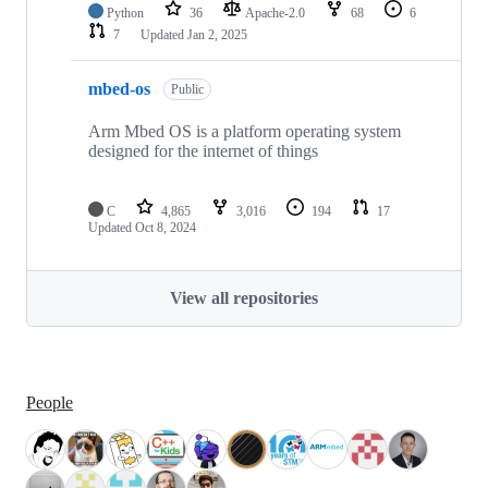
Python
36
Apache-2.0
68
6
7
Updated
Jan 2, 2025
mbed-os
Public
Arm Mbed OS is a platform operating system
designed for the internet of things
C
4,865
3,016
194
17
Updated
Oct 8, 2024
View all repositories
People