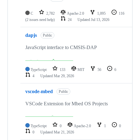
C
2,782
Apache-2.0
1,095
116
(2 issues need help)
24
Updated
Jul 13, 2026
dapjs
Public
JavaScript interface to CMSIS-DAP
TypeScript
133
MIT
56
6
4
Updated
Mar 29, 2026
vscode-mbed
Public
VSCode Extension for Mbed OS Projects
TypeScript
0
Apache-2.0
1
0
0
Updated
Mar 21, 2026