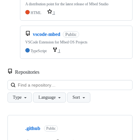
A distribution point for the latest release of Mbed Studio
HTML
1
vscode-mbed
Public
VSCode Extension for Mbed OS Projects
TypeScript
1
Repositories
Loa
Type
Language
Sort
Showing
10
.github
of
Public
682