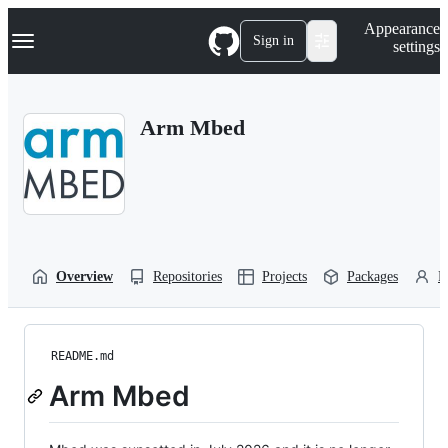
S
Navigation Menu
Appearance
k
Sign in
settings
i
p
t
o
Arm Mbed
c
o
n
t
e
n
t
Overview
Repositories
Projects
Packages
P
README.md
Arm Mbed