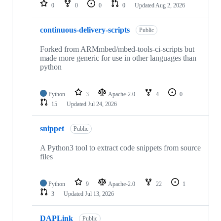
repositories
0
0
0
0
Updated
Aug 2, 2026
continuous-delivery-scripts
Public
Forked from ARMmbed/mbed-tools-ci-scripts but
made more generic for use in other languages than
python
Python
3
Apache-2.0
4
0
15
Updated
Jul 24, 2026
snippet
Public
A Python3 tool to extract code snippets from source
files
Python
9
Apache-2.0
22
1
3
Updated
Jul 13, 2026
DAPLink
Public