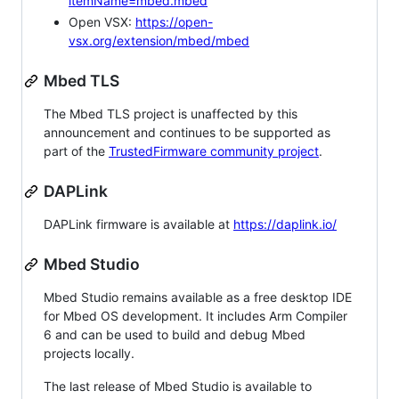
itemName=mbed.mbed
Open VSX:
https://open-
vsx.org/extension/mbed/mbed
Mbed TLS
The Mbed TLS project is unaffected by this
announcement and continues to be supported as
part of the
TrustedFirmware community project
.
DAPLink
DAPLink firmware is available at
https://daplink.io/
Mbed Studio
Mbed Studio remains available as a free desktop IDE
for Mbed OS development. It includes Arm Compiler
6 and can be used to build and debug Mbed
projects locally.
The last release of Mbed Studio is available to