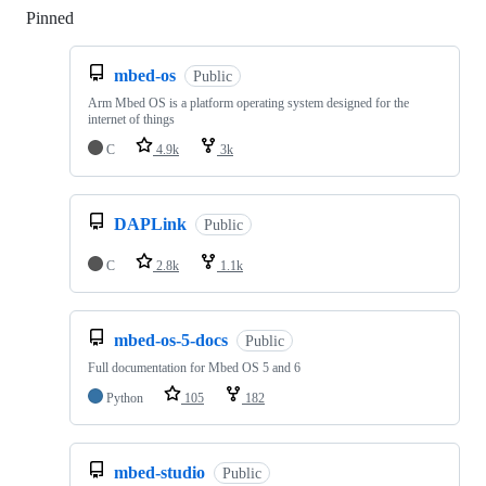
Pinned
Loading
mbed-os
Public
Arm Mbed OS is a platform operating system designed for the
internet of things
C
4.9k
3k
DAPLink
Public
C
2.8k
1.1k
mbed-os-5-docs
Public
Full documentation for Mbed OS 5 and 6
Python
105
182
mbed-studio
Public