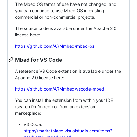
The Mbed OS terms of use have not changed, and
you can continue to use Mbed OS in existing
commercial or non-commercial projects.
The source code is available under the Apache 2.0
license here:
https://github.com/ARMmbed/mbed-os
Mbed for VS Code
A reference VS Code extension is available under the
Apache 2.0 license here:
https://github.com/ARMmbed/vscode-mbed
You can install the extension from within your IDE
(search for 'mbed') or from an extension
marketplace:
VS Code:
https://marketplace.visualstudio.com/items?