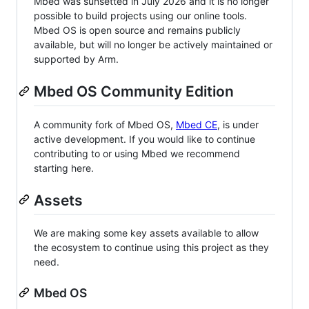
Mbed was sunsetted in July 2026 and it is no longer
possible to build projects using our online tools.
Mbed OS is open source and remains publicly
available, but will no longer be actively maintained or
supported by Arm.
Mbed OS Community Edition
A community fork of Mbed OS,
Mbed CE
, is under
active development. If you would like to continue
contributing to or using Mbed we recommend
starting here.
Assets
We are making some key assets available to allow
the ecosystem to continue using this project as they
need.
Mbed OS