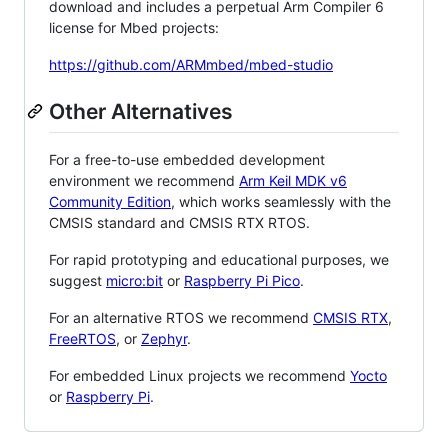
download and includes a perpetual Arm Compiler 6
license for Mbed projects:
https://github.com/ARMmbed/mbed-studio
Other Alternatives
For a free-to-use embedded development
environment we recommend
Arm Keil MDK v6
Community Edition
, which works seamlessly with the
CMSIS standard and CMSIS RTX RTOS.
For rapid prototyping and educational purposes, we
suggest
micro:bit
or
Raspberry Pi Pico
.
For an alternative RTOS we recommend
CMSIS RTX
,
FreeRTOS
, or
Zephyr
.
For embedded Linux projects we recommend
Yocto
or
Raspberry Pi
.