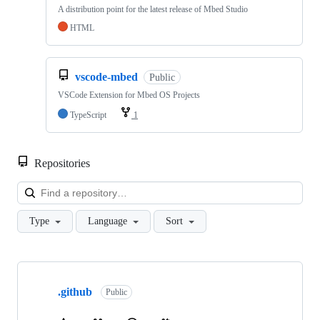
A distribution point for the latest release of Mbed Studio
HTML
vscode-mbed
Public
VSCode Extension for Mbed OS Projects
TypeScript
1
Repositories
Loa
Type
Language
Sort
Showing
10
.github
of
Public
682
repositories