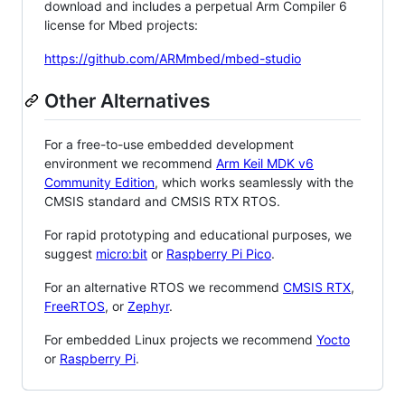
download and includes a perpetual Arm Compiler 6
license for Mbed projects:
https://github.com/ARMmbed/mbed-studio
Other Alternatives
For a free-to-use embedded development
environment we recommend
Arm Keil MDK v6
Community Edition
, which works seamlessly with the
CMSIS standard and CMSIS RTX RTOS.
For rapid prototyping and educational purposes, we
suggest
micro:bit
or
Raspberry Pi Pico
.
For an alternative RTOS we recommend
CMSIS RTX
,
FreeRTOS
, or
Zephyr
.
For embedded Linux projects we recommend
Yocto
or
Raspberry Pi
.