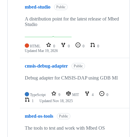
mbed-studio
Public
A distribution point for the latest release of Mbed
Studio
HTML
0
0
0
0
Updated
Mar 19, 2026
cmsis-debug-adapter
Public
Debug adapter for CMSIS-DAP using GDB MI
TypeScript
9
MIT
4
0
1
Updated
Nov 18, 2025
mbed-os-tools
Public
The tools to test and work with Mbed OS