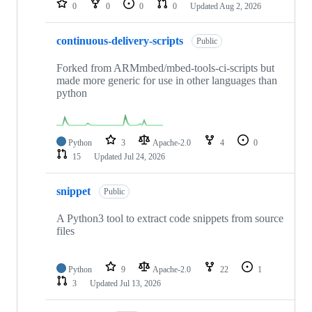
0
0
0
0
Updated
Aug 2, 2026
continuous-delivery-scripts
Public
Forked from ARMmbed/mbed-tools-ci-scripts but
made more generic for use in other languages than
python
Python
3
Apache-2.0
4
0
15
Updated
Jul 24, 2026
snippet
Public
A Python3 tool to extract code snippets from source
files
Python
9
Apache-2.0
22
1
3
Updated
Jul 13, 2026