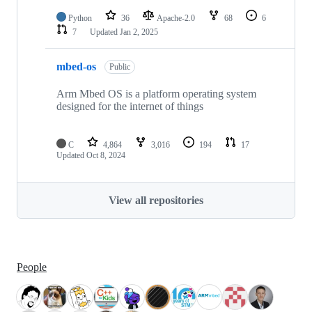
Python
36
Apache-2.0
68
6
7
Updated
Jan 2, 2025
mbed-os
Public
Arm Mbed OS is a platform operating system
designed for the internet of things
C
4,864
3,016
194
17
Updated
Oct 8, 2024
View all repositories
People