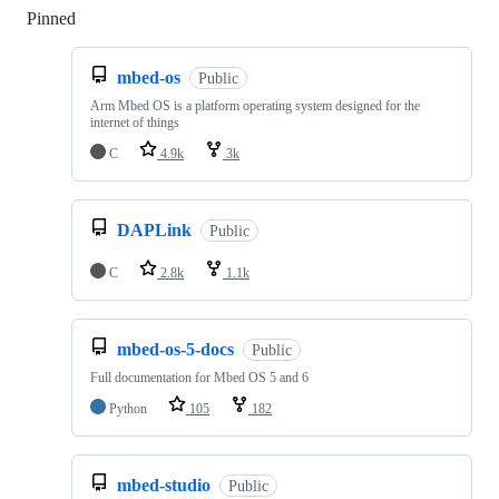
Pinned
Loading
mbed-os
Public
Arm Mbed OS is a platform operating system designed for the
internet of things
C
4.9k
3k
DAPLink
Public
C
2.8k
1.1k
mbed-os-5-docs
Public
Full documentation for Mbed OS 5 and 6
Python
105
182
mbed-studio
Public