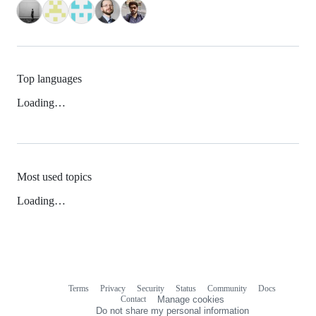
Top languages
Loading…
Most used topics
Loading…
Terms
Privacy
Security
Status
Community
Docs
Footer
Footer
Contact
Manage cookies
navigation
Do not share my personal information