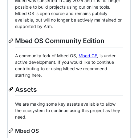
Mbed was sunsetted in July 2026 and it is no longer
possible to build projects using our online tools.
Mbed OS is open source and remains publicly
available, but will no longer be actively maintained or
supported by Arm.
Mbed OS Community Edition
A community fork of Mbed OS,
Mbed CE
, is under
active development. If you would like to continue
contributing to or using Mbed we recommend
starting here.
Assets
We are making some key assets available to allow
the ecosystem to continue using this project as they
need.
Mbed OS