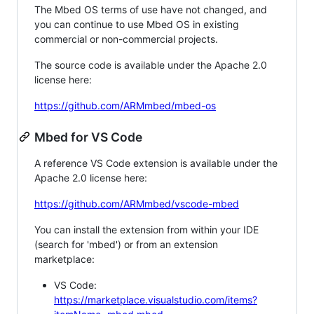
The Mbed OS terms of use have not changed, and
you can continue to use Mbed OS in existing
commercial or non-commercial projects.
The source code is available under the Apache 2.0
license here:
https://github.com/ARMmbed/mbed-os
Mbed for VS Code
A reference VS Code extension is available under the
Apache 2.0 license here:
https://github.com/ARMmbed/vscode-mbed
You can install the extension from within your IDE
(search for 'mbed') or from an extension
marketplace:
VS Code:
https://marketplace.visualstudio.com/items?