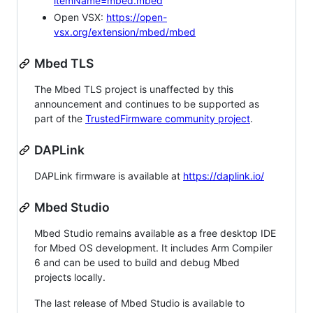
itemName=mbed.mbed
Open VSX:
https://open-
vsx.org/extension/mbed/mbed
Mbed TLS
The Mbed TLS project is unaffected by this
announcement and continues to be supported as
part of the
TrustedFirmware community project
.
DAPLink
DAPLink firmware is available at
https://daplink.io/
Mbed Studio
Mbed Studio remains available as a free desktop IDE
for Mbed OS development. It includes Arm Compiler
6 and can be used to build and debug Mbed
projects locally.
The last release of Mbed Studio is available to