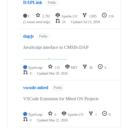
DAPLink
Public
C
2,782
Apache-2.0
1,095
116
(2 issues need help)
24
Updated
Jul 13, 2026
dapjs
Public
JavaScript interface to CMSIS-DAP
TypeScript
133
MIT
56
6
4
Updated
Mar 29, 2026
vscode-mbed
Public
VSCode Extension for Mbed OS Projects
TypeScript
0
Apache-2.0
1
0
0
Updated
Mar 21, 2026