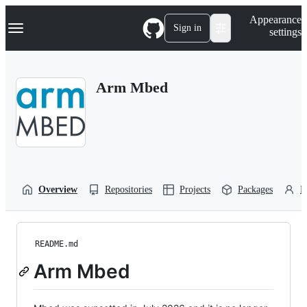
S
Navigation Menu
Appearance
k
Sign in
settings
i
p
t
o
Arm Mbed
c
o
n
t
e
n
t
Overview
Repositories
Projects
Packages
P
README.md
Arm Mbed