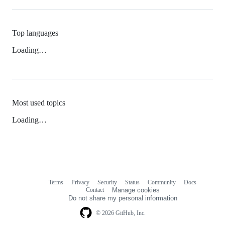
Top languages
Loading…
Most used topics
Loading…
Terms
Privacy
Security
Status
Community
Docs
Footer
Footer
Contact
Manage cookies
navigation
Do not share my personal information
© 2026 GitHub, Inc.