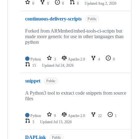
repositories
0
0
0
0
Updated
Aug 2, 2026
continuous-delivery-scripts
Public
Forked from ARMmbed/mbed-tools-ci-scripts but
made more generic for use in other languages than
python
Python
3
Apache-2.0
4
0
15
Updated
Jul 24, 2026
snippet
Public
A Python3 tool to extract code snippets from source
files
Python
9
Apache-2.0
22
1
3
Updated
Jul 13, 2026
DAPLink
Public