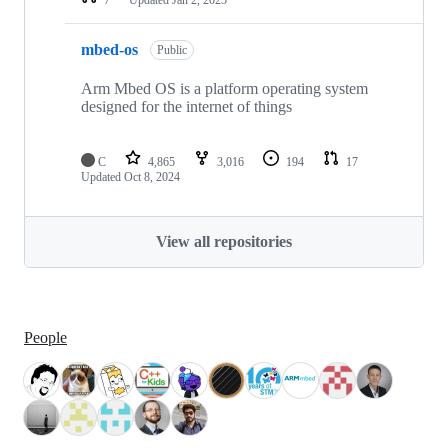
mbed-os
Public
Arm Mbed OS is a platform operating system
designed for the internet of things
C
4,865
3,016
194
17
Updated
Oct 8, 2024
View all repositories
People