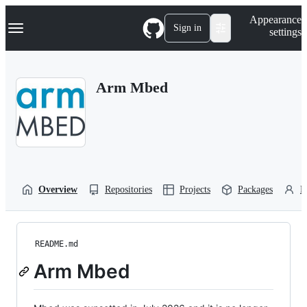
S
Navigation Menu
Appearance
k
Sign in
settings
i
p
t
o
Arm Mbed
c
o
n
t
e
n
t
Overview
Repositories
Projects
Packages
P
README.md
Arm Mbed