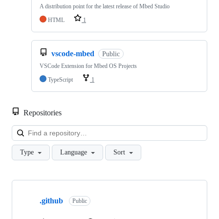
A distribution point for the latest release of Mbed Studio
HTML
1
vscode-mbed
Public
VSCode Extension for Mbed OS Projects
TypeScript
1
Repositories
Loa
Type
Language
Sort
Showing
10
.github
of
Public
682