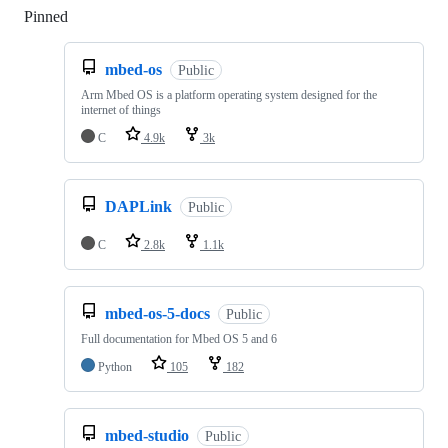
Pinned
Loading
mbed-os
Public
Arm Mbed OS is a platform operating system designed for the
internet of things
C
4.9k
3k
DAPLink
Public
C
2.8k
1.1k
mbed-os-5-docs
Public
Full documentation for Mbed OS 5 and 6
Python
105
182
mbed-studio
Public