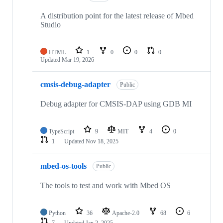
A distribution point for the latest release of Mbed
Studio
HTML
1
0
0
0
Updated
Mar 19, 2026
cmsis-debug-adapter
Public
Debug adapter for CMSIS-DAP using GDB MI
TypeScript
9
MIT
4
0
1
Updated
Nov 18, 2025
mbed-os-tools
Public
The tools to test and work with Mbed OS
Python
36
Apache-2.0
68
6
7
Updated
Jan 2, 2025