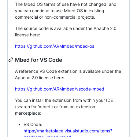
The Mbed OS terms of use have not changed, and
you can continue to use Mbed OS in existing
commercial or non-commercial projects.
The source code is available under the Apache 2.0
license here:
https://github.com/ARMmbed/mbed-os
Mbed for VS Code
A reference VS Code extension is available under the
Apache 2.0 license here:
https://github.com/ARMmbed/vscode-mbed
You can install the extension from within your IDE
(search for 'mbed') or from an extension
marketplace:
VS Code:
https://marketplace.visualstudio.com/items?