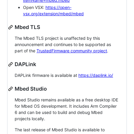
itemName=mbed.mbed
Open VSX:
https://open-
vsx.org/extension/mbed/mbed
Mbed TLS
The Mbed TLS project is unaffected by this
announcement and continues to be supported as
part of the
TrustedFirmware community project
.
DAPLink
DAPLink firmware is available at
https://daplink.io/
Mbed Studio
Mbed Studio remains available as a free desktop IDE
for Mbed OS development. It includes Arm Compiler
6 and can be used to build and debug Mbed
projects locally.
The last release of Mbed Studio is available to