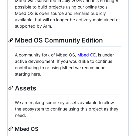
Mbed was sunsetted in July 2026 and it is no longer
possible to build projects using our online tools.
Mbed OS is open source and remains publicly
available, but will no longer be actively maintained or
supported by Arm.
Mbed OS Community Edition
A community fork of Mbed OS,
Mbed CE
, is under
active development. If you would like to continue
contributing to or using Mbed we recommend
starting here.
Assets
We are making some key assets available to allow
the ecosystem to continue using this project as they
need.
Mbed OS