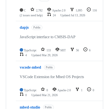
C
2,782
Apache-2.0
1,095
116
(2 issues need help)
24
Updated
Jul 13, 2026
dapjs
Public
JavaScript interface to CMSIS-DAP
TypeScript
133
MIT
56
6
4
Updated
Mar 29, 2026
vscode-mbed
Public
VSCode Extension for Mbed OS Projects
TypeScript
0
Apache-2.0
1
0
0
Updated
Mar 21, 2026
mbed-studio
Public