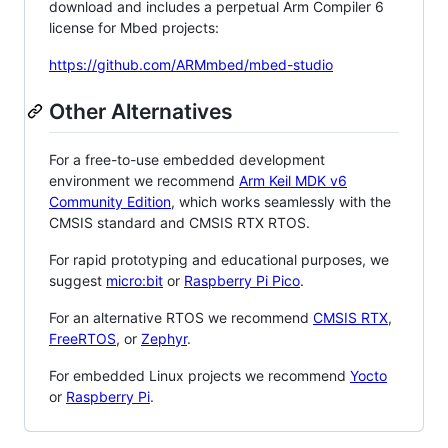
download and includes a perpetual Arm Compiler 6
license for Mbed projects:
https://github.com/ARMmbed/mbed-studio
Other Alternatives
For a free-to-use embedded development
environment we recommend
Arm Keil MDK v6
Community Edition
, which works seamlessly with the
CMSIS standard and CMSIS RTX RTOS.
For rapid prototyping and educational purposes, we
suggest
micro:bit
or
Raspberry Pi Pico
.
For an alternative RTOS we recommend
CMSIS RTX
,
FreeRTOS
, or
Zephyr
.
For embedded Linux projects we recommend
Yocto
or
Raspberry Pi
.