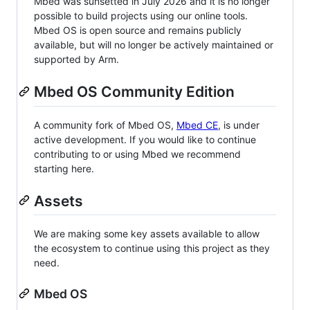
Mbed was sunsetted in July 2026 and it is no longer
possible to build projects using our online tools.
Mbed OS is open source and remains publicly
available, but will no longer be actively maintained or
supported by Arm.
Mbed OS Community Edition
A community fork of Mbed OS,
Mbed CE
, is under
active development. If you would like to continue
contributing to or using Mbed we recommend
starting here.
Assets
We are making some key assets available to allow
the ecosystem to continue using this project as they
need.
Mbed OS