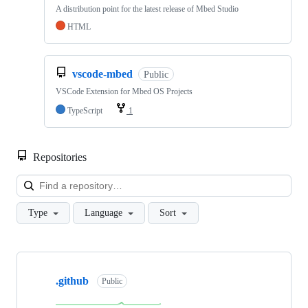
A distribution point for the latest release of Mbed Studio
HTML
vscode-mbed
Public
VSCode Extension for Mbed OS Projects
TypeScript
1
Repositories
Loa
Type
Language
Sort
Showing
10
.github
of
Public
682
repositories