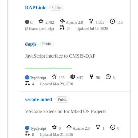
DAPLink
Public
C
2,782
Apache-2.0
1,095
116
(2 issues need help)
24
Updated
Jul 13, 2026
dapjs
Public
JavaScript interface to CMSIS-DAP
TypeScript
133
MIT
56
6
4
Updated
Mar 29, 2026
vscode-mbed
Public
VSCode Extension for Mbed OS Projects
TypeScript
0
Apache-2.0
1
0
0
Updated
Mar 21, 2026