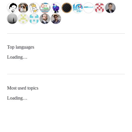
Top languages
Loading…
Most used topics
Loading…