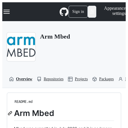
S
Navigation Menu
Appearance
k
Sign in
settings
i
p
t
o
Arm Mbed
c
o
n
t
e
n
t
Overview
Repositories
Projects
Packages
P
README.md
Arm Mbed