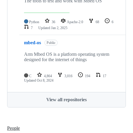
The tools to test and work with Mbed OS
Python
36
Apache-2.0
68
6
7
Updated
Jan 2, 2025
mbed-os
Public
Arm Mbed OS is a platform operating system
designed for the internet of things
C
4,864
3,016
194
17
Updated
Oct 8, 2024
View all repositories
People