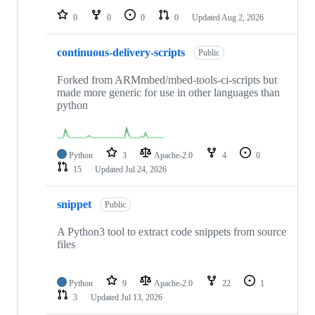
0
0
0
0
Updated
Aug 2, 2026
continuous-delivery-scripts
Public
Forked from ARMmbed/mbed-tools-ci-scripts but
made more generic for use in other languages than
python
Python
3
Apache-2.0
4
0
15
Updated
Jul 24, 2026
snippet
Public
A Python3 tool to extract code snippets from source
files
Python
9
Apache-2.0
22
1
3
Updated
Jul 13, 2026