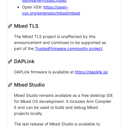
itemName=mbed.mbed
Open VSX:
https://open-
vsx.org/extension/mbed/mbed
Mbed TLS
The Mbed TLS project is unaffected by this
announcement and continues to be supported as
part of the
TrustedFirmware community project
.
DAPLink
DAPLink firmware is available at
https://daplink.io/
Mbed Studio
Mbed Studio remains available as a free desktop IDE
for Mbed OS development. It includes Arm Compiler
6 and can be used to build and debug Mbed
projects locally.
The last release of Mbed Studio is available to