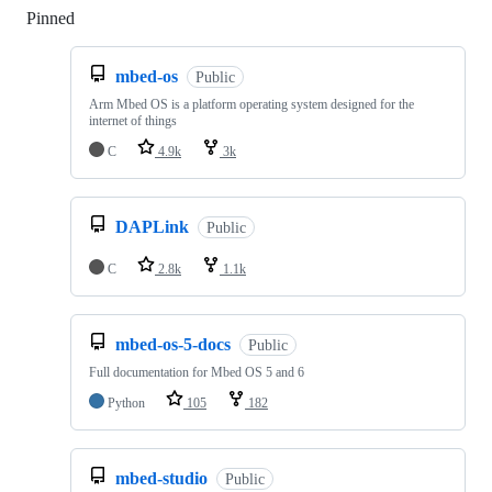
Pinned
Loading
mbed-os
Public
Arm Mbed OS is a platform operating system designed for the
internet of things
C
4.9k
3k
DAPLink
Public
C
2.8k
1.1k
mbed-os-5-docs
Public
Full documentation for Mbed OS 5 and 6
Python
105
182
mbed-studio
Public