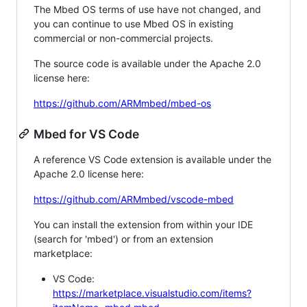
The Mbed OS terms of use have not changed, and
you can continue to use Mbed OS in existing
commercial or non-commercial projects.
The source code is available under the Apache 2.0
license here:
https://github.com/ARMmbed/mbed-os
Mbed for VS Code
A reference VS Code extension is available under the
Apache 2.0 license here:
https://github.com/ARMmbed/vscode-mbed
You can install the extension from within your IDE
(search for 'mbed') or from an extension
marketplace:
VS Code:
https://marketplace.visualstudio.com/items?