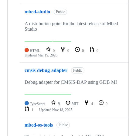
mbed-studio
Public
A distribution point for the latest release of Mbed
Studio
HTML
0
0
0
0
Updated
Mar 19, 2026
cmsis-debug-adapter
Public
Debug adapter for CMSIS-DAP using GDB MI
TypeScript
9
MIT
4
0
1
Updated
Nov 18, 2025
mbed-os-tools
Public