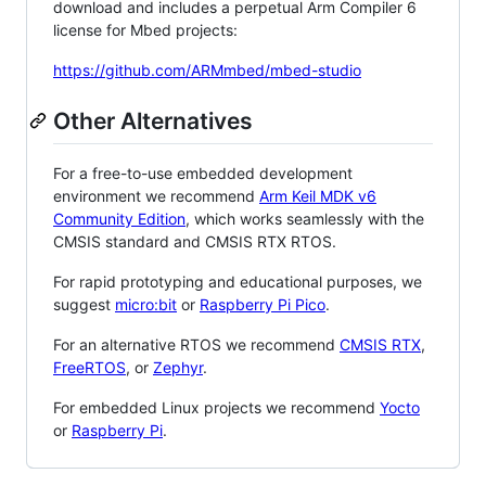
download and includes a perpetual Arm Compiler 6
license for Mbed projects:
https://github.com/ARMmbed/mbed-studio
Other Alternatives
For a free-to-use embedded development
environment we recommend
Arm Keil MDK v6
Community Edition
, which works seamlessly with the
CMSIS standard and CMSIS RTX RTOS.
For rapid prototyping and educational purposes, we
suggest
micro:bit
or
Raspberry Pi Pico
.
For an alternative RTOS we recommend
CMSIS RTX
,
FreeRTOS
, or
Zephyr
.
For embedded Linux projects we recommend
Yocto
or
Raspberry Pi
.