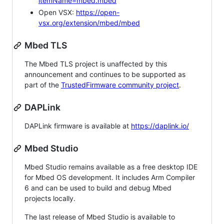
itemName=mbed.mbed
Open VSX:
https://open-
vsx.org/extension/mbed/mbed
Mbed TLS
The Mbed TLS project is unaffected by this
announcement and continues to be supported as
part of the
TrustedFirmware community project
.
DAPLink
DAPLink firmware is available at
https://daplink.io/
Mbed Studio
Mbed Studio remains available as a free desktop IDE
for Mbed OS development. It includes Arm Compiler
6 and can be used to build and debug Mbed
projects locally.
The last release of Mbed Studio is available to