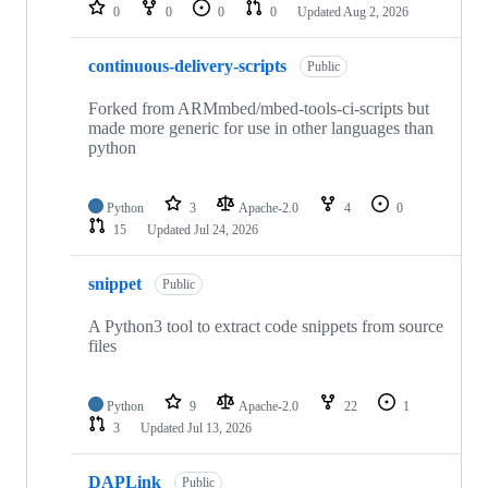
repositories
0
0
0
0
Updated
Aug 2, 2026
continuous-delivery-scripts
Public
Forked from ARMmbed/mbed-tools-ci-scripts but
made more generic for use in other languages than
python
Python
3
Apache-2.0
4
0
15
Updated
Jul 24, 2026
snippet
Public
A Python3 tool to extract code snippets from source
files
Python
9
Apache-2.0
22
1
3
Updated
Jul 13, 2026
DAPLink
Public