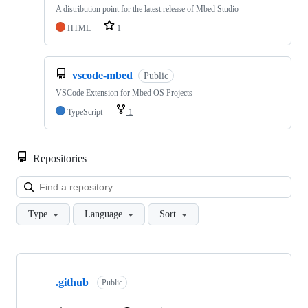
A distribution point for the latest release of Mbed Studio
HTML
1
vscode-mbed
Public
VSCode Extension for Mbed OS Projects
TypeScript
1
Repositories
Loa
Type
Language
Sort
Showing
10
.github
of
Public
682