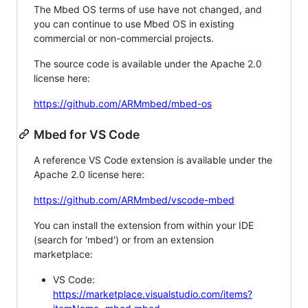
The Mbed OS terms of use have not changed, and
you can continue to use Mbed OS in existing
commercial or non-commercial projects.
The source code is available under the Apache 2.0
license here:
https://github.com/ARMmbed/mbed-os
Mbed for VS Code
A reference VS Code extension is available under the
Apache 2.0 license here:
https://github.com/ARMmbed/vscode-mbed
You can install the extension from within your IDE
(search for 'mbed') or from an extension
marketplace:
VS Code:
https://marketplace.visualstudio.com/items?