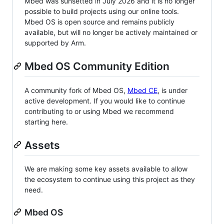
Mbed was sunsetted in July 2026 and it is no longer
possible to build projects using our online tools.
Mbed OS is open source and remains publicly
available, but will no longer be actively maintained or
supported by Arm.
Mbed OS Community Edition
A community fork of Mbed OS,
Mbed CE
, is under
active development. If you would like to continue
contributing to or using Mbed we recommend
starting here.
Assets
We are making some key assets available to allow
the ecosystem to continue using this project as they
need.
Mbed OS