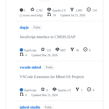
C
2,782
Apache-2.0
1,095
116
(2 issues need help)
24
Updated
Jul 13, 2026
dapjs
Public
JavaScript interface to CMSIS-DAP
TypeScript
133
MIT
56
6
4
Updated
Mar 29, 2026
vscode-mbed
Public
VSCode Extension for Mbed OS Projects
TypeScript
0
Apache-2.0
1
0
0
Updated
Mar 21, 2026
mbed-studio
Public