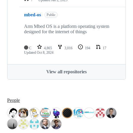
mbed-os
Public
Arm Mbed OS is a platform operating system
designed for the internet of things
C
4,865
3,016
194
17
Updated
Oct 8, 2024
View all repositories
People