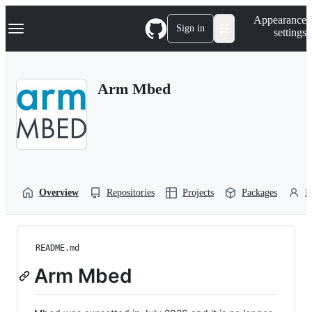
S
Navigation Menu
Appearance
k
Sign in
settings
i
p
t
o
Arm Mbed
c
o
n
t
e
n
t
Overview
Repositories
Projects
Packages
P
README.md
Arm Mbed