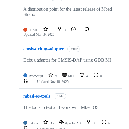
A distribution point for the latest release of Mbed
Studio
HTML
1
0
0
0
Updated
Mar 19, 2026
cmsis-debug-adapter
Public
Debug adapter for CMSIS-DAP using GDB MI
TypeScript
9
MIT
4
0
1
Updated
Nov 18, 2025
mbed-os-tools
Public
The tools to test and work with Mbed OS
Python
36
Apache-2.0
68
6
7
Updated
Jan 2, 2025