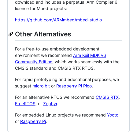
download and includes a perpetual Arm Compiler 6
license for Mbed projects:
https://github.com/ARMmbed/mbed-studio
Other Alternatives
For a free-to-use embedded development
environment we recommend
Arm Keil MDK v6
Community Edition
, which works seamlessly with the
CMSIS standard and CMSIS RTX RTOS.
For rapid prototyping and educational purposes, we
suggest
micro:bit
or
Raspberry Pi Pico
.
For an alternative RTOS we recommend
CMSIS RTX
,
FreeRTOS
, or
Zephyr
.
For embedded Linux projects we recommend
Yocto
or
Raspberry Pi
.