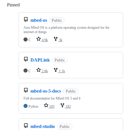
Pinned
Loading
mbed-os
Public
Arm Mbed OS is a platform operating system designed for the
internet of things
C
4.9k
3k
DAPLink
Public
C
2.8k
1.1k
mbed-os-5-docs
Public
Full documentation for Mbed OS 5 and 6
Python
105
182
mbed-studio
Public