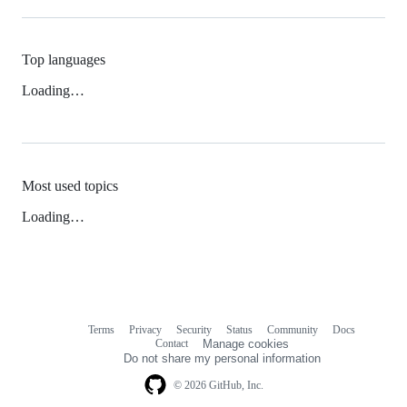
Top languages
Loading…
Most used topics
Loading…
Terms
Privacy
Security
Status
Community
Docs
Footer
Footer
Contact
Manage cookies
navigation
Do not share my personal information
© 2026 GitHub, Inc.