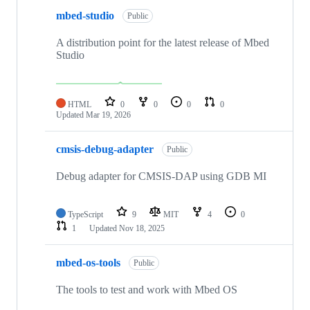
mbed-studio
Public
A distribution point for the latest release of Mbed
Studio
HTML
0
0
0
0
Updated
Mar 19, 2026
cmsis-debug-adapter
Public
Debug adapter for CMSIS-DAP using GDB MI
TypeScript
9
MIT
4
0
1
Updated
Nov 18, 2025
mbed-os-tools
Public
The tools to test and work with Mbed OS