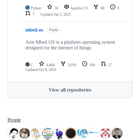
Python
36
Apache-2.0
68
6
7
Updated
Jan 2, 2025
mbed-os
Public
Arm Mbed OS is a platform operating system
designed for the internet of things
C
4,864
3,016
194
17
Updated
Oct 8, 2024
View all repositories
People