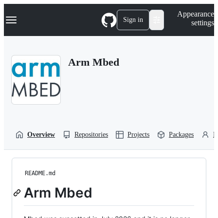
S
Navigation Menu
Appearance
k
Sign in
settings
i
p
t
o
Arm Mbed
c
o
n
t
e
n
t
Overview
Repositories
Projects
Packages
P
README.md
Arm Mbed