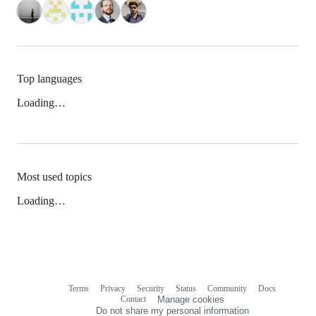
Top languages
Loading…
Most used topics
Loading…
Terms
Privacy
Security
Status
Community
Docs
Footer
Footer
Contact
Manage cookies
navigation
Do not share my personal information