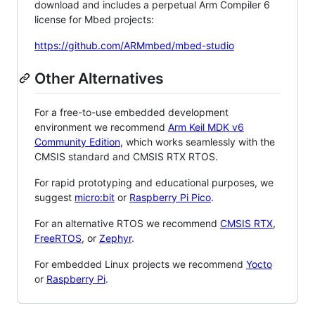
download and includes a perpetual Arm Compiler 6
license for Mbed projects:
https://github.com/ARMmbed/mbed-studio
Other Alternatives
For a free-to-use embedded development
environment we recommend
Arm Keil MDK v6
Community Edition
, which works seamlessly with the
CMSIS standard and CMSIS RTX RTOS.
For rapid prototyping and educational purposes, we
suggest
micro:bit
or
Raspberry Pi Pico
.
For an alternative RTOS we recommend
CMSIS RTX
,
FreeRTOS
, or
Zephyr
.
For embedded Linux projects we recommend
Yocto
or
Raspberry Pi
.