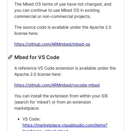
The Mbed OS terms of use have not changed, and
you can continue to use Mbed OS in existing
commercial or non-commercial projects.
The source code is available under the Apache 2.0
license here:
https://github.com/ARMmbed/mbed-os
Mbed for VS Code
A reference VS Code extension is available under the
Apache 2.0 license here:
https://github.com/ARMmbed/vscode-mbed
You can install the extension from within your IDE
(search for 'mbed') or from an extension
marketplace:
VS Code:
https://marketplace.visualstudio.com/items?