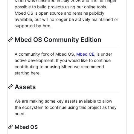
Mbed was sunsetted in July 2026 and it is no longer
possible to build projects using our online tools.
Mbed OS is open source and remains publicly
available, but will no longer be actively maintained or
supported by Arm.
Mbed OS Community Edition
A community fork of Mbed OS,
Mbed CE
, is under
active development. If you would like to continue
contributing to or using Mbed we recommend
starting here.
Assets
We are making some key assets available to allow
the ecosystem to continue using this project as they
need.
Mbed OS