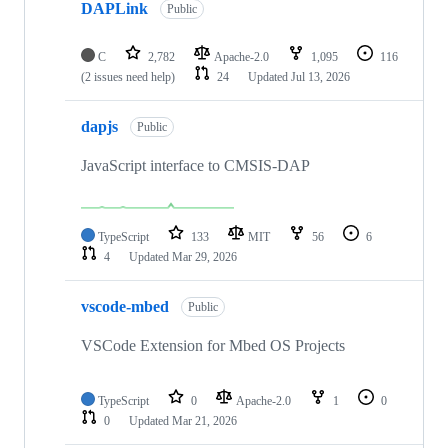
DAPLink
Public
C
2,782
Apache-2.0
1,095
116
(2 issues need help)
24
Updated
Jul 13, 2026
dapjs
Public
JavaScript interface to CMSIS-DAP
TypeScript
133
MIT
56
6
4
Updated
Mar 29, 2026
vscode-mbed
Public
VSCode Extension for Mbed OS Projects
TypeScript
0
Apache-2.0
1
0
0
Updated
Mar 21, 2026