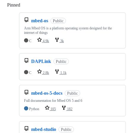
Pinned
Loading
mbed-os
Public
Arm Mbed OS is a platform operating system designed for the
internet of things
C
4.9k
3k
DAPLink
Public
C
2.8k
1.1k
mbed-os-5-docs
Public
Full documentation for Mbed OS 5 and 6
Python
105
182
mbed-studio
Public