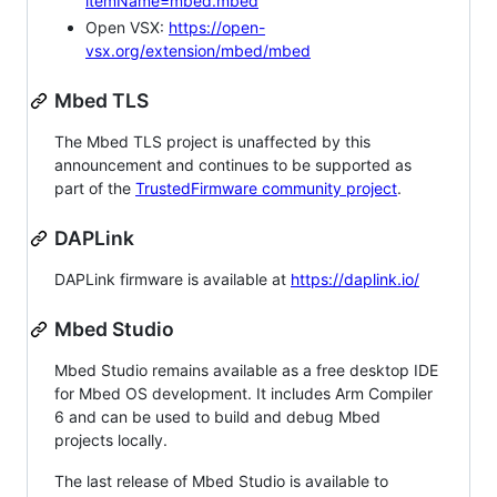
itemName=mbed.mbed
Open VSX:
https://open-
vsx.org/extension/mbed/mbed
Mbed TLS
The Mbed TLS project is unaffected by this
announcement and continues to be supported as
part of the
TrustedFirmware community project
.
DAPLink
DAPLink firmware is available at
https://daplink.io/
Mbed Studio
Mbed Studio remains available as a free desktop IDE
for Mbed OS development. It includes Arm Compiler
6 and can be used to build and debug Mbed
projects locally.
The last release of Mbed Studio is available to