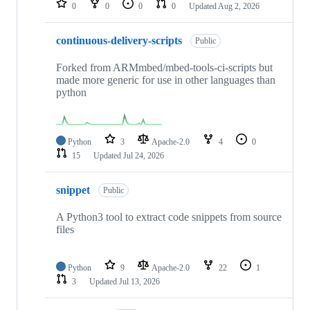
0
0
0
0
Updated
Aug 2, 2026
continuous-delivery-scripts
Public
Forked from ARMmbed/mbed-tools-ci-scripts but
made more generic for use in other languages than
python
Python
3
Apache-2.0
4
0
15
Updated
Jul 24, 2026
snippet
Public
A Python3 tool to extract code snippets from source
files
Python
9
Apache-2.0
22
1
3
Updated
Jul 13, 2026