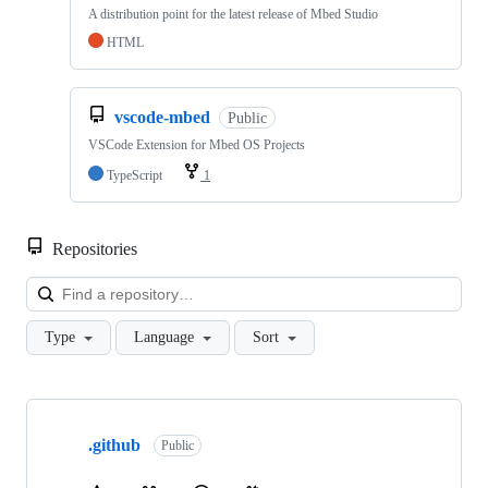
A distribution point for the latest release of Mbed Studio
HTML
vscode-mbed
Public
VSCode Extension for Mbed OS Projects
TypeScript
1
Repositories
Loa
Type
Language
Sort
Showing
10
.github
of
Public
682
repositories