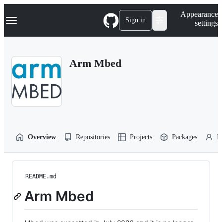
S
Navigation Menu
Appearance
k
Sign in
settings
i
p
t
o
Arm Mbed
c
o
n
t
e
n
t
Overview
Repositories
Projects
Packages
P
README.md
Arm Mbed