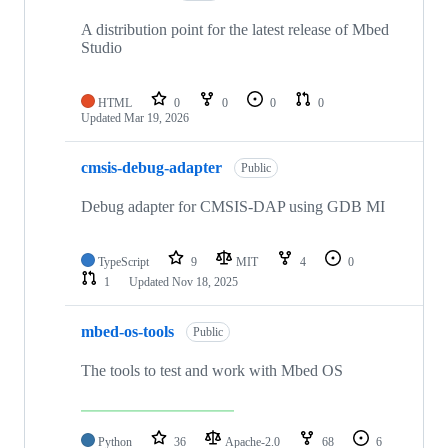
A distribution point for the latest release of Mbed
Studio
HTML
0
0
0
0
Updated
Mar 19, 2026
cmsis-debug-adapter
Public
Debug adapter for CMSIS-DAP using GDB MI
TypeScript
9
MIT
4
0
1
Updated
Nov 18, 2025
mbed-os-tools
Public
The tools to test and work with Mbed OS
Python
36
Apache-2.0
68
6