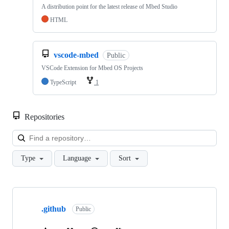
A distribution point for the latest release of Mbed Studio
HTML
vscode-mbed
Public
VSCode Extension for Mbed OS Projects
TypeScript
1
Repositories
Loa
Type
Language
Sort
Showing
10
.github
of
Public
682
repositories