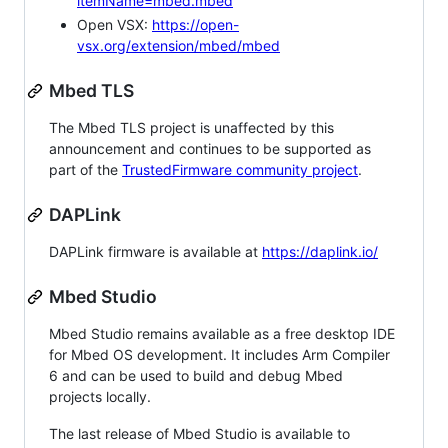
itemName=mbed.mbed
Open VSX:
https://open-
vsx.org/extension/mbed/mbed
Mbed TLS
The Mbed TLS project is unaffected by this
announcement and continues to be supported as
part of the
TrustedFirmware community project
.
DAPLink
DAPLink firmware is available at
https://daplink.io/
Mbed Studio
Mbed Studio remains available as a free desktop IDE
for Mbed OS development. It includes Arm Compiler
6 and can be used to build and debug Mbed
projects locally.
The last release of Mbed Studio is available to