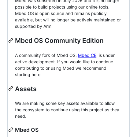
Mbed was sunsetted in July 2026 and it is no longer
possible to build projects using our online tools.
Mbed OS is open source and remains publicly
available, but will no longer be actively maintained or
supported by Arm.
Mbed OS Community Edition
A community fork of Mbed OS,
Mbed CE
, is under
active development. If you would like to continue
contributing to or using Mbed we recommend
starting here.
Assets
We are making some key assets available to allow
the ecosystem to continue using this project as they
need.
Mbed OS