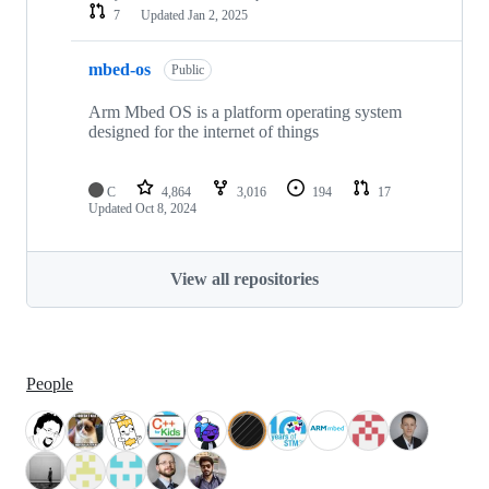
7
Updated
Jan 2, 2025
mbed-os
Public
Arm Mbed OS is a platform operating system
designed for the internet of things
C
4,864
3,016
194
17
Updated
Oct 8, 2024
View all repositories
People