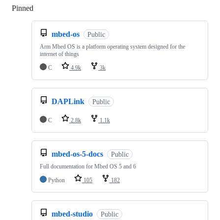
Pinned
Loading
mbed-os
Public
Arm Mbed OS is a platform operating system designed for the
internet of things
C
4.9k
3k
DAPLink
Public
C
2.8k
1.1k
mbed-os-5-docs
Public
Full documentation for Mbed OS 5 and 6
Python
105
182
mbed-studio
Public