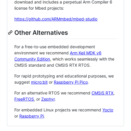
download and includes a perpetual Arm Compiler 6
license for Mbed projects:
https://github.com/ARMmbed/mbed-studio
Other Alternatives
For a free-to-use embedded development
environment we recommend
Arm Keil MDK v6
Community Edition
, which works seamlessly with the
CMSIS standard and CMSIS RTX RTOS.
For rapid prototyping and educational purposes, we
suggest
micro:bit
or
Raspberry Pi Pico
.
For an alternative RTOS we recommend
CMSIS RTX
,
FreeRTOS
, or
Zephyr
.
For embedded Linux projects we recommend
Yocto
or
Raspberry Pi
.