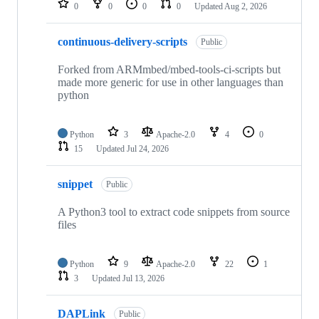
0
0
0
0
Updated
Aug 2, 2026
continuous-delivery-scripts
Public
Forked from ARMmbed/mbed-tools-ci-scripts but
made more generic for use in other languages than
python
Python
3
Apache-2.0
4
0
15
Updated
Jul 24, 2026
snippet
Public
A Python3 tool to extract code snippets from source
files
Python
9
Apache-2.0
22
1
3
Updated
Jul 13, 2026
DAPLink
Public