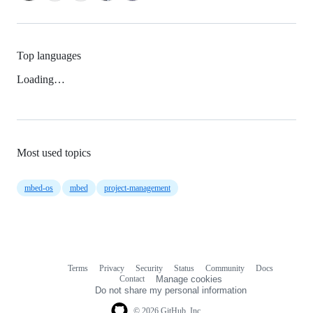
Top languages
Loading…
Most used topics
mbed-os
mbed
project-management
Terms
Privacy
Security
Status
Community
Docs
Footer
Footer
Contact
Manage cookies
navigation
Do not share my personal information
© 2026 GitHub, Inc.