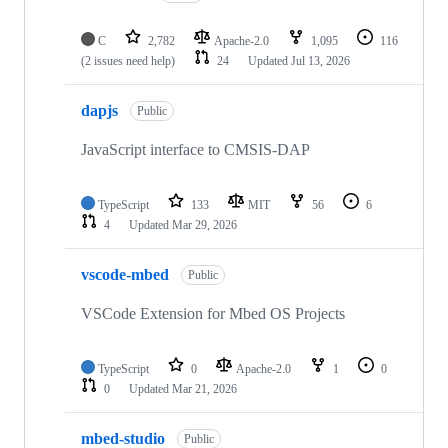
C
2,782
Apache-2.0
1,095
116
(2 issues need help)
24
Updated
Jul 13, 2026
dapjs
Public
JavaScript interface to CMSIS-DAP
TypeScript
133
MIT
56
6
4
Updated
Mar 29, 2026
vscode-mbed
Public
VSCode Extension for Mbed OS Projects
TypeScript
0
Apache-2.0
1
0
0
Updated
Mar 21, 2026
mbed-studio
Public