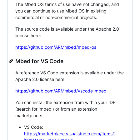
The Mbed OS terms of use have not changed, and
you can continue to use Mbed OS in existing
commercial or non-commercial projects.
The source code is available under the Apache 2.0
license here:
https://github.com/ARMmbed/mbed-os
Mbed for VS Code
A reference VS Code extension is available under the
Apache 2.0 license here:
https://github.com/ARMmbed/vscode-mbed
You can install the extension from within your IDE
(search for 'mbed') or from an extension
marketplace:
VS Code:
https://marketplace.visualstudio.com/items?