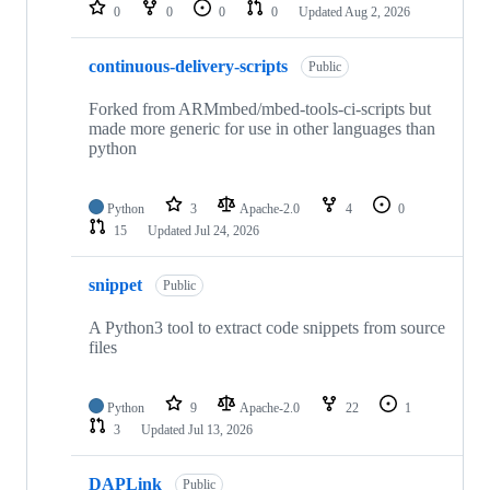
repositories
0
0
0
0
Updated
Aug 2, 2026
continuous-delivery-scripts
Public
Forked from ARMmbed/mbed-tools-ci-scripts but
made more generic for use in other languages than
python
Python
3
Apache-2.0
4
0
15
Updated
Jul 24, 2026
snippet
Public
A Python3 tool to extract code snippets from source
files
Python
9
Apache-2.0
22
1
3
Updated
Jul 13, 2026
DAPLink
Public