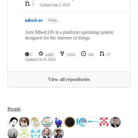
7
Updated
Jan 2, 2025
mbed-os
Public
Arm Mbed OS is a platform operating system
designed for the internet of things
C
4,865
3,016
194
17
Updated
Oct 8, 2024
View all repositories
People