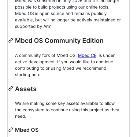
Mbed was sunsetted in July 2026 and it is no longer
possible to build projects using our online tools.
Mbed OS is open source and remains publicly
available, but will no longer be actively maintained or
supported by Arm.
Mbed OS Community Edition
A community fork of Mbed OS,
Mbed CE
, is under
active development. If you would like to continue
contributing to or using Mbed we recommend
starting here.
Assets
We are making some key assets available to allow
the ecosystem to continue using this project as they
need.
Mbed OS