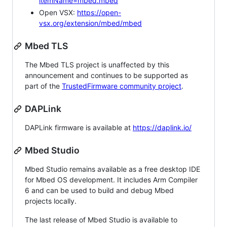
itemName=mbed.mbed
Open VSX:
https://open-
vsx.org/extension/mbed/mbed
Mbed TLS
The Mbed TLS project is unaffected by this
announcement and continues to be supported as
part of the
TrustedFirmware community project
.
DAPLink
DAPLink firmware is available at
https://daplink.io/
Mbed Studio
Mbed Studio remains available as a free desktop IDE
for Mbed OS development. It includes Arm Compiler
6 and can be used to build and debug Mbed
projects locally.
The last release of Mbed Studio is available to