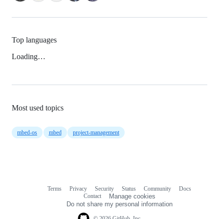
Top languages
Loading…
Most used topics
mbed-os
mbed
project-management
Terms
Privacy
Security
Status
Community
Docs
Footer
Footer
Contact
Manage cookies
navigation
Do not share my personal information
© 2026 GitHub, Inc.