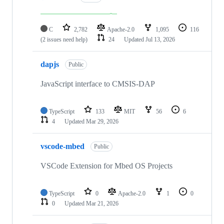
C
2,782
Apache-2.0
1,095
116
(2 issues need help)
24
Updated
Jul 13, 2026
dapjs
Public
JavaScript interface to CMSIS-DAP
TypeScript
133
MIT
56
6
4
Updated
Mar 29, 2026
vscode-mbed
Public
VSCode Extension for Mbed OS Projects
TypeScript
0
Apache-2.0
1
0
0
Updated
Mar 21, 2026