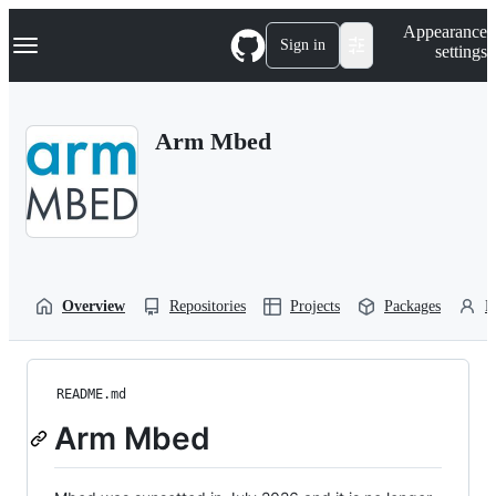
S
Navigation Menu
Appearance
k
Sign in
settings
i
p
t
o
Arm Mbed
c
o
n
t
e
n
t
Overview
Repositories
Projects
Packages
P
README.md
Arm Mbed