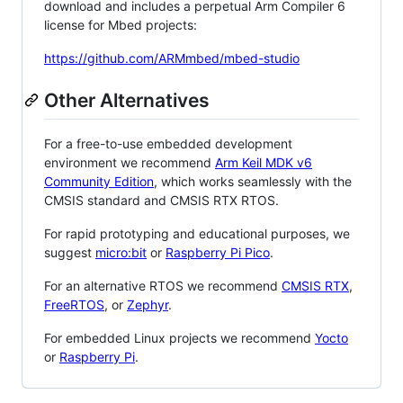
download and includes a perpetual Arm Compiler 6
license for Mbed projects:
https://github.com/ARMmbed/mbed-studio
Other Alternatives
For a free-to-use embedded development
environment we recommend
Arm Keil MDK v6
Community Edition
, which works seamlessly with the
CMSIS standard and CMSIS RTX RTOS.
For rapid prototyping and educational purposes, we
suggest
micro:bit
or
Raspberry Pi Pico
.
For an alternative RTOS we recommend
CMSIS RTX
,
FreeRTOS
, or
Zephyr
.
For embedded Linux projects we recommend
Yocto
or
Raspberry Pi
.