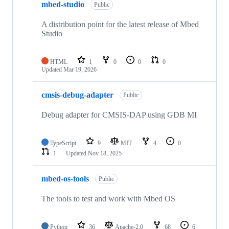
mbed-studio
Public
A distribution point for the latest release of Mbed
Studio
HTML
1
0
0
0
Updated
Mar 19, 2026
cmsis-debug-adapter
Public
Debug adapter for CMSIS-DAP using GDB MI
TypeScript
9
MIT
4
0
1
Updated
Nov 18, 2025
mbed-os-tools
Public
The tools to test and work with Mbed OS
Python
36
Apache-2.0
68
6