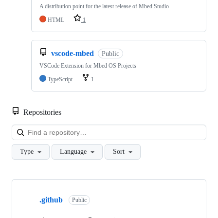
A distribution point for the latest release of Mbed Studio
HTML
1
vscode-mbed
Public
VSCode Extension for Mbed OS Projects
TypeScript
1
Repositories
Loa
Type
Language
Sort
Showing
10
.github
of
Public
682