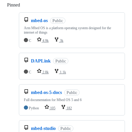
Pinned
Loading
mbed-os
Public
Arm Mbed OS is a platform operating system designed for the
internet of things
C
4.9k
3k
DAPLink
Public
C
2.8k
1.1k
mbed-os-5-docs
Public
Full documentation for Mbed OS 5 and 6
Python
105
182
mbed-studio
Public