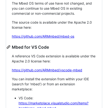
The Mbed OS terms of use have not changed, and
you can continue to use Mbed OS in existing
commercial or non-commercial projects.
The source code is available under the Apache 2.0
license here:
https://github.com/ARMmbed/mbed-os
Mbed for VS Code
A reference VS Code extension is available under the
Apache 2.0 license here:
https://github.com/ARMmbed/vscode-mbed
You can install the extension from within your IDE
(search for 'mbed') or from an extension
marketplace:
VS Code:
https://marketplace.visualstudio.com/items?