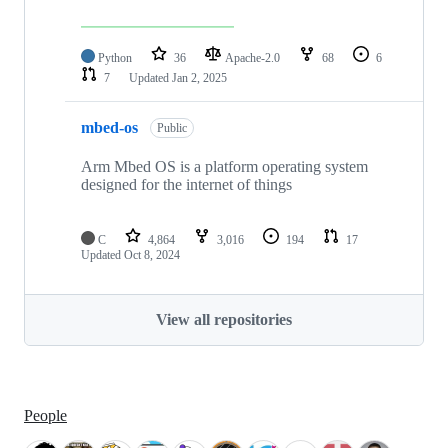
Python
36
Apache-2.0
68
6
7
Updated
Jan 2, 2025
mbed-os
Public
Arm Mbed OS is a platform operating system
designed for the internet of things
C
4,864
3,016
194
17
Updated
Oct 8, 2024
View all repositories
People