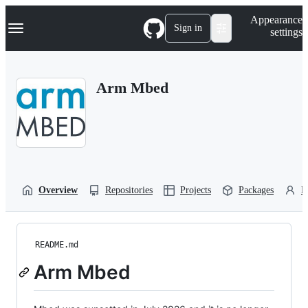
S
Navigation Menu
Appearance
k
Sign in
settings
i
p
t
o
Arm Mbed
c
o
n
t
e
n
t
Overview
Repositories
Projects
Packages
P
README.md
Arm Mbed