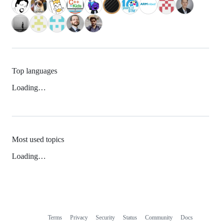
Top languages
Loading…
Most used topics
Loading…
Terms
Privacy
Security
Status
Community
Docs
Footer
Footer