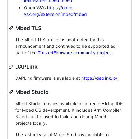
itemName=mbed.mbed
Open VSX:
https://open-
vsx.org/extension/mbed/mbed
Mbed TLS
The Mbed TLS project is unaffected by this
announcement and continues to be supported as
part of the
TrustedFirmware community project
.
DAPLink
DAPLink firmware is available at
https://daplink.io/
Mbed Studio
Mbed Studio remains available as a free desktop IDE
for Mbed OS development. It includes Arm Compiler
6 and can be used to build and debug Mbed
projects locally.
The last release of Mbed Studio is available to