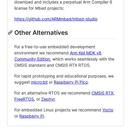
download and includes a perpetual Arm Compiler 6
license for Mbed projects:
https://github.com/ARMmbed/mbed-studio
Other Alternatives
For a free-to-use embedded development
environment we recommend
Arm Keil MDK v6
Community Edition
, which works seamlessly with the
CMSIS standard and CMSIS RTX RTOS.
For rapid prototyping and educational purposes, we
suggest
micro:bit
or
Raspberry Pi Pico
.
For an alternative RTOS we recommend
CMSIS RTX
,
FreeRTOS
, or
Zephyr
.
For embedded Linux projects we recommend
Yocto
or
Raspberry Pi
.