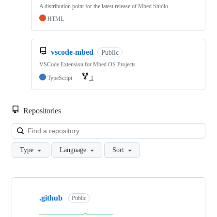
A distribution point for the latest release of Mbed Studio
HTML
vscode-mbed
Public
VSCode Extension for Mbed OS Projects
TypeScript
1
Repositories
Loa
Type
Language
Sort
Showing
10
.github
of
Public
682
repositories