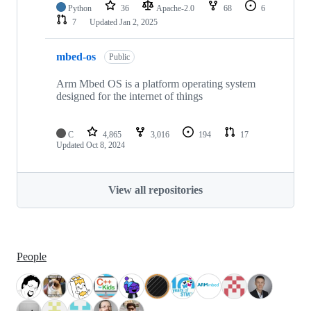
Python
36
Apache-2.0
68
6
7
Updated
Jan 2, 2025
mbed-os
Public
Arm Mbed OS is a platform operating system
designed for the internet of things
C
4,865
3,016
194
17
Updated
Oct 8, 2024
View all repositories
People