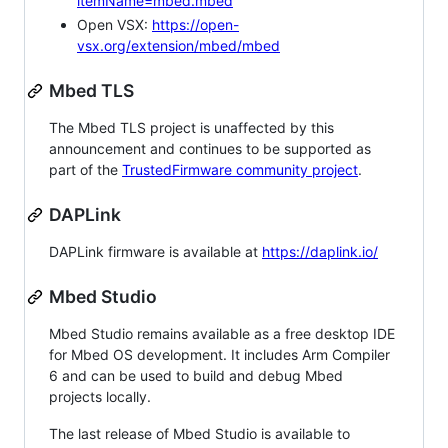
itemName=mbed.mbed
Open VSX:
https://open-
vsx.org/extension/mbed/mbed
Mbed TLS
The Mbed TLS project is unaffected by this
announcement and continues to be supported as
part of the
TrustedFirmware community project
.
DAPLink
DAPLink firmware is available at
https://daplink.io/
Mbed Studio
Mbed Studio remains available as a free desktop IDE
for Mbed OS development. It includes Arm Compiler
6 and can be used to build and debug Mbed
projects locally.
The last release of Mbed Studio is available to