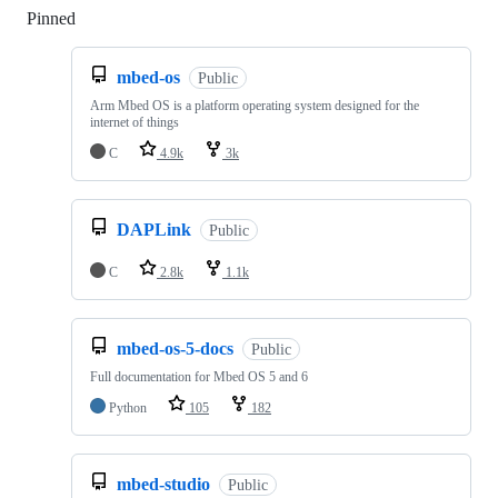
Pinned
Loading
mbed-os
Public
Arm Mbed OS is a platform operating system designed for the
internet of things
C
4.9k
3k
DAPLink
Public
C
2.8k
1.1k
mbed-os-5-docs
Public
Full documentation for Mbed OS 5 and 6
Python
105
182
mbed-studio
Public