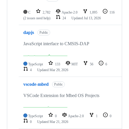
C
2,782
Apache-2.0
1,095
116
(2 issues need help)
24
Updated
Jul 13, 2026
dapjs
Public
JavaScript interface to CMSIS-DAP
TypeScript
133
MIT
56
6
4
Updated
Mar 29, 2026
vscode-mbed
Public
VSCode Extension for Mbed OS Projects
TypeScript
0
Apache-2.0
1
0
0
Updated
Mar 21, 2026