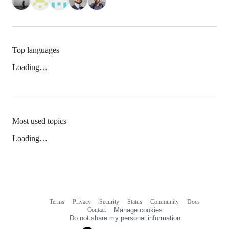
Top languages
Loading…
Most used topics
Loading…
Terms
Privacy
Security
Status
Community
Docs
Footer
Footer
Contact
Manage cookies
navigation
Do not share my personal information