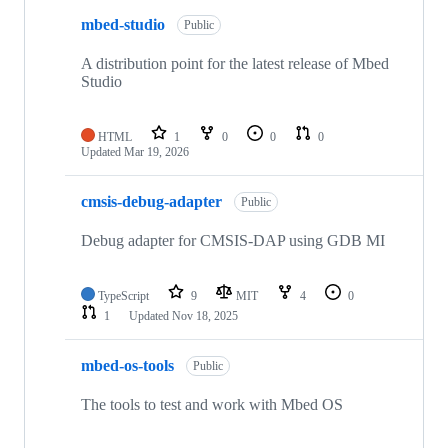
mbed-studio
Public
A distribution point for the latest release of Mbed
Studio
HTML
1
0
0
0
Updated
Mar 19, 2026
cmsis-debug-adapter
Public
Debug adapter for CMSIS-DAP using GDB MI
TypeScript
9
MIT
4
0
1
Updated
Nov 18, 2025
mbed-os-tools
Public
The tools to test and work with Mbed OS