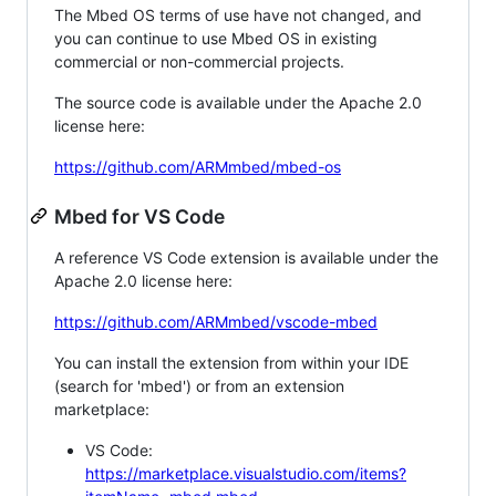
The Mbed OS terms of use have not changed, and
you can continue to use Mbed OS in existing
commercial or non-commercial projects.
The source code is available under the Apache 2.0
license here:
https://github.com/ARMmbed/mbed-os
Mbed for VS Code
A reference VS Code extension is available under the
Apache 2.0 license here:
https://github.com/ARMmbed/vscode-mbed
You can install the extension from within your IDE
(search for 'mbed') or from an extension
marketplace:
VS Code:
https://marketplace.visualstudio.com/items?