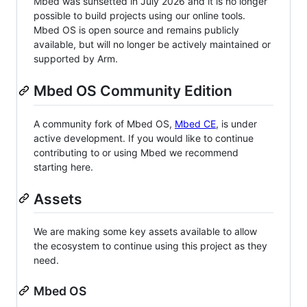
Mbed was sunsetted in July 2026 and it is no longer
possible to build projects using our online tools.
Mbed OS is open source and remains publicly
available, but will no longer be actively maintained or
supported by Arm.
Mbed OS Community Edition
A community fork of Mbed OS,
Mbed CE
, is under
active development. If you would like to continue
contributing to or using Mbed we recommend
starting here.
Assets
We are making some key assets available to allow
the ecosystem to continue using this project as they
need.
Mbed OS