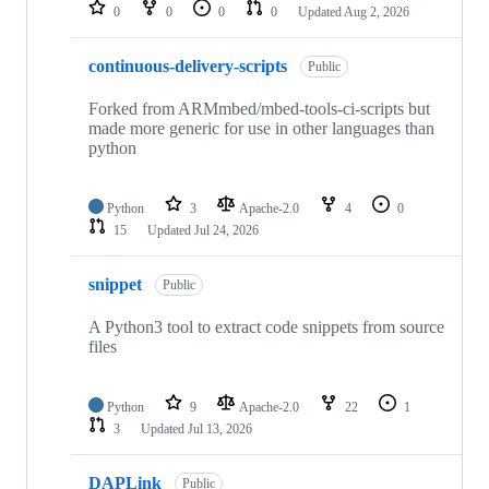
repositories
0
0
0
0
Updated
Aug 2, 2026
continuous-delivery-scripts
Public
Forked from ARMmbed/mbed-tools-ci-scripts but
made more generic for use in other languages than
python
Python
3
Apache-2.0
4
0
15
Updated
Jul 24, 2026
snippet
Public
A Python3 tool to extract code snippets from source
files
Python
9
Apache-2.0
22
1
3
Updated
Jul 13, 2026
DAPLink
Public