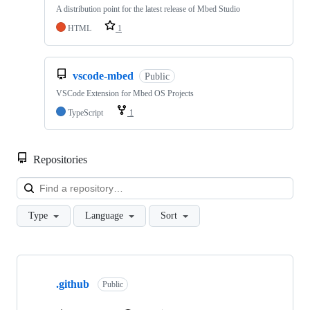
A distribution point for the latest release of Mbed Studio
HTML
1
vscode-mbed
Public
VSCode Extension for Mbed OS Projects
TypeScript
1
Repositories
Loa
Type
Language
Sort
Showing
10
.github
of
Public
682