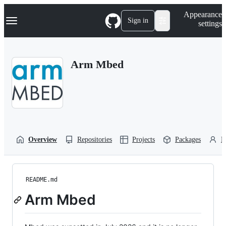
S
Navigation Menu
Appearance
k
Sign in
settings
i
p
t
o
Arm Mbed
c
o
n
t
e
n
t
Overview
Repositories
Projects
Packages
P
README.md
Arm Mbed