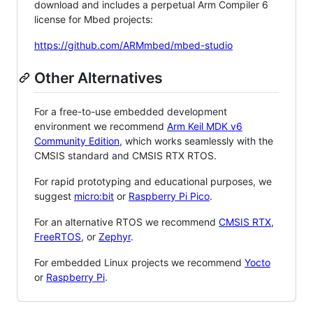
download and includes a perpetual Arm Compiler 6
license for Mbed projects:
https://github.com/ARMmbed/mbed-studio
Other Alternatives
For a free-to-use embedded development
environment we recommend
Arm Keil MDK v6
Community Edition
, which works seamlessly with the
CMSIS standard and CMSIS RTX RTOS.
For rapid prototyping and educational purposes, we
suggest
micro:bit
or
Raspberry Pi Pico
.
For an alternative RTOS we recommend
CMSIS RTX
,
FreeRTOS
, or
Zephyr
.
For embedded Linux projects we recommend
Yocto
or
Raspberry Pi
.