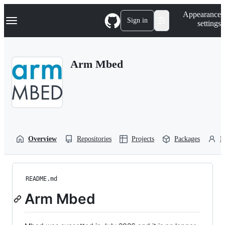
S
Navigation Menu
Appearance
k
Sign in
settings
i
p
t
o
Arm Mbed
c
o
n
t
e
n
t
Overview
Repositories
Projects
Packages
P
README.md
Arm Mbed