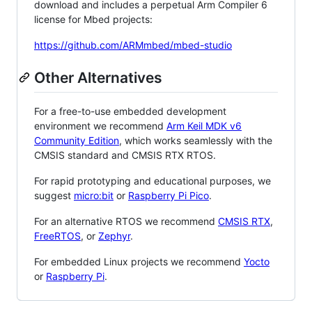
download and includes a perpetual Arm Compiler 6
license for Mbed projects:
https://github.com/ARMmbed/mbed-studio
Other Alternatives
For a free-to-use embedded development
environment we recommend
Arm Keil MDK v6
Community Edition
, which works seamlessly with the
CMSIS standard and CMSIS RTX RTOS.
For rapid prototyping and educational purposes, we
suggest
micro:bit
or
Raspberry Pi Pico
.
For an alternative RTOS we recommend
CMSIS RTX
,
FreeRTOS
, or
Zephyr
.
For embedded Linux projects we recommend
Yocto
or
Raspberry Pi
.