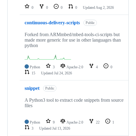
0
0
0
0
Updated
Aug 2, 2026
continuous-delivery-scripts
Public
Forked from ARMmbed/mbed-tools-ci-scripts but
made more generic for use in other languages than
python
Python
3
Apache-2.0
4
0
15
Updated
Jul 24, 2026
snippet
Public
A Python3 tool to extract code snippets from source
files
Python
9
Apache-2.0
22
1
3
Updated
Jul 13, 2026