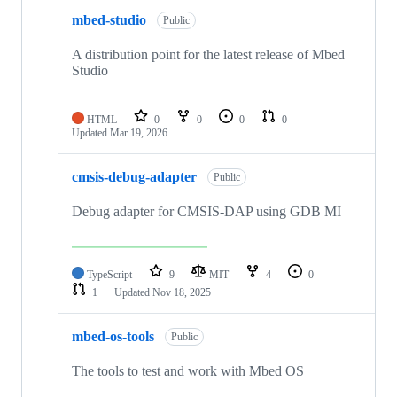
mbed-studio
Public
A distribution point for the latest release of Mbed
Studio
HTML
0
0
0
0
Updated
Mar 19, 2026
cmsis-debug-adapter
Public
Debug adapter for CMSIS-DAP using GDB MI
TypeScript
9
MIT
4
0
1
Updated
Nov 18, 2025
mbed-os-tools
Public
The tools to test and work with Mbed OS