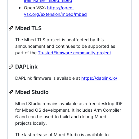
itemName=mbed.mbed
Open VSX:
https://open-
vsx.org/extension/mbed/mbed
Mbed TLS
The Mbed TLS project is unaffected by this
announcement and continues to be supported as
part of the
TrustedFirmware community project
.
DAPLink
DAPLink firmware is available at
https://daplink.io/
Mbed Studio
Mbed Studio remains available as a free desktop IDE
for Mbed OS development. It includes Arm Compiler
6 and can be used to build and debug Mbed
projects locally.
The last release of Mbed Studio is available to