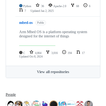
Python
36
Apache-2.0
68
6
7
Updated
Jan 2, 2025
mbed-os
Public
Arm Mbed OS is a platform operating system
designed for the internet of things
C
4,864
3,016
194
17
Updated
Oct 8, 2024
View all repositories
People