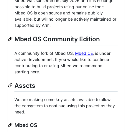
Mbed was sunsetted in July 2026 and it is no longer
possible to build projects using our online tools.
Mbed OS is open source and remains publicly
available, but will no longer be actively maintained or
supported by Arm.
Mbed OS Community Edition
A community fork of Mbed OS,
Mbed CE
, is under
active development. If you would like to continue
contributing to or using Mbed we recommend
starting here.
Assets
We are making some key assets available to allow
the ecosystem to continue using this project as they
need.
Mbed OS