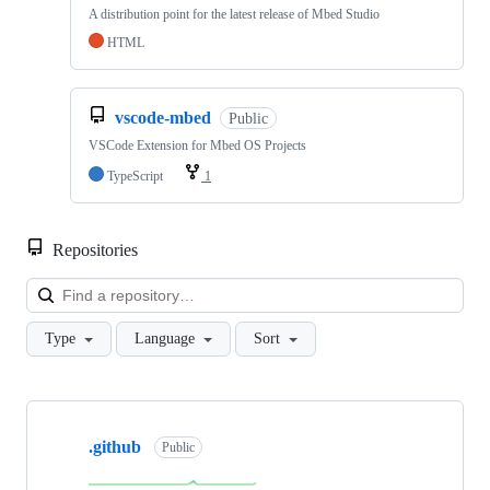
A distribution point for the latest release of Mbed Studio
HTML
vscode-mbed
Public
VSCode Extension for Mbed OS Projects
TypeScript
1
Repositories
Loa
Type
Language
Sort
Showing
10
.github
of
Public
682
repositories