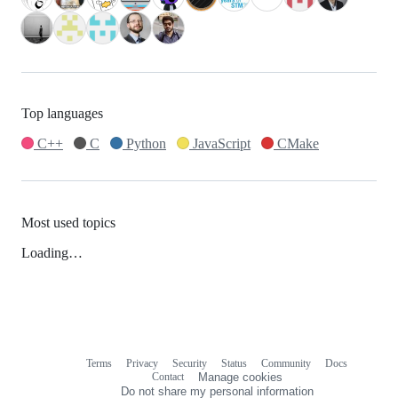
Top languages
C++
C
Python
JavaScript
CMake
Most used topics
Loading…
Terms
Privacy
Security
Status
Community
Docs
Footer
Footer
Contact
Manage cookies
navigation
Do not share my personal information