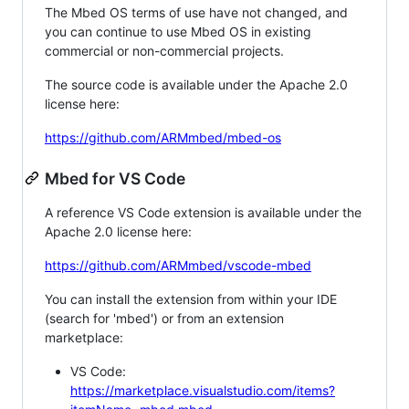
The Mbed OS terms of use have not changed, and
you can continue to use Mbed OS in existing
commercial or non-commercial projects.
The source code is available under the Apache 2.0
license here:
https://github.com/ARMmbed/mbed-os
Mbed for VS Code
A reference VS Code extension is available under the
Apache 2.0 license here:
https://github.com/ARMmbed/vscode-mbed
You can install the extension from within your IDE
(search for 'mbed') or from an extension
marketplace:
VS Code:
https://marketplace.visualstudio.com/items?