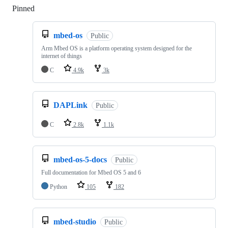
Pinned
Loading
mbed-os
Public
Arm Mbed OS is a platform operating system designed for the
internet of things
C
4.9k
3k
DAPLink
Public
C
2.8k
1.1k
mbed-os-5-docs
Public
Full documentation for Mbed OS 5 and 6
Python
105
182
mbed-studio
Public