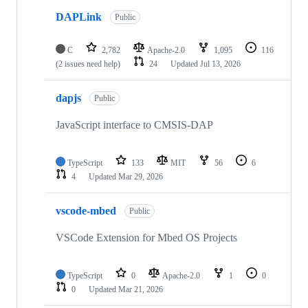
DAPLink
Public
C
2,782
Apache-2.0
1,095
116
(2 issues need help)
24
Updated
Jul 13, 2026
dapjs
Public
JavaScript interface to CMSIS-DAP
TypeScript
133
MIT
56
6
4
Updated
Mar 29, 2026
vscode-mbed
Public
VSCode Extension for Mbed OS Projects
TypeScript
0
Apache-2.0
1
0
0
Updated
Mar 21, 2026