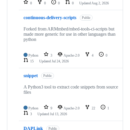
repositories
0
0
0
0
Updated
Aug 2, 2026
continuous-delivery-scripts
Public
Forked from ARMmbed/mbed-tools-ci-scripts but
made more generic for use in other languages than
python
Python
3
Apache-2.0
4
0
15
Updated
Jul 24, 2026
snippet
Public
A Python3 tool to extract code snippets from source
files
Python
9
Apache-2.0
22
1
3
Updated
Jul 13, 2026
DAPLink
Public