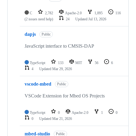
C
2,782
Apache-2.0
1,095
116
(2 issues need help)
24
Updated
Jul 13, 2026
dapjs
Public
JavaScript interface to CMSIS-DAP
TypeScript
133
MIT
56
6
4
Updated
Mar 29, 2026
vscode-mbed
Public
VSCode Extension for Mbed OS Projects
TypeScript
0
Apache-2.0
1
0
0
Updated
Mar 21, 2026
mbed-studio
Public