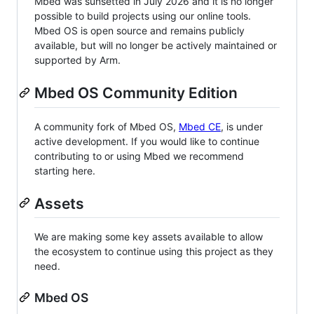
Mbed was sunsetted in July 2026 and it is no longer
possible to build projects using our online tools.
Mbed OS is open source and remains publicly
available, but will no longer be actively maintained or
supported by Arm.
Mbed OS Community Edition
A community fork of Mbed OS,
Mbed CE
, is under
active development. If you would like to continue
contributing to or using Mbed we recommend
starting here.
Assets
We are making some key assets available to allow
the ecosystem to continue using this project as they
need.
Mbed OS