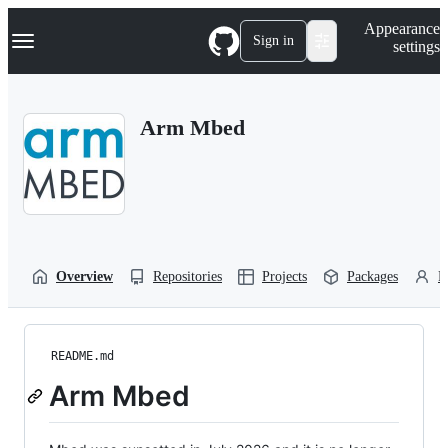
S
Navigation Menu
Appearance
k
Sign in
settings
i
p
t
o
Arm Mbed
c
o
n
t
e
n
t
Overview
Repositories
Projects
Packages
P
README.md
Arm Mbed