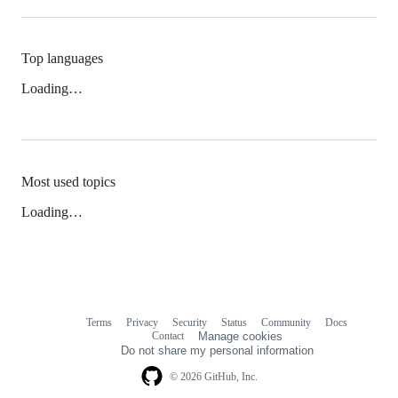
Top languages
Loading…
Most used topics
Loading…
Terms
Privacy
Security
Status
Community
Docs
Footer
Footer
Contact
Manage cookies
navigation
Do not share my personal information
© 2026 GitHub, Inc.