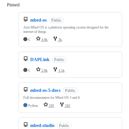
Pinned
Loading
mbed-os
Public
Arm Mbed OS is a platform operating system designed for the
internet of things
C
4.9k
3k
DAPLink
Public
C
2.8k
1.1k
mbed-os-5-docs
Public
Full documentation for Mbed OS 5 and 6
Python
105
182
mbed-studio
Public