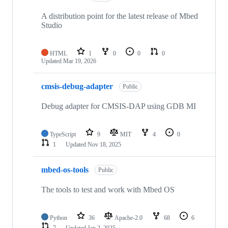
A distribution point for the latest release of Mbed
Studio
HTML
1
0
0
0
Updated
Mar 19, 2026
cmsis-debug-adapter
Public
Debug adapter for CMSIS-DAP using GDB MI
TypeScript
9
MIT
4
0
1
Updated
Nov 18, 2025
mbed-os-tools
Public
The tools to test and work with Mbed OS
Python
36
Apache-2.0
68
6
7
Updated
Jan 2, 2025