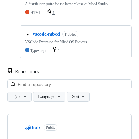
A distribution point for the latest release of Mbed Studio
HTML
1
vscode-mbed
Public
VSCode Extension for Mbed OS Projects
TypeScript
1
Repositories
Loa
Type
Language
Sort
Showing
10
.github
of
Public
682