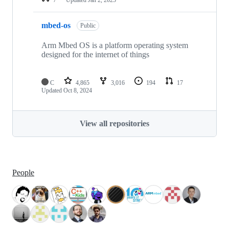
mbed-os
Public
Arm Mbed OS is a platform operating system
designed for the internet of things
C
4,865
3,016
194
17
Updated
Oct 8, 2024
View all repositories
People