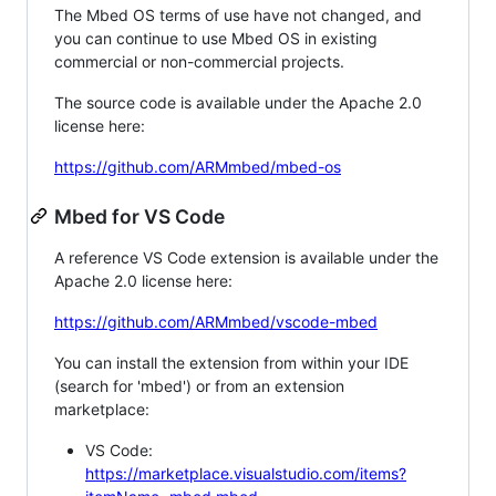
The Mbed OS terms of use have not changed, and
you can continue to use Mbed OS in existing
commercial or non-commercial projects.
The source code is available under the Apache 2.0
license here:
https://github.com/ARMmbed/mbed-os
Mbed for VS Code
A reference VS Code extension is available under the
Apache 2.0 license here:
https://github.com/ARMmbed/vscode-mbed
You can install the extension from within your IDE
(search for 'mbed') or from an extension
marketplace:
VS Code:
https://marketplace.visualstudio.com/items?