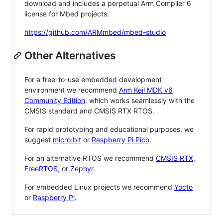
download and includes a perpetual Arm Compiler 6
license for Mbed projects:
https://github.com/ARMmbed/mbed-studio
Other Alternatives
For a free-to-use embedded development
environment we recommend
Arm Keil MDK v6
Community Edition
, which works seamlessly with the
CMSIS standard and CMSIS RTX RTOS.
For rapid prototyping and educational purposes, we
suggest
micro:bit
or
Raspberry Pi Pico
.
For an alternative RTOS we recommend
CMSIS RTX
,
FreeRTOS
, or
Zephyr
.
For embedded Linux projects we recommend
Yocto
or
Raspberry Pi
.