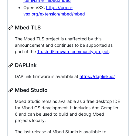
itemName=mbed.mbed
Open VSX:
https://open-
vsx.org/extension/mbed/mbed
Mbed TLS
The Mbed TLS project is unaffected by this
announcement and continues to be supported as
part of the
TrustedFirmware community project
.
DAPLink
DAPLink firmware is available at
https://daplink.io/
Mbed Studio
Mbed Studio remains available as a free desktop IDE
for Mbed OS development. It includes Arm Compiler
6 and can be used to build and debug Mbed
projects locally.
The last release of Mbed Studio is available to