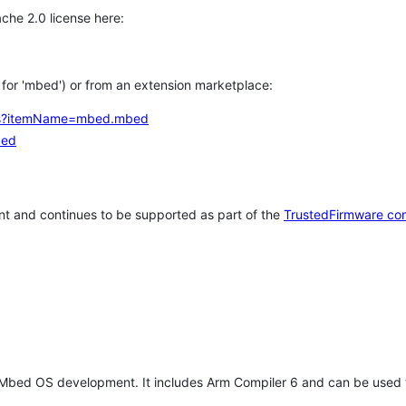
che 2.0 license here:
h for 'mbed') or from an extension marketplace:
tems?itemName=mbed.mbed
bed
t and continues to be supported as part of the
TrustedFirmware co
 Mbed OS development. It includes Arm Compiler 6 and can be used 