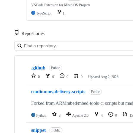
VSCode Extension for Mbed OS Projects
TypeScript
1
Repositories
Showing
10
.github
of
Public
682
0
0
0
0
Updated
Aug 2, 2026
repositories
continuous-delivery-scripts
Public
Forked from ARMmbed/mbed-tools-ci-scripts but made 
Python
3
Apache-2.0
4
0
15
snippet
Public