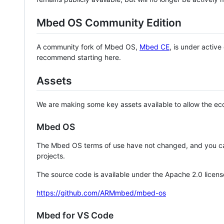
Mbed OS Community Edition
A community fork of Mbed OS,
Mbed CE
, is under activ
recommend starting here.
Assets
We are making some key assets available to allow the eco
Mbed OS
The Mbed OS terms of use have not changed, and you ca
projects.
The source code is available under the Apache 2.0 licens
https://github.com/ARMmbed/mbed-os
Mbed for VS Code