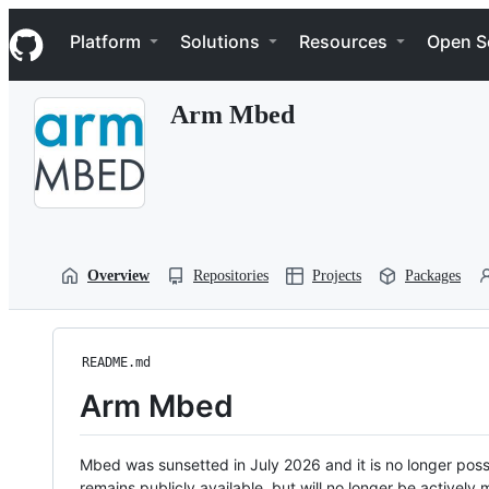
S
Navigation Menu
k
Platform
Solutions
Resources
Open S
i
p
t
Arm Mbed
o
c
o
n
t
e
n
t
Overview
Repositories
Projects
Packages
README.md
Arm Mbed
Mbed was sunsetted in July 2026 and it is no longer possi
remains publicly available, but will no longer be activel