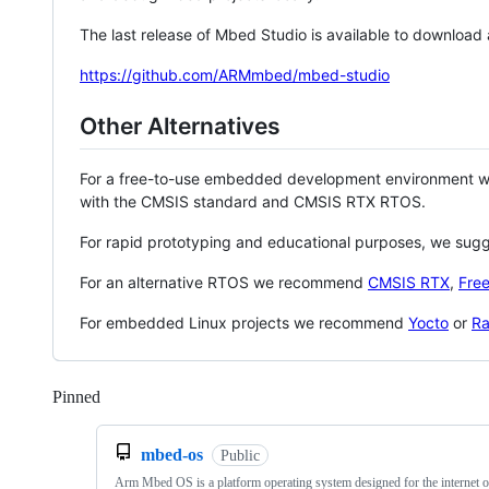
The last release of Mbed Studio is available to download
https://github.com/ARMmbed/mbed-studio
Other Alternatives
For a free-to-use embedded development environment
with the CMSIS standard and CMSIS RTX RTOS.
For rapid prototyping and educational purposes, we sug
For an alternative RTOS we recommend
CMSIS RTX
,
Fre
For embedded Linux projects we recommend
Yocto
or
Ra
Pinned
Loading
mbed-os
Public
Arm Mbed OS is a platform operating system designed for the internet o