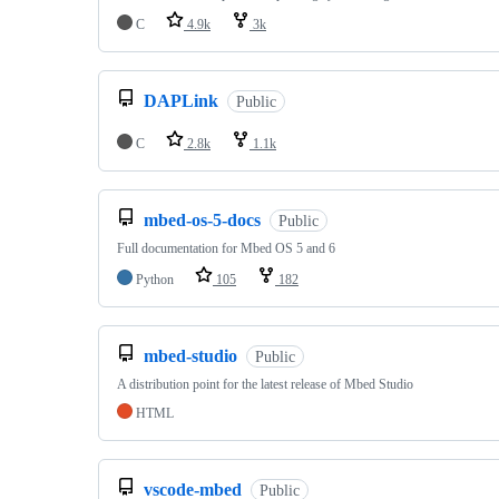
C
4.9k
3k
DAPLink
Public
C
2.8k
1.1k
mbed-os-5-docs
Public
Full documentation for Mbed OS 5 and 6
Python
105
182
mbed-studio
Public
A distribution point for the latest release of Mbed Studio
HTML
vscode-mbed
Public