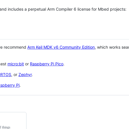
 and includes a perpetual Arm Compiler 6 license for Mbed projects:
 we recommend
Arm Keil MDK v6 Community Edition
, which works sea
gest
micro:bit
or
Raspberry Pi Pico
.
eRTOS
, or
Zephyr
.
spberry Pi
.
f things