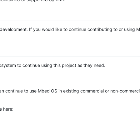
e development. If you would like to continue contributing to or using
system to continue using this project as they need.
n continue to use Mbed OS in existing commercial or non-commerci
e here: