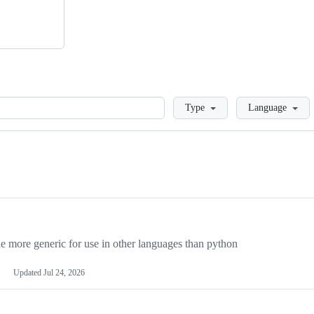
Loading
Type
Language
more generic for use in other languages than python
Updated
Jul 24, 2026