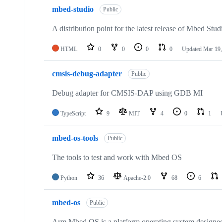
mbed-studio
Public
A distribution point for the latest release of Mbed Stud
HTML
0
0
0
0
Updated
Mar 19,
cmsis-debug-adapter
Public
Debug adapter for CMSIS-DAP using GDB MI
TypeScript
9
MIT
4
0
1
mbed-os-tools
Public
The tools to test and work with Mbed OS
Python
36
Apache-2.0
68
6
mbed-os
Public
Arm Mbed OS is a platform operating system designed f