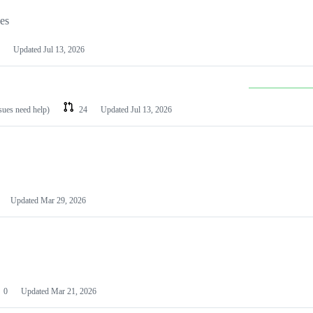
les
Updated
Jul 13, 2026
ssues need help)
24
Updated
Jul 13, 2026
Updated
Mar 29, 2026
0
Updated
Mar 21, 2026