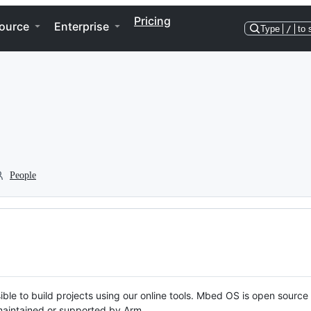
Pricing
ource
Enterprise
Type
/
to 
People
ble to build projects using our online tools. Mbed OS is open source
y maintained or supported by Arm.