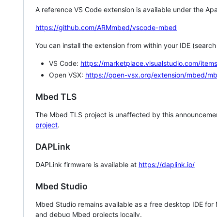
A reference VS Code extension is available under the Apa
https://github.com/ARMmbed/vscode-mbed
You can install the extension from within your IDE (searc
VS Code:
https://marketplace.visualstudio.com/i
Open VSX:
https://open-vsx.org/extension/mbed/m
Mbed TLS
The Mbed TLS project is unaffected by this announcemen
project
.
DAPLink
DAPLink firmware is available at
https://daplink.io/
Mbed Studio
Mbed Studio remains available as a free desktop IDE for
and debug Mbed projects locally.