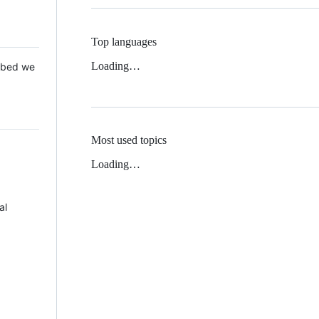
Top languages
Loading…
 Mbed we
Most used topics
Loading…
al