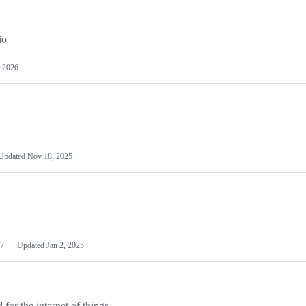
io
 2026
Updated
Nov 18, 2025
7
Updated
Jan 2, 2025
or the internet of things