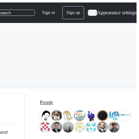
Appearance settings
Sign in
Sign up
search
People
 and