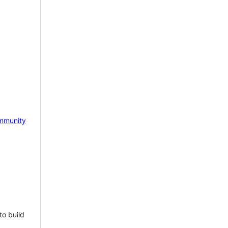
mmunity
to build