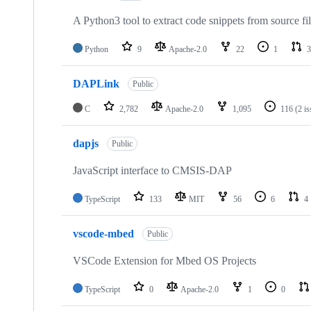
A Python3 tool to extract code snippets from source fi
Python
9
Apache-2.0
22
1
3
DAPLink
Public
C
2,782
Apache-2.0
1,095
116
(2 i
dapjs
Public
JavaScript interface to CMSIS-DAP
TypeScript
133
MIT
56
6
4
vscode-mbed
Public
VSCode Extension for Mbed OS Projects
TypeScript
0
Apache-2.0
1
0