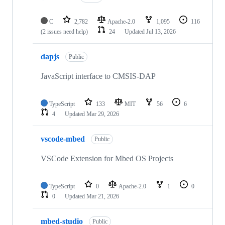
C
2,782
Apache-2.0
1,095
116
(2 issues need help)
24
Updated
Jul 13, 2026
dapjs
Public
JavaScript interface to CMSIS-DAP
TypeScript
133
MIT
56
6
4
Updated
Mar 29, 2026
vscode-mbed
Public
VSCode Extension for Mbed OS Projects
TypeScript
0
Apache-2.0
1
0
0
Updated
Mar 21, 2026
mbed-studio
Public