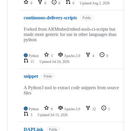
repositories
0
0
0
0
Updated
Aug 2, 2026
continuous-delivery-scripts
Public
Forked from ARMmbed/mbed-tools-ci-scripts but
made more generic for use in other languages than
python
Python
3
Apache-2.0
4
0
15
Updated
Jul 24, 2026
snippet
Public
A Python3 tool to extract code snippets from source
files
Python
9
Apache-2.0
22
1
3
Updated
Jul 13, 2026
DAPLink
Public