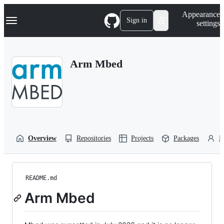
S
Navigation Menu
Appearance
k
Sign in
settings
i
p
t
o
Arm Mbed
c
o
n
t
e
n
t
Overview
Repositories
Projects
Packages
P
README.md
Arm Mbed