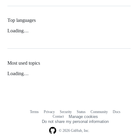
Top languages
Loading…
Most used topics
Loading…
Terms
Privacy
Security
Status
Community
Docs
Footer
Footer
Contact
Manage cookies
navigation
Do not share my personal information
© 2026 GitHub, Inc.