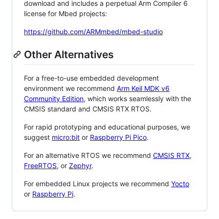
download and includes a perpetual Arm Compiler 6
license for Mbed projects:
https://github.com/ARMmbed/mbed-studio
Other Alternatives
For a free-to-use embedded development
environment we recommend
Arm Keil MDK v6
Community Edition
, which works seamlessly with the
CMSIS standard and CMSIS RTX RTOS.
For rapid prototyping and educational purposes, we
suggest
micro:bit
or
Raspberry Pi Pico
.
For an alternative RTOS we recommend
CMSIS RTX
,
FreeRTOS
, or
Zephyr
.
For embedded Linux projects we recommend
Yocto
or
Raspberry Pi
.