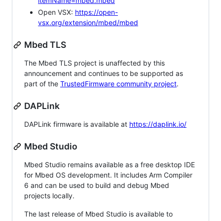
itemName=mbed.mbed
Open VSX:
https://open-
vsx.org/extension/mbed/mbed
Mbed TLS
The Mbed TLS project is unaffected by this
announcement and continues to be supported as
part of the
TrustedFirmware community project
.
DAPLink
DAPLink firmware is available at
https://daplink.io/
Mbed Studio
Mbed Studio remains available as a free desktop IDE
for Mbed OS development. It includes Arm Compiler
6 and can be used to build and debug Mbed
projects locally.
The last release of Mbed Studio is available to