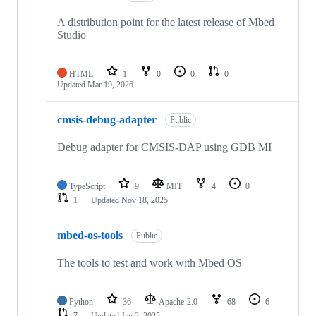
A distribution point for the latest release of Mbed
Studio
HTML
1
0
0
0
Updated
Mar 19, 2026
cmsis-debug-adapter
Public
Debug adapter for CMSIS-DAP using GDB MI
TypeScript
9
MIT
4
0
1
Updated
Nov 18, 2025
mbed-os-tools
Public
The tools to test and work with Mbed OS
Python
36
Apache-2.0
68
6
7
Updated
Jan 2, 2025