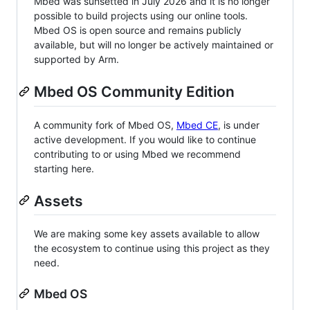
Mbed was sunsetted in July 2026 and it is no longer
possible to build projects using our online tools.
Mbed OS is open source and remains publicly
available, but will no longer be actively maintained or
supported by Arm.
Mbed OS Community Edition
A community fork of Mbed OS,
Mbed CE
, is under
active development. If you would like to continue
contributing to or using Mbed we recommend
starting here.
Assets
We are making some key assets available to allow
the ecosystem to continue using this project as they
need.
Mbed OS