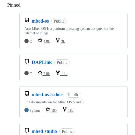
Pinned
Loading
mbed-os
Public
Arm Mbed OS is a platform operating system designed for the
internet of things
C
4.9k
3k
DAPLink
Public
C
2.8k
1.1k
mbed-os-5-docs
Public
Full documentation for Mbed OS 5 and 6
Python
105
182
mbed-studio
Public