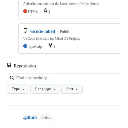
A distribution point for the latest release of Mbed Studio
HTML
1
vscode-mbed
Public
VSCode Extension for Mbed OS Projects
TypeScript
1
Repositories
Loa
Type
Language
Sort
Showing
10
.github
of
Public
682