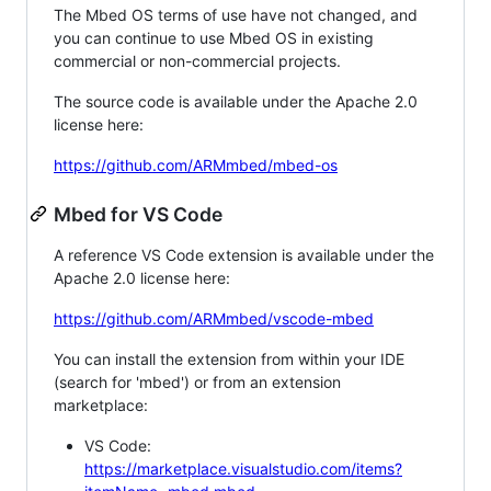
The Mbed OS terms of use have not changed, and
you can continue to use Mbed OS in existing
commercial or non-commercial projects.
The source code is available under the Apache 2.0
license here:
https://github.com/ARMmbed/mbed-os
Mbed for VS Code
A reference VS Code extension is available under the
Apache 2.0 license here:
https://github.com/ARMmbed/vscode-mbed
You can install the extension from within your IDE
(search for 'mbed') or from an extension
marketplace:
VS Code:
https://marketplace.visualstudio.com/items?