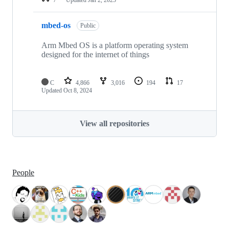
mbed-os
Public
Arm Mbed OS is a platform operating system
designed for the internet of things
C
4,866
3,016
194
17
Updated
Oct 8, 2024
View all repositories
People