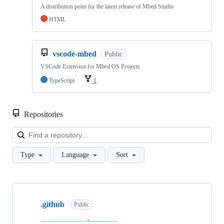
A distribution point for the latest release of Mbed Studio
HTML
vscode-mbed
Public
VSCode Extension for Mbed OS Projects
TypeScript
1
Repositories
Loa
Type
Language
Sort
Showing
10
.github
of
Public
682
repositories