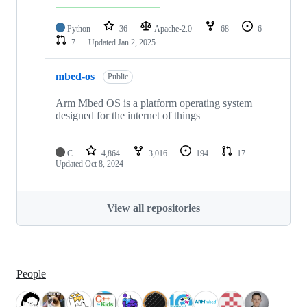
Python
36
Apache-2.0
68
6
7
Updated
Jan 2, 2025
mbed-os
Public
Arm Mbed OS is a platform operating system
designed for the internet of things
C
4,864
3,016
194
17
Updated
Oct 8, 2024
View all repositories
People