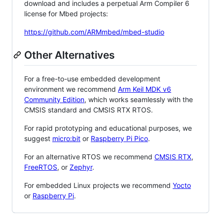
download and includes a perpetual Arm Compiler 6
license for Mbed projects:
https://github.com/ARMmbed/mbed-studio
Other Alternatives
For a free-to-use embedded development
environment we recommend
Arm Keil MDK v6
Community Edition
, which works seamlessly with the
CMSIS standard and CMSIS RTX RTOS.
For rapid prototyping and educational purposes, we
suggest
micro:bit
or
Raspberry Pi Pico
.
For an alternative RTOS we recommend
CMSIS RTX
,
FreeRTOS
, or
Zephyr
.
For embedded Linux projects we recommend
Yocto
or
Raspberry Pi
.