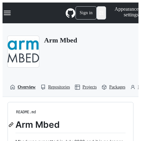
S
Navigation Menu
Appearance
k
Sign in
settings
i
p
t
o
Arm Mbed
c
o
n
t
e
n
t
Overview
Repositories
Projects
Packages
P
README.md
Arm Mbed