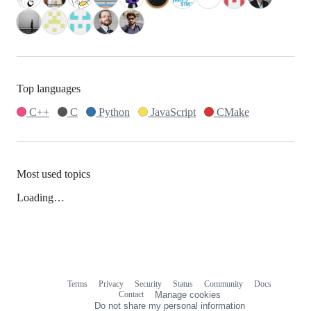
Top languages
C++
C
Python
JavaScript
CMake
Most used topics
Loading…
Terms
Privacy
Security
Status
Community
Docs
Footer
Footer
Contact
Manage cookies
navigation
Do not share my personal information