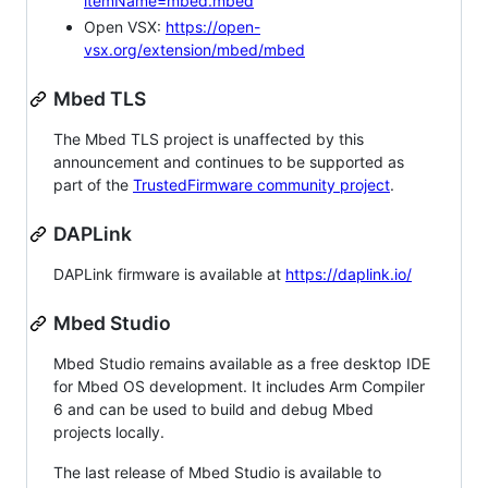
itemName=mbed.mbed
Open VSX:
https://open-
vsx.org/extension/mbed/mbed
Mbed TLS
The Mbed TLS project is unaffected by this
announcement and continues to be supported as
part of the
TrustedFirmware community project
.
DAPLink
DAPLink firmware is available at
https://daplink.io/
Mbed Studio
Mbed Studio remains available as a free desktop IDE
for Mbed OS development. It includes Arm Compiler
6 and can be used to build and debug Mbed
projects locally.
The last release of Mbed Studio is available to