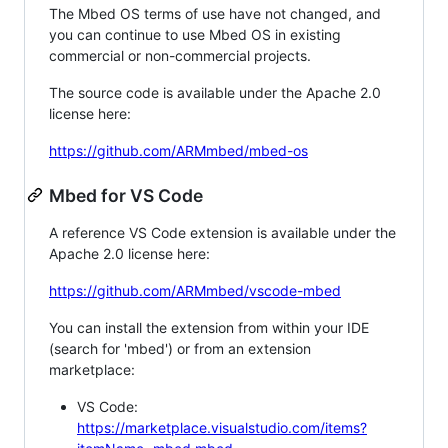
The Mbed OS terms of use have not changed, and
you can continue to use Mbed OS in existing
commercial or non-commercial projects.
The source code is available under the Apache 2.0
license here:
https://github.com/ARMmbed/mbed-os
Mbed for VS Code
A reference VS Code extension is available under the
Apache 2.0 license here:
https://github.com/ARMmbed/vscode-mbed
You can install the extension from within your IDE
(search for 'mbed') or from an extension
marketplace:
VS Code:
https://marketplace.visualstudio.com/items?