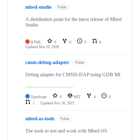
mbed-studio
Public
A distribution point for the latest release of Mbed
Studio
HTML
0
0
0
0
Updated
Mar 19, 2026
cmsis-debug-adapter
Public
Debug adapter for CMSIS-DAP using GDB MI
TypeScript
9
MIT
4
0
1
Updated
Nov 18, 2025
mbed-os-tools
Public
The tools to test and work with Mbed OS