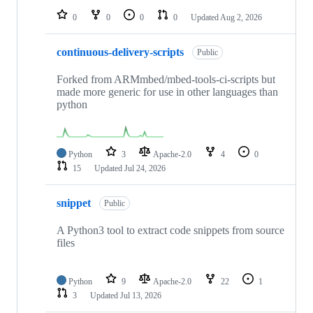
0
0
0
0
Updated
Aug 2, 2026
continuous-delivery-scripts
Public
Forked from ARMmbed/mbed-tools-ci-scripts but
made more generic for use in other languages than
python
Python
3
Apache-2.0
4
0
15
Updated
Jul 24, 2026
snippet
Public
A Python3 tool to extract code snippets from source
files
Python
9
Apache-2.0
22
1
3
Updated
Jul 13, 2026