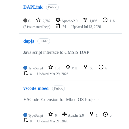
DAPLink
Public
C
2,782
Apache-2.0
1,095
116
(2 issues need help)
24
Updated
Jul 13, 2026
dapjs
Public
JavaScript interface to CMSIS-DAP
TypeScript
133
MIT
56
6
4
Updated
Mar 29, 2026
vscode-mbed
Public
VSCode Extension for Mbed OS Projects
TypeScript
0
Apache-2.0
1
0
0
Updated
Mar 21, 2026