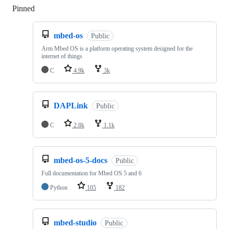
Pinned
Loading
mbed-os
Public
Arm Mbed OS is a platform operating system designed for the
internet of things
C
4.9k
3k
DAPLink
Public
C
2.8k
1.1k
mbed-os-5-docs
Public
Full documentation for Mbed OS 5 and 6
Python
105
182
mbed-studio
Public