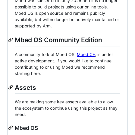
Mbed was sunsetted in July 2026 and it is no longer
possible to build projects using our online tools.
Mbed OS is open source and remains publicly
available, but will no longer be actively maintained or
supported by Arm.
Mbed OS Community Edition
A community fork of Mbed OS,
Mbed CE
, is under
active development. If you would like to continue
contributing to or using Mbed we recommend
starting here.
Assets
We are making some key assets available to allow
the ecosystem to continue using this project as they
need.
Mbed OS