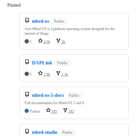
Pinned
Loading
mbed-os
Public
Arm Mbed OS is a platform operating system designed for the
internet of things
C
4.9k
3k
DAPLink
Public
C
2.8k
1.1k
mbed-os-5-docs
Public
Full documentation for Mbed OS 5 and 6
Python
105
182
mbed-studio
Public