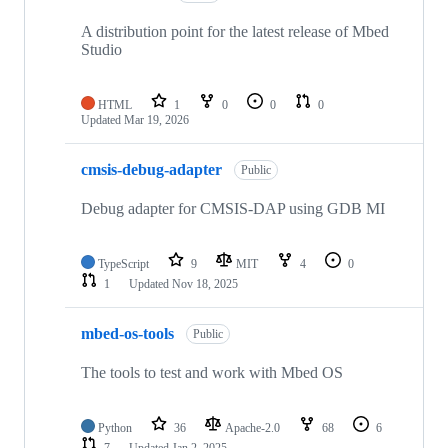
A distribution point for the latest release of Mbed
Studio
HTML
1
0
0
0
Updated
Mar 19, 2026
cmsis-debug-adapter
Public
Debug adapter for CMSIS-DAP using GDB MI
TypeScript
9
MIT
4
0
1
Updated
Nov 18, 2025
mbed-os-tools
Public
The tools to test and work with Mbed OS
Python
36
Apache-2.0
68
6
7
Updated
Jan 2, 2025