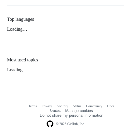
Top languages
Loading…
Most used topics
Loading…
Terms
Privacy
Security
Status
Community
Docs
Footer
Footer
Contact
Manage cookies
navigation
Do not share my personal information
© 2026 GitHub, Inc.