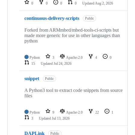
repositories
0
0
0
0
Updated
Aug 2, 2026
continuous-delivery-scripts
Public
Forked from ARMmbed/mbed-tools-ci-scripts but
made more generic for use in other languages than
python
Python
3
Apache-2.0
4
0
15
Updated
Jul 24, 2026
snippet
Public
A Python3 tool to extract code snippets from source
files
Python
9
Apache-2.0
22
1
3
Updated
Jul 13, 2026
DAPLink
Public