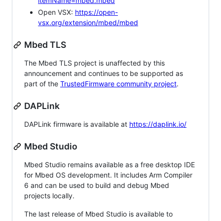
itemName=mbed.mbed
Open VSX:
https://open-
vsx.org/extension/mbed/mbed
Mbed TLS
The Mbed TLS project is unaffected by this
announcement and continues to be supported as
part of the
TrustedFirmware community project
.
DAPLink
DAPLink firmware is available at
https://daplink.io/
Mbed Studio
Mbed Studio remains available as a free desktop IDE
for Mbed OS development. It includes Arm Compiler
6 and can be used to build and debug Mbed
projects locally.
The last release of Mbed Studio is available to