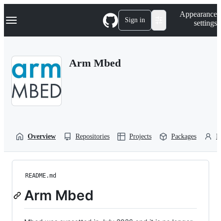
S
Navigation Menu
Appearance
k
Sign in
settings
i
p
t
o
Arm Mbed
c
o
n
t
e
n
t
Overview
Repositories
Projects
Packages
P
README.md
Arm Mbed