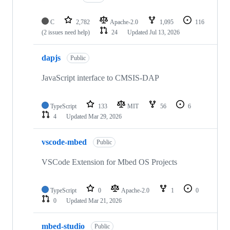
C
2,782
Apache-2.0
1,095
116
(2 issues need help)
24
Updated
Jul 13, 2026
dapjs
Public
JavaScript interface to CMSIS-DAP
TypeScript
133
MIT
56
6
4
Updated
Mar 29, 2026
vscode-mbed
Public
VSCode Extension for Mbed OS Projects
TypeScript
0
Apache-2.0
1
0
0
Updated
Mar 21, 2026
mbed-studio
Public