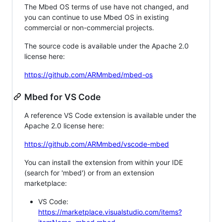
The Mbed OS terms of use have not changed, and
you can continue to use Mbed OS in existing
commercial or non-commercial projects.
The source code is available under the Apache 2.0
license here:
https://github.com/ARMmbed/mbed-os
Mbed for VS Code
A reference VS Code extension is available under the
Apache 2.0 license here:
https://github.com/ARMmbed/vscode-mbed
You can install the extension from within your IDE
(search for 'mbed') or from an extension
marketplace:
VS Code:
https://marketplace.visualstudio.com/items?