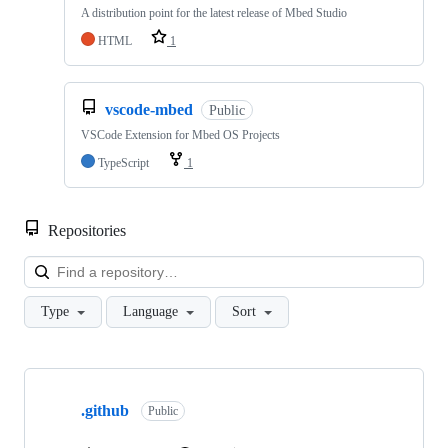
A distribution point for the latest release of Mbed Studio
HTML
1
vscode-mbed
Public
VSCode Extension for Mbed OS Projects
TypeScript
1
Repositories
Loa
Type
Language
Sort
Showing
10
.github
of
Public
682