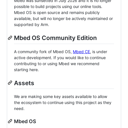
Mbed was sunsetted in July 2026 and it is no longer
possible to build projects using our online tools.
Mbed OS is open source and remains publicly
available, but will no longer be actively maintained or
supported by Arm.
Mbed OS Community Edition
A community fork of Mbed OS,
Mbed CE
, is under
active development. If you would like to continue
contributing to or using Mbed we recommend
starting here.
Assets
We are making some key assets available to allow
the ecosystem to continue using this project as they
need.
Mbed OS