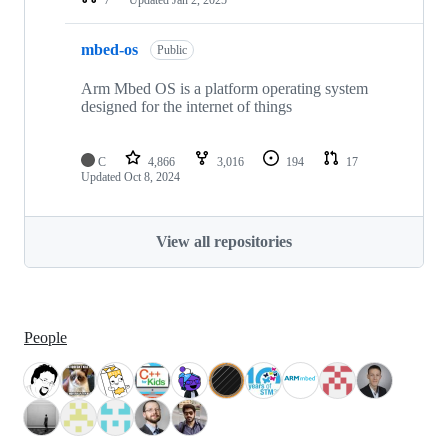
mbed-os
Public
Arm Mbed OS is a platform operating system
designed for the internet of things
C
4,866
3,016
194
17
Updated
Oct 8, 2024
View all repositories
People