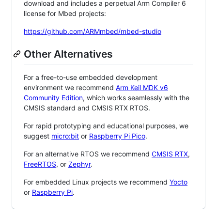
download and includes a perpetual Arm Compiler 6
license for Mbed projects:
https://github.com/ARMmbed/mbed-studio
Other Alternatives
For a free-to-use embedded development
environment we recommend
Arm Keil MDK v6
Community Edition
, which works seamlessly with the
CMSIS standard and CMSIS RTX RTOS.
For rapid prototyping and educational purposes, we
suggest
micro:bit
or
Raspberry Pi Pico
.
For an alternative RTOS we recommend
CMSIS RTX
,
FreeRTOS
, or
Zephyr
.
For embedded Linux projects we recommend
Yocto
or
Raspberry Pi
.