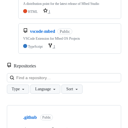
A distribution point for the latest release of Mbed Studio
HTML
1
vscode-mbed
Public
VSCode Extension for Mbed OS Projects
TypeScript
1
Repositories
Loa
Type
Language
Sort
Showing
10
.github
of
Public
682