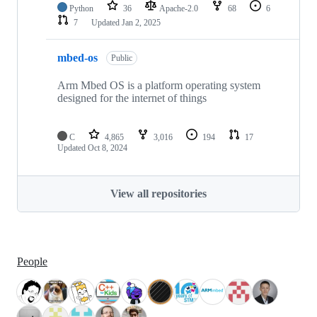
Python
36
Apache-2.0
68
6
7
Updated
Jan 2, 2025
mbed-os
Public
Arm Mbed OS is a platform operating system
designed for the internet of things
C
4,865
3,016
194
17
Updated
Oct 8, 2024
View all repositories
People