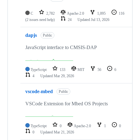
C
2,782
Apache-2.0
1,095
116
(2 issues need help)
24
Updated
Jul 13, 2026
dapjs
Public
JavaScript interface to CMSIS-DAP
TypeScript
133
MIT
56
6
4
Updated
Mar 29, 2026
vscode-mbed
Public
VSCode Extension for Mbed OS Projects
TypeScript
0
Apache-2.0
1
0
0
Updated
Mar 21, 2026