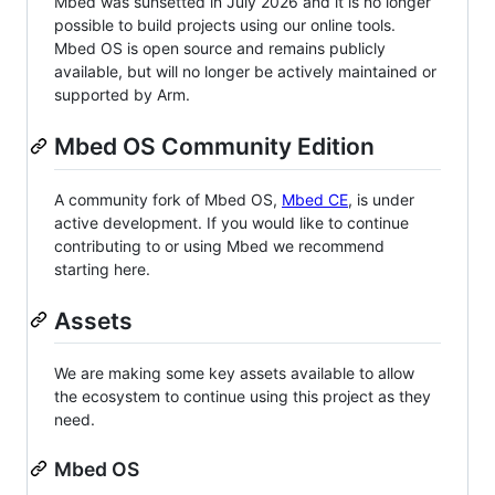
Mbed was sunsetted in July 2026 and it is no longer
possible to build projects using our online tools.
Mbed OS is open source and remains publicly
available, but will no longer be actively maintained or
supported by Arm.
Mbed OS Community Edition
A community fork of Mbed OS,
Mbed CE
, is under
active development. If you would like to continue
contributing to or using Mbed we recommend
starting here.
Assets
We are making some key assets available to allow
the ecosystem to continue using this project as they
need.
Mbed OS