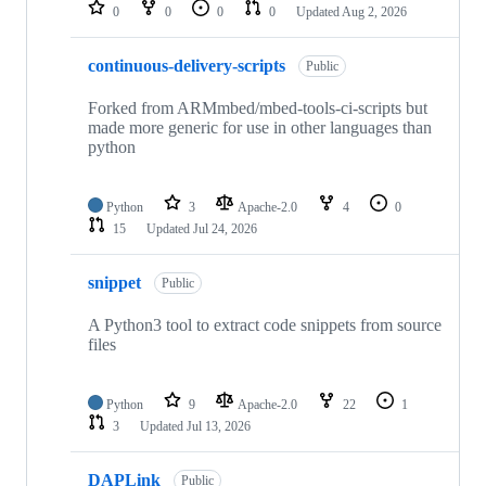
repositories
0
0
0
0
Updated
Aug 2, 2026
continuous-delivery-scripts
Public
Forked from ARMmbed/mbed-tools-ci-scripts but
made more generic for use in other languages than
python
Python
3
Apache-2.0
4
0
15
Updated
Jul 24, 2026
snippet
Public
A Python3 tool to extract code snippets from source
files
Python
9
Apache-2.0
22
1
3
Updated
Jul 13, 2026
DAPLink
Public