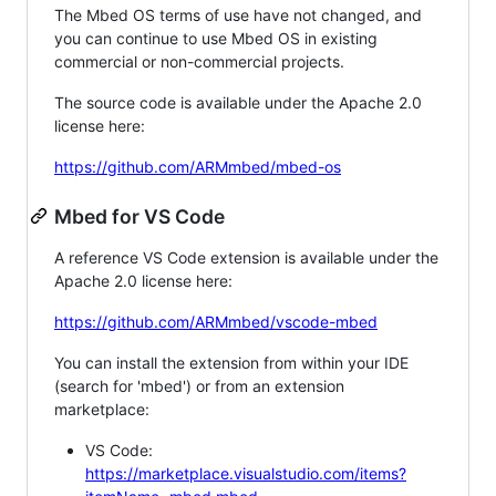
The Mbed OS terms of use have not changed, and
you can continue to use Mbed OS in existing
commercial or non-commercial projects.
The source code is available under the Apache 2.0
license here:
https://github.com/ARMmbed/mbed-os
Mbed for VS Code
A reference VS Code extension is available under the
Apache 2.0 license here:
https://github.com/ARMmbed/vscode-mbed
You can install the extension from within your IDE
(search for 'mbed') or from an extension
marketplace:
VS Code:
https://marketplace.visualstudio.com/items?