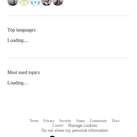
Top languages
Loading…
Most used topics
Loading…
Terms
Privacy
Security
Status
Community
Docs
Footer
Footer
Contact
Manage cookies
navigation
Do not share my personal information