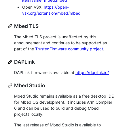
itemName=mbed.mbed
Open VSX:
https://open-
vsx.org/extension/mbed/mbed
Mbed TLS
The Mbed TLS project is unaffected by this
announcement and continues to be supported as
part of the
TrustedFirmware community project
.
DAPLink
DAPLink firmware is available at
https://daplink.io/
Mbed Studio
Mbed Studio remains available as a free desktop IDE
for Mbed OS development. It includes Arm Compiler
6 and can be used to build and debug Mbed
projects locally.
The last release of Mbed Studio is available to