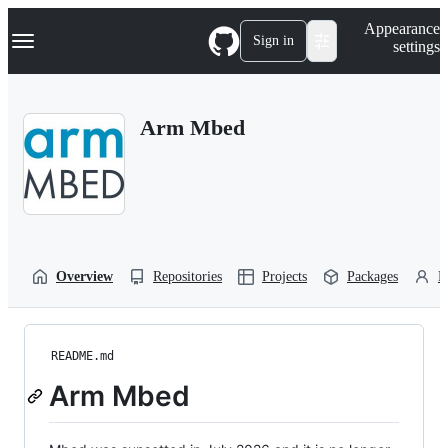
S
Navigation Menu
Appearance
k
Sign in
settings
i
p
t
o
Arm Mbed
c
o
n
t
e
n
t
Overview
Repositories
Projects
Packages
P
README.md
Arm Mbed