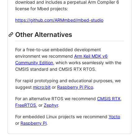
download and includes a perpetual Arm Compiler 6
license for Mbed projects:
https://github.com/ARMmbed/mbed-studio
Other Alternatives
For a free-to-use embedded development
environment we recommend
Arm Keil MDK v6
Community Edition
, which works seamlessly with the
CMSIS standard and CMSIS RTX RTOS.
For rapid prototyping and educational purposes, we
suggest
micro:bit
or
Raspberry Pi Pico
.
For an alternative RTOS we recommend
CMSIS RTX
,
FreeRTOS
, or
Zephyr
.
For embedded Linux projects we recommend
Yocto
or
Raspberry Pi
.