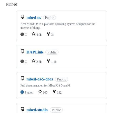
Pinned
Loading
mbed-os
Public
Arm Mbed OS is a platform operating system designed for the
internet of things
C
4.9k
3k
DAPLink
Public
C
2.8k
1.1k
mbed-os-5-docs
Public
Full documentation for Mbed OS 5 and 6
Python
105
182
mbed-studio
Public