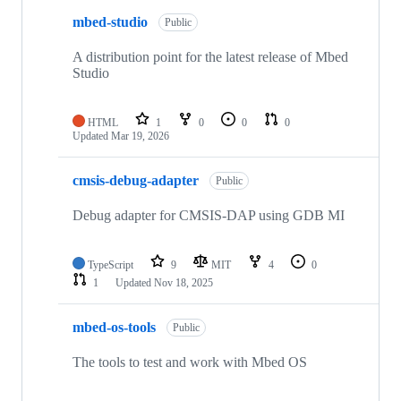
mbed-studio
Public
A distribution point for the latest release of Mbed
Studio
HTML
1
0
0
0
Updated
Mar 19, 2026
cmsis-debug-adapter
Public
Debug adapter for CMSIS-DAP using GDB MI
TypeScript
9
MIT
4
0
1
Updated
Nov 18, 2025
mbed-os-tools
Public
The tools to test and work with Mbed OS