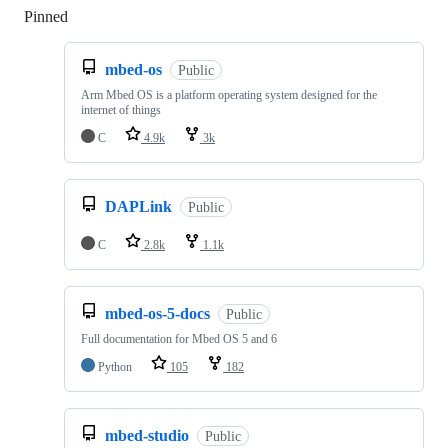
Pinned
Loading
mbed-os
Public
Arm Mbed OS is a platform operating system designed for the
internet of things
C
4.9k
3k
DAPLink
Public
C
2.8k
1.1k
mbed-os-5-docs
Public
Full documentation for Mbed OS 5 and 6
Python
105
182
mbed-studio
Public