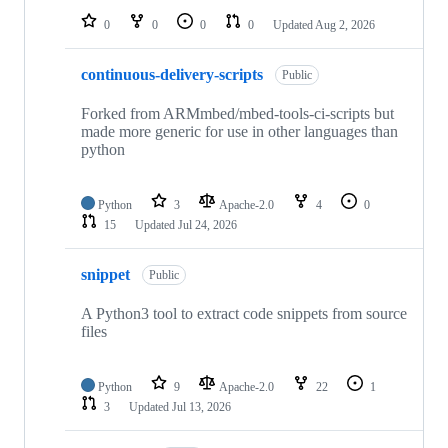
0
0
0
0
Updated
Aug 2, 2026
continuous-delivery-scripts
Public
Forked from ARMmbed/mbed-tools-ci-scripts but
made more generic for use in other languages than
python
Python
3
Apache-2.0
4
0
15
Updated
Jul 24, 2026
snippet
Public
A Python3 tool to extract code snippets from source
files
Python
9
Apache-2.0
22
1
3
Updated
Jul 13, 2026