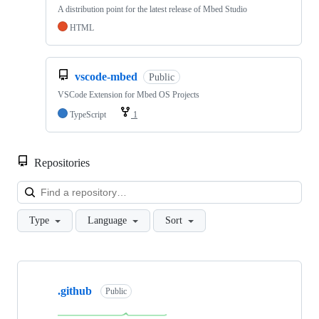
A distribution point for the latest release of Mbed Studio
HTML
vscode-mbed
Public
VSCode Extension for Mbed OS Projects
TypeScript
1
Repositories
Loa
Type
Language
Sort
Showing
10
.github
of
Public
682
repositories