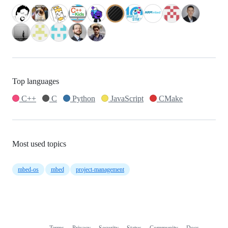
Top languages
C++
C
Python
JavaScript
CMake
Most used topics
mbed-os
mbed
project-management
Terms
Privacy
Security
Status
Community
Docs