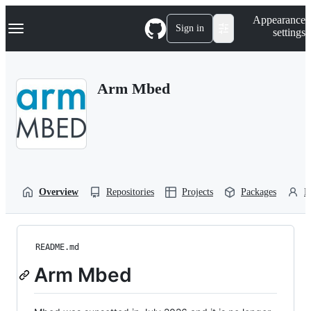
S
Navigation Menu
Appearance
k
Sign in
settings
i
p
t
o
Arm Mbed
c
o
n
t
e
n
t
Overview
Repositories
Projects
Packages
P
README.md
Arm Mbed