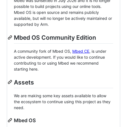
Mbed was sunsetted in July 2026 and it is no longer
possible to build projects using our online tools.
Mbed OS is open source and remains publicly
available, but will no longer be actively maintained or
supported by Arm.
Mbed OS Community Edition
A community fork of Mbed OS,
Mbed CE
, is under
active development. If you would like to continue
contributing to or using Mbed we recommend
starting here.
Assets
We are making some key assets available to allow
the ecosystem to continue using this project as they
need.
Mbed OS