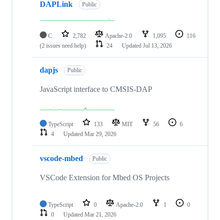
DAPLink
Public
C
2,782
Apache-2.0
1,095
116
(2 issues need help)
24
Updated
Jul 13, 2026
dapjs
Public
JavaScript interface to CMSIS-DAP
TypeScript
133
MIT
56
6
4
Updated
Mar 29, 2026
vscode-mbed
Public
VSCode Extension for Mbed OS Projects
TypeScript
0
Apache-2.0
1
0
0
Updated
Mar 21, 2026