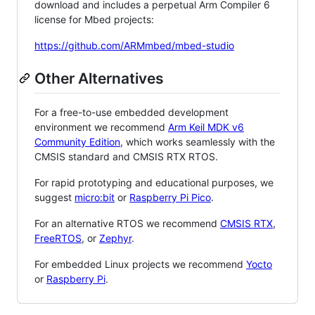
download and includes a perpetual Arm Compiler 6
license for Mbed projects:
https://github.com/ARMmbed/mbed-studio
Other Alternatives
For a free-to-use embedded development
environment we recommend
Arm Keil MDK v6
Community Edition
, which works seamlessly with the
CMSIS standard and CMSIS RTX RTOS.
For rapid prototyping and educational purposes, we
suggest
micro:bit
or
Raspberry Pi Pico
.
For an alternative RTOS we recommend
CMSIS RTX
,
FreeRTOS
, or
Zephyr
.
For embedded Linux projects we recommend
Yocto
or
Raspberry Pi
.