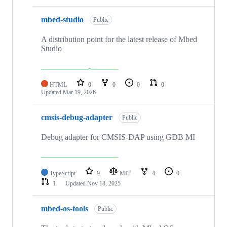
mbed-studio
Public
A distribution point for the latest release of Mbed
Studio
HTML
0
0
0
0
Updated
Mar 19, 2026
cmsis-debug-adapter
Public
Debug adapter for CMSIS-DAP using GDB MI
TypeScript
9
MIT
4
0
1
Updated
Nov 18, 2025
mbed-os-tools
Public