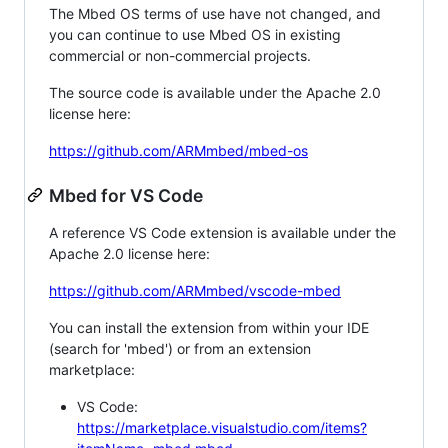
The Mbed OS terms of use have not changed, and
you can continue to use Mbed OS in existing
commercial or non-commercial projects.
The source code is available under the Apache 2.0
license here:
https://github.com/ARMmbed/mbed-os
Mbed for VS Code
A reference VS Code extension is available under the
Apache 2.0 license here:
https://github.com/ARMmbed/vscode-mbed
You can install the extension from within your IDE
(search for 'mbed') or from an extension
marketplace:
VS Code:
https://marketplace.visualstudio.com/items?