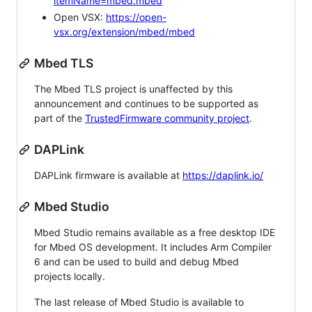
itemName=mbed.mbed
Open VSX:
https://open-
vsx.org/extension/mbed/mbed
Mbed TLS
The Mbed TLS project is unaffected by this
announcement and continues to be supported as
part of the
TrustedFirmware community project
.
DAPLink
DAPLink firmware is available at
https://daplink.io/
Mbed Studio
Mbed Studio remains available as a free desktop IDE
for Mbed OS development. It includes Arm Compiler
6 and can be used to build and debug Mbed
projects locally.
The last release of Mbed Studio is available to