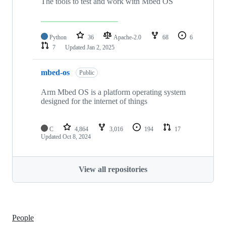
The tools to test and work with Mbed OS
Python
36
Apache-2.0
68
6
7
Updated
Jan 2, 2025
mbed-os
Public
Arm Mbed OS is a platform operating system
designed for the internet of things
C
4,864
3,016
194
17
Updated
Oct 8, 2024
View all repositories
People