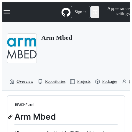
S
Navigation Menu
Appearance
k
Sign in
settings
i
p
t
o
Arm Mbed
c
o
n
t
e
n
t
Overview
Repositories
Projects
Packages
P
README.md
Arm Mbed