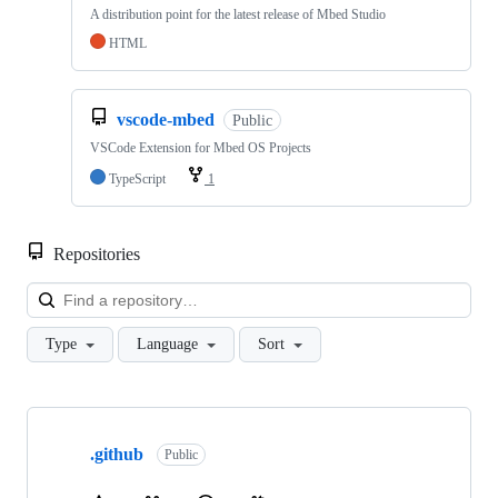
A distribution point for the latest release of Mbed Studio
HTML
vscode-mbed
Public
VSCode Extension for Mbed OS Projects
TypeScript
1
Repositories
Loa
Type
Language
Sort
Showing
10
.github
of
Public
682
repositories