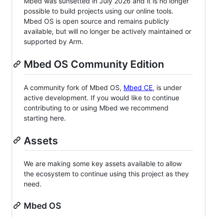
Mbed was sunsetted in July 2026 and it is no longer
possible to build projects using our online tools.
Mbed OS is open source and remains publicly
available, but will no longer be actively maintained or
supported by Arm.
Mbed OS Community Edition
A community fork of Mbed OS,
Mbed CE
, is under
active development. If you would like to continue
contributing to or using Mbed we recommend
starting here.
Assets
We are making some key assets available to allow
the ecosystem to continue using this project as they
need.
Mbed OS