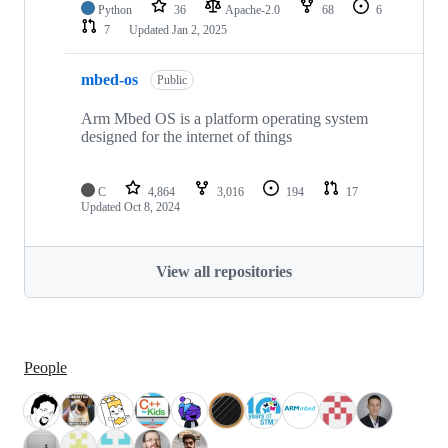
Python
36
Apache-2.0
68
6
7
Updated
Jan 2, 2025
mbed-os
Public
Arm Mbed OS is a platform operating system
designed for the internet of things
C
4,864
3,016
194
17
Updated
Oct 8, 2024
View all repositories
People