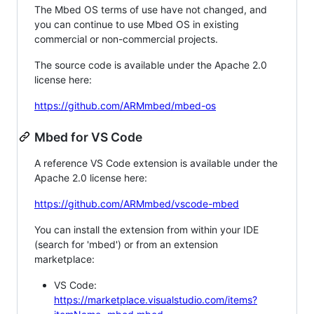
The Mbed OS terms of use have not changed, and
you can continue to use Mbed OS in existing
commercial or non-commercial projects.
The source code is available under the Apache 2.0
license here:
https://github.com/ARMmbed/mbed-os
Mbed for VS Code
A reference VS Code extension is available under the
Apache 2.0 license here:
https://github.com/ARMmbed/vscode-mbed
You can install the extension from within your IDE
(search for 'mbed') or from an extension
marketplace:
VS Code:
https://marketplace.visualstudio.com/items?