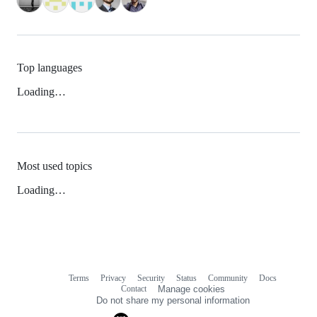
Top languages
Loading…
Most used topics
Loading…
Terms
Privacy
Security
Status
Community
Docs
Footer
Footer
Contact
Manage cookies
navigation
Do not share my personal information