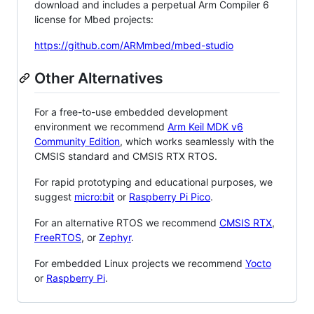
download and includes a perpetual Arm Compiler 6
license for Mbed projects:
https://github.com/ARMmbed/mbed-studio
Other Alternatives
For a free-to-use embedded development
environment we recommend
Arm Keil MDK v6
Community Edition
, which works seamlessly with the
CMSIS standard and CMSIS RTX RTOS.
For rapid prototyping and educational purposes, we
suggest
micro:bit
or
Raspberry Pi Pico
.
For an alternative RTOS we recommend
CMSIS RTX
,
FreeRTOS
, or
Zephyr
.
For embedded Linux projects we recommend
Yocto
or
Raspberry Pi
.