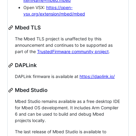
itemName=mbed.mbed
Open VSX:
https://open-
vsx.org/extension/mbed/mbed
Mbed TLS
The Mbed TLS project is unaffected by this
announcement and continues to be supported as
part of the
TrustedFirmware community project
.
DAPLink
DAPLink firmware is available at
https://daplink.io/
Mbed Studio
Mbed Studio remains available as a free desktop IDE
for Mbed OS development. It includes Arm Compiler
6 and can be used to build and debug Mbed
projects locally.
The last release of Mbed Studio is available to