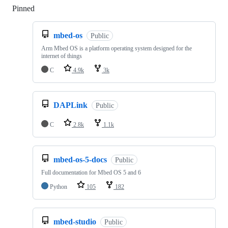
Pinned
Loading
mbed-os
Public
Arm Mbed OS is a platform operating system designed for the
internet of things
C
4.9k
3k
DAPLink
Public
C
2.8k
1.1k
mbed-os-5-docs
Public
Full documentation for Mbed OS 5 and 6
Python
105
182
mbed-studio
Public