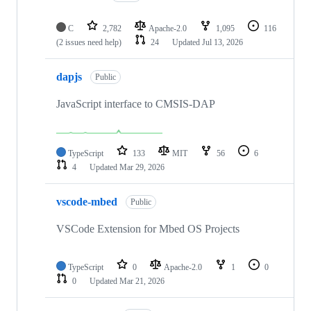
C
2,782
Apache-2.0
1,095
116
(2 issues need help)
24
Updated
Jul 13, 2026
dapjs
Public
JavaScript interface to CMSIS-DAP
TypeScript
133
MIT
56
6
4
Updated
Mar 29, 2026
vscode-mbed
Public
VSCode Extension for Mbed OS Projects
TypeScript
0
Apache-2.0
1
0
0
Updated
Mar 21, 2026