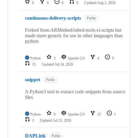
0
0
0
0
Updated
Aug 2, 2026
continuous-delivery-scripts
Public
Forked from ARMmbed/mbed-tools-ci-scripts but
made more generic for use in other languages than
python
Python
3
Apache-2.0
4
0
15
Updated
Jul 24, 2026
snippet
Public
A Python3 tool to extract code snippets from source
files
Python
9
Apache-2.0
22
1
3
Updated
Jul 13, 2026
DAPLink
Public