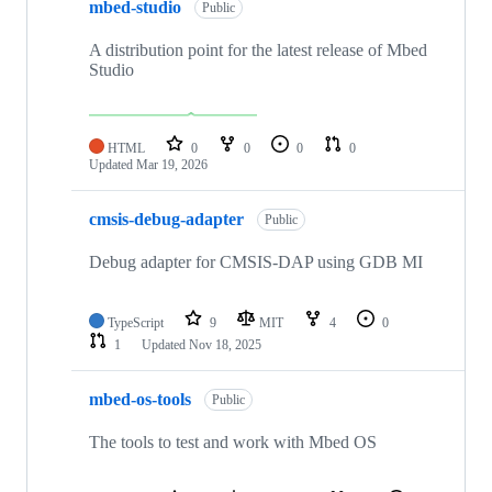
mbed-studio
Public
A distribution point for the latest release of Mbed
Studio
HTML
0
0
0
0
Updated
Mar 19, 2026
cmsis-debug-adapter
Public
Debug adapter for CMSIS-DAP using GDB MI
TypeScript
9
MIT
4
0
1
Updated
Nov 18, 2025
mbed-os-tools
Public
The tools to test and work with Mbed OS