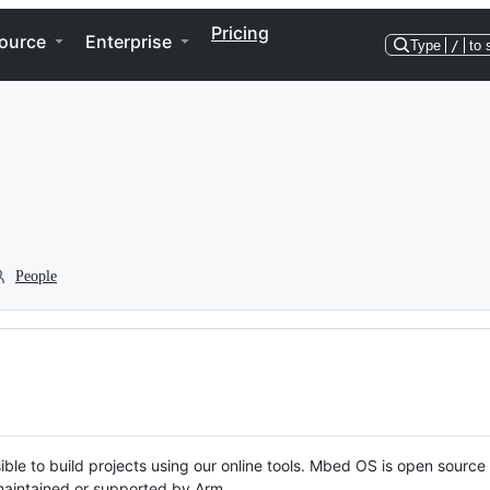
Pricing
ource
Enterprise
Type
/
to 
People
ble to build projects using our online tools. Mbed OS is open source
y maintained or supported by Arm.