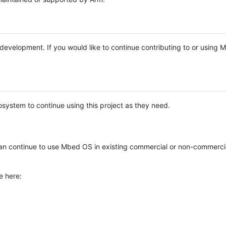
e development. If you would like to continue contributing to or using
system to continue using this project as they need.
n continue to use Mbed OS in existing commercial or non-commerci
e here: