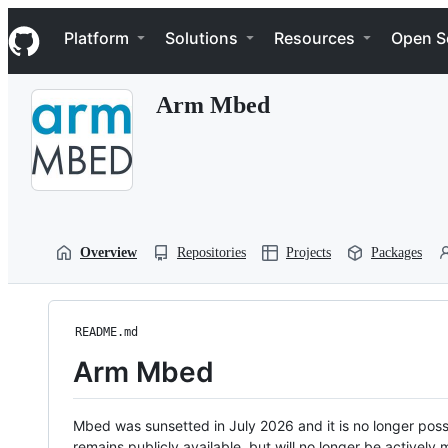
S
Navigation Menu
k
Platform
Solutions
Resources
Open S
i
p
t
Arm Mbed
o
c
o
n
t
e
n
t
Overview
Repositories
Projects
Packages
README.md
Arm Mbed
Mbed was sunsetted in July 2026 and it is no longer possi
remains publicly available, but will no longer be activel