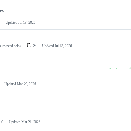
les
Updated
Jul 13, 2026
ssues need help)
24
Updated
Jul 13, 2026
Updated
Mar 29, 2026
0
Updated
Mar 21, 2026