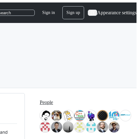
Appearance settings
Sign in
Sign up
search
People
 and