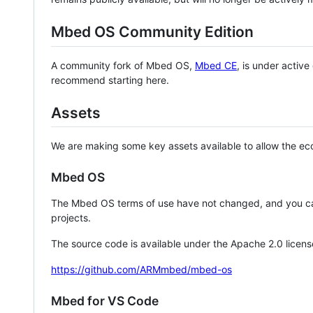
Mbed OS Community Edition
A community fork of Mbed OS,
Mbed CE
, is under activ
recommend starting here.
Assets
We are making some key assets available to allow the eco
Mbed OS
The Mbed OS terms of use have not changed, and you ca
projects.
The source code is available under the Apache 2.0 licens
https://github.com/ARMmbed/mbed-os
Mbed for VS Code