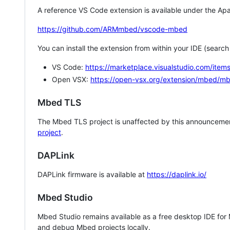
A reference VS Code extension is available under the Apa
https://github.com/ARMmbed/vscode-mbed
You can install the extension from within your IDE (searc
VS Code:
https://marketplace.visualstudio.com/i
Open VSX:
https://open-vsx.org/extension/mbed/m
Mbed TLS
The Mbed TLS project is unaffected by this announcemen
project
.
DAPLink
DAPLink firmware is available at
https://daplink.io/
Mbed Studio
Mbed Studio remains available as a free desktop IDE for
and debug Mbed projects locally.