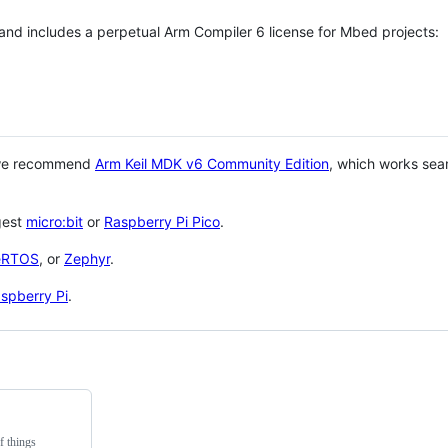
 and includes a perpetual Arm Compiler 6 license for Mbed projects:
 we recommend
Arm Keil MDK v6 Community Edition
, which works sea
gest
micro:bit
or
Raspberry Pi Pico
.
eRTOS
, or
Zephyr
.
spberry Pi
.
f things