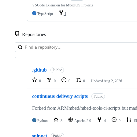
VSCode Extension for Mbed OS Projects
TypeScript
1
Repositories
Showing
10
.github
of
Public
682
repositories
0
0
0
0
Updated
Aug 2, 2026
continuous-delivery-scripts
Public
Forked from ARMmbed/mbed-tools-ci-scripts but made 
Python
3
Apache-2.0
4
0
15
snippet
Public