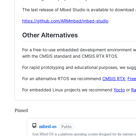
The last release of Mbed Studio is available to download
https://github.com/ARMmbed/mbed-studio
Other Alternatives
For a free-to-use embedded development environment
with the CMSIS standard and CMSIS RTX RTOS.
For rapid prototyping and educational purposes, we sug
For an alternative RTOS we recommend
CMSIS RTX
,
Fre
For embedded Linux projects we recommend
Yocto
or
Ra
Pinned
Loading
mbed-os
Public
Arm Mbed OS is a platform operating system designed for the internet o