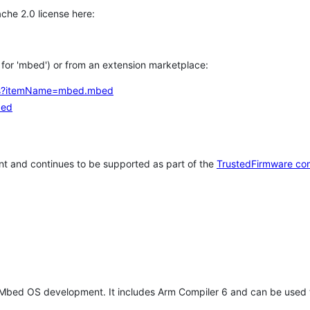
che 2.0 license here:
h for 'mbed') or from an extension marketplace:
tems?itemName=mbed.mbed
bed
t and continues to be supported as part of the
TrustedFirmware co
 Mbed OS development. It includes Arm Compiler 6 and can be used 