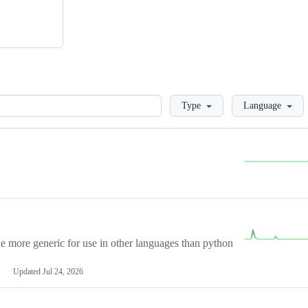
Loading
Type
Language
more generic for use in other languages than python
Updated
Jul 24, 2026