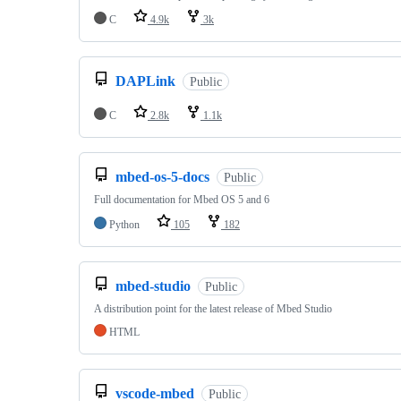
C
4.9k
3k
DAPLink
Public
C
2.8k
1.1k
mbed-os-5-docs
Public
Full documentation for Mbed OS 5 and 6
Python
105
182
mbed-studio
Public
A distribution point for the latest release of Mbed Studio
HTML
vscode-mbed
Public