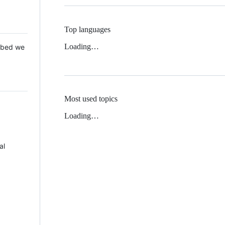
Top languages
Loading…
 Mbed we
Most used topics
Loading…
al