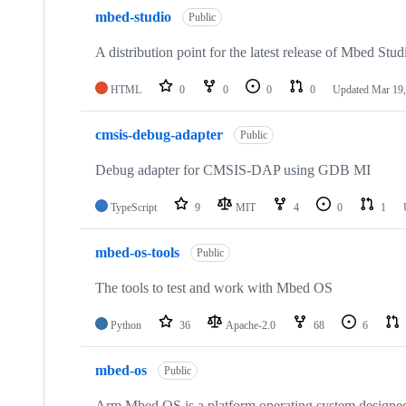
mbed-studio
Public
A distribution point for the latest release of Mbed Stud
HTML
0
0
0
0
Updated
Mar 19,
cmsis-debug-adapter
Public
Debug adapter for CMSIS-DAP using GDB MI
TypeScript
9
MIT
4
0
1
mbed-os-tools
Public
The tools to test and work with Mbed OS
Python
36
Apache-2.0
68
6
mbed-os
Public
Arm Mbed OS is a platform operating system designed f