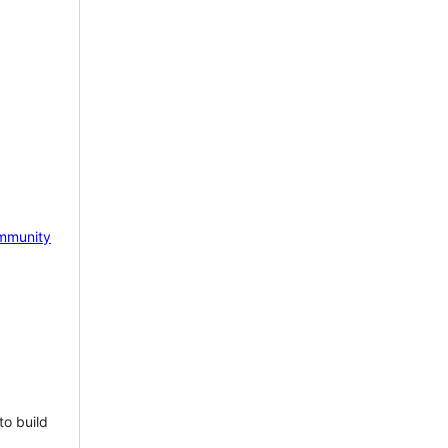
mmunity
to build