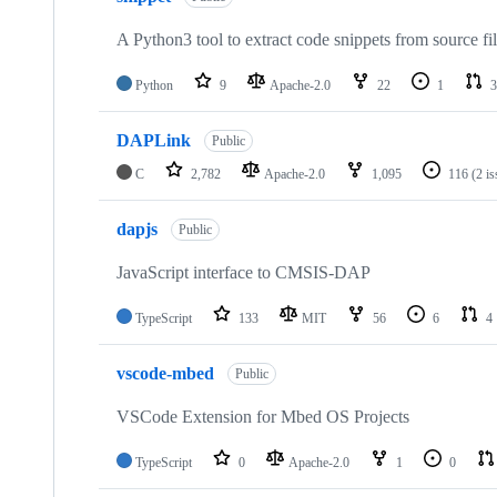
A Python3 tool to extract code snippets from source fi
Python
9
Apache-2.0
22
1
3
DAPLink
Public
C
2,782
Apache-2.0
1,095
116
(2 i
dapjs
Public
JavaScript interface to CMSIS-DAP
TypeScript
133
MIT
56
6
4
vscode-mbed
Public
VSCode Extension for Mbed OS Projects
TypeScript
0
Apache-2.0
1
0