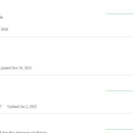
io
 2026
Updated
Nov 18, 2025
7
Updated
Jan 2, 2025
or the internet of things