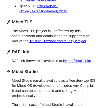
itemName=mbed.mbed
Open VSX:
https://open-
vsx.org/extension/mbed/mbed
Mbed TLS
The Mbed TLS project is unaffected by this
announcement and continues to be supported as
part of the
TrustedFirmware community project
.
DAPLink
DAPLink firmware is available at
https://daplink.io/
Mbed Studio
Mbed Studio remains available as a free desktop IDE
for Mbed OS development. It includes Arm Compiler
6 and can be used to build and debug Mbed
projects locally.
The last release of Mbed Studio is available to