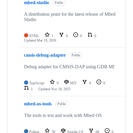
mbed-studio
Public
A distribution point for the latest release of Mbed
Studio
HTML
1
0
0
0
Updated
Mar 19, 2026
cmsis-debug-adapter
Public
Debug adapter for CMSIS-DAP using GDB MI
TypeScript
9
MIT
4
0
1
Updated
Nov 18, 2025
mbed-os-tools
Public
The tools to test and work with Mbed OS
Python
36
Apache-2.0
68
6