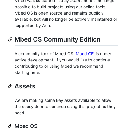
Mbed was sunsetted in July 2026 and it is no longer
possible to build projects using our online tools.
Mbed OS is open source and remains publicly
available, but will no longer be actively maintained or
supported by Arm.
Mbed OS Community Edition
A community fork of Mbed OS,
Mbed CE
, is under
active development. If you would like to continue
contributing to or using Mbed we recommend
starting here.
Assets
We are making some key assets available to allow
the ecosystem to continue using this project as they
need.
Mbed OS