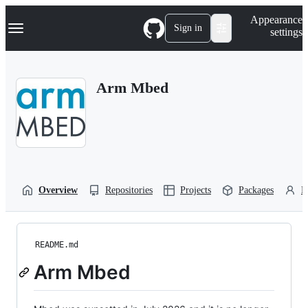
S
Navigation Menu
Appearance
k
Sign in
settings
i
p
t
o
Arm Mbed
c
o
n
t
e
n
t
Overview
Repositories
Projects
Packages
P
README.md
Arm Mbed