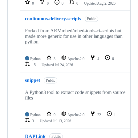
repositories
0
0
0
0
Updated
Aug 2, 2026
continuous-delivery-scripts
Public
Forked from ARMmbed/mbed-tools-ci-scripts but
made more generic for use in other languages than
python
Python
3
Apache-2.0
4
0
15
Updated
Jul 24, 2026
snippet
Public
A Python3 tool to extract code snippets from source
files
Python
9
Apache-2.0
22
1
3
Updated
Jul 13, 2026
DAPLink
Public