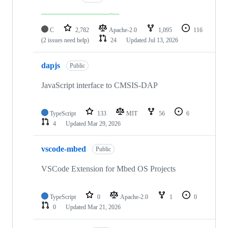
C
2,782
Apache-2.0
1,095
116
(2 issues need help)
24
Updated
Jul 13, 2026
dapjs
Public
JavaScript interface to CMSIS-DAP
TypeScript
133
MIT
56
6
4
Updated
Mar 29, 2026
vscode-mbed
Public
VSCode Extension for Mbed OS Projects
TypeScript
0
Apache-2.0
1
0
0
Updated
Mar 21, 2026