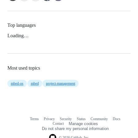
Top languages
Loading…
Most used topics
mbed-os
mbed
project-management
Terms
Privacy
Security
Status
Community
Docs
Footer
Footer
Contact
Manage cookies
navigation
Do not share my personal information
© 2026 GitHub, Inc.