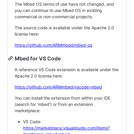
The Mbed OS terms of use have not changed, and
you can continue to use Mbed OS in existing
commercial or non-commercial projects.
The source code is available under the Apache 2.0
license here:
https://github.com/ARMmbed/mbed-os
Mbed for VS Code
A reference VS Code extension is available under the
Apache 2.0 license here:
https://github.com/ARMmbed/vscode-mbed
You can install the extension from within your IDE
(search for 'mbed') or from an extension
marketplace:
VS Code:
https://marketplace.visualstudio.com/items?