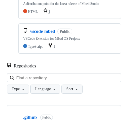
A distribution point for the latest release of Mbed Studio
HTML
1
vscode-mbed
Public
VSCode Extension for Mbed OS Projects
TypeScript
1
Repositories
Loa
Type
Language
Sort
Showing
10
.github
of
Public
682