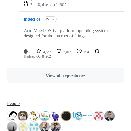
7
Updated
Jan 2, 2025
mbed-os
Public
Arm Mbed OS is a platform operating system
designed for the internet of things
C
4,865
3,016
194
17
Updated
Oct 8, 2024
View all repositories
People