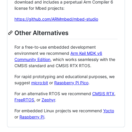
download and includes a perpetual Arm Compiler 6
license for Mbed projects:
https://github.com/ARMmbed/mbed-studio
Other Alternatives
For a free-to-use embedded development
environment we recommend
Arm Keil MDK v6
Community Edition
, which works seamlessly with the
CMSIS standard and CMSIS RTX RTOS.
For rapid prototyping and educational purposes, we
suggest
micro:bit
or
Raspberry Pi Pico
.
For an alternative RTOS we recommend
CMSIS RTX
,
FreeRTOS
, or
Zephyr
.
For embedded Linux projects we recommend
Yocto
or
Raspberry Pi
.