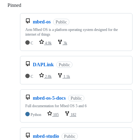
Pinned
Loading
mbed-os
Public
Arm Mbed OS is a platform operating system designed for the
internet of things
C
4.9k
3k
DAPLink
Public
C
2.8k
1.1k
mbed-os-5-docs
Public
Full documentation for Mbed OS 5 and 6
Python
105
182
mbed-studio
Public