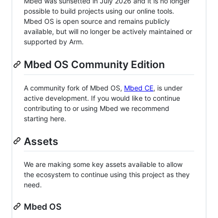
Mbed was sunsetted in July 2026 and it is no longer
possible to build projects using our online tools.
Mbed OS is open source and remains publicly
available, but will no longer be actively maintained or
supported by Arm.
Mbed OS Community Edition
A community fork of Mbed OS,
Mbed CE
, is under
active development. If you would like to continue
contributing to or using Mbed we recommend
starting here.
Assets
We are making some key assets available to allow
the ecosystem to continue using this project as they
need.
Mbed OS