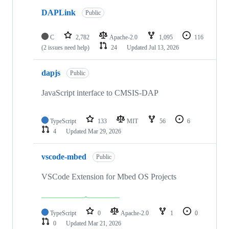
DAPLink
Public
C
2,782
Apache-2.0
1,095
116
(2 issues need help)
24
Updated
Jul 13, 2026
dapjs
Public
JavaScript interface to CMSIS-DAP
TypeScript
133
MIT
56
6
4
Updated
Mar 29, 2026
vscode-mbed
Public
VSCode Extension for Mbed OS Projects
TypeScript
0
Apache-2.0
1
0
0
Updated
Mar 21, 2026