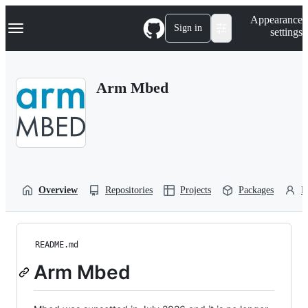
S
Navigation Menu
Appearance
k
Sign in
settings
i
p
t
o
Arm Mbed
c
o
n
t
e
n
t
Overview
Repositories
Projects
Packages
P
README.md
Arm Mbed