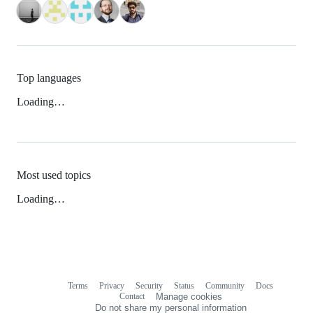
Top languages
Loading…
Most used topics
Loading…
Terms
Privacy
Security
Status
Community
Docs
Footer
Footer
Contact
Manage cookies
navigation
Do not share my personal information