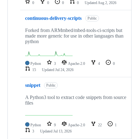
0
0
0
0
Updated
Aug 2, 2026
continuous-delivery-scripts
Public
Forked from ARMmbed/mbed-tools-ci-scripts but
made more generic for use in other languages than
python
Python
3
Apache-2.0
4
0
15
Updated
Jul 24, 2026
snippet
Public
A Python3 tool to extract code snippets from source
files
Python
9
Apache-2.0
22
1
3
Updated
Jul 13, 2026