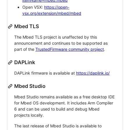
itemName=mbed.mbed
Open VSX:
https://open-
vsx.org/extension/mbed/mbed
Mbed TLS
The Mbed TLS project is unaffected by this
announcement and continues to be supported as
part of the
TrustedFirmware community project
.
DAPLink
DAPLink firmware is available at
https://daplink.io/
Mbed Studio
Mbed Studio remains available as a free desktop IDE
for Mbed OS development. It includes Arm Compiler
6 and can be used to build and debug Mbed
projects locally.
The last release of Mbed Studio is available to