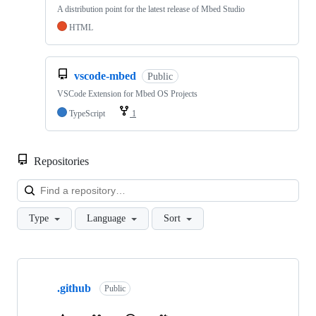
A distribution point for the latest release of Mbed Studio
HTML
vscode-mbed
Public
VSCode Extension for Mbed OS Projects
TypeScript
1
Repositories
Loa
Type
Language
Sort
Showing
10
.github
of
Public
682
repositories