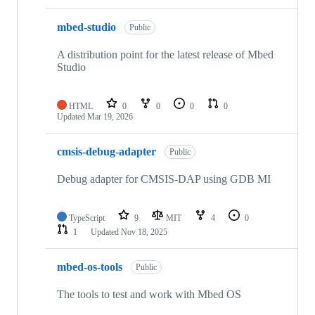
mbed-studio
Public
A distribution point for the latest release of Mbed
Studio
HTML
0
0
0
0
Updated
Mar 19, 2026
cmsis-debug-adapter
Public
Debug adapter for CMSIS-DAP using GDB MI
TypeScript
9
MIT
4
0
1
Updated
Nov 18, 2025
mbed-os-tools
Public
The tools to test and work with Mbed OS