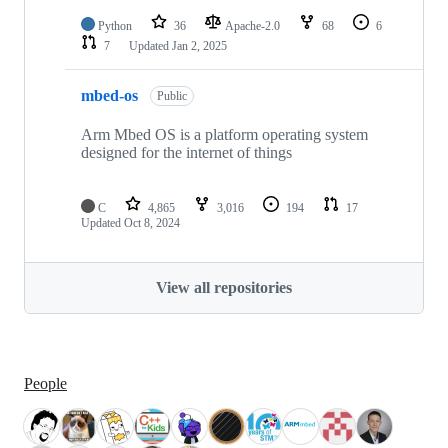
Python
36
Apache-2.0
68
6
7
Updated
Jan 2, 2025
mbed-os
Public
Arm Mbed OS is a platform operating system
designed for the internet of things
C
4,865
3,016
194
17
Updated
Oct 8, 2024
View all repositories
People