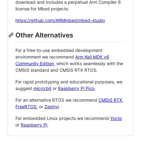
download and includes a perpetual Arm Compiler 6
license for Mbed projects:
https://github.com/ARMmbed/mbed-studio
Other Alternatives
For a free-to-use embedded development
environment we recommend
Arm Keil MDK v6
Community Edition
, which works seamlessly with the
CMSIS standard and CMSIS RTX RTOS.
For rapid prototyping and educational purposes, we
suggest
micro:bit
or
Raspberry Pi Pico
.
For an alternative RTOS we recommend
CMSIS RTX
,
FreeRTOS
, or
Zephyr
.
For embedded Linux projects we recommend
Yocto
or
Raspberry Pi
.