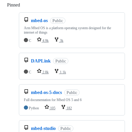
Pinned
Loading
mbed-os
Public
Arm Mbed OS is a platform operating system designed for the
internet of things
C
4.9k
3k
DAPLink
Public
C
2.8k
1.1k
mbed-os-5-docs
Public
Full documentation for Mbed OS 5 and 6
Python
105
182
mbed-studio
Public