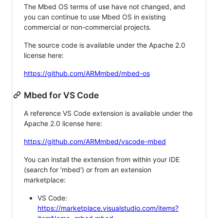
The Mbed OS terms of use have not changed, and
you can continue to use Mbed OS in existing
commercial or non-commercial projects.
The source code is available under the Apache 2.0
license here:
https://github.com/ARMmbed/mbed-os
Mbed for VS Code
A reference VS Code extension is available under the
Apache 2.0 license here:
https://github.com/ARMmbed/vscode-mbed
You can install the extension from within your IDE
(search for 'mbed') or from an extension
marketplace:
VS Code:
https://marketplace.visualstudio.com/items?