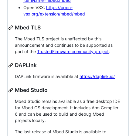
itemName=mbed.mbed
Open VSX:
https://open-
vsx.org/extension/mbed/mbed
Mbed TLS
The Mbed TLS project is unaffected by this
announcement and continues to be supported as
part of the
TrustedFirmware community project
.
DAPLink
DAPLink firmware is available at
https://daplink.io/
Mbed Studio
Mbed Studio remains available as a free desktop IDE
for Mbed OS development. It includes Arm Compiler
6 and can be used to build and debug Mbed
projects locally.
The last release of Mbed Studio is available to