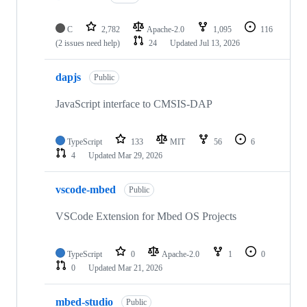
C
2,782
Apache-2.0
1,095
116
(2 issues need help)
24
Updated
Jul 13, 2026
dapjs
Public
JavaScript interface to CMSIS-DAP
TypeScript
133
MIT
56
6
4
Updated
Mar 29, 2026
vscode-mbed
Public
VSCode Extension for Mbed OS Projects
TypeScript
0
Apache-2.0
1
0
0
Updated
Mar 21, 2026
mbed-studio
Public