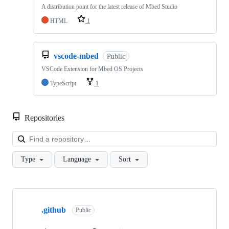
A distribution point for the latest release of Mbed Studio
HTML
1
vscode-mbed
Public
VSCode Extension for Mbed OS Projects
TypeScript
1
Repositories
Loa
Type
Language
Sort
Showing
10
.github
of
Public
682