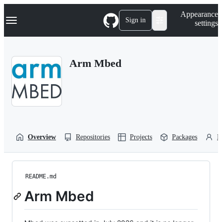
S
Navigation Menu
Appearance
k
Sign in
settings
i
p
t
o
Arm Mbed
c
o
n
t
e
n
t
Overview
Repositories
Projects
Packages
P
README.md
Arm Mbed