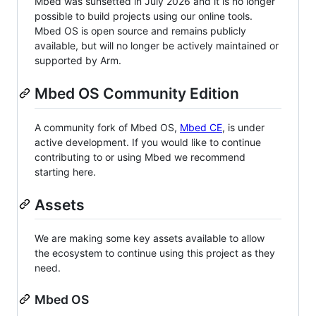
Mbed was sunsetted in July 2026 and it is no longer
possible to build projects using our online tools.
Mbed OS is open source and remains publicly
available, but will no longer be actively maintained or
supported by Arm.
Mbed OS Community Edition
A community fork of Mbed OS,
Mbed CE
, is under
active development. If you would like to continue
contributing to or using Mbed we recommend
starting here.
Assets
We are making some key assets available to allow
the ecosystem to continue using this project as they
need.
Mbed OS