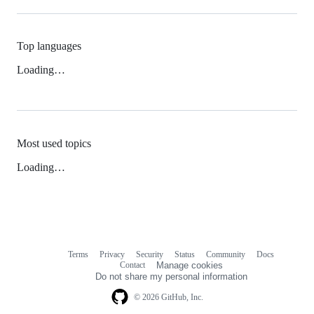
Top languages
Loading…
Most used topics
Loading…
Terms
Privacy
Security
Status
Community
Docs
Footer
Footer
Contact
Manage cookies
navigation
Do not share my personal information
© 2026 GitHub, Inc.