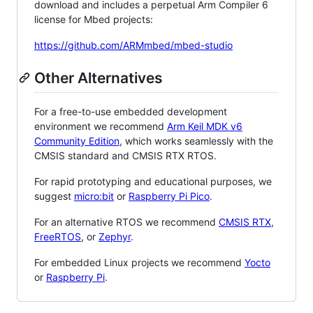
download and includes a perpetual Arm Compiler 6
license for Mbed projects:
https://github.com/ARMmbed/mbed-studio
Other Alternatives
For a free-to-use embedded development
environment we recommend
Arm Keil MDK v6
Community Edition
, which works seamlessly with the
CMSIS standard and CMSIS RTX RTOS.
For rapid prototyping and educational purposes, we
suggest
micro:bit
or
Raspberry Pi Pico
.
For an alternative RTOS we recommend
CMSIS RTX
,
FreeRTOS
, or
Zephyr
.
For embedded Linux projects we recommend
Yocto
or
Raspberry Pi
.