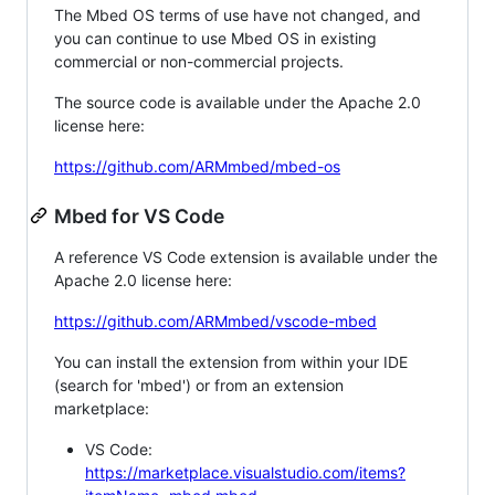
The Mbed OS terms of use have not changed, and
you can continue to use Mbed OS in existing
commercial or non-commercial projects.
The source code is available under the Apache 2.0
license here:
https://github.com/ARMmbed/mbed-os
Mbed for VS Code
A reference VS Code extension is available under the
Apache 2.0 license here:
https://github.com/ARMmbed/vscode-mbed
You can install the extension from within your IDE
(search for 'mbed') or from an extension
marketplace:
VS Code:
https://marketplace.visualstudio.com/items?