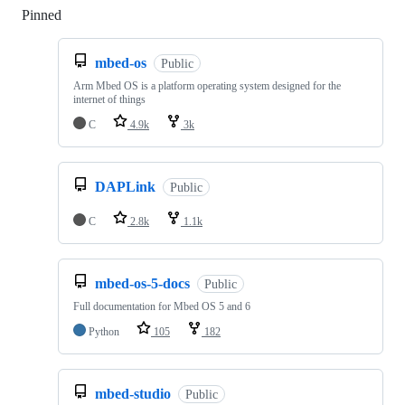
Pinned
Loading
mbed-os
Public
Arm Mbed OS is a platform operating system designed for the
internet of things
C
4.9k
3k
DAPLink
Public
C
2.8k
1.1k
mbed-os-5-docs
Public
Full documentation for Mbed OS 5 and 6
Python
105
182
mbed-studio
Public