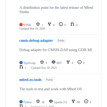
A distribution point for the latest release of Mbed
Studio
HTML
1
0
0
0
Updated
Mar 19, 2026
cmsis-debug-adapter
Public
Debug adapter for CMSIS-DAP using GDB MI
TypeScript
9
MIT
4
0
1
Updated
Nov 18, 2025
mbed-os-tools
Public
The tools to test and work with Mbed OS
Python
36
Apache-2.0
68
6
7
Updated
Jan 2, 2025