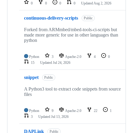
repositories
0
0
0
0
Updated
Aug 2, 2026
continuous-delivery-scripts
Public
Forked from ARMmbed/mbed-tools-ci-scripts but
made more generic for use in other languages than
python
Python
3
Apache-2.0
4
0
15
Updated
Jul 24, 2026
snippet
Public
A Python3 tool to extract code snippets from source
files
Python
9
Apache-2.0
22
1
3
Updated
Jul 13, 2026
DAPLink
Public