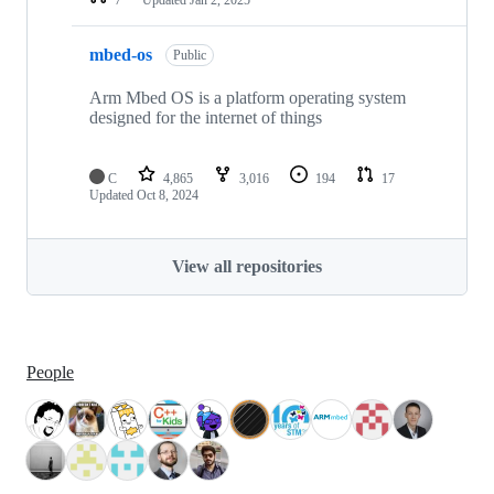
mbed-os
Public
Arm Mbed OS is a platform operating system
designed for the internet of things
C
4,865
3,016
194
17
Updated
Oct 8, 2024
View all repositories
People