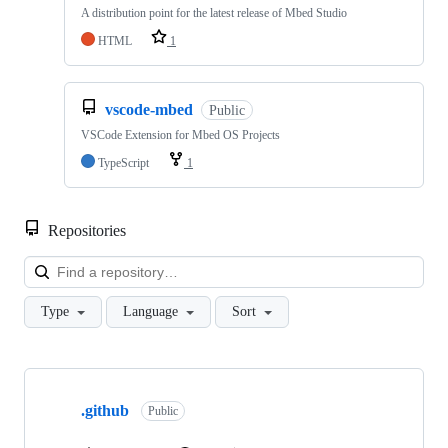
A distribution point for the latest release of Mbed Studio
HTML
1
vscode-mbed
Public
VSCode Extension for Mbed OS Projects
TypeScript
1
Repositories
Loa
Type
Language
Sort
Showing
10
.github
of
Public
682