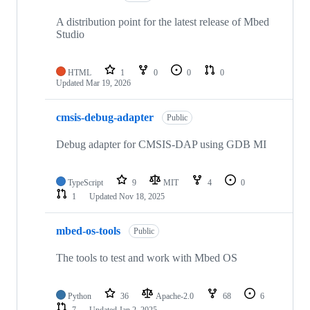
A distribution point for the latest release of Mbed
Studio
HTML
1
0
0
0
Updated
Mar 19, 2026
cmsis-debug-adapter
Public
Debug adapter for CMSIS-DAP using GDB MI
TypeScript
9
MIT
4
0
1
Updated
Nov 18, 2025
mbed-os-tools
Public
The tools to test and work with Mbed OS
Python
36
Apache-2.0
68
6
7
Updated
Jan 2, 2025