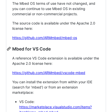
The Mbed OS terms of use have not changed, and
you can continue to use Mbed OS in existing
commercial or non-commercial projects.
The source code is available under the Apache 2.0
license here:
https://github.com/ARMmbed/mbed-os
Mbed for VS Code
A reference VS Code extension is available under the
Apache 2.0 license here:
https://github.com/ARMmbed/vscode-mbed
You can install the extension from within your IDE
(search for 'mbed') or from an extension
marketplace:
VS Code:
https://marketplace.visualstudio.com/items?