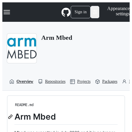
S
Navigation Menu
Appearance
k
Sign in
settings
i
p
t
o
Arm Mbed
c
o
n
t
e
n
t
Overview
Repositories
Projects
Packages
P
README.md
Arm Mbed