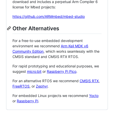
download and includes a perpetual Arm Compiler 6
license for Mbed projects:
https://github.com/ARMmbed/mbed-studio
Other Alternatives
For a free-to-use embedded development
environment we recommend
Arm Keil MDK v6
Community Edition
, which works seamlessly with the
CMSIS standard and CMSIS RTX RTOS.
For rapid prototyping and educational purposes, we
suggest
micro:bit
or
Raspberry Pi Pico
.
For an alternative RTOS we recommend
CMSIS RTX
,
FreeRTOS
, or
Zephyr
.
For embedded Linux projects we recommend
Yocto
or
Raspberry Pi
.