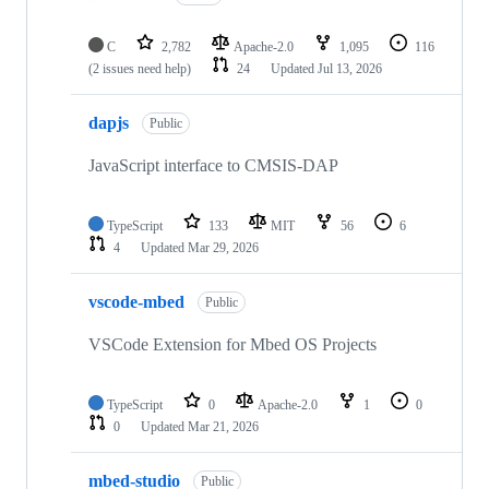
C
2,782
Apache-2.0
1,095
116
(2 issues need help)
24
Updated
Jul 13, 2026
dapjs
Public
JavaScript interface to CMSIS-DAP
TypeScript
133
MIT
56
6
4
Updated
Mar 29, 2026
vscode-mbed
Public
VSCode Extension for Mbed OS Projects
TypeScript
0
Apache-2.0
1
0
0
Updated
Mar 21, 2026
mbed-studio
Public