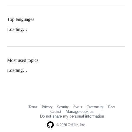
Top languages
Loading…
Most used topics
Loading…
Terms
Privacy
Security
Status
Community
Docs
Footer
Footer
Contact
Manage cookies
navigation
Do not share my personal information
© 2026 GitHub, Inc.