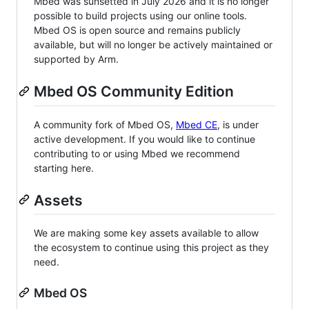
Mbed was sunsetted in July 2026 and it is no longer
possible to build projects using our online tools.
Mbed OS is open source and remains publicly
available, but will no longer be actively maintained or
supported by Arm.
Mbed OS Community Edition
A community fork of Mbed OS,
Mbed CE
, is under
active development. If you would like to continue
contributing to or using Mbed we recommend
starting here.
Assets
We are making some key assets available to allow
the ecosystem to continue using this project as they
need.
Mbed OS