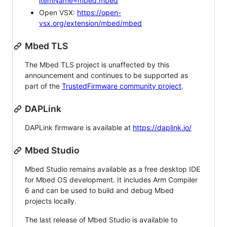
itemName=mbed.mbed
Open VSX:
https://open-
vsx.org/extension/mbed/mbed
Mbed TLS
The Mbed TLS project is unaffected by this
announcement and continues to be supported as
part of the
TrustedFirmware community project
.
DAPLink
DAPLink firmware is available at
https://daplink.io/
Mbed Studio
Mbed Studio remains available as a free desktop IDE
for Mbed OS development. It includes Arm Compiler
6 and can be used to build and debug Mbed
projects locally.
The last release of Mbed Studio is available to