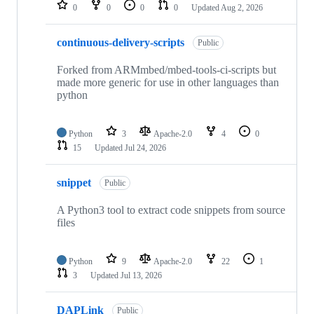
repositories
0
0
0
0
Updated
Aug 2, 2026
continuous-delivery-scripts
Public
Forked from ARMmbed/mbed-tools-ci-scripts but
made more generic for use in other languages than
python
Python
3
Apache-2.0
4
0
15
Updated
Jul 24, 2026
snippet
Public
A Python3 tool to extract code snippets from source
files
Python
9
Apache-2.0
22
1
3
Updated
Jul 13, 2026
DAPLink
Public