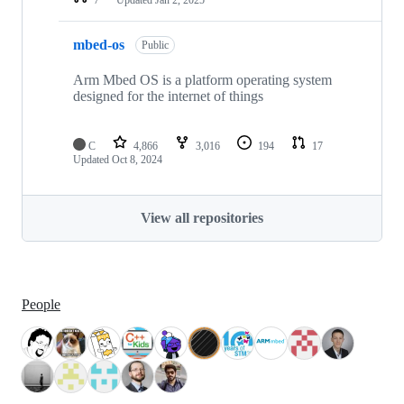
mbed-os
Public
Arm Mbed OS is a platform operating system
designed for the internet of things
C
4,866
3,016
194
17
Updated
Oct 8, 2024
View all repositories
People