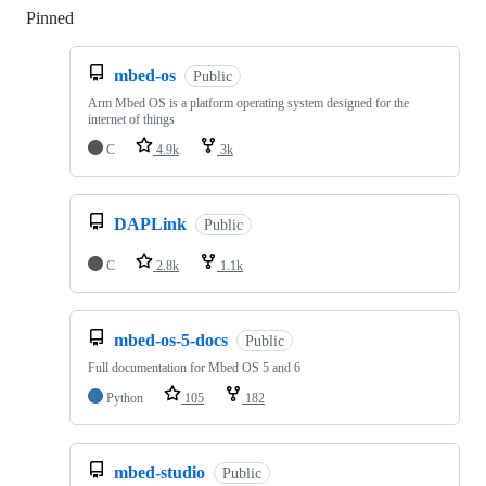
Pinned
Loading
mbed-os
Public
Arm Mbed OS is a platform operating system designed for the
internet of things
C
4.9k
3k
DAPLink
Public
C
2.8k
1.1k
mbed-os-5-docs
Public
Full documentation for Mbed OS 5 and 6
Python
105
182
mbed-studio
Public