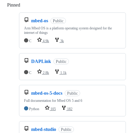
Pinned
Loading
mbed-os
Public
Arm Mbed OS is a platform operating system designed for the
internet of things
C
4.9k
3k
DAPLink
Public
C
2.8k
1.1k
mbed-os-5-docs
Public
Full documentation for Mbed OS 5 and 6
Python
105
182
mbed-studio
Public