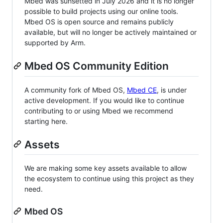
Mbed was sunsetted in July 2026 and it is no longer
possible to build projects using our online tools.
Mbed OS is open source and remains publicly
available, but will no longer be actively maintained or
supported by Arm.
Mbed OS Community Edition
A community fork of Mbed OS,
Mbed CE
, is under
active development. If you would like to continue
contributing to or using Mbed we recommend
starting here.
Assets
We are making some key assets available to allow
the ecosystem to continue using this project as they
need.
Mbed OS