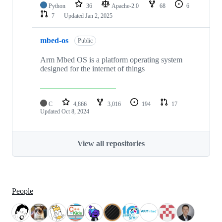
Python
36
Apache-2.0
68
6
7
Updated
Jan 2, 2025
mbed-os
Public
Arm Mbed OS is a platform operating system
designed for the internet of things
C
4,866
3,016
194
17
Updated
Oct 8, 2024
View all repositories
People