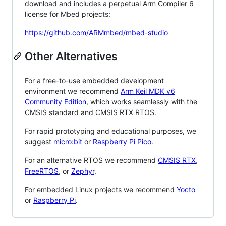
download and includes a perpetual Arm Compiler 6
license for Mbed projects:
https://github.com/ARMmbed/mbed-studio
Other Alternatives
For a free-to-use embedded development
environment we recommend
Arm Keil MDK v6
Community Edition
, which works seamlessly with the
CMSIS standard and CMSIS RTX RTOS.
For rapid prototyping and educational purposes, we
suggest
micro:bit
or
Raspberry Pi Pico
.
For an alternative RTOS we recommend
CMSIS RTX
,
FreeRTOS
, or
Zephyr
.
For embedded Linux projects we recommend
Yocto
or
Raspberry Pi
.