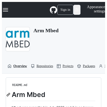
S
Navigation Menu
Appearance
k
Sign in
settings
i
p
t
o
Arm Mbed
c
o
n
t
e
n
t
Overview
Repositories
Projects
Packages
P
README.md
Arm Mbed