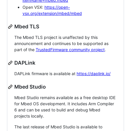
itemName=mbed.mbed
Open VSX:
https://open-
vsx.org/extension/mbed/mbed
Mbed TLS
The Mbed TLS project is unaffected by this
announcement and continues to be supported as
part of the
TrustedFirmware community project
.
DAPLink
DAPLink firmware is available at
https://daplink.io/
Mbed Studio
Mbed Studio remains available as a free desktop IDE
for Mbed OS development. It includes Arm Compiler
6 and can be used to build and debug Mbed
projects locally.
The last release of Mbed Studio is available to