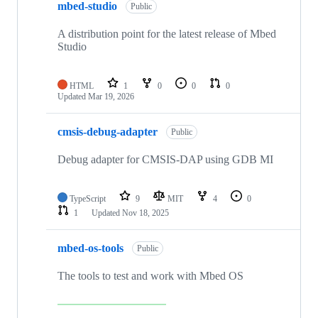
mbed-studio
Public
A distribution point for the latest release of Mbed
Studio
HTML
1
0
0
0
Updated
Mar 19, 2026
cmsis-debug-adapter
Public
Debug adapter for CMSIS-DAP using GDB MI
TypeScript
9
MIT
4
0
1
Updated
Nov 18, 2025
mbed-os-tools
Public
The tools to test and work with Mbed OS