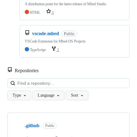
A distribution point for the latest release of Mbed Studio
HTML
1
vscode-mbed
Public
VSCode Extension for Mbed OS Projects
TypeScript
1
Repositories
Loa
Type
Language
Sort
Showing
10
.github
of
Public
682