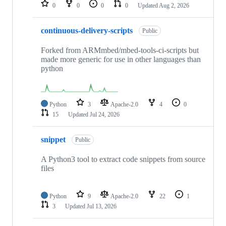
repositories
0
0
0
0
Updated
Aug 2, 2026
continuous-delivery-scripts
Public
Forked from ARMmbed/mbed-tools-ci-scripts but
made more generic for use in other languages than
python
Python
3
Apache-2.0
4
0
15
Updated
Jul 24, 2026
snippet
Public
A Python3 tool to extract code snippets from source
files
Python
9
Apache-2.0
22
1
3
Updated
Jul 13, 2026