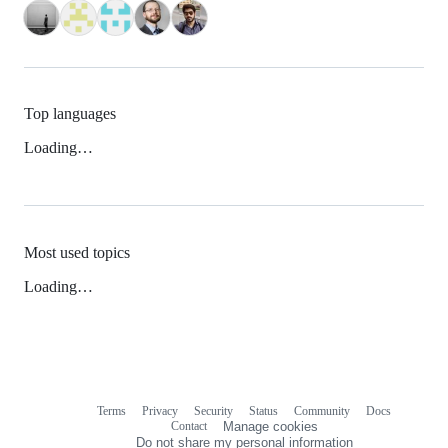
Top languages
Loading…
Most used topics
Loading…
Terms
Privacy
Security
Status
Community
Docs
Footer
Footer
Contact
Manage cookies
navigation
Do not share my personal information