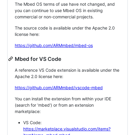
The Mbed OS terms of use have not changed, and
you can continue to use Mbed OS in existing
commercial or non-commercial projects.
The source code is available under the Apache 2.0
license here:
https://github.com/ARMmbed/mbed-os
Mbed for VS Code
A reference VS Code extension is available under the
Apache 2.0 license here:
https://github.com/ARMmbed/vscode-mbed
You can install the extension from within your IDE
(search for 'mbed') or from an extension
marketplace:
VS Code:
https://marketplace.visualstudio.com/items?