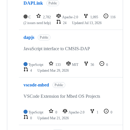
DAPLink
Public
C
2,782
Apache-2.0
1,095
116
(2 issues need help)
24
Updated
Jul 13, 2026
dapjs
Public
JavaScript interface to CMSIS-DAP
TypeScript
133
MIT
56
6
4
Updated
Mar 29, 2026
vscode-mbed
Public
VSCode Extension for Mbed OS Projects
TypeScript
0
Apache-2.0
1
0
0
Updated
Mar 21, 2026