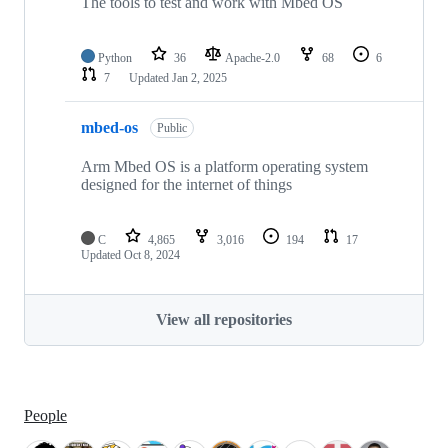
The tools to test and work with Mbed OS
Python
36
Apache-2.0
68
6
7
Updated
Jan 2, 2025
mbed-os
Public
Arm Mbed OS is a platform operating system
designed for the internet of things
C
4,865
3,016
194
17
Updated
Oct 8, 2024
View all repositories
People