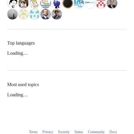
Top languages
Loading…
Most used topics
Loading…
Terms
Privacy
Security
Status
Community
Docs
Footer
Footer