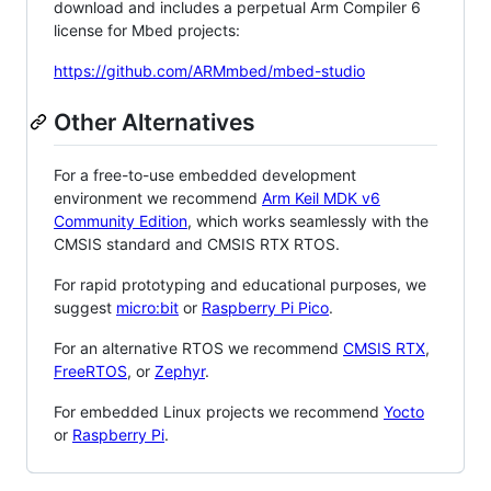
download and includes a perpetual Arm Compiler 6
license for Mbed projects:
https://github.com/ARMmbed/mbed-studio
Other Alternatives
For a free-to-use embedded development
environment we recommend
Arm Keil MDK v6
Community Edition
, which works seamlessly with the
CMSIS standard and CMSIS RTX RTOS.
For rapid prototyping and educational purposes, we
suggest
micro:bit
or
Raspberry Pi Pico
.
For an alternative RTOS we recommend
CMSIS RTX
,
FreeRTOS
, or
Zephyr
.
For embedded Linux projects we recommend
Yocto
or
Raspberry Pi
.