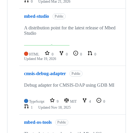
0
Updated
Mar 21, 2026
mbed-studio
Public
A distribution point for the latest release of Mbed
Studio
HTML
0
0
0
0
Updated
Mar 19, 2026
cmsis-debug-adapter
Public
Debug adapter for CMSIS-DAP using GDB MI
TypeScript
9
MIT
4
0
1
Updated
Nov 18, 2025
mbed-os-tools
Public