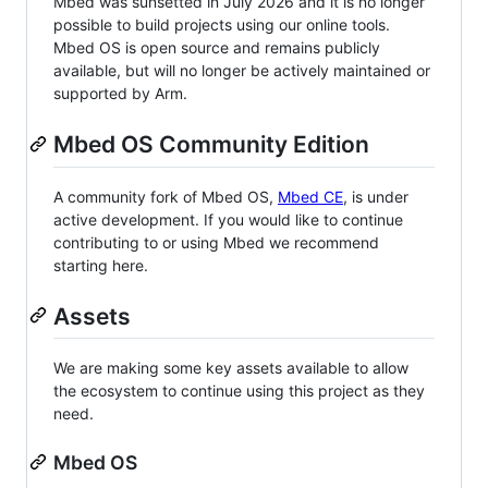
Mbed was sunsetted in July 2026 and it is no longer
possible to build projects using our online tools.
Mbed OS is open source and remains publicly
available, but will no longer be actively maintained or
supported by Arm.
Mbed OS Community Edition
A community fork of Mbed OS,
Mbed CE
, is under
active development. If you would like to continue
contributing to or using Mbed we recommend
starting here.
Assets
We are making some key assets available to allow
the ecosystem to continue using this project as they
need.
Mbed OS