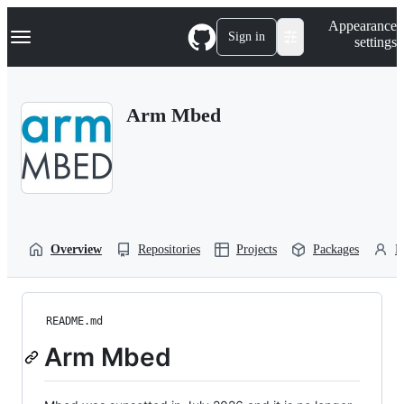
S
Navigation Menu
Appearance
k
Sign in
settings
i
p
t
o
Arm Mbed
c
o
n
t
e
n
t
Overview
Repositories
Projects
Packages
P
README.md
Arm Mbed