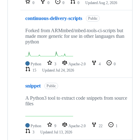
0
0
0
0
Updated
Aug 2, 2026
continuous-delivery-scripts
Public
Forked from ARMmbed/mbed-tools-ci-scripts but
made more generic for use in other languages than
python
Python
3
Apache-2.0
4
0
15
Updated
Jul 24, 2026
snippet
Public
A Python3 tool to extract code snippets from source
files
Python
9
Apache-2.0
22
1
3
Updated
Jul 13, 2026