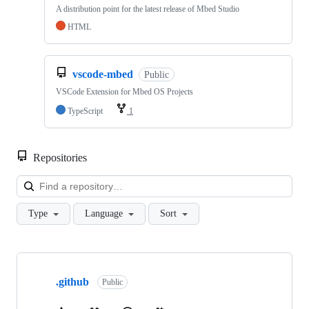
A distribution point for the latest release of Mbed Studio
HTML
vscode-mbed
Public
VSCode Extension for Mbed OS Projects
TypeScript
1
Repositories
Loa
Type
Language
Sort
Showing
10
.github
of
Public
682
repositories