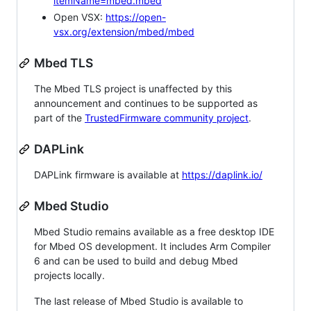
itemName=mbed.mbed
Open VSX:
https://open-
vsx.org/extension/mbed/mbed
Mbed TLS
The Mbed TLS project is unaffected by this
announcement and continues to be supported as
part of the
TrustedFirmware community project
.
DAPLink
DAPLink firmware is available at
https://daplink.io/
Mbed Studio
Mbed Studio remains available as a free desktop IDE
for Mbed OS development. It includes Arm Compiler
6 and can be used to build and debug Mbed
projects locally.
The last release of Mbed Studio is available to