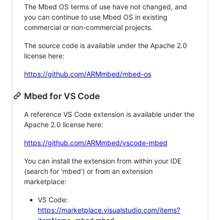
The Mbed OS terms of use have not changed, and
you can continue to use Mbed OS in existing
commercial or non-commercial projects.
The source code is available under the Apache 2.0
license here:
https://github.com/ARMmbed/mbed-os
Mbed for VS Code
A reference VS Code extension is available under the
Apache 2.0 license here:
https://github.com/ARMmbed/vscode-mbed
You can install the extension from within your IDE
(search for 'mbed') or from an extension
marketplace:
VS Code:
https://marketplace.visualstudio.com/items?