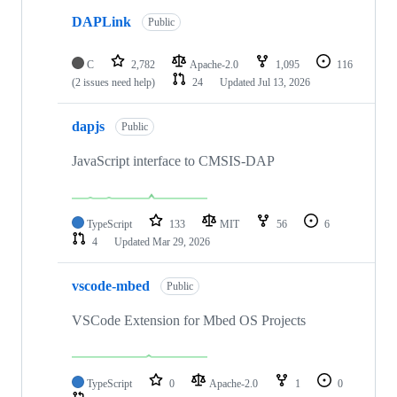
DAPLink
Public
C
2,782
Apache-2.0
1,095
116
(2 issues need help)
24
Updated
Jul 13, 2026
dapjs
Public
JavaScript interface to CMSIS-DAP
TypeScript
133
MIT
56
6
4
Updated
Mar 29, 2026
vscode-mbed
Public
VSCode Extension for Mbed OS Projects
TypeScript
0
Apache-2.0
1
0