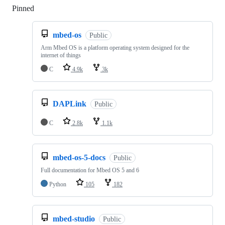
Pinned
Loading
mbed-os
Public
Arm Mbed OS is a platform operating system designed for the
internet of things
C
4.9k
3k
DAPLink
Public
C
2.8k
1.1k
mbed-os-5-docs
Public
Full documentation for Mbed OS 5 and 6
Python
105
182
mbed-studio
Public