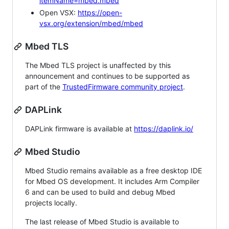
itemName=mbed.mbed
Open VSX:
https://open-
vsx.org/extension/mbed/mbed
Mbed TLS
The Mbed TLS project is unaffected by this
announcement and continues to be supported as
part of the
TrustedFirmware community project
.
DAPLink
DAPLink firmware is available at
https://daplink.io/
Mbed Studio
Mbed Studio remains available as a free desktop IDE
for Mbed OS development. It includes Arm Compiler
6 and can be used to build and debug Mbed
projects locally.
The last release of Mbed Studio is available to