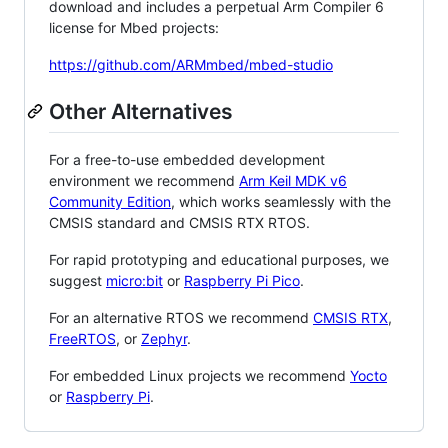
download and includes a perpetual Arm Compiler 6
license for Mbed projects:
https://github.com/ARMmbed/mbed-studio
Other Alternatives
For a free-to-use embedded development
environment we recommend
Arm Keil MDK v6
Community Edition
, which works seamlessly with the
CMSIS standard and CMSIS RTX RTOS.
For rapid prototyping and educational purposes, we
suggest
micro:bit
or
Raspberry Pi Pico
.
For an alternative RTOS we recommend
CMSIS RTX
,
FreeRTOS
, or
Zephyr
.
For embedded Linux projects we recommend
Yocto
or
Raspberry Pi
.