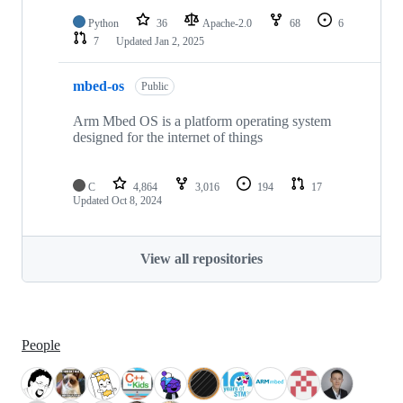
Python
36
Apache-2.0
68
6
7
Updated
Jan 2, 2025
mbed-os
Public
Arm Mbed OS is a platform operating system
designed for the internet of things
C
4,864
3,016
194
17
Updated
Oct 8, 2024
View all repositories
People