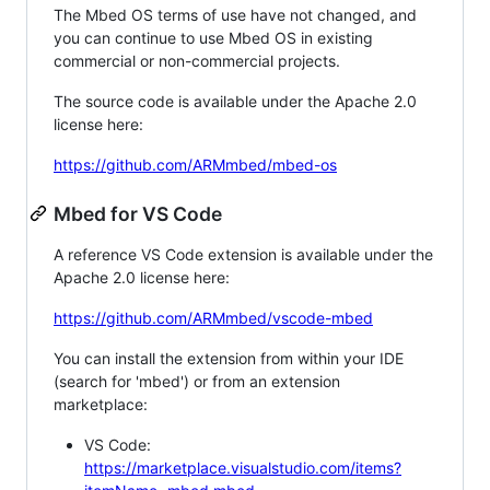
The Mbed OS terms of use have not changed, and
you can continue to use Mbed OS in existing
commercial or non-commercial projects.
The source code is available under the Apache 2.0
license here:
https://github.com/ARMmbed/mbed-os
Mbed for VS Code
A reference VS Code extension is available under the
Apache 2.0 license here:
https://github.com/ARMmbed/vscode-mbed
You can install the extension from within your IDE
(search for 'mbed') or from an extension
marketplace:
VS Code:
https://marketplace.visualstudio.com/items?