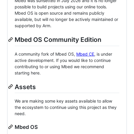
Mbed was sunsetted in July 2026 and it is no longer
possible to build projects using our online tools.
Mbed OS is open source and remains publicly
available, but will no longer be actively maintained or
supported by Arm.
Mbed OS Community Edition
A community fork of Mbed OS,
Mbed CE
, is under
active development. If you would like to continue
contributing to or using Mbed we recommend
starting here.
Assets
We are making some key assets available to allow
the ecosystem to continue using this project as they
need.
Mbed OS