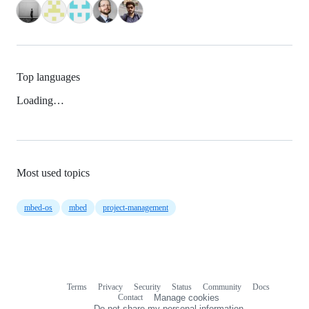
Top languages
Loading…
Most used topics
mbed-os
mbed
project-management
Terms
Privacy
Security
Status
Community
Docs
Footer
Footer
Contact
Manage cookies
navigation
Do not share my personal information