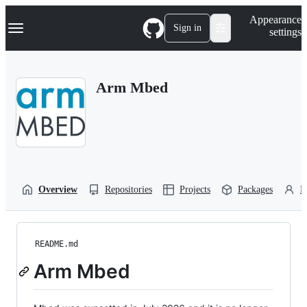
S
Navigation Menu
Appearance
k
Sign in
settings
i
p
t
o
Arm Mbed
c
o
n
t
e
n
t
Overview
Repositories
Projects
Packages
P
README.md
Arm Mbed