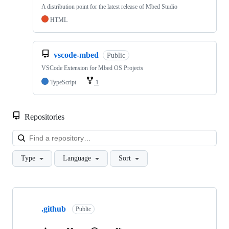
A distribution point for the latest release of Mbed Studio
HTML
vscode-mbed
Public
VSCode Extension for Mbed OS Projects
TypeScript
1
Repositories
Loa
Type
Language
Sort
Showing
10
.github
of
Public
682
repositories