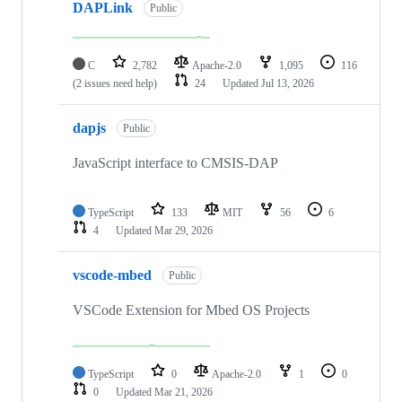
DAPLink
Public
C
2,782
Apache-2.0
1,095
116
(2 issues need help)
24
Updated
Jul 13, 2026
dapjs
Public
JavaScript interface to CMSIS-DAP
TypeScript
133
MIT
56
6
4
Updated
Mar 29, 2026
vscode-mbed
Public
VSCode Extension for Mbed OS Projects
TypeScript
0
Apache-2.0
1
0
0
Updated
Mar 21, 2026