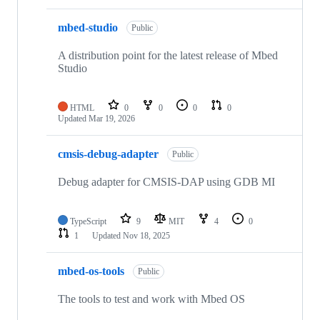
mbed-studio
Public
A distribution point for the latest release of Mbed
Studio
HTML
0
0
0
0
Updated
Mar 19, 2026
cmsis-debug-adapter
Public
Debug adapter for CMSIS-DAP using GDB MI
TypeScript
9
MIT
4
0
1
Updated
Nov 18, 2025
mbed-os-tools
Public
The tools to test and work with Mbed OS