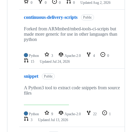
0
0
0
0
Updated
Aug 2, 2026
continuous-delivery-scripts
Public
Forked from ARMmbed/mbed-tools-ci-scripts but
made more generic for use in other languages than
python
Python
3
Apache-2.0
4
0
15
Updated
Jul 24, 2026
snippet
Public
A Python3 tool to extract code snippets from source
files
Python
9
Apache-2.0
22
1
3
Updated
Jul 13, 2026