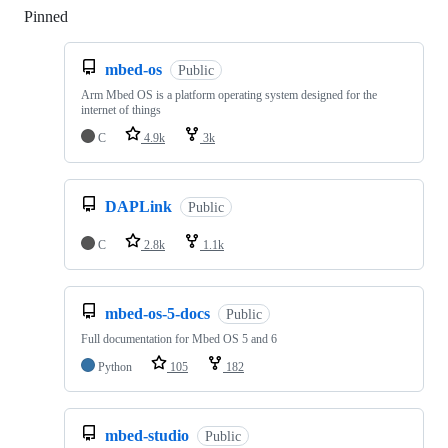
Pinned
Loading
mbed-os
Public
Arm Mbed OS is a platform operating system designed for the
internet of things
C
4.9k
3k
DAPLink
Public
C
2.8k
1.1k
mbed-os-5-docs
Public
Full documentation for Mbed OS 5 and 6
Python
105
182
mbed-studio
Public