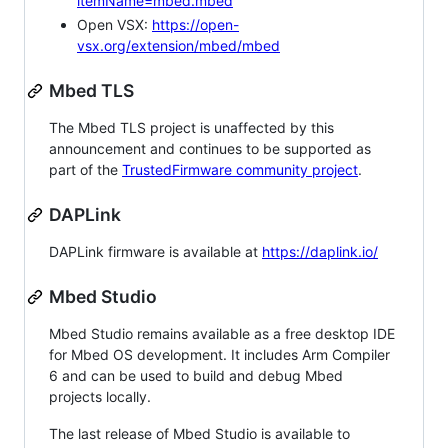
itemName=mbed.mbed
Open VSX:
https://open-
vsx.org/extension/mbed/mbed
Mbed TLS
The Mbed TLS project is unaffected by this
announcement and continues to be supported as
part of the
TrustedFirmware community project
.
DAPLink
DAPLink firmware is available at
https://daplink.io/
Mbed Studio
Mbed Studio remains available as a free desktop IDE
for Mbed OS development. It includes Arm Compiler
6 and can be used to build and debug Mbed
projects locally.
The last release of Mbed Studio is available to