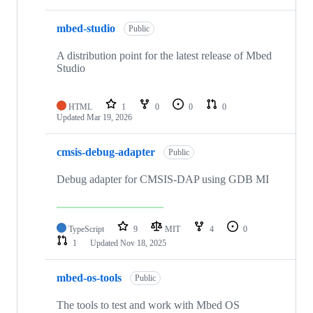
mbed-studio
Public
A distribution point for the latest release of Mbed
Studio
HTML
1
0
0
0
Updated
Mar 19, 2026
cmsis-debug-adapter
Public
Debug adapter for CMSIS-DAP using GDB MI
TypeScript
9
MIT
4
0
1
Updated
Nov 18, 2025
mbed-os-tools
Public
The tools to test and work with Mbed OS