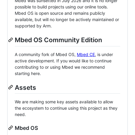
Mbed was sunsetted in July 2026 and it is no longer
possible to build projects using our online tools.
Mbed OS is open source and remains publicly
available, but will no longer be actively maintained or
supported by Arm.
Mbed OS Community Edition
A community fork of Mbed OS,
Mbed CE
, is under
active development. If you would like to continue
contributing to or using Mbed we recommend
starting here.
Assets
We are making some key assets available to allow
the ecosystem to continue using this project as they
need.
Mbed OS