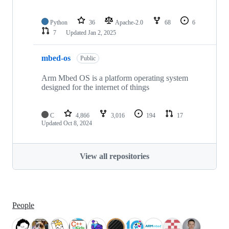
Python
36
Apache-2.0
68
6
7
Updated
Jan 2, 2025
mbed-os
Public
Arm Mbed OS is a platform operating system
designed for the internet of things
C
4,866
3,016
194
17
Updated
Oct 8, 2024
View all repositories
People