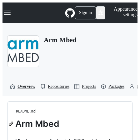
S
Navigation Menu
Appearance
k
Sign in
settings
i
p
t
o
Arm Mbed
c
o
n
t
e
n
t
Overview
Repositories
Projects
Packages
P
README.md
Arm Mbed