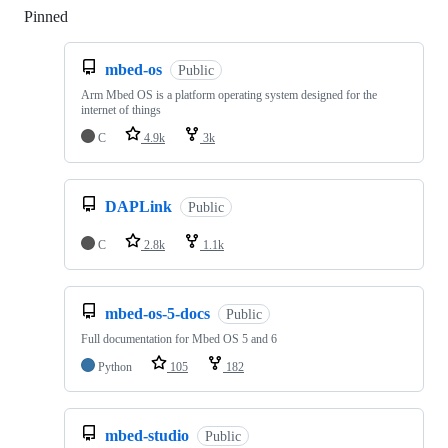
Pinned
Loading
mbed-os
Public
Arm Mbed OS is a platform operating system designed for the
internet of things
C
4.9k
3k
DAPLink
Public
C
2.8k
1.1k
mbed-os-5-docs
Public
Full documentation for Mbed OS 5 and 6
Python
105
182
mbed-studio
Public