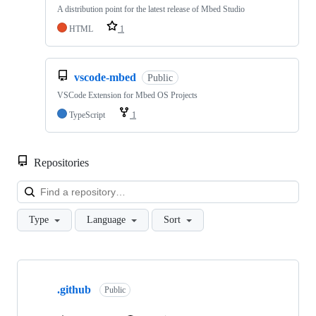
A distribution point for the latest release of Mbed Studio
HTML
1
vscode-mbed
Public
VSCode Extension for Mbed OS Projects
TypeScript
1
Repositories
Loa
Type
Language
Sort
Showing
10
.github
of
Public
682