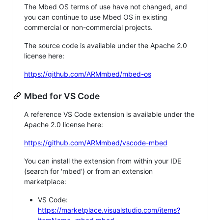
The Mbed OS terms of use have not changed, and
you can continue to use Mbed OS in existing
commercial or non-commercial projects.
The source code is available under the Apache 2.0
license here:
https://github.com/ARMmbed/mbed-os
Mbed for VS Code
A reference VS Code extension is available under the
Apache 2.0 license here:
https://github.com/ARMmbed/vscode-mbed
You can install the extension from within your IDE
(search for 'mbed') or from an extension
marketplace:
VS Code:
https://marketplace.visualstudio.com/items?