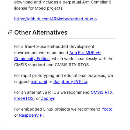
download and includes a perpetual Arm Compiler 6
license for Mbed projects:
https://github.com/ARMmbed/mbed-studio
Other Alternatives
For a free-to-use embedded development
environment we recommend
Arm Keil MDK v6
Community Edition
, which works seamlessly with the
CMSIS standard and CMSIS RTX RTOS.
For rapid prototyping and educational purposes, we
suggest
micro:bit
or
Raspberry Pi Pico
.
For an alternative RTOS we recommend
CMSIS RTX
,
FreeRTOS
, or
Zephyr
.
For embedded Linux projects we recommend
Yocto
or
Raspberry Pi
.