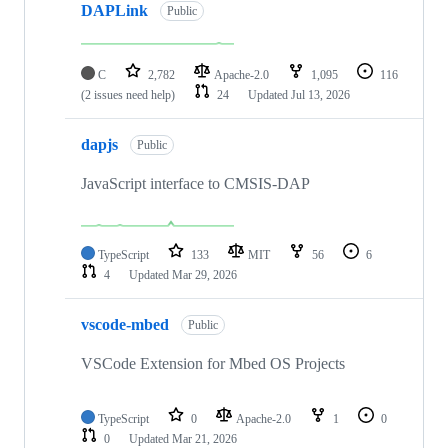
DAPLink
Public
C
2,782
Apache-2.0
1,095
116
(2 issues need help)
24
Updated
Jul 13, 2026
dapjs
Public
JavaScript interface to CMSIS-DAP
TypeScript
133
MIT
56
6
4
Updated
Mar 29, 2026
vscode-mbed
Public
VSCode Extension for Mbed OS Projects
TypeScript
0
Apache-2.0
1
0
0
Updated
Mar 21, 2026