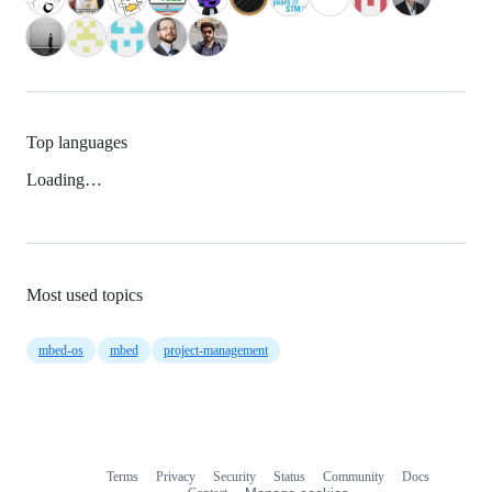
Top languages
Loading…
Most used topics
mbed-os
mbed
project-management
Terms
Privacy
Security
Status
Community
Docs
Footer
Footer