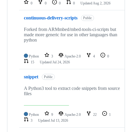
repositories
0
0
0
0
Updated
Aug 2, 2026
continuous-delivery-scripts
Public
Forked from ARMmbed/mbed-tools-ci-scripts but
made more generic for use in other languages than
python
Python
3
Apache-2.0
4
0
15
Updated
Jul 24, 2026
snippet
Public
A Python3 tool to extract code snippets from source
files
Python
9
Apache-2.0
22
1
3
Updated
Jul 13, 2026